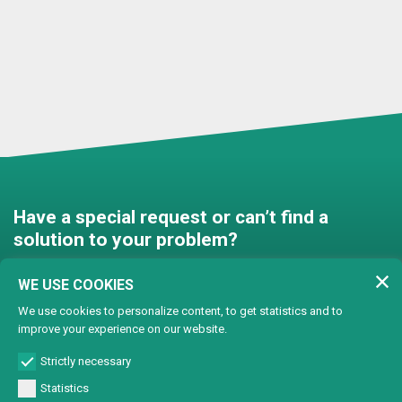
Have a special request or can’t find a
solution to your problem?
Contact us and we’ll find a
WE USE COOKIES
solution together!
We use cookies to personalize content, to get statistics and to
improve your experience on our website.
Customised solutions
Strictly necessary
Statistics