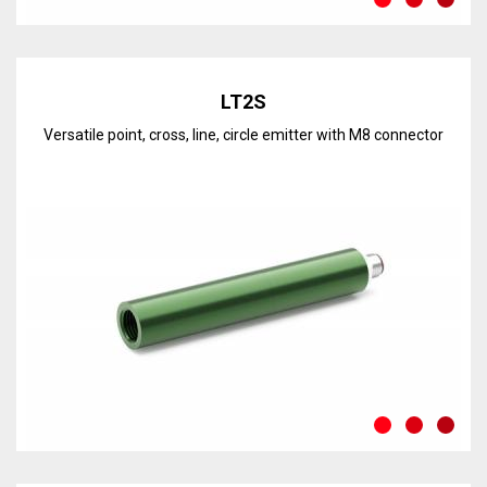
Discover the line
LT2S
Versatile point, cross, line, circle emitter with M8 connector
Discover the line