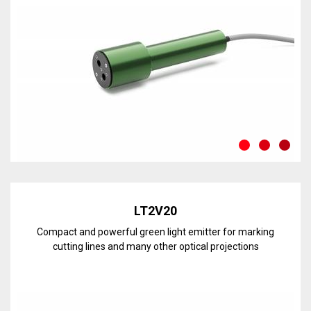
Discover the line
LT2V20
Compact and powerful green light emitter for marking
cutting lines and many other optical projections