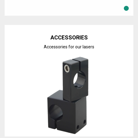
Discover the line
ACCESSORIES
Accessories for our lasers
Discover the line