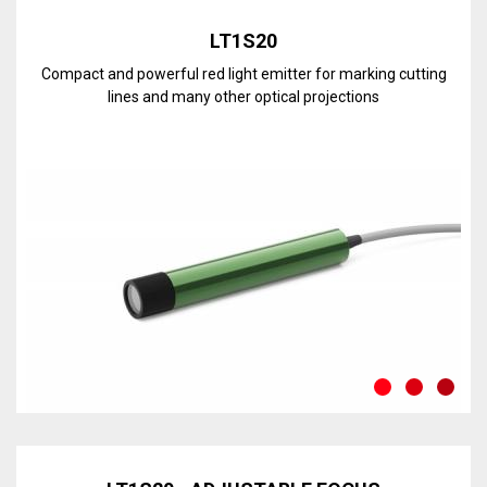
LT1S20
Compact and powerful red light emitter for marking cutting
lines and many other optical projections
Discover the line