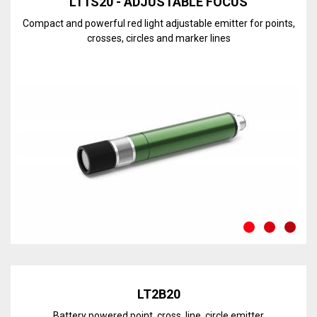
LT1S20 - ADJUSTABLE FOCUS
Compact and powerful red light adjustable emitter for points,
crosses, circles and marker lines
Discover the line
LT2B20
Battery powered point, cross, line, circle emitter