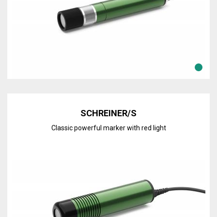
Discover the line
SCHREINER/S
Classic powerful marker with red light