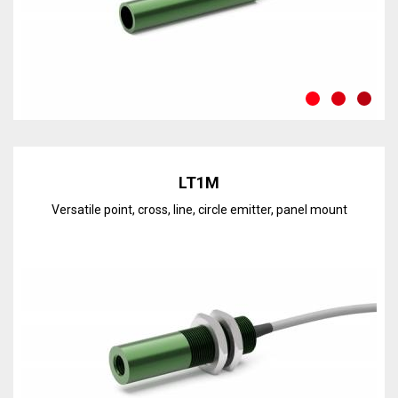
Discover the line
LT1M
Versatile point, cross, line, circle emitter, panel mount