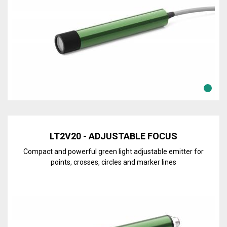
Discover the line
LT2V20 - ADJUSTABLE FOCUS
Compact and powerful green light adjustable emitter for
points, crosses, circles and marker lines