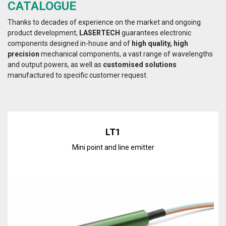
CATALOGUE
Thanks to decades of experience on the market and ongoing
product development,
LASERTECH
guarantees electronic
components designed in-house and of
high quality, high
precision
mechanical components, a vast range of wavelengths
and output powers, as well as
customised solutions
manufactured to specific customer request.
LT1
Mini point and line emitter