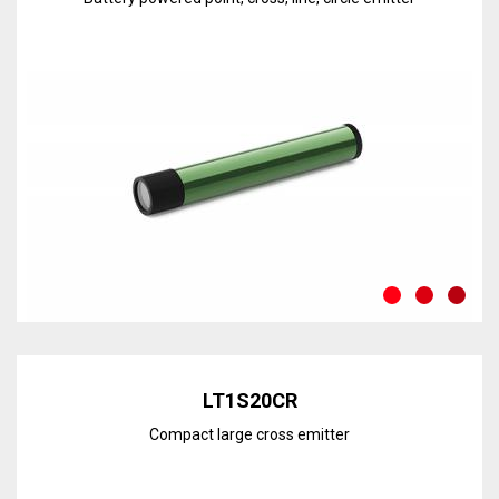
Discover the line
LT1S20CR
Compact large cross emitter