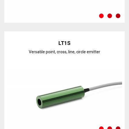
Discover the line
LT1S
Versatile point, cross, line, circle emitter