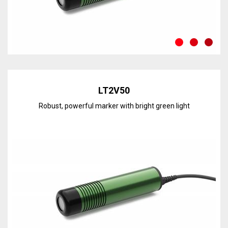
Discover the line
LT2V50
Robust, powerful marker with bright green light