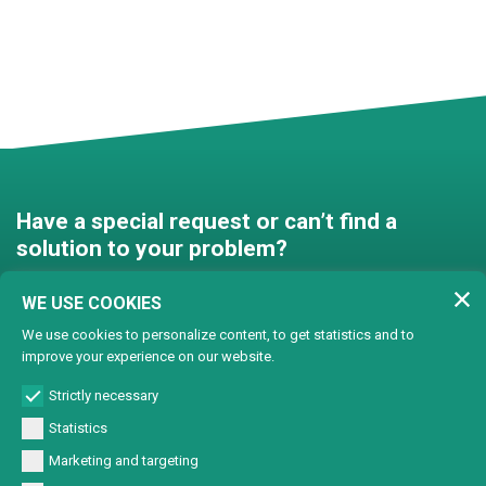
Have a special request or can’t find a
solution to your problem?
Contact us and we’ll find a
WE USE COOKIES
solution together!
We use cookies to personalize content, to get statistics and to
improve your experience on our website.
Customised solutions
Strictly necessary
Statistics
Marketing and targeting