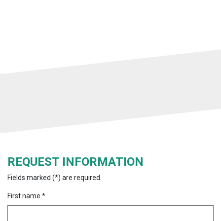
REQUEST INFORMATION
Fields marked (*) are required.
First name *