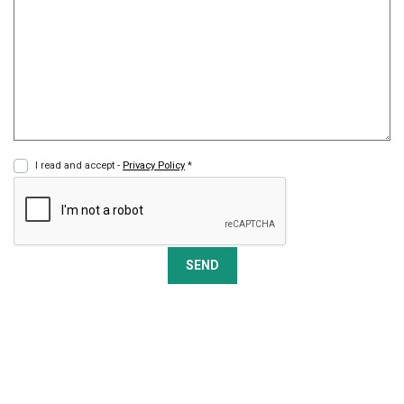
I read and accept -
Privacy Policy
*
SEND