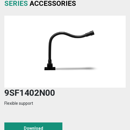
SERIES
ACCESSORIES
9SF1402N00
Flexible support
Download