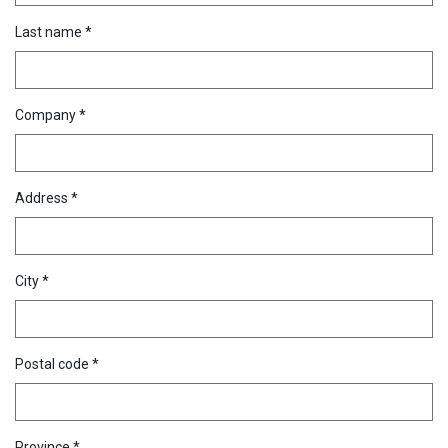
Last name *
Company *
Address *
City *
Postal code *
Province *