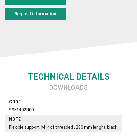
Request information
TECHNICAL DETAILS
DOWNLOADS
CODE
9SF1402N00
NOTE
Flexible support, M14x1 threaded , 280 mm lenght, black