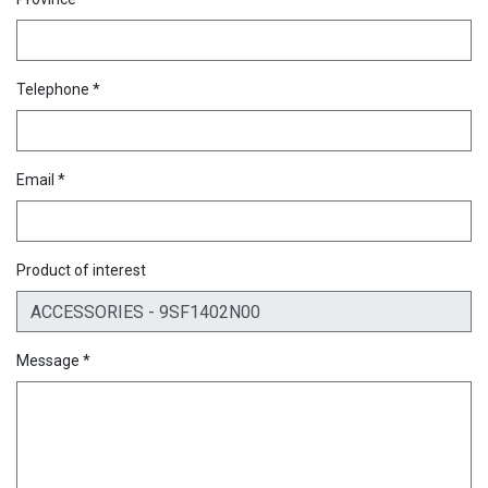
Telephone *
Email *
Product of interest
Message *