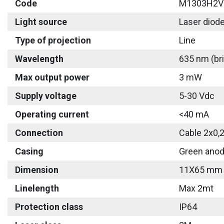
Code
M1303H2V
Light source
Laser diod
Type of projection
Line
Wavelength
635 nm (bri
Max output power
3 mW
Supply voltage
5-30 Vdc
Operating current
<40 mA
Connection
Cable 2x0,
Casing
Green anod
Dimension
11X65 mm
Linelength
Max 2mt
Protection class
IP64