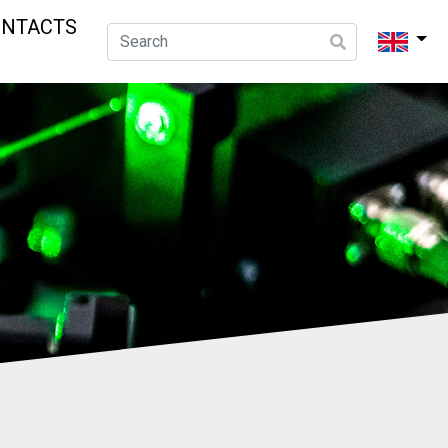
ONTACTS