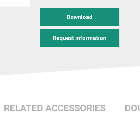
Download
Request information
RELATED ACCESSORIES
DO