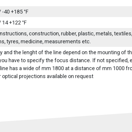
/ -40 +185 °F
/ 14 +122 °F
nstructions, construction, rubber, plastic, metals, textile
ns, tyres, medicine, measurements etc.
ity and the lenght of the line depend on the mounting of t
you have to specify the focus distance. If not specified, e
 line has a wide of mm 1800 at a distance of mm 1000 fro
optical projections available on request