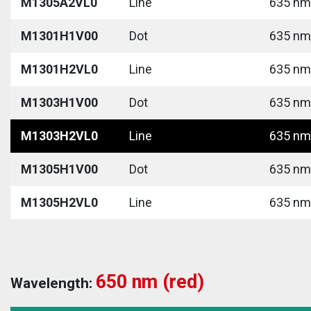
M1305A2VL0
Line
635 nm 
M1301H1V00
Dot
635 nm 
M1301H2VL0
Line
635 nm 
M1303H1V00
Dot
635 nm 
M1303H2VL0
Line
635 nm 
M1305H1V00
Dot
635 nm 
M1305H2VL0
Line
635 nm 
650 nm (red)
Wavelength: