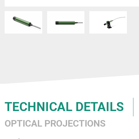
TECHNICAL DETAILS
OPTICAL PROJECTIONS