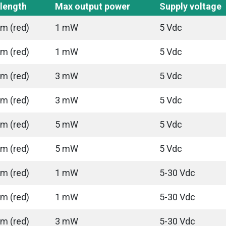
length
Max output power
Supply voltage
m (red)
1 mW
5 Vdc
m (red)
1 mW
5 Vdc
m (red)
3 mW
5 Vdc
m (red)
3 mW
5 Vdc
m (red)
5 mW
5 Vdc
m (red)
5 mW
5 Vdc
m (red)
1 mW
5-30 Vdc
m (red)
1 mW
5-30 Vdc
m (red)
3 mW
5-30 Vdc