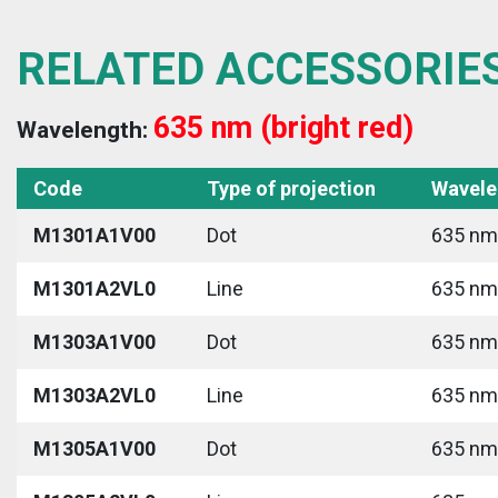
RELATED ACCESSORIE
635 nm (bright red)
Wavelength:
Code
Type of projection
Wavele
M1301A1V00
Dot
635 nm 
M1301A2VL0
Line
635 nm 
M1303A1V00
Dot
635 nm 
M1303A2VL0
Line
635 nm 
M1305A1V00
Dot
635 nm 