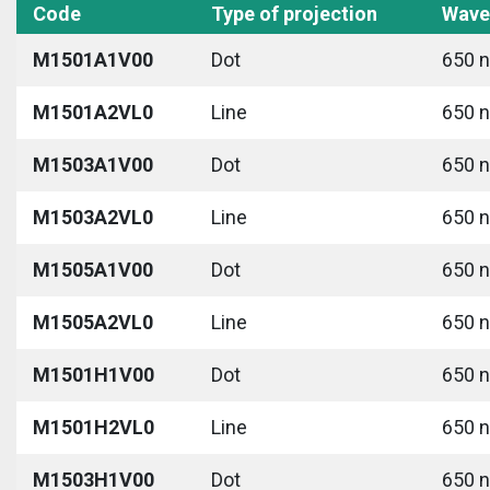
Code
Type of projection
Wave
M1501A1V00
Dot
650 n
M1501A2VL0
Line
650 n
M1503A1V00
Dot
650 n
M1503A2VL0
Line
650 n
M1505A1V00
Dot
650 n
M1505A2VL0
Line
650 n
M1501H1V00
Dot
650 n
M1501H2VL0
Line
650 n
M1503H1V00
Dot
650 n