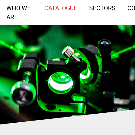
WHO WE
CATALOGUE
SECTORS
C
ARE