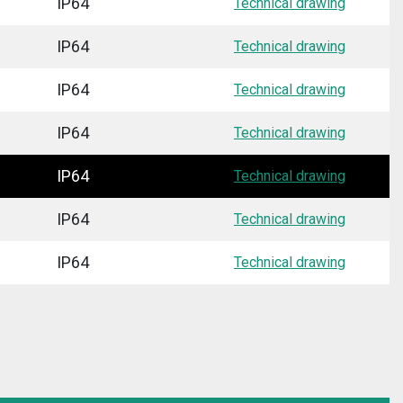
IP64
Technical drawing
IP64
Technical drawing
IP64
Technical drawing
IP64
Technical drawing
IP64
Technical drawing
IP64
Technical drawing
IP64
Technical drawing