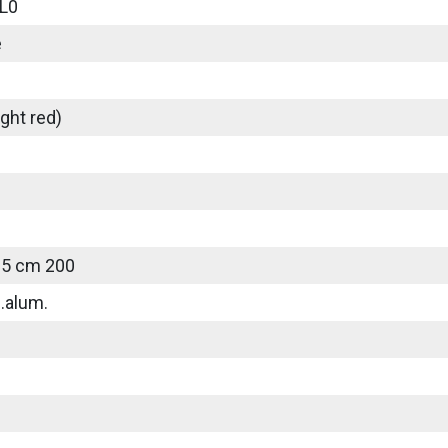
L0
e
ght red)
25 cm 200
.alum.