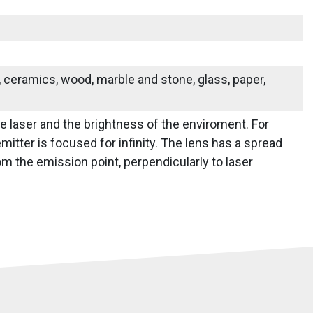
s, ceramics, wood, marble and stone, glass, paper,
he laser and the brightness of the enviroment. For
mitter is focused for infinity. The lens has a spread
m the emission point, perpendicularly to laser