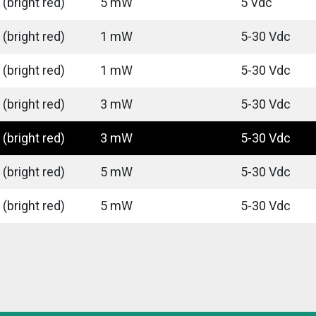
(bright red)
5 mW
5 Vdc
(bright red)
1 mW
5-30 Vdc
(bright red)
1 mW
5-30 Vdc
(bright red)
3 mW
5-30 Vdc
(bright red)
3 mW
5-30 Vdc
(bright red)
5 mW
5-30 Vdc
(bright red)
5 mW
5-30 Vdc