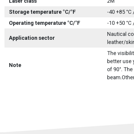
Laser class
2M
Storage temperature °C/°F
-40 +85 °C 
Operating temperature °C/°F
-10 +50 °C 
Nautical co
Application sector
leather/ski
The visibil
better use 
Note
of 90°. The
beam.Other 