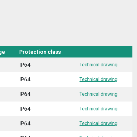
ge
Protection class
IP64
Technical drawing
IP64
Technical drawing
IP64
Technical drawing
IP64
Technical drawing
IP64
Technical drawing