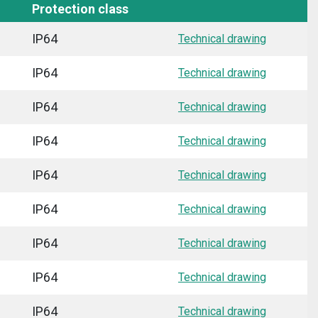
Protection class
IP64
Technical drawing
IP64
Technical drawing
IP64
Technical drawing
IP64
Technical drawing
IP64
Technical drawing
IP64
Technical drawing
IP64
Technical drawing
IP64
Technical drawing
IP64
Technical drawing