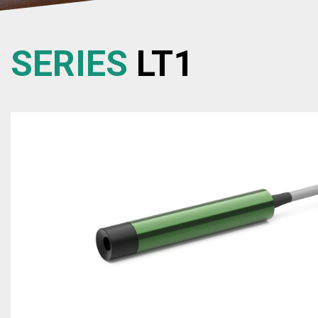
SERIES
LT1