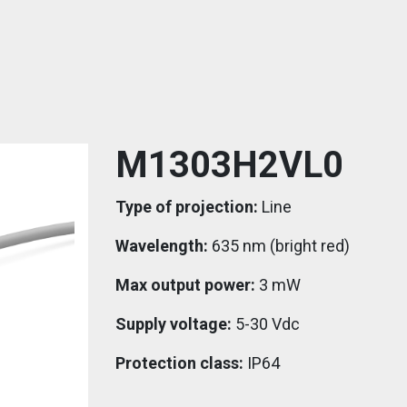
M1303H2VL0
Type of projection:
Line
Wavelength:
635 nm (bright red)
Max output power:
3 mW
Supply voltage:
5-30 Vdc
Protection class:
IP64