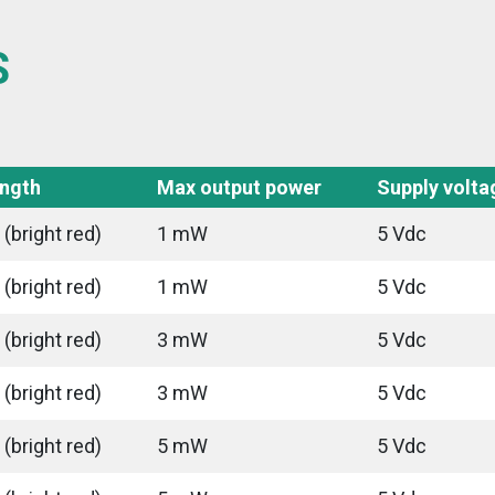
S
ngth
Max output power
Supply volta
(bright red)
1 mW
5 Vdc
(bright red)
1 mW
5 Vdc
(bright red)
3 mW
5 Vdc
(bright red)
3 mW
5 Vdc
(bright red)
5 mW
5 Vdc