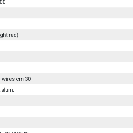
00
e
ght red)
 wires cm 30
.alum.