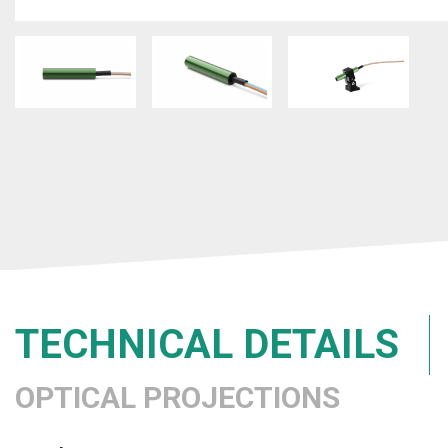
TECHNICAL DETAILS
OPTICAL PROJECTIONS