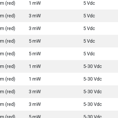
m (red)
1 mW
5 Vdc
m (red)
3 mW
5 Vdc
m (red)
3 mW
5 Vdc
m (red)
5 mW
5 Vdc
m (red)
5 mW
5 Vdc
m (red)
1 mW
5-30 Vdc
m (red)
1 mW
5-30 Vdc
m (red)
3 mW
5-30 Vdc
m (red)
3 mW
5-30 Vdc
m (red)
5 mW
5-30 Vdc