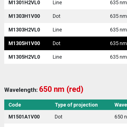
M1301H2VL0
Line
635 nm 
M1303H1V00
Dot
635 nm 
M1303H2VL0
Line
635 nm 
M1305H1V00
Dot
635 nm 
M1305H2VL0
Line
635 nm 
650 nm (red)
Wavelength:
Code
Type of projection
Wave
M1501A1V00
Dot
650 n