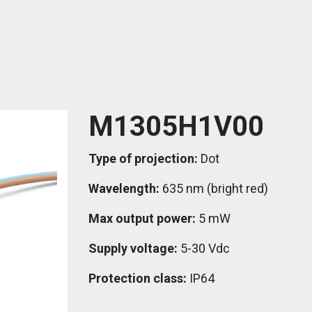
M1305H1V00
Type of projection:
Dot
Wavelength:
635 nm (bright red)
Max output power:
5 mW
Supply voltage:
5-30 Vdc
Protection class:
IP64