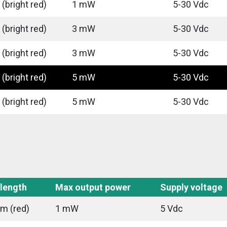
(bright red)
1 mW
5-30 Vdc
(bright red)
3 mW
5-30 Vdc
(bright red)
3 mW
5-30 Vdc
(bright red)
5 mW
5-30 Vdc
(bright red)
5 mW
5-30 Vdc
length
Max output power
Supply voltage
m (red)
1 mW
5 Vdc