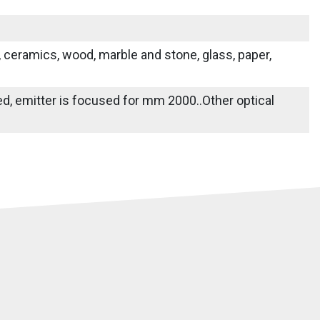
s, ceramics, wood, marble and stone, glass, paper,
ied, emitter is focused for mm 2000..Other optical