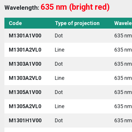
635 nm (bright red)
Wavelength:
Code
Type of projection
Wavele
M1301A1V00
Dot
635 nm 
M1301A2VL0
Line
635 nm 
M1303A1V00
Dot
635 nm 
M1303A2VL0
Line
635 nm 
M1305A1V00
Dot
635 nm 
M1305A2VL0
Line
635 nm 
M1301H1V00
Dot
635 nm 