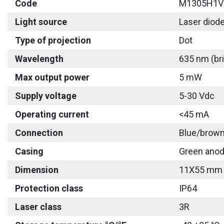
Code
M1305H1V
Light source
Laser diod
Type of projection
Dot
Wavelength
635 nm (bri
Max output power
5 mW
Supply voltage
5-30 Vdc
Operating current
<45 mA
Connection
Blue/brown
Casing
Green anod
Dimension
11X55 mm
Protection class
IP64
Laser class
3R