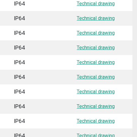
IP64
Technical drawing
IP64
Technical drawing
IP64
Technical drawing
IP64
Technical drawing
IP64
Technical drawing
IP64
Technical drawing
IP64
Technical drawing
IP64
Technical drawing
IP64
Technical drawing
IP64
Technical drawing