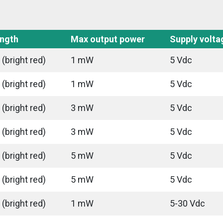
ngth
Max output power
Supply volta
(bright red)
1 mW
5 Vdc
(bright red)
1 mW
5 Vdc
(bright red)
3 mW
5 Vdc
(bright red)
3 mW
5 Vdc
(bright red)
5 mW
5 Vdc
(bright red)
5 mW
5 Vdc
(bright red)
1 mW
5-30 Vdc