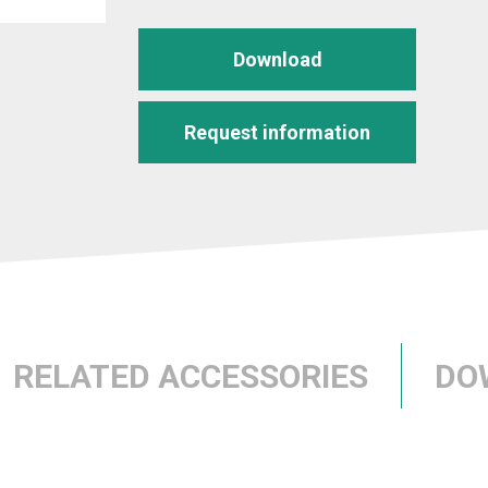
Download
Request information
RELATED ACCESSORIES
DO