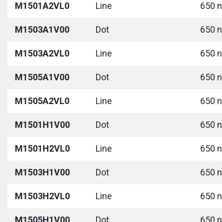
M1501A2VL0
Line
650 n
M1503A1V00
Dot
650 n
M1503A2VL0
Line
650 n
M1505A1V00
Dot
650 n
M1505A2VL0
Line
650 n
M1501H1V00
Dot
650 n
M1501H2VL0
Line
650 n
M1503H1V00
Dot
650 n
M1503H2VL0
Line
650 n
M1505H1V00
Dot
650 n