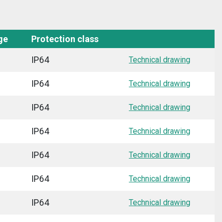
ge
Protection class
IP64
Technical drawing
IP64
Technical drawing
IP64
Technical drawing
IP64
Technical drawing
IP64
Technical drawing
IP64
Technical drawing
IP64
Technical drawing