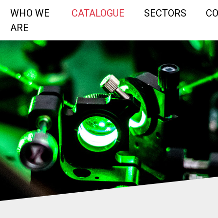
WHO WE
CATALOGUE
SECTORS
C
ARE