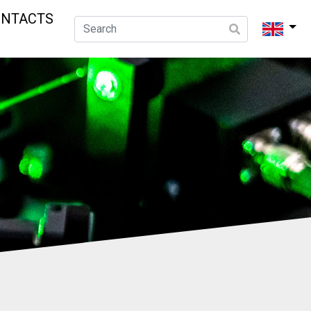
ONTACTS