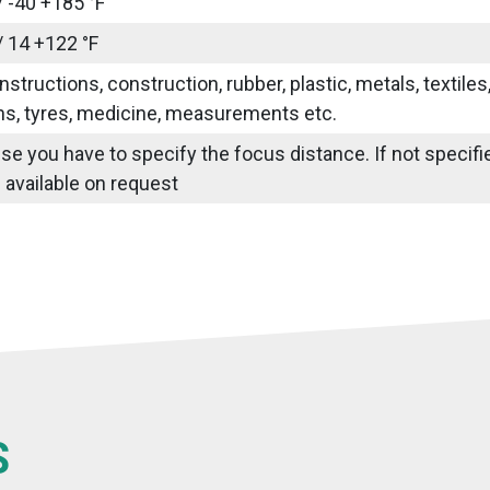
/ -40 +185 °F
/ 14 +122 °F
nstructions, construction, rubber, plastic, metals, textile
ns, tyres, medicine, measurements etc.
use you have to specify the focus distance. If not specif
 available on request
S