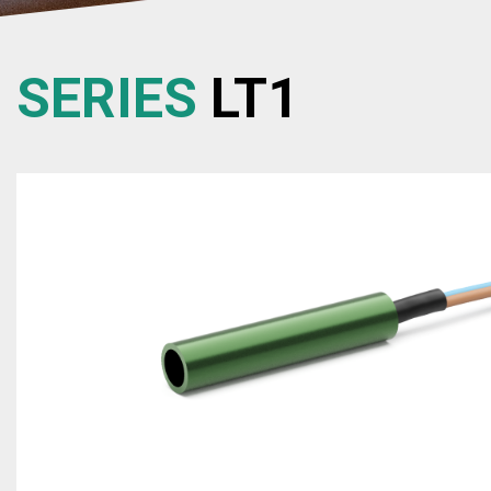
SERIES
LT1