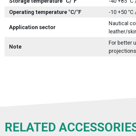
Storage temperature °C/°F
-40 +85 °C 
Operating temperature °C/°F
-10 +50 °C 
Nautical co
Application sector
leather/ski
For better 
Note
projections
RELATED ACCESSORIE