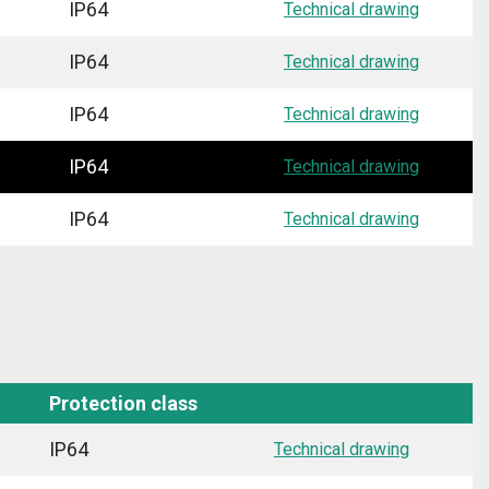
IP64
Technical drawing
IP64
Technical drawing
IP64
Technical drawing
IP64
Technical drawing
IP64
Technical drawing
Protection class
IP64
Technical drawing