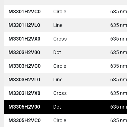
M3301H2VC0
Circle
635 nm 
M3301H2VL0
Line
635 nm 
M3301H2VX0
Cross
635 nm 
M3303H2V00
Dot
635 nm 
M3303H2VC0
Circle
635 nm 
M3303H2VL0
Line
635 nm 
M3303H2VX0
Cross
635 nm 
M3305H2V00
Dot
635 nm 
M3305H2VC0
Circle
635 nm 