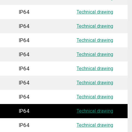
IP64
Technical drawing
IP64
Technical drawing
IP64
Technical drawing
IP64
Technical drawing
IP64
Technical drawing
IP64
Technical drawing
IP64
Technical drawing
IP64
Technical drawing
IP64
Technical drawing