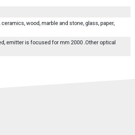
s, ceramics, wood, marble and stone, glass, paper,
ied, emitter is focused for mm 2000 .Other optical