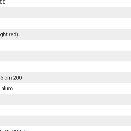
00
e
ght red)
25 cm 200
.alum.