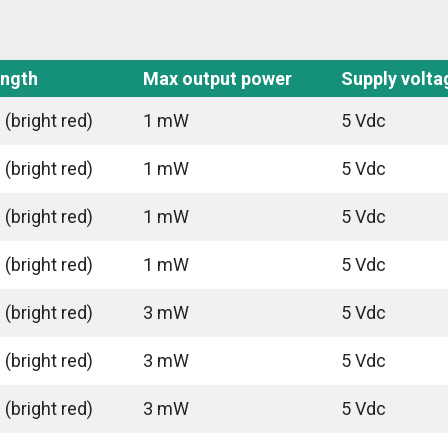
ngth
Max output power
Supply volta
(bright red)
1 mW
5 Vdc
(bright red)
1 mW
5 Vdc
(bright red)
1 mW
5 Vdc
(bright red)
1 mW
5 Vdc
(bright red)
3 mW
5 Vdc
(bright red)
3 mW
5 Vdc
(bright red)
3 mW
5 Vdc