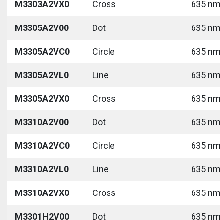
M3303A2VX0
Cross
635 nm 
M3305A2V00
Dot
635 nm 
M3305A2VC0
Circle
635 nm 
M3305A2VL0
Line
635 nm 
M3305A2VX0
Cross
635 nm 
M3310A2V00
Dot
635 nm 
M3310A2VC0
Circle
635 nm 
M3310A2VL0
Line
635 nm 
M3310A2VX0
Cross
635 nm 
M3301H2V00
Dot
635 nm 