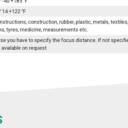
/ -40 +185 °F
/ 14 +122 °F
nstructions, construction, rubber, plastic, metals, textile
ns, tyres, medicine, measurements etc.
use you have to specify the focus distance. If not specif
 available on request
S