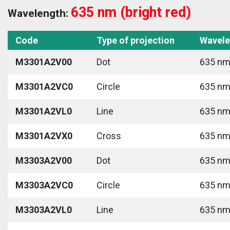
635 nm (bright red)
Wavelength:
Code
Type of projection
Wavele
M3301A2V00
Dot
635 nm 
M3301A2VC0
Circle
635 nm 
M3301A2VL0
Line
635 nm 
M3301A2VX0
Cross
635 nm 
M3303A2V00
Dot
635 nm 
M3303A2VC0
Circle
635 nm 
M3303A2VL0
Line
635 nm 