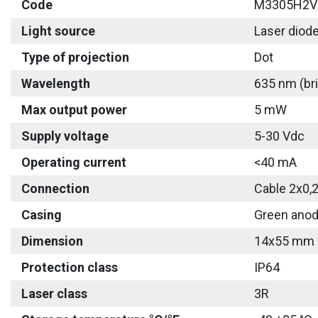
Code
M3305H2V
Light source
Laser diod
Type of projection
Dot
Wavelength
635 nm (bri
Max output power
5 mW
Supply voltage
5-30 Vdc
Operating current
<40 mA
Connection
Cable 2x0,
Casing
Green anod
Dimension
14x55 mm
Protection class
IP64
Laser class
3R