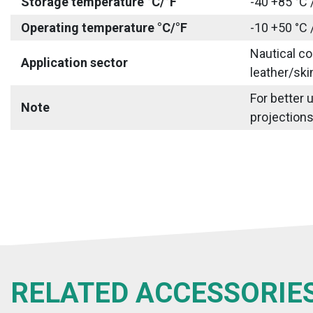
Storage temperature °C/°F
-40 +85 °C 
Operating temperature °C/°F
-10 +50 °C 
Nautical co
Application sector
leather/ski
For better 
Note
projections
RELATED ACCESSORIE