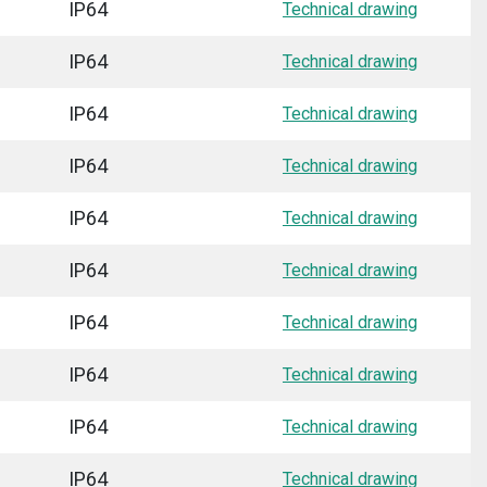
IP64
Technical drawing
IP64
Technical drawing
IP64
Technical drawing
IP64
Technical drawing
IP64
Technical drawing
IP64
Technical drawing
IP64
Technical drawing
IP64
Technical drawing
IP64
Technical drawing
IP64
Technical drawing