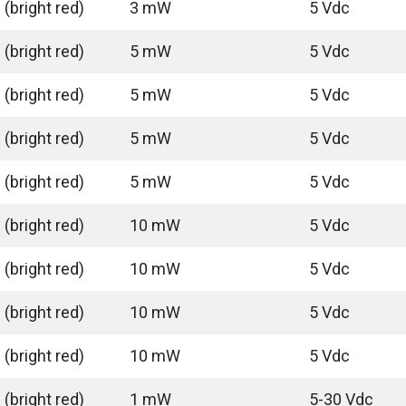
(bright red)
3 mW
5 Vdc
(bright red)
5 mW
5 Vdc
(bright red)
5 mW
5 Vdc
(bright red)
5 mW
5 Vdc
(bright red)
5 mW
5 Vdc
(bright red)
10 mW
5 Vdc
(bright red)
10 mW
5 Vdc
(bright red)
10 mW
5 Vdc
(bright red)
10 mW
5 Vdc
(bright red)
1 mW
5-30 Vdc