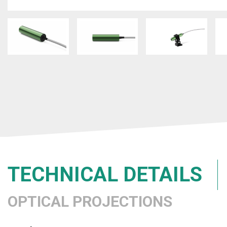
TECHNICAL DETAILS
OPTICAL PROJECTIONS