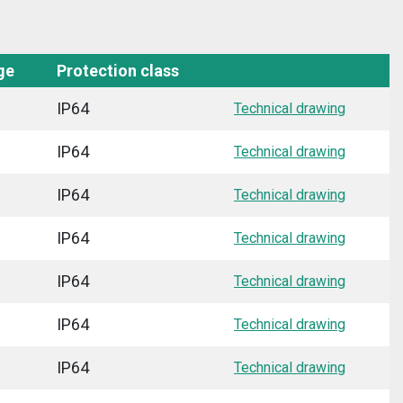
ge
Protection class
IP64
Technical drawing
IP64
Technical drawing
IP64
Technical drawing
IP64
Technical drawing
IP64
Technical drawing
IP64
Technical drawing
IP64
Technical drawing