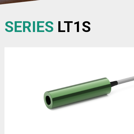
SERIES
LT1S