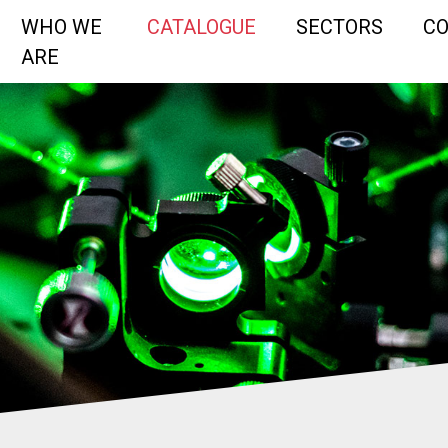
WHO WE
CATALOGUE
SECTORS
C
ARE