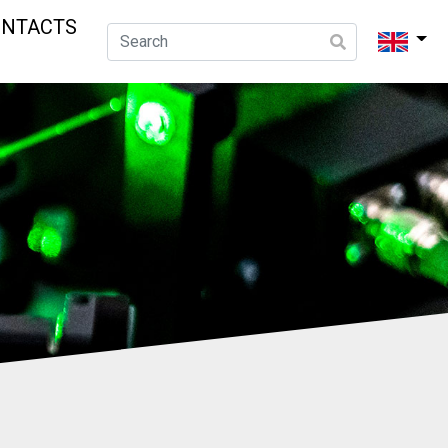
ONTACTS