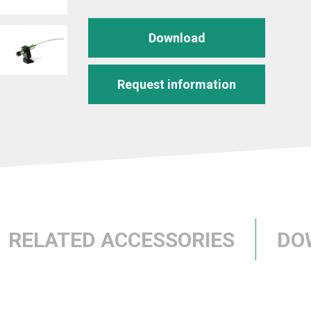
Download
Request information
RELATED ACCESSORIES
DO