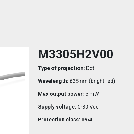
M3305H2V00
Type of projection:
Dot
Wavelength:
635 nm (bright red)
Max output power:
5 mW
Supply voltage:
5-30 Vdc
Protection class:
IP64