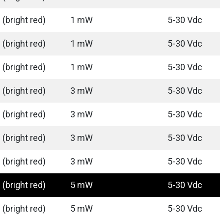
(bright red)
1 mW
5-30 Vdc
(bright red)
1 mW
5-30 Vdc
(bright red)
1 mW
5-30 Vdc
(bright red)
3 mW
5-30 Vdc
(bright red)
3 mW
5-30 Vdc
(bright red)
3 mW
5-30 Vdc
(bright red)
3 mW
5-30 Vdc
(bright red)
5 mW
5-30 Vdc
(bright red)
5 mW
5-30 Vdc