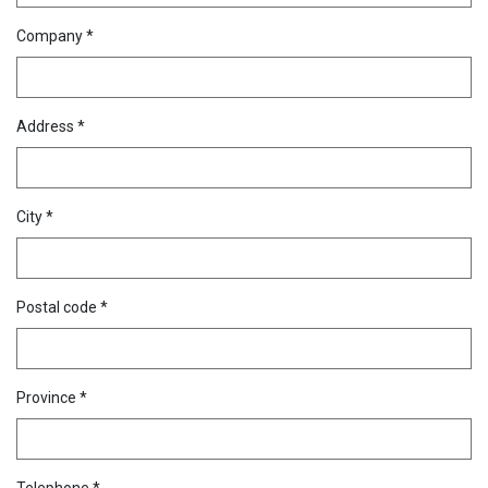
Company *
Address *
City *
Postal code *
Province *
Telephone *