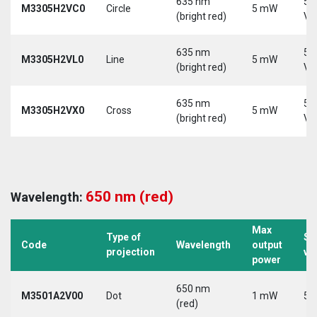
635 nm
5-
M3305H2VC0
Circle
5 mW
(bright red)
Vd
635 nm
5-
M3305H2VL0
Line
5 mW
(bright red)
Vd
635 nm
5-
M3305H2VX0
Cross
5 mW
(bright red)
Vd
650 nm (red)
Wavelength:
Max
Type of
Su
Code
Wavelength
output
projection
vo
power
650 nm
M3501A2V00
Dot
1 mW
5 
(red)