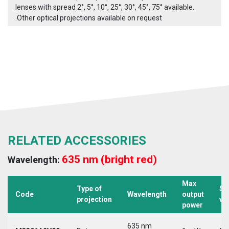
lenses with spread 2°, 5°, 10°, 25°, 30°, 45°, 75° available.
.Other optical projections available on request
RELATED ACCESSORIES
635 nm (bright red)
Wavelength:
Max
Type of
Su
Code
Wavelength
output
projection
vo
power
635 nm