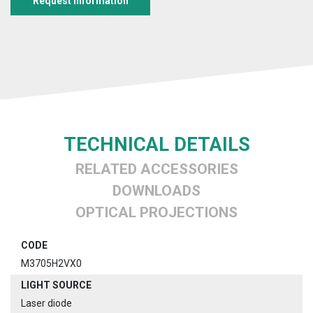
Request information
TECHNICAL DETAILS
RELATED ACCESSORIES
DOWNLOADS
OPTICAL PROJECTIONS
CODE
M3705H2VX0
LIGHT SOURCE
Laser diode