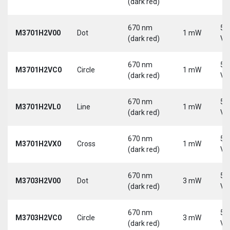
(dark red)
670 nm
5-
M3701H2V00
Dot
1 mW
(dark red)
Vd
670 nm
5-
M3701H2VC0
Circle
1 mW
(dark red)
Vd
670 nm
5-
M3701H2VL0
Line
1 mW
(dark red)
Vd
670 nm
5-
M3701H2VX0
Cross
1 mW
(dark red)
Vd
670 nm
5-
M3703H2V00
Dot
3 mW
(dark red)
Vd
670 nm
5-
M3703H2VC0
Circle
3 mW
(dark red)
Vd