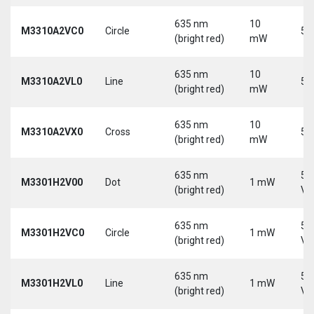
635 nm
10
M3310A2VC0
Circle
5 
(bright red)
mW
635 nm
10
M3310A2VL0
Line
5 
(bright red)
mW
635 nm
10
M3310A2VX0
Cross
5 
(bright red)
mW
635 nm
5-
M3301H2V00
Dot
1 mW
(bright red)
Vd
635 nm
5-
M3301H2VC0
Circle
1 mW
(bright red)
Vd
635 nm
5-
M3301H2VL0
Line
1 mW
(bright red)
Vd