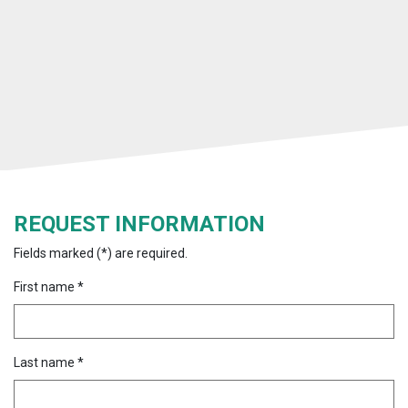
REQUEST INFORMATION
Fields marked (*) are required.
First name *
Last name *