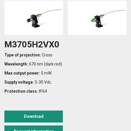
M3705H2VX0
Type of projection:
Cross
Wavelength:
670 nm (dark red)
Max output power:
5 mW
Supply voltage:
5-30 Vdc
Protection class:
IP64
Download