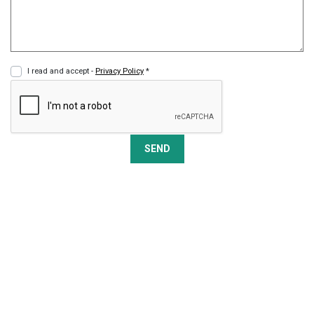
I read and accept -
Privacy Policy
*
SEND