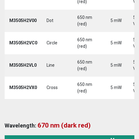
(red)
Vd
650 nm
5-
M3505H2V00
Dot
5 mW
(red)
Vd
650 nm
5-
M3505H2VC0
Circle
5 mW
(red)
Vd
650 nm
5-
M3505H2VL0
Line
5 mW
(red)
Vd
650 nm
5-
M3505H2VX0
Cross
5 mW
(red)
Vd
670 nm (dark red)
Wavelength: