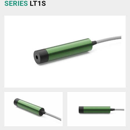
SERIES
LT1S