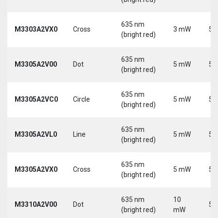
635 nm
M3303A2VX0
Cross
3 mW
5 
(bright red)
635 nm
M3305A2V00
Dot
5 mW
5 
(bright red)
635 nm
M3305A2VC0
Circle
5 mW
5 
(bright red)
635 nm
M3305A2VL0
Line
5 mW
5 
(bright red)
635 nm
M3305A2VX0
Cross
5 mW
5 
(bright red)
635 nm
10
M3310A2V00
Dot
5 
(bright red)
mW