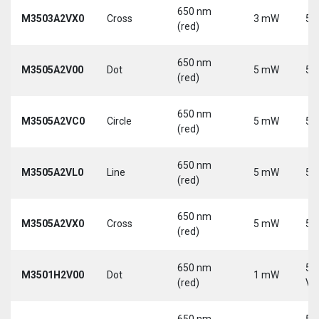
650 nm
M3503A2VX0
Cross
3 mW
5 
(red)
650 nm
M3505A2V00
Dot
5 mW
5 
(red)
650 nm
M3505A2VC0
Circle
5 mW
5 
(red)
650 nm
M3505A2VL0
Line
5 mW
5 
(red)
650 nm
M3505A2VX0
Cross
5 mW
5 
(red)
650 nm
5-
M3501H2V00
Dot
1 mW
(red)
Vd
650 nm
5-