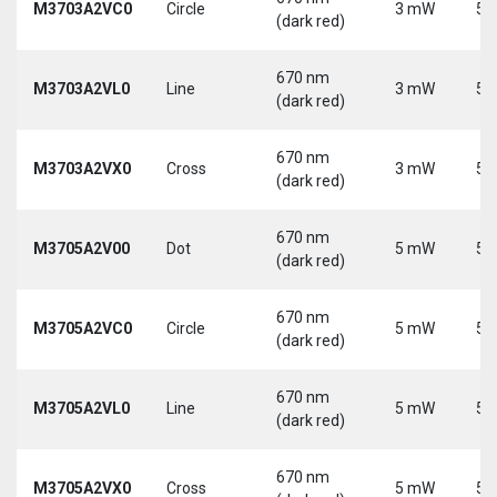
M3703A2VC0
Circle
3 mW
5 
(dark red)
670 nm
M3703A2VL0
Line
3 mW
5 
(dark red)
670 nm
M3703A2VX0
Cross
3 mW
5 
(dark red)
670 nm
M3705A2V00
Dot
5 mW
5 
(dark red)
670 nm
M3705A2VC0
Circle
5 mW
5 
(dark red)
670 nm
M3705A2VL0
Line
5 mW
5 
(dark red)
670 nm
M3705A2VX0
Cross
5 mW
5 