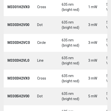
635 nm
5-
M3301H2VX0
Cross
1 mW
(bright red)
Vd
635 nm
5-
M3303H2V00
Dot
3 mW
(bright red)
Vd
635 nm
5-
M3303H2VC0
Circle
3 mW
(bright red)
Vd
635 nm
5-
M3303H2VL0
Line
3 mW
(bright red)
Vd
635 nm
5-
M3303H2VX0
Cross
3 mW
(bright red)
Vd
635 nm
5-
M3305H2V00
Dot
5 mW
(bright red)
Vd