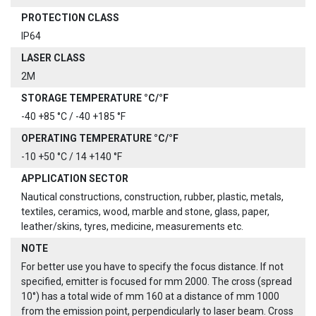
PROTECTION CLASS
IP64
LASER CLASS
2M
STORAGE TEMPERATURE °C/°F
-40 +85 °C / -40 +185 °F
OPERATING TEMPERATURE °C/°F
-10 +50 °C / 14 +140 °F
APPLICATION SECTOR
Nautical constructions, construction, rubber, plastic, metals,
textiles, ceramics, wood, marble and stone, glass, paper,
leather/skins, tyres, medicine, measurements etc.
NOTE
For better use you have to specify the focus distance. If not
specified, emitter is focused for mm 2000. The cross (spread
10°) has a total wide of mm 160 at a distance of mm 1000
from the emission point, perpendicularly to laser beam. Cross