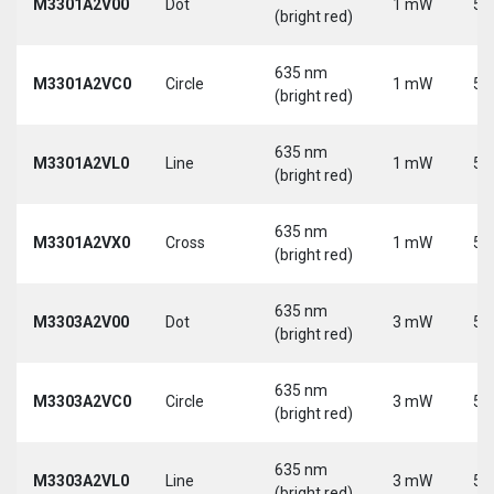
M3301A2V00
Dot
1 mW
5 
(bright red)
635 nm
M3301A2VC0
Circle
1 mW
5 
(bright red)
635 nm
M3301A2VL0
Line
1 mW
5 
(bright red)
635 nm
M3301A2VX0
Cross
1 mW
5 
(bright red)
635 nm
M3303A2V00
Dot
3 mW
5 
(bright red)
635 nm
M3303A2VC0
Circle
3 mW
5 
(bright red)
635 nm
M3303A2VL0
Line
3 mW
5 
(bright red)