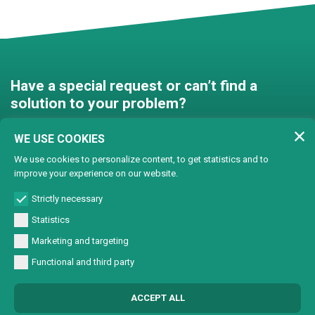
Have a special request or can’t find a
solution to your problem?
Contact us and we’ll find a
WE USE COOKIES
solution together!
We use cookies to personalize content, to get statistics and to
improve your experience on our website.
Customised solutions
Strictly necessary
Statistics
Marketing and targeting
Functional and third party
© Copyright 2024 Lasertech | MEC AROUND S.r.l. Iscrizione camera di
ACCEPT ALL
commercio 72563 C.C.I.A.A. PN REA PN-72563 - Capitale sociale € 93600,00 CF/
Part. IVA 0137723093