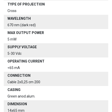
TYPE OF PROJECTION
Cross
WAVELENGTH
670 nm (dark red)
MAX OUTPUT POWER
5 mW
SUPPLY VOLTAGE
5-30 Vdc
OPERATING CURRENT
<65 mA
CONNECTION
Cable 2x0,25 cm 200
CASING
Green anod.alum.
DIMENSION
14x65 mm