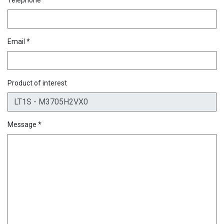
Email *
Product of interest
Message *