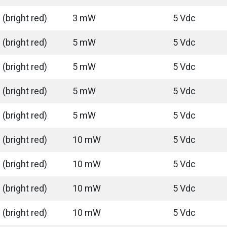
(bright red)
3 mW
5 Vdc
(bright red)
5 mW
5 Vdc
(bright red)
5 mW
5 Vdc
(bright red)
5 mW
5 Vdc
(bright red)
5 mW
5 Vdc
(bright red)
10 mW
5 Vdc
(bright red)
10 mW
5 Vdc
(bright red)
10 mW
5 Vdc
(bright red)
10 mW
5 Vdc