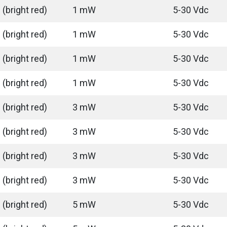
(bright red)
1 mW
5-30 Vdc
(bright red)
1 mW
5-30 Vdc
(bright red)
1 mW
5-30 Vdc
(bright red)
1 mW
5-30 Vdc
(bright red)
3 mW
5-30 Vdc
(bright red)
3 mW
5-30 Vdc
(bright red)
3 mW
5-30 Vdc
(bright red)
3 mW
5-30 Vdc
(bright red)
5 mW
5-30 Vdc