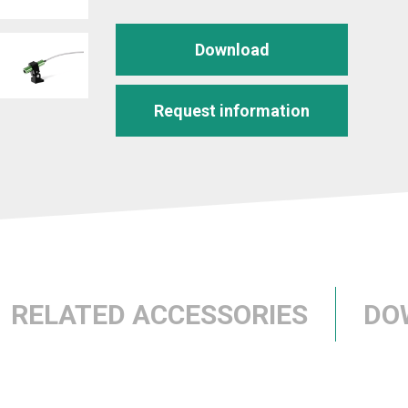
Download
Request information
RELATED ACCESSORIES
DO