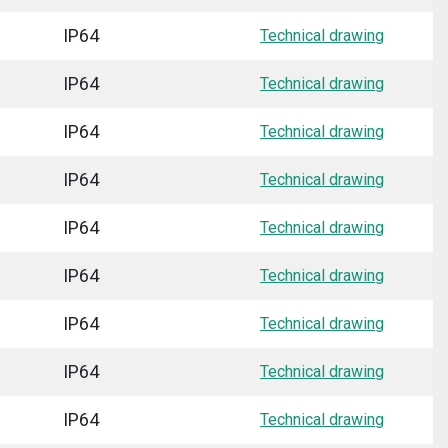
IP64
Technical drawing
IP64
Technical drawing
IP64
Technical drawing
IP64
Technical drawing
IP64
Technical drawing
IP64
Technical drawing
IP64
Technical drawing
IP64
Technical drawing
IP64
Technical drawing