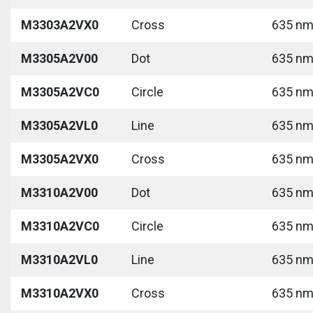
M3303A2VX0
Cross
635 nm 
M3305A2V00
Dot
635 nm 
M3305A2VC0
Circle
635 nm 
M3305A2VL0
Line
635 nm 
M3305A2VX0
Cross
635 nm 
M3310A2V00
Dot
635 nm 
M3310A2VC0
Circle
635 nm 
M3310A2VL0
Line
635 nm 
M3310A2VX0
Cross
635 nm 