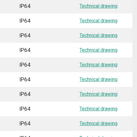
IP64
Technical drawing
IP64
Technical drawing
IP64
Technical drawing
IP64
Technical drawing
IP64
Technical drawing
IP64
Technical drawing
IP64
Technical drawing
IP64
Technical drawing
IP64
Technical drawing