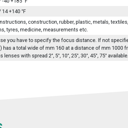
/ -40 +185 °F
/ 14 +140 °F
nstructions, construction, rubber, plastic, metals, textile
ns, tyres, medicine, measurements etc.
use you have to specify the focus distance. If not speci
) has a total wide of mm 160 at a distance of mm 1000 fr
lenses with spread 2°, 5°, 10°, 25°, 30°, 45°, 75° availabl
S