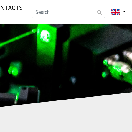
ONTACTS