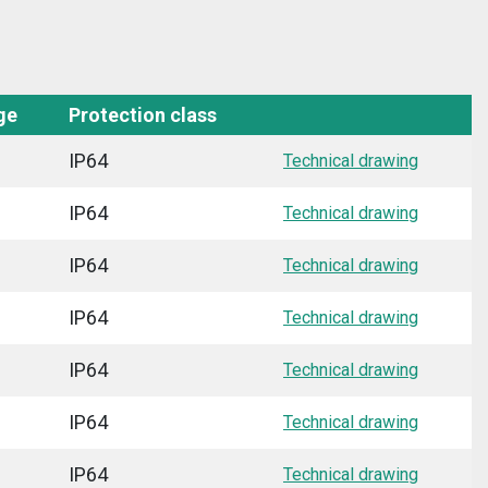
ge
Protection class
IP64
Technical drawing
IP64
Technical drawing
IP64
Technical drawing
IP64
Technical drawing
IP64
Technical drawing
IP64
Technical drawing
IP64
Technical drawing