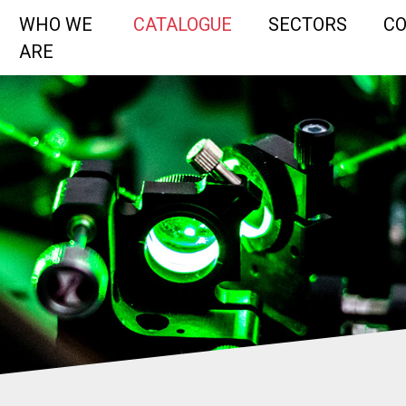
WHO WE
CATALOGUE
SECTORS
C
ARE