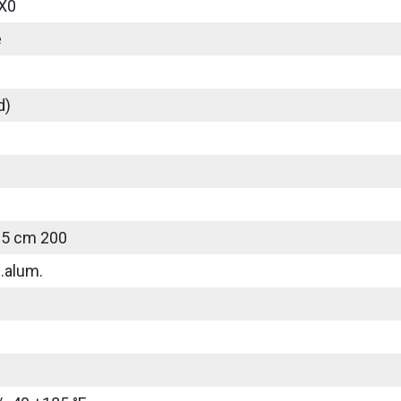
X0
e
d)
25 cm 200
.alum.