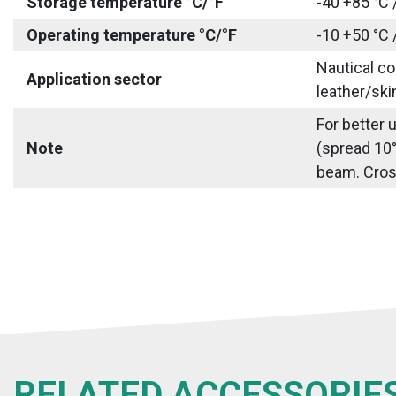
Storage temperature °C/°F
-40 +85 °C 
Operating temperature °C/°F
-10 +50 °C 
Nautical co
Application sector
leather/ski
For better 
Note
(spread 10°
beam. Cross 
RELATED ACCESSORIE