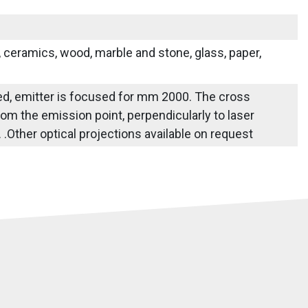
s, ceramics, wood, marble and stone, glass, paper,
fied, emitter is focused for mm 2000. The cross
om the emission point, perpendicularly to laser
e. .Other optical projections available on request