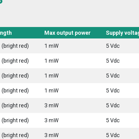
ngth
Max output power
Supply volta
(bright red)
1 mW
5 Vdc
(bright red)
1 mW
5 Vdc
(bright red)
1 mW
5 Vdc
(bright red)
1 mW
5 Vdc
(bright red)
3 mW
5 Vdc
(bright red)
3 mW
5 Vdc
(bright red)
3 mW
5 Vdc