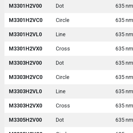
M3301H2V00
Dot
635 nm 
M3301H2VC0
Circle
635 nm 
M3301H2VL0
Line
635 nm 
M3301H2VX0
Cross
635 nm 
M3303H2V00
Dot
635 nm 
M3303H2VC0
Circle
635 nm 
M3303H2VL0
Line
635 nm 
M3303H2VX0
Cross
635 nm 
M3305H2V00
Dot
635 nm 