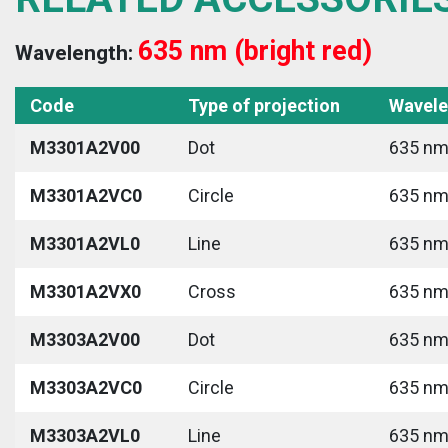
635 nm (bright red)
Wavelength:
Code
Type of projection
Wavele
M3301A2V00
Dot
635 nm 
M3301A2VC0
Circle
635 nm 
M3301A2VL0
Line
635 nm 
M3301A2VX0
Cross
635 nm 
M3303A2V00
Dot
635 nm 
M3303A2VC0
Circle
635 nm 
M3303A2VL0
Line
635 nm 