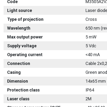
Code
M3505A2V
Light source
Laser diod
Type of projection
Cross
Wavelength
650 nm (re
Max output power
5 mW
Supply voltage
5 Vdc
Operating current
<40 mA
Connection
Cable 2x0,
Casing
Green anod
Dimension
14x65 mm
Protection class
IP64
Laser class
2M