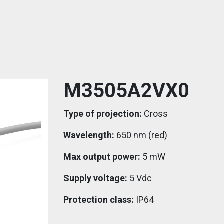
M3505A2VX0
Type of projection:
Cross
Wavelength:
650 nm (red)
Max output power:
5 mW
Supply voltage:
5 Vdc
Protection class:
IP64