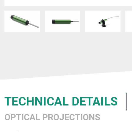
TECHNICAL DETAILS
OPTICAL PROJECTIONS