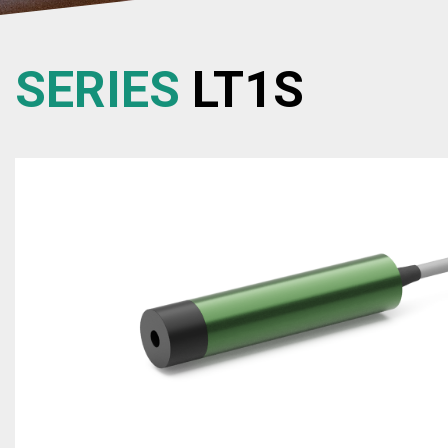
SERIES
LT1S