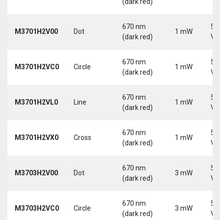
(dark red)
670 nm
5-
M3701H2V00
Dot
1 mW
(dark red)
Vd
670 nm
5-
M3701H2VC0
Circle
1 mW
(dark red)
Vd
670 nm
5-
M3701H2VL0
Line
1 mW
(dark red)
Vd
670 nm
5-
M3701H2VX0
Cross
1 mW
(dark red)
Vd
670 nm
5-
M3703H2V00
Dot
3 mW
(dark red)
Vd
670 nm
5-
M3703H2VC0
Circle
3 mW
(dark red)
Vd