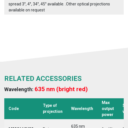
spread 3°, 4°, 34°, 45° available. .Other optical projections
available on request
RELATED ACCESSORIES
635 nm (bright red)
Wavelength:
Max
Type of
Su
Code
Wavelength
output
projection
vo
power
635 nm