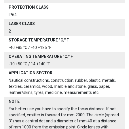
PROTECTION CLASS
IP64
LASER CLASS
2
STORAGE TEMPERATURE °C/°F
-40 +85 °C / -40 +185 °F
OPERATING TEMPERATURE °C/°F
-10 +50 °C / 14 +140 °F
APPLICATION SECTOR
Nautical constructions, construction, rubber, plastic, metals,
textiles, ceramics, wood, marble and stone, glass, paper,
leather/skins, tyres, medicine, measurements etc.
NOTE
For better use you have to specify the focus distance. If not
specified, emitter is focused for mm 2000. The circle (spread
3°) has a central dot and a diameter of mm 40 at a distance
of mm 1000 from the emission point. Circle lenses with