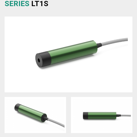
SERIES
LT1S