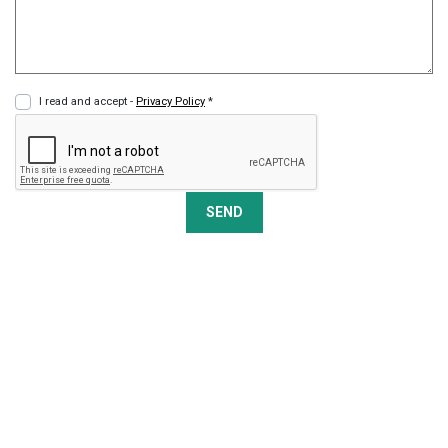
I read and accept -
Privacy Policy
*
SEND