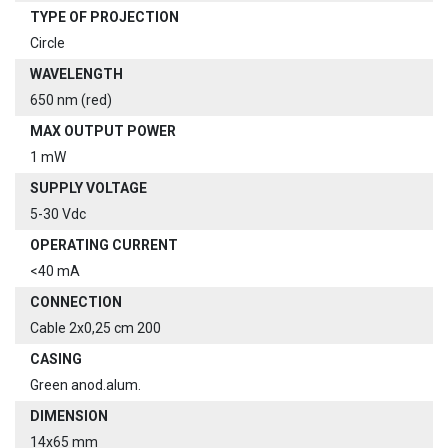
TYPE OF PROJECTION
Circle
WAVELENGTH
650 nm (red)
MAX OUTPUT POWER
1 mW
SUPPLY VOLTAGE
5-30 Vdc
OPERATING CURRENT
<40 mA
CONNECTION
Cable 2x0,25 cm 200
CASING
Green anod.alum.
DIMENSION
14x65 mm