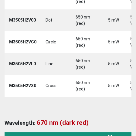
(red)
Vd
650 nm
5-
M3505H2V00
Dot
5 mW
(red)
Vd
650 nm
5-
M3505H2VC0
Circle
5 mW
(red)
Vd
650 nm
5-
M3505H2VL0
Line
5 mW
(red)
Vd
650 nm
5-
M3505H2VX0
Cross
5 mW
(red)
Vd
670 nm (dark red)
Wavelength: