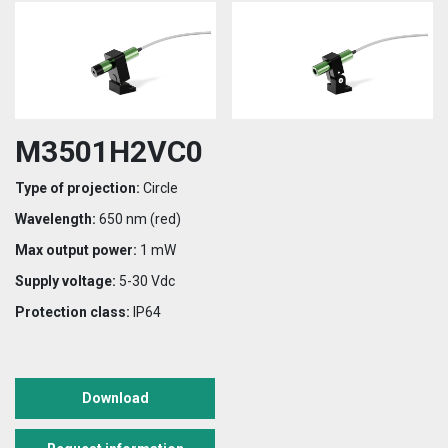
M3501H2VC0
Type of projection:
Circle
Wavelength:
650 nm (red)
Max output power:
1 mW
Supply voltage:
5-30 Vdc
Protection class:
IP64
Download