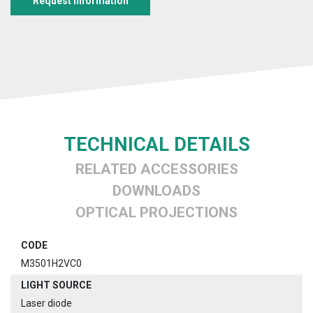
Request information
TECHNICAL DETAILS
RELATED ACCESSORIES
DOWNLOADS
OPTICAL PROJECTIONS
CODE
M3501H2VC0
LIGHT SOURCE
Laser diode