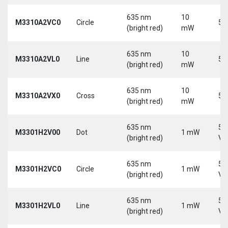
635 nm
10
M3310A2VC0
Circle
5 
(bright red)
mW
635 nm
10
M3310A2VL0
Line
5 
(bright red)
mW
635 nm
10
M3310A2VX0
Cross
5 
(bright red)
mW
635 nm
5-
M3301H2V00
Dot
1 mW
(bright red)
Vd
635 nm
5-
M3301H2VC0
Circle
1 mW
(bright red)
Vd
635 nm
5-
M3301H2VL0
Line
1 mW
(bright red)
Vd