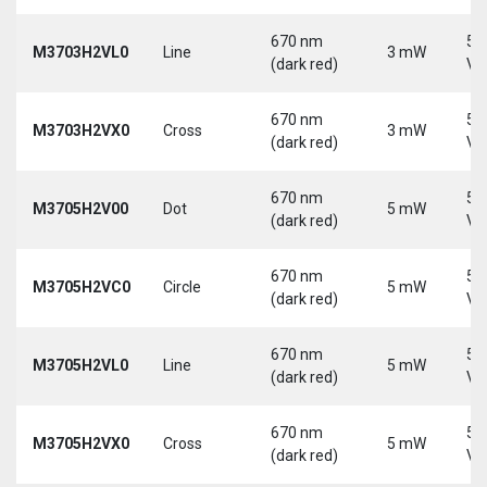
670 nm
5-
M3703H2VL0
Line
3 mW
(dark red)
Vd
670 nm
5-
M3703H2VX0
Cross
3 mW
(dark red)
Vd
670 nm
5-
M3705H2V00
Dot
5 mW
(dark red)
Vd
670 nm
5-
M3705H2VC0
Circle
5 mW
(dark red)
Vd
670 nm
5-
M3705H2VL0
Line
5 mW
(dark red)
Vd
670 nm
5-
M3705H2VX0
Cross
5 mW
(dark red)
Vd