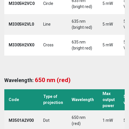
635 nm
5-
M3305H2VC0
Circle
5 mW
(bright red)
Vd
635 nm
5-
M3305H2VL0
Line
5 mW
(bright red)
Vd
635 nm
5-
M3305H2VX0
Cross
5 mW
(bright red)
Vd
650 nm (red)
Wavelength:
Max
Type of
Su
Code
Wavelength
output
projection
vo
power
650 nm
M3501A2V00
Dot
1 mW
5 
(red)