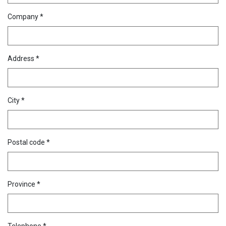
Company *
Address *
City *
Postal code *
Province *
Telephone *