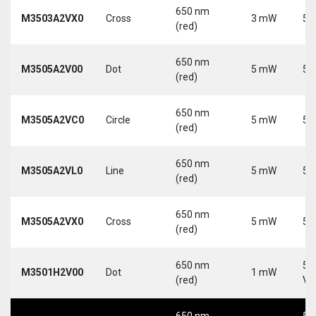
650 nm
M3503A2VX0
Cross
3 mW
5 
(red)
650 nm
M3505A2V00
Dot
5 mW
5 
(red)
650 nm
M3505A2VC0
Circle
5 mW
5 
(red)
650 nm
M3505A2VL0
Line
5 mW
5 
(red)
650 nm
M3505A2VX0
Cross
5 mW
5 
(red)
650 nm
5-
M3501H2V00
Dot
1 mW
(red)
Vd
650 nm
5-