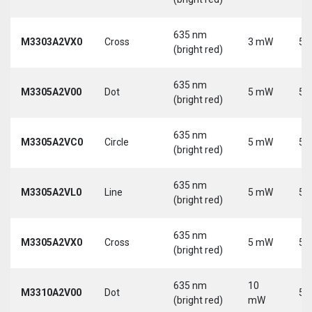
635 nm
M3303A2VX0
Cross
3 mW
5 
(bright red)
635 nm
M3305A2V00
Dot
5 mW
5 
(bright red)
635 nm
M3305A2VC0
Circle
5 mW
5 
(bright red)
635 nm
M3305A2VL0
Line
5 mW
5 
(bright red)
635 nm
M3305A2VX0
Cross
5 mW
5 
(bright red)
635 nm
10
M3310A2V00
Dot
5 
(bright red)
mW