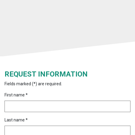
REQUEST INFORMATION
Fields marked (*) are required.
First name *
Last name *