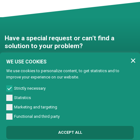
Have a special request or can’t find a
solution to your problem?
Contact us and we’ll find a
WE USE COOKIES
solution together!
We use cookies to personalize content, to get statistics and to
improve your experience on our website.
Customised solutions
Strictly necessary
Statistics
Marketing and targeting
Functional and third party
© Copyright 2024 Lasertech | MEC AROUND S.r.l. Iscrizione camera di
ACCEPT ALL
commercio 72563 C.C.I.A.A. PN REA PN-72563 - Capitale sociale € 93600,00 CF/
Part. IVA 0137723093