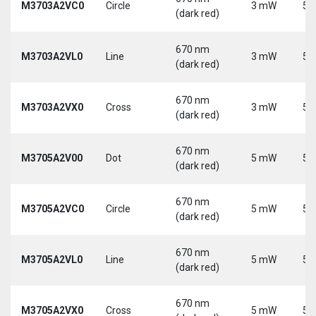
M3703A2VC0
Circle
3 mW
5 
(dark red)
670 nm
M3703A2VL0
Line
3 mW
5 
(dark red)
670 nm
M3703A2VX0
Cross
3 mW
5 
(dark red)
670 nm
M3705A2V00
Dot
5 mW
5 
(dark red)
670 nm
M3705A2VC0
Circle
5 mW
5 
(dark red)
670 nm
M3705A2VL0
Line
5 mW
5 
(dark red)
670 nm
M3705A2VX0
Cross
5 mW
5 