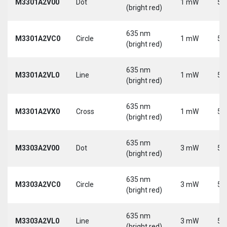
M3301A2V00
Dot
1 mW
5 
(bright red)
635 nm
M3301A2VC0
Circle
1 mW
5 
(bright red)
635 nm
M3301A2VL0
Line
1 mW
5 
(bright red)
635 nm
M3301A2VX0
Cross
1 mW
5 
(bright red)
635 nm
M3303A2V00
Dot
3 mW
5 
(bright red)
635 nm
M3303A2VC0
Circle
3 mW
5 
(bright red)
635 nm
M3303A2VL0
Line
3 mW
5 
(bright red)