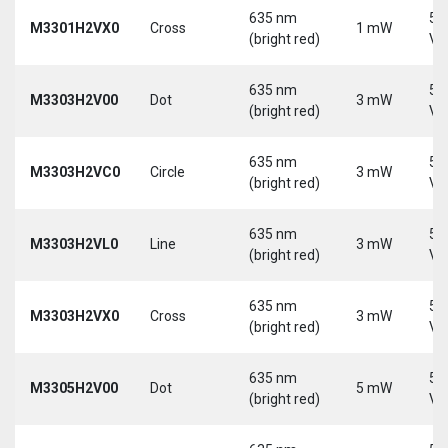
635 nm
5-
M3301H2VX0
Cross
1 mW
(bright red)
Vd
635 nm
5-
M3303H2V00
Dot
3 mW
(bright red)
Vd
635 nm
5-
M3303H2VC0
Circle
3 mW
(bright red)
Vd
635 nm
5-
M3303H2VL0
Line
3 mW
(bright red)
Vd
635 nm
5-
M3303H2VX0
Cross
3 mW
(bright red)
Vd
635 nm
5-
M3305H2V00
Dot
5 mW
(bright red)
Vd