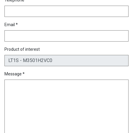
Email *
Product of interest
Message *