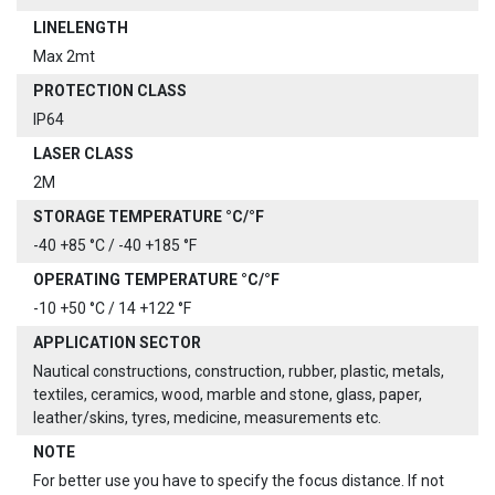
LINELENGTH
Max 2mt
PROTECTION CLASS
IP64
LASER CLASS
2M
STORAGE TEMPERATURE °C/°F
-40 +85 °C / -40 +185 °F
OPERATING TEMPERATURE °C/°F
-10 +50 °C / 14 +122 °F
APPLICATION SECTOR
Nautical constructions, construction, rubber, plastic, metals,
textiles, ceramics, wood, marble and stone, glass, paper,
leather/skins, tyres, medicine, measurements etc.
NOTE
For better use you have to specify the focus distance. If not