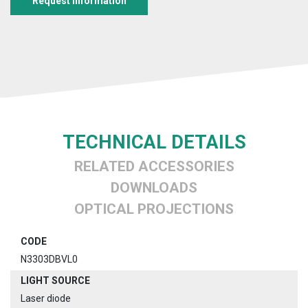
Request information
TECHNICAL DETAILS
RELATED ACCESSORIES
DOWNLOADS
OPTICAL PROJECTIONS
CODE
N3303DBVL0
LIGHT SOURCE
Laser diode