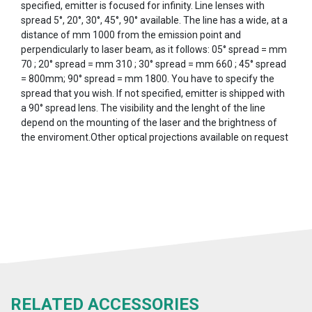
specified, emitter is focused for infinity. Line lenses with
spread 5°, 20°, 30°, 45°, 90° available. The line has a wide, at a
distance of mm 1000 from the emission point and
perpendicularly to laser beam, as it follows: 05° spread = mm
70 ; 20° spread = mm 310 ; 30° spread = mm 660 ; 45° spread
= 800mm; 90° spread = mm 1800. You have to specify the
spread that you wish. If not specified, emitter is shipped with
a 90° spread lens. The visibility and the lenght of the line
depend on the mounting of the laser and the brightness of
the enviroment.Other optical projections available on request
RELATED ACCESSORIES