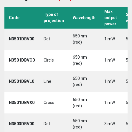
Max
Type of
Su
Code
Wavelength
output
projection
vo
power
650 nm
N3501DBV00
Dot
1 mW
5 V
(red)
650 nm
N3501DBVC0
Circle
1 mW
5 V
(red)
650 nm
N3501DBVL0
Line
1 mW
5 V
(red)
650 nm
N3501DBVX0
Cross
1 mW
5 V
(red)
650 nm
N3503DBV00
Dot
3 mW
5 V
(red)