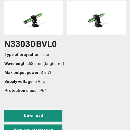
N3303DBVL0
Type of projection:
Line
Wavelength:
635 nm (bright red)
Max output power:
3 mW
Supply voltage:
5 Vdc
Protection class:
IP64
Download