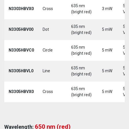
635 nm
5-
N3303HBVX0
Cross
3 mW
(bright red)
Vd
635 nm
5-
N3305HBV00
Dot
5 mW
(bright red)
Vd
635 nm
5-
N3305HBVC0
Circle
5 mW
(bright red)
Vd
635 nm
5-
N3305HBVL0
Line
5 mW
(bright red)
Vd
635 nm
5-
N3305HBVX0
Cross
5 mW
(bright red)
Vd
650 nm (red)
Wavelength: