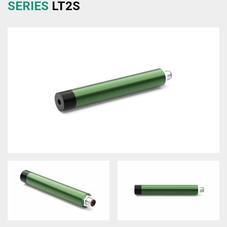
SERIES
LT2S