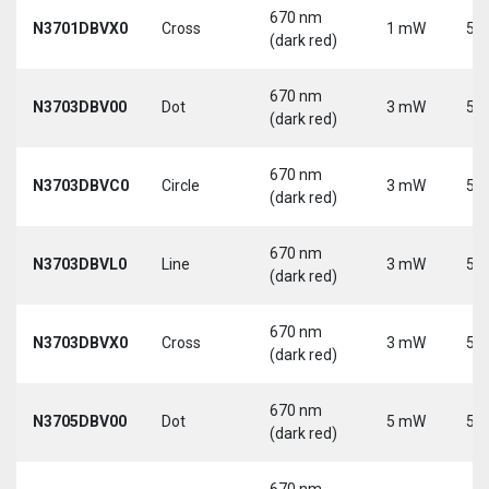
670 nm
N3701DBVX0
Cross
1 mW
5 V
(dark red)
670 nm
N3703DBV00
Dot
3 mW
5 V
(dark red)
670 nm
N3703DBVC0
Circle
3 mW
5 V
(dark red)
670 nm
N3703DBVL0
Line
3 mW
5 V
(dark red)
670 nm
N3703DBVX0
Cross
3 mW
5 V
(dark red)
670 nm
N3705DBV00
Dot
5 mW
5 V
(dark red)
670 nm