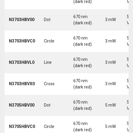
(dark red)
Vd
670 nm
5-
N3703HBV00
Dot
3 mW
(dark red)
Vd
670 nm
5-
N3703HBVC0
Circle
3 mW
(dark red)
Vd
670 nm
5-
N3703HBVL0
Line
3 mW
(dark red)
Vd
670 nm
5-
N3703HBVX0
Cross
3 mW
(dark red)
Vd
670 nm
5-
N3705HBV00
Dot
5 mW
(dark red)
Vd
670 nm
5-
N3705HBVC0
Circle
5 mW
(dark red)
Vd