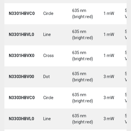
635 nm
5-
N3301HBVC0
Circle
1 mW
(bright red)
Vd
635 nm
5-
N3301HBVL0
Line
1 mW
(bright red)
Vd
635 nm
5-
N3301HBVX0
Cross
1 mW
(bright red)
Vd
635 nm
5-
N3303HBV00
Dot
3 mW
(bright red)
Vd
635 nm
5-
N3303HBVC0
Circle
3 mW
(bright red)
Vd
635 nm
5-
N3303HBVL0
Line
3 mW
(bright red)
Vd