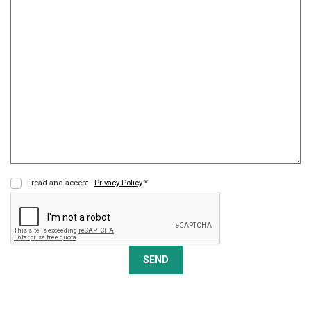
I read and accept -
Privacy Policy
*
SEND