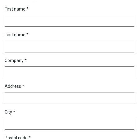
First name *
Last name *
Company *
Address *
City *
Postal code *