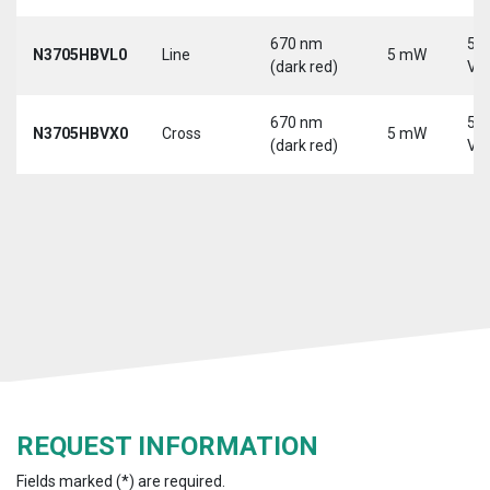
670 nm
5-
N3705HBVL0
Line
5 mW
(dark red)
Vd
670 nm
5-
N3705HBVX0
Cross
5 mW
(dark red)
Vd
REQUEST INFORMATION
Fields marked (*) are required.