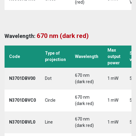
(red)
Vd
670 nm (dark red)
Wavelength:
Max
Type of
Su
Code
Wavelength
output
projection
vo
power
670 nm
N3701DBV00
Dot
1 mW
5 V
(dark red)
670 nm
N3701DBVC0
Circle
1 mW
5 V
(dark red)
670 nm
N3701DBVL0
Line
1 mW
5 V
(dark red)