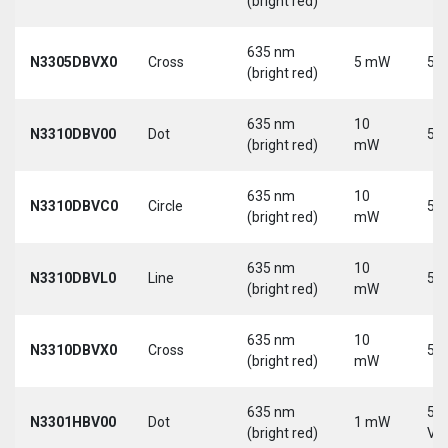
(bright red)
635 nm
N3305DBVX0
Cross
5 mW
5 V
(bright red)
635 nm
10
N3310DBV00
Dot
5 V
(bright red)
mW
635 nm
10
N3310DBVC0
Circle
5 V
(bright red)
mW
635 nm
10
N3310DBVL0
Line
5 V
(bright red)
mW
635 nm
10
N3310DBVX0
Cross
5 V
(bright red)
mW
635 nm
5-
N3301HBV00
Dot
1 mW
(bright red)
Vd