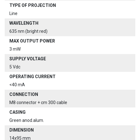
TYPE OF PROJECTION
Line
WAVELENGTH
635 nm (bright red)
MAX OUTPUT POWER
3 mW
SUPPLY VOLTAGE
5 Vdc
OPERATING CURRENT
<40 mA
CONNECTION
M8 connector + cm 300 cable
CASING
Green anod.alum.
DIMENSION
14x95 mm