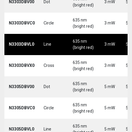
N3303DBV00
Dot
3 mW
5 V
(bright red)
635 nm
N3303DBVC0
Circle
3 mW
5 V
(bright red)
635 nm
N3303DBVL0
Line
3 mW
5 V
(bright red)
635 nm
N3303DBVX0
Cross
3 mW
5 V
(bright red)
635 nm
N3305DBV00
Dot
5 mW
5 V
(bright red)
635 nm
N3305DBVC0
Circle
5 mW
5 V
(bright red)
635 nm
N3305DBVL0
Line
5 mW
5 V