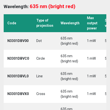
635 nm (bright red)
Wavelength:
Max
Type of
Su
Code
Wavelength
output
projection
vo
power
635 nm
N3301DBV00
Dot
1 mW
5 V
(bright red)
635 nm
N3301DBVC0
Circle
1 mW
5 V
(bright red)
635 nm
N3301DBVL0
Line
1 mW
5 V
(bright red)
635 nm
N3301DBVX0
Cross
1 mW
5 V
(bright red)
635 nm