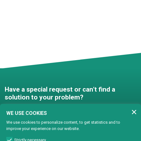
Have a special request or can’t find a
solution to your problem?
Contact us and we’ll find a
WE USE COOKIES
solution together!
We use cookies to personalize content, to get statistics and to
improve your experience on our website.
Customised solutions
Strictly necessary