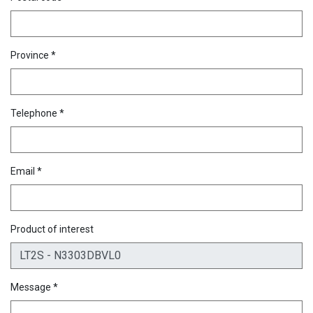
Province *
Telephone *
Email *
Product of interest
Message *