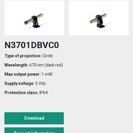
N3701DBVC0
Type of projection:
Circle
Wavelength:
670 nm (dark red)
Max output power:
1 mW
Supply voltage:
5 Vdc
Protection class:
IP64
Download