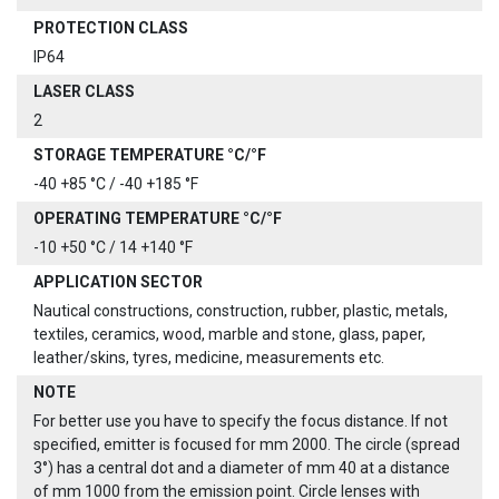
PROTECTION CLASS
IP64
LASER CLASS
2
STORAGE TEMPERATURE °C/°F
-40 +85 °C / -40 +185 °F
OPERATING TEMPERATURE °C/°F
-10 +50 °C / 14 +140 °F
APPLICATION SECTOR
Nautical constructions, construction, rubber, plastic, metals,
textiles, ceramics, wood, marble and stone, glass, paper,
leather/skins, tyres, medicine, measurements etc.
NOTE
For better use you have to specify the focus distance. If not
specified, emitter is focused for mm 2000. The circle (spread
3°) has a central dot and a diameter of mm 40 at a distance
of mm 1000 from the emission point. Circle lenses with