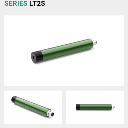
SERIES
LT2S