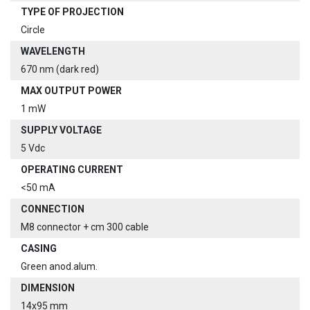
TYPE OF PROJECTION
Circle
WAVELENGTH
670 nm (dark red)
MAX OUTPUT POWER
1 mW
SUPPLY VOLTAGE
5 Vdc
OPERATING CURRENT
<50 mA
CONNECTION
M8 connector + cm 300 cable
CASING
Green anod.alum.
DIMENSION
14x95 mm