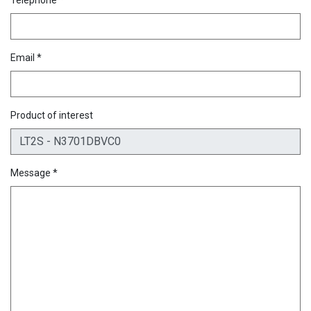
Email *
Product of interest
Message *