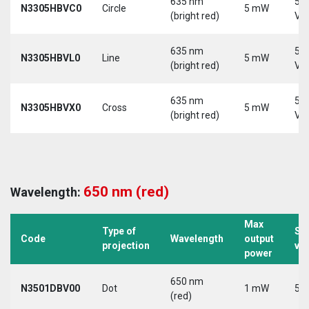
635 nm
5-
N3305HBVC0
Circle
5 mW
(bright red)
Vd
635 nm
5-
N3305HBVL0
Line
5 mW
(bright red)
Vd
635 nm
5-
N3305HBVX0
Cross
5 mW
(bright red)
Vd
650 nm (red)
Wavelength:
Max
Type of
Su
Code
Wavelength
output
projection
vo
power
650 nm
N3501DBV00
Dot
1 mW
5 V
(red)