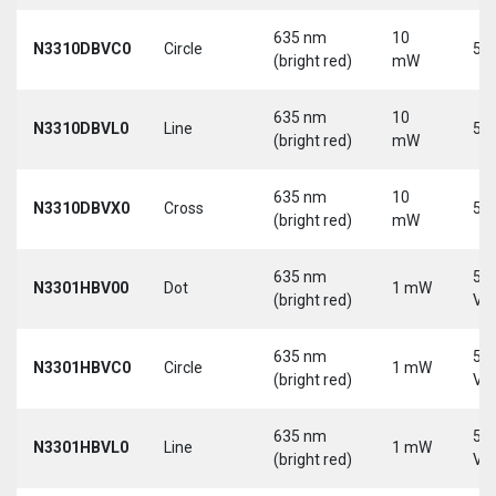
635 nm
10
N3310DBVC0
Circle
5 V
(bright red)
mW
635 nm
10
N3310DBVL0
Line
5 V
(bright red)
mW
635 nm
10
N3310DBVX0
Cross
5 V
(bright red)
mW
635 nm
5-
N3301HBV00
Dot
1 mW
(bright red)
Vd
635 nm
5-
N3301HBVC0
Circle
1 mW
(bright red)
Vd
635 nm
5-
N3301HBVL0
Line
1 mW
(bright red)
Vd