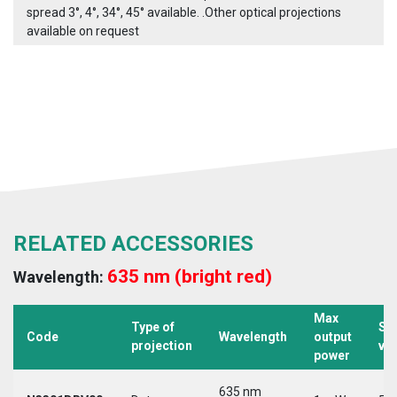
spread 3°, 4°, 34°, 45° available. .Other optical projections
available on request
RELATED ACCESSORIES
635 nm (bright red)
Wavelength:
Max
Type of
Su
Code
Wavelength
output
projection
vo
power
635 nm