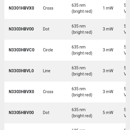
635 nm
5-
N3301HBVX0
Cross
1 mW
(bright red)
Vd
635 nm
5-
N3303HBV00
Dot
3 mW
(bright red)
Vd
635 nm
5-
N3303HBVC0
Circle
3 mW
(bright red)
Vd
635 nm
5-
N3303HBVL0
Line
3 mW
(bright red)
Vd
635 nm
5-
N3303HBVX0
Cross
3 mW
(bright red)
Vd
635 nm
5-
N3305HBV00
Dot
5 mW
(bright red)
Vd