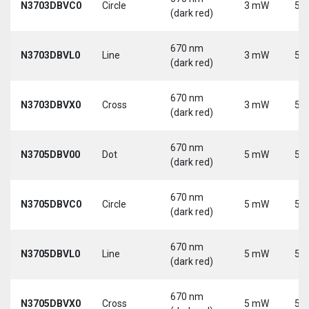
N3703DBVC0
Circle
3 mW
5 V
(dark red)
670 nm
N3703DBVL0
Line
3 mW
5 V
(dark red)
670 nm
N3703DBVX0
Cross
3 mW
5 V
(dark red)
670 nm
N3705DBV00
Dot
5 mW
5 V
(dark red)
670 nm
N3705DBVC0
Circle
5 mW
5 V
(dark red)
670 nm
N3705DBVL0
Line
5 mW
5 V
(dark red)
670 nm
N3705DBVX0
Cross
5 mW
5 V