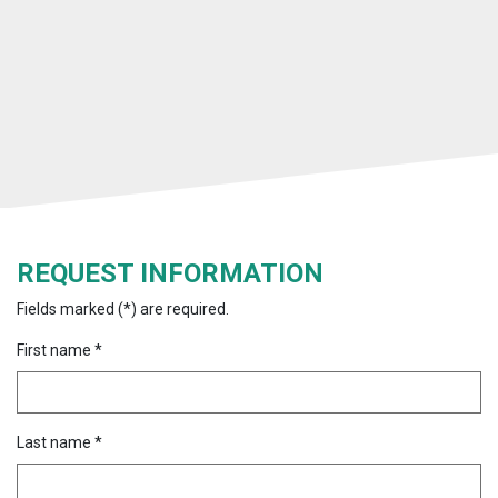
REQUEST INFORMATION
Fields marked (*) are required.
First name *
Last name *