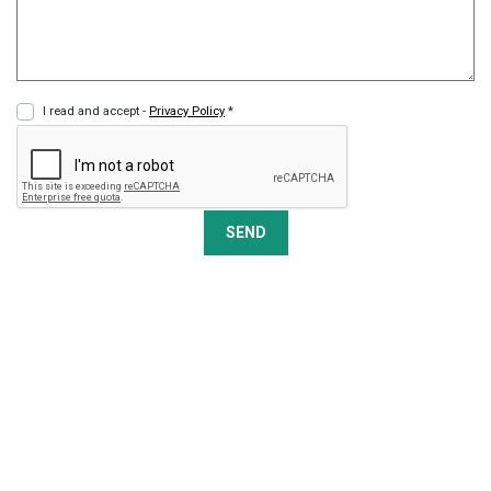
I read and accept -
Privacy Policy
*
SEND