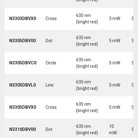
635 nm
N3303DBVX0
Cross
3 mW
5 V
(bright red)
635 nm
N3305DBV00
Dot
5 mW
5 V
(bright red)
635 nm
N3305DBVC0
Circle
5 mW
5 V
(bright red)
635 nm
N3305DBVL0
Line
5 mW
5 V
(bright red)
635 nm
N3305DBVX0
Cross
5 mW
5 V
(bright red)
635 nm
10
N3310DBV00
Dot
5 V
(bright red)
mW