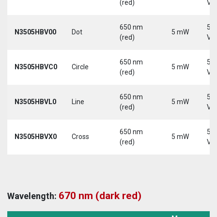
(red)
Vd
650 nm
5-
N3505HBV00
Dot
5 mW
(red)
Vd
650 nm
5-
N3505HBVC0
Circle
5 mW
(red)
Vd
650 nm
5-
N3505HBVL0
Line
5 mW
(red)
Vd
650 nm
5-
N3505HBVX0
Cross
5 mW
(red)
Vd
670 nm (dark red)
Wavelength: