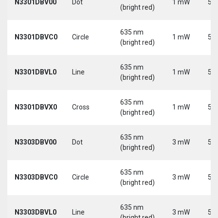
N3301DBV00
Dot
1 mW
5 V
(bright red)
635 nm
N3301DBVC0
Circle
1 mW
5 V
(bright red)
635 nm
N3301DBVL0
Line
1 mW
5 V
(bright red)
635 nm
N3301DBVX0
Cross
1 mW
5 V
(bright red)
635 nm
N3303DBV00
Dot
3 mW
5 V
(bright red)
635 nm
N3303DBVC0
Circle
3 mW
5 V
(bright red)
635 nm
N3303DBVL0
Line
3 mW
5 V
(bright red)