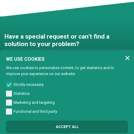
Have a special request or can’t find a
solution to your problem?
Contact us and we’ll find a
WE USE COOKIES
solution together!
We use cookies to personalize content, to get statistics and to
improve your experience on our website.
Customised solutions
Strictly necessary
Statistics
Marketing and targeting
Functional and third party
© Copyright 2024 Lasertech | MEC AROUND S.r.l. Iscrizione camera di
ACCEPT ALL
commercio 72563 C.C.I.A.A. PN REA PN-72563 - Capitale sociale € 93600,00 CF/
Part. IVA 0137723093