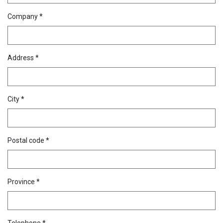
Company *
Address *
City *
Postal code *
Province *
Telephone *