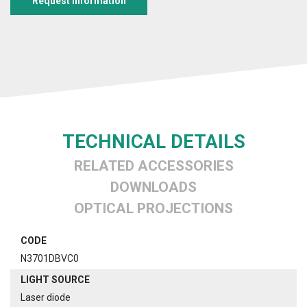
Request information
TECHNICAL DETAILS
RELATED ACCESSORIES
DOWNLOADS
OPTICAL PROJECTIONS
CODE
N3701DBVC0
LIGHT SOURCE
Laser diode