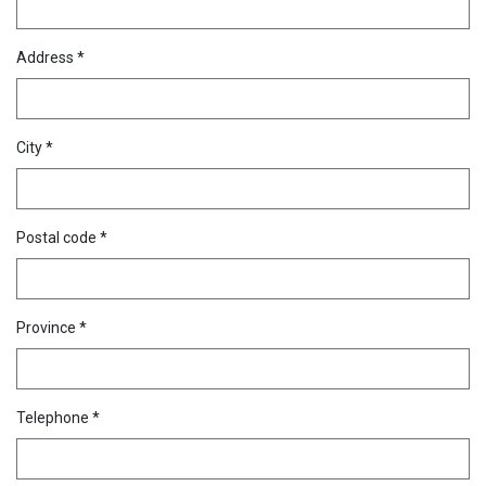
Address *
City *
Postal code *
Province *
Telephone *