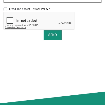
I read and accept -
Privacy Policy
*
SEND