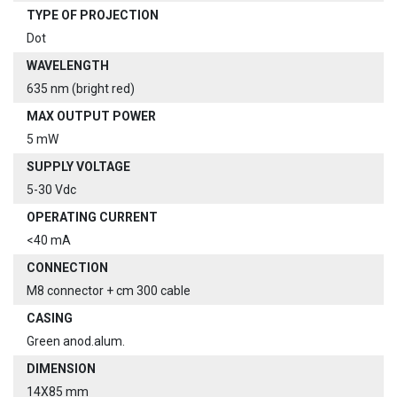
TYPE OF PROJECTION
Dot
WAVELENGTH
635 nm (bright red)
MAX OUTPUT POWER
5 mW
SUPPLY VOLTAGE
5-30 Vdc
OPERATING CURRENT
<40 mA
CONNECTION
M8 connector + cm 300 cable
CASING
Green anod.alum.
DIMENSION
14X85 mm