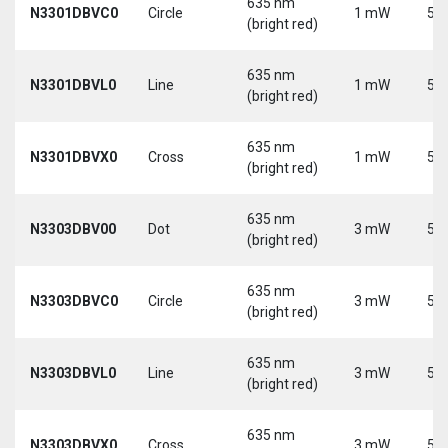
635 nm
N3301DBVC0
Circle
1 mW
5 V
(bright red)
635 nm
N3301DBVL0
Line
1 mW
5 V
(bright red)
635 nm
N3301DBVX0
Cross
1 mW
5 V
(bright red)
635 nm
N3303DBV00
Dot
3 mW
5 V
(bright red)
635 nm
N3303DBVC0
Circle
3 mW
5 V
(bright red)
635 nm
N3303DBVL0
Line
3 mW
5 V
(bright red)
635 nm
N3303DBVX0
Cross
3 mW
5 V