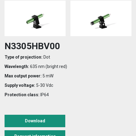
N3305HBV00
Type of projection:
Dot
Wavelength:
635 nm (bright red)
Max output power:
5 mW
Supply voltage:
5-30 Vdc
Protection class:
IP64
Download