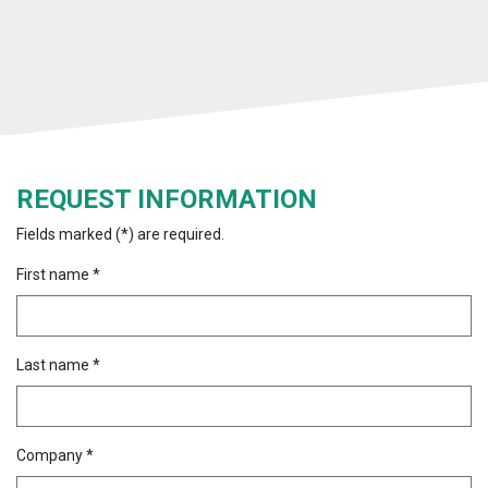
REQUEST INFORMATION
Fields marked (*) are required.
First name *
Last name *
Company *