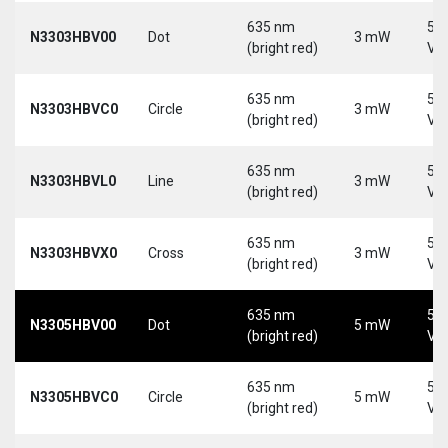
635 nm
5-
N3303HBV00
Dot
3 mW
(bright red)
Vd
635 nm
5-
N3303HBVC0
Circle
3 mW
(bright red)
Vd
635 nm
5-
N3303HBVL0
Line
3 mW
(bright red)
Vd
635 nm
5-
N3303HBVX0
Cross
3 mW
(bright red)
Vd
635 nm
5-
N3305HBV00
Dot
5 mW
(bright red)
Vd
635 nm
5-
N3305HBVC0
Circle
5 mW
(bright red)
Vd