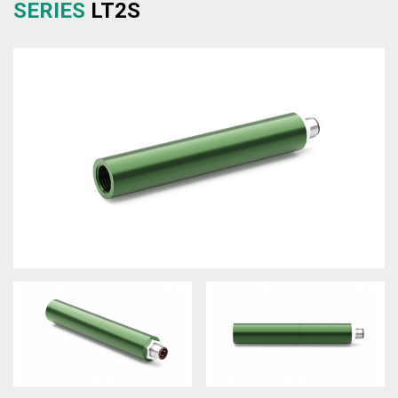
SERIES
LT2S