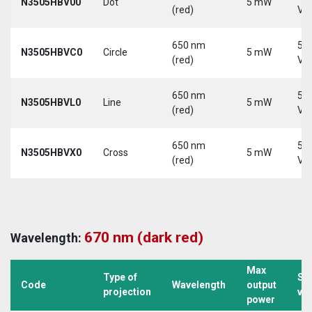
N3505HBV00
Dot
5 mW
(red)
Vd
650 nm
5-
N3505HBVC0
Circle
5 mW
(red)
Vd
650 nm
5-
N3505HBVL0
Line
5 mW
(red)
Vd
650 nm
5-
N3505HBVX0
Cross
5 mW
(red)
Vd
670 nm (dark red)
Wavelength:
Max
Type of
Su
Code
Wavelength
output
projection
vo
power