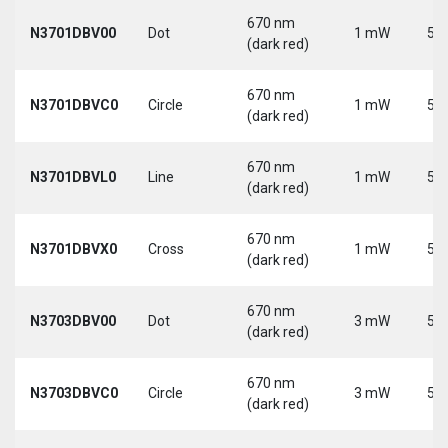
670 nm
N3701DBV00
Dot
1 mW
5 V
(dark red)
670 nm
N3701DBVC0
Circle
1 mW
5 V
(dark red)
670 nm
N3701DBVL0
Line
1 mW
5 V
(dark red)
670 nm
N3701DBVX0
Cross
1 mW
5 V
(dark red)
670 nm
N3703DBV00
Dot
3 mW
5 V
(dark red)
670 nm
N3703DBVC0
Circle
3 mW
5 V
(dark red)