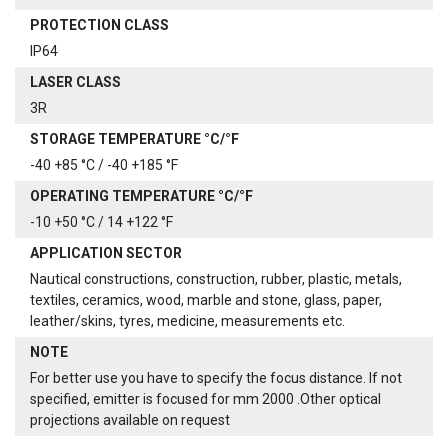
PROTECTION CLASS
IP64
LASER CLASS
3R
STORAGE TEMPERATURE °C/°F
-40 +85 °C / -40 +185 °F
OPERATING TEMPERATURE °C/°F
-10 +50 °C / 14 +122 °F
APPLICATION SECTOR
Nautical constructions, construction, rubber, plastic, metals,
textiles, ceramics, wood, marble and stone, glass, paper,
leather/skins, tyres, medicine, measurements etc.
NOTE
For better use you have to specify the focus distance. If not
specified, emitter is focused for mm 2000 .Other optical
projections available on request