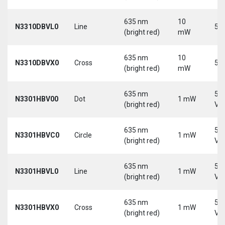
635 nm
10
N3310DBVL0
Line
5 V
(bright red)
mW
635 nm
10
N3310DBVX0
Cross
5 V
(bright red)
mW
635 nm
5-
N3301HBV00
Dot
1 mW
(bright red)
Vd
635 nm
5-
N3301HBVC0
Circle
1 mW
(bright red)
Vd
635 nm
5-
N3301HBVL0
Line
1 mW
(bright red)
Vd
635 nm
5-
N3301HBVX0
Cross
1 mW
(bright red)
Vd