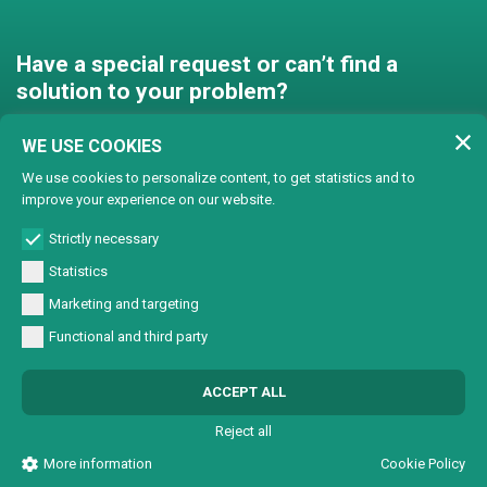
Have a special request or can’t find a
solution to your problem?
Contact us and we’ll find a
WE USE COOKIES
solution together!
We use cookies to personalize content, to get statistics and to
improve your experience on our website.
Customised solutions
Strictly necessary
Statistics
Marketing and targeting
Functional and third party
© Copyright 2024 Lasertech | MEC AROUND S.r.l. Iscrizione camera di
ACCEPT ALL
commercio 72563 C.C.I.A.A. PN REA PN-72563 - Capitale sociale € 93600,00 CF/
Part. IVA 0137723093
Reject all
All Rights Reserved |
Informativa sulla Privacy
|
Sviluppo sito web W3design
More information
Cookie Policy