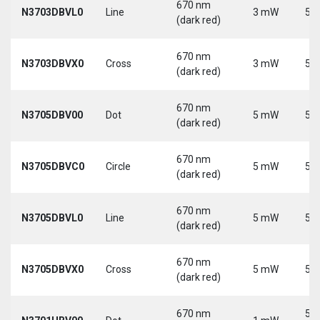
670 nm
N3703DBVL0
Line
3 mW
5 V
(dark red)
670 nm
N3703DBVX0
Cross
3 mW
5 V
(dark red)
670 nm
N3705DBV00
Dot
5 mW
5 V
(dark red)
670 nm
N3705DBVC0
Circle
5 mW
5 V
(dark red)
670 nm
N3705DBVL0
Line
5 mW
5 V
(dark red)
670 nm
N3705DBVX0
Cross
5 mW
5 V
(dark red)
670 nm
5-