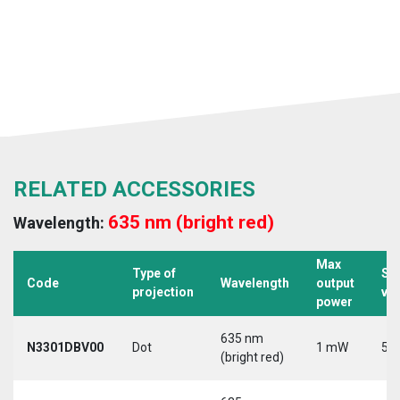
RELATED ACCESSORIES
635 nm (bright red)
Wavelength:
Max
Type of
Su
Code
Wavelength
output
projection
vo
power
635 nm
N3301DBV00
Dot
1 mW
5 V
(bright red)