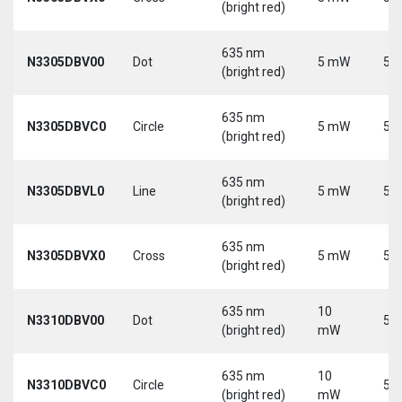
(bright red)
635 nm
N3305DBV00
Dot
5 mW
5 V
(bright red)
635 nm
N3305DBVC0
Circle
5 mW
5 V
(bright red)
635 nm
N3305DBVL0
Line
5 mW
5 V
(bright red)
635 nm
N3305DBVX0
Cross
5 mW
5 V
(bright red)
635 nm
10
N3310DBV00
Dot
5 V
(bright red)
mW
635 nm
10
N3310DBVC0
Circle
5 V
(bright red)
mW