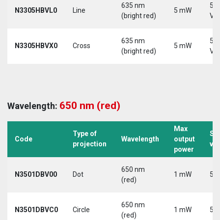
635 nm
5-
N3305HBVL0
Line
5 mW
(bright red)
Vd
635 nm
5-
N3305HBVX0
Cross
5 mW
(bright red)
Vd
650 nm (red)
Wavelength:
Max
Type of
Su
Code
Wavelength
output
projection
vo
power
650 nm
N3501DBV00
Dot
1 mW
5 V
(red)
650 nm
N3501DBVC0
Circle
1 mW
5 V
(red)