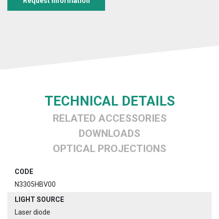
Request information
TECHNICAL DETAILS
RELATED ACCESSORIES
DOWNLOADS
OPTICAL PROJECTIONS
CODE
N3305HBV00
LIGHT SOURCE
Laser diode