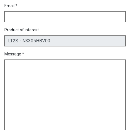
Email *
Product of interest
Message *