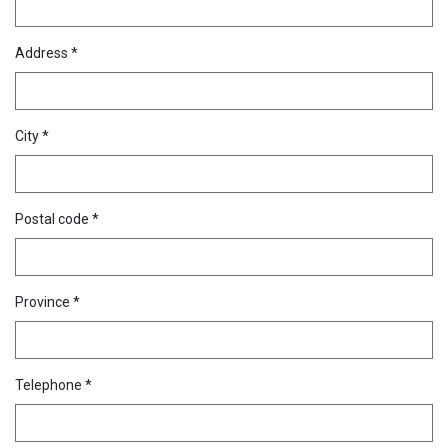
Address *
City *
Postal code *
Province *
Telephone *