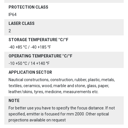
PROTECTION CLASS
IP64
LASER CLASS
2
STORAGE TEMPERATURE °C/°F
-40 +85 °C / -40 +185 °F
OPERATING TEMPERATURE °C/°F
-10 +50 °C / 14 +140 °F
APPLICATION SECTOR
Nautical constructions, construction, rubber, plastic, metals,
textiles, ceramics, wood, marble and stone, glass, paper,
leather/skins, tyres, medicine, measurements etc.
NOTE
For better use you have to specify the focus distance. If not
specified, emitter is focused for mm 2000 .Other optical
projections available on request