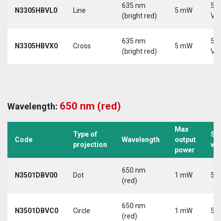
635 nm
5-
N3305HBVL0
Line
5 mW
(bright red)
Vd
635 nm
5-
N3305HBVX0
Cross
5 mW
(bright red)
Vd
650 nm (red)
Wavelength:
Max
Type of
Su
Code
Wavelength
output
projection
vo
power
650 nm
N3501DBV00
Dot
1 mW
5 V
(red)
650 nm
N3501DBVC0
Circle
1 mW
5 V
(red)