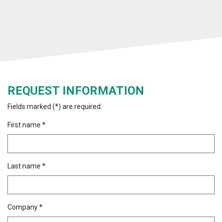
REQUEST INFORMATION
Fields marked (*) are required.
First name *
Last name *
Company *