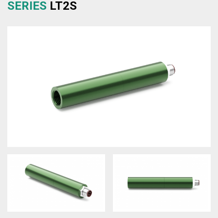
SERIES
LT2S