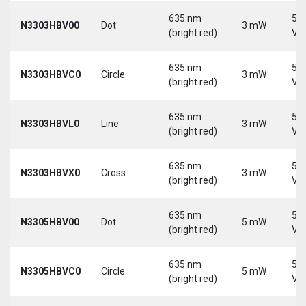
635 nm
5-
N3303HBV00
Dot
3 mW
(bright red)
Vd
635 nm
5-
N3303HBVC0
Circle
3 mW
(bright red)
Vd
635 nm
5-
N3303HBVL0
Line
3 mW
(bright red)
Vd
635 nm
5-
N3303HBVX0
Cross
3 mW
(bright red)
Vd
635 nm
5-
N3305HBV00
Dot
5 mW
(bright red)
Vd
635 nm
5-
N3305HBVC0
Circle
5 mW
(bright red)
Vd