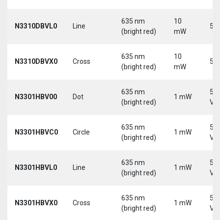
635 nm
10
N3310DBVL0
Line
5 V
(bright red)
mW
635 nm
10
N3310DBVX0
Cross
5 V
(bright red)
mW
635 nm
5-
N3301HBV00
Dot
1 mW
(bright red)
Vd
635 nm
5-
N3301HBVC0
Circle
1 mW
(bright red)
Vd
635 nm
5-
N3301HBVL0
Line
1 mW
(bright red)
Vd
635 nm
5-
N3301HBVX0
Cross
1 mW
(bright red)
Vd