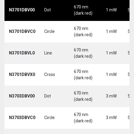
670 nm
N3701DBV00
Dot
1 mW
5 V
(dark red)
670 nm
N3701DBVC0
Circle
1 mW
5 V
(dark red)
670 nm
N3701DBVL0
Line
1 mW
5 V
(dark red)
670 nm
N3701DBVX0
Cross
1 mW
5 V
(dark red)
670 nm
N3703DBV00
Dot
3 mW
5 V
(dark red)
670 nm
N3703DBVC0
Circle
3 mW
5 V
(dark red)