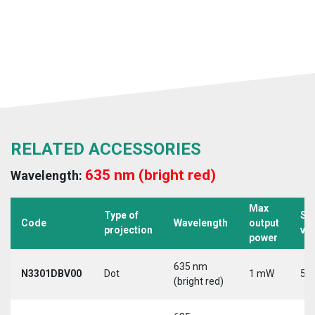
RELATED ACCESSORIES
635 nm (bright red)
Wavelength:
Max
Type of
Su
Code
Wavelength
output
projection
vo
power
635 nm
N3301DBV00
Dot
1 mW
5 V
(bright red)