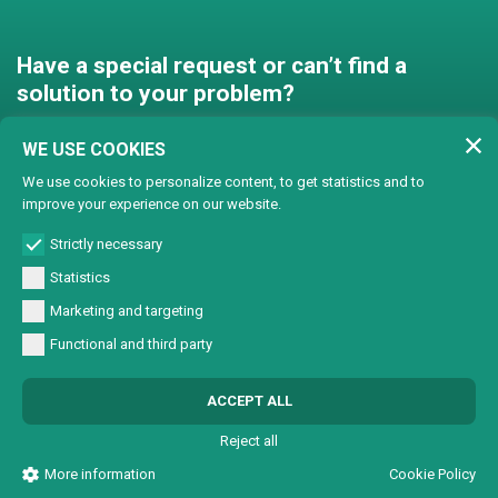
Have a special request or can’t find a
solution to your problem?
Contact us and we’ll find a
WE USE COOKIES
solution together!
We use cookies to personalize content, to get statistics and to
improve your experience on our website.
Customised solutions
Strictly necessary
Statistics
Marketing and targeting
Functional and third party
© Copyright 2024 Lasertech | MEC AROUND S.r.l. Iscrizione camera di
ACCEPT ALL
commercio 72563 C.C.I.A.A. PN REA PN-72563 - Capitale sociale € 93600,00 CF/
Part. IVA 0137723093
Reject all
All Rights Reserved |
Informativa sulla Privacy
|
Sviluppo sito web W3design
More information
Cookie Policy