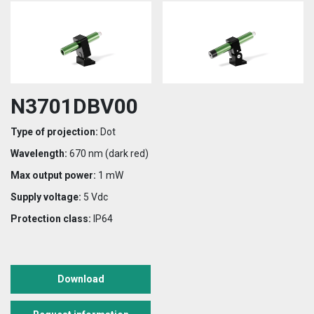
N3701DBV00
Type of projection:
Dot
Wavelength:
670 nm (dark red)
Max output power:
1 mW
Supply voltage:
5 Vdc
Protection class:
IP64
Download