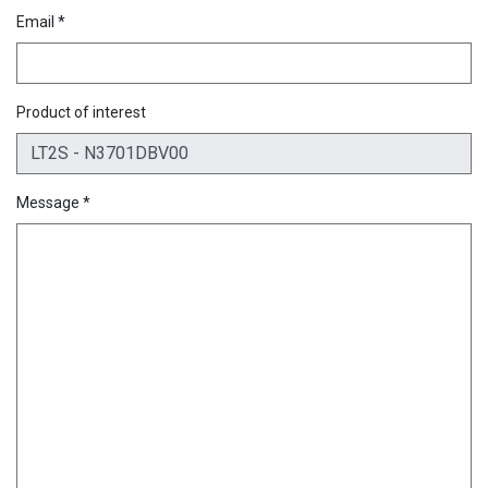
Email *
Product of interest
Message *