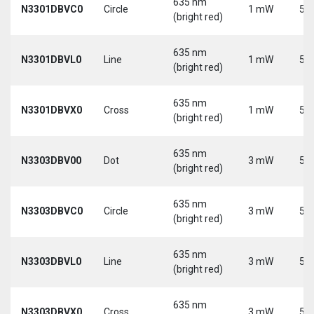
635 nm
N3301DBVC0
Circle
1 mW
5 V
(bright red)
635 nm
N3301DBVL0
Line
1 mW
5 V
(bright red)
635 nm
N3301DBVX0
Cross
1 mW
5 V
(bright red)
635 nm
N3303DBV00
Dot
3 mW
5 V
(bright red)
635 nm
N3303DBVC0
Circle
3 mW
5 V
(bright red)
635 nm
N3303DBVL0
Line
3 mW
5 V
(bright red)
635 nm
N3303DBVX0
Cross
3 mW
5 V