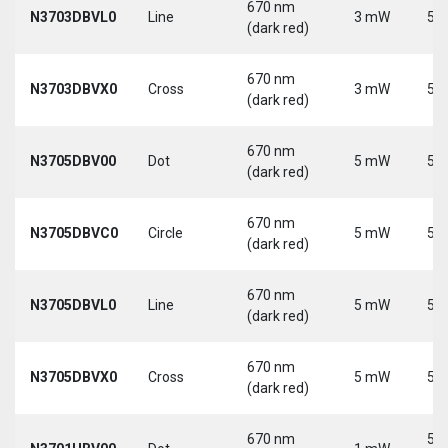
670 nm
N3703DBVL0
Line
3 mW
5 V
(dark red)
670 nm
N3703DBVX0
Cross
3 mW
5 V
(dark red)
670 nm
N3705DBV00
Dot
5 mW
5 V
(dark red)
670 nm
N3705DBVC0
Circle
5 mW
5 V
(dark red)
670 nm
N3705DBVL0
Line
5 mW
5 V
(dark red)
670 nm
N3705DBVX0
Cross
5 mW
5 V
(dark red)
670 nm
5-