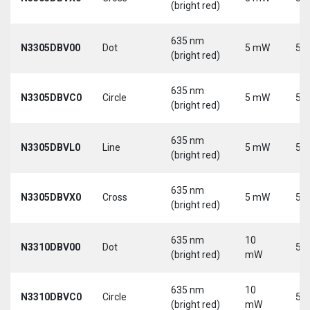
(bright red)
635 nm
N3305DBV00
Dot
5 mW
5 V
(bright red)
635 nm
N3305DBVC0
Circle
5 mW
5 V
(bright red)
635 nm
N3305DBVL0
Line
5 mW
5 V
(bright red)
635 nm
N3305DBVX0
Cross
5 mW
5 V
(bright red)
635 nm
10
N3310DBV00
Dot
5 V
(bright red)
mW
635 nm
10
N3310DBVC0
Circle
5 V
(bright red)
mW