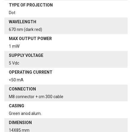
TYPE OF PROJECTION
Dot
WAVELENGTH
670 nm (dark red)
MAX OUTPUT POWER
1 mW
SUPPLY VOLTAGE
5 Vdc
OPERATING CURRENT
<50 mA
CONNECTION
M8 connector + cm 300 cable
CASING
Green anod.alum.
DIMENSION
14X85 mm