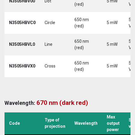
N3505HBV00
Dot
5 mW
(red)
Vd
650 nm
5-
N3505HBVC0
Circle
5 mW
(red)
Vd
650 nm
5-
N3505HBVL0
Line
5 mW
(red)
Vd
650 nm
5-
N3505HBVX0
Cross
5 mW
(red)
Vd
670 nm (dark red)
Wavelength:
Max
Type of
Su
Code
Wavelength
output
projection
vo
power