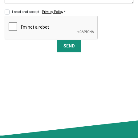
I read and accept -
Privacy Policy
*
SEND