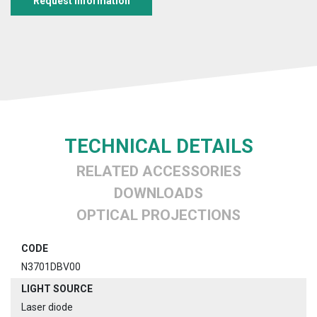
Request information
TECHNICAL DETAILS
RELATED ACCESSORIES
DOWNLOADS
OPTICAL PROJECTIONS
CODE
N3701DBV00
LIGHT SOURCE
Laser diode