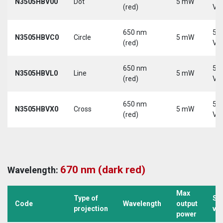
N3505HBV00
Dot
5 mW
(red)
Vd
650 nm
5-
N3505HBVC0
Circle
5 mW
(red)
Vd
650 nm
5-
N3505HBVL0
Line
5 mW
(red)
Vd
650 nm
5-
N3505HBVX0
Cross
5 mW
(red)
Vd
670 nm (dark red)
Wavelength:
Max
Type of
Su
Code
Wavelength
output
projection
vo
power