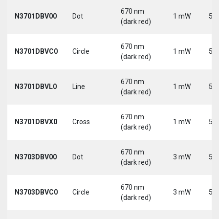
670 nm
N3701DBV00
Dot
1 mW
5 V
(dark red)
670 nm
N3701DBVC0
Circle
1 mW
5 V
(dark red)
670 nm
N3701DBVL0
Line
1 mW
5 V
(dark red)
670 nm
N3701DBVX0
Cross
1 mW
5 V
(dark red)
670 nm
N3703DBV00
Dot
3 mW
5 V
(dark red)
670 nm
N3703DBVC0
Circle
3 mW
5 V
(dark red)