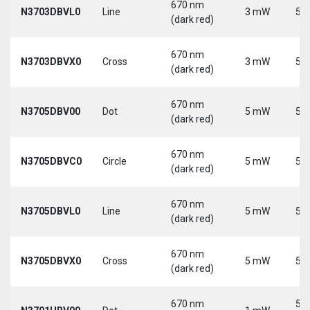
670 nm
N3703DBVL0
Line
3 mW
5 V
(dark red)
670 nm
N3703DBVX0
Cross
3 mW
5 V
(dark red)
670 nm
N3705DBV00
Dot
5 mW
5 V
(dark red)
670 nm
N3705DBVC0
Circle
5 mW
5 V
(dark red)
670 nm
N3705DBVL0
Line
5 mW
5 V
(dark red)
670 nm
N3705DBVX0
Cross
5 mW
5 V
(dark red)
670 nm
5-