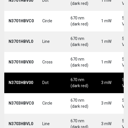
N3701HBV00
Dot
1 mW
(dark red)
Vd
670 nm
5-
N3701HBVC0
Circle
1 mW
(dark red)
Vd
670 nm
5-
N3701HBVL0
Line
1 mW
(dark red)
Vd
670 nm
5-
N3701HBVX0
Cross
1 mW
(dark red)
Vd
670 nm
5-
N3703HBV00
Dot
3 mW
(dark red)
Vd
670 nm
5-
N3703HBVC0
Circle
3 mW
(dark red)
Vd
670 nm
5-
N3703HBVL0
Line
3 mW
(dark red)
Vd