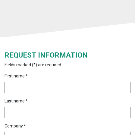
REQUEST INFORMATION
Fields marked (*) are required.
First name *
Last name *
Company *