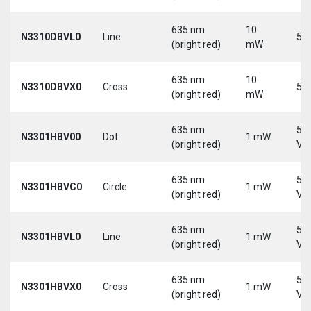
635 nm
10
N3310DBVL0
Line
5 V
(bright red)
mW
635 nm
10
N3310DBVX0
Cross
5 V
(bright red)
mW
635 nm
5-
N3301HBV00
Dot
1 mW
(bright red)
Vd
635 nm
5-
N3301HBVC0
Circle
1 mW
(bright red)
Vd
635 nm
5-
N3301HBVL0
Line
1 mW
(bright red)
Vd
635 nm
5-
N3301HBVX0
Cross
1 mW
(bright red)
Vd