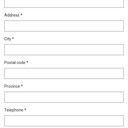
Address *
City *
Postal code *
Province *
Telephone *