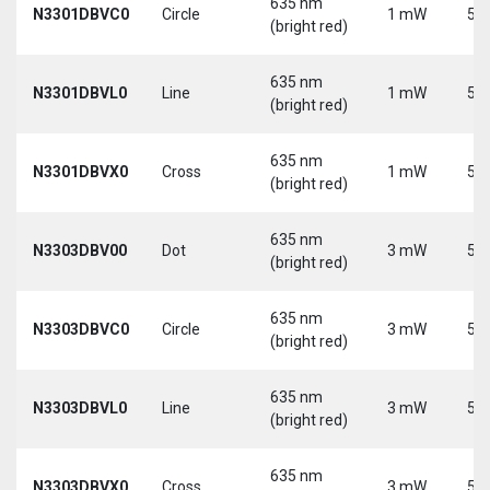
635 nm
N3301DBVC0
Circle
1 mW
5 V
(bright red)
635 nm
N3301DBVL0
Line
1 mW
5 V
(bright red)
635 nm
N3301DBVX0
Cross
1 mW
5 V
(bright red)
635 nm
N3303DBV00
Dot
3 mW
5 V
(bright red)
635 nm
N3303DBVC0
Circle
3 mW
5 V
(bright red)
635 nm
N3303DBVL0
Line
3 mW
5 V
(bright red)
635 nm
N3303DBVX0
Cross
3 mW
5 V