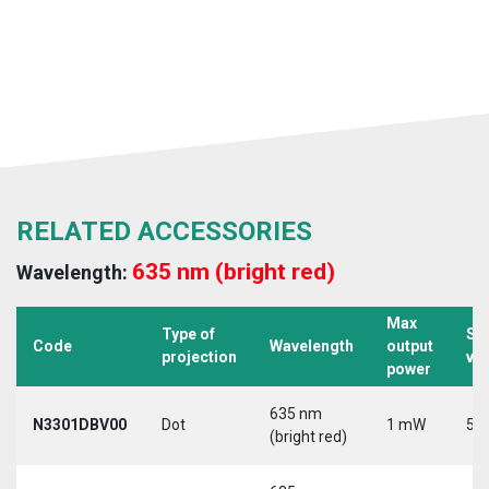
RELATED ACCESSORIES
635 nm (bright red)
Wavelength:
Max
Type of
Su
Code
Wavelength
output
projection
vo
power
635 nm
N3301DBV00
Dot
1 mW
5 V
(bright red)