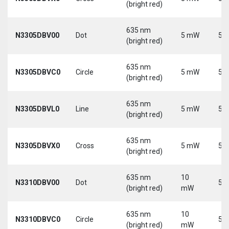
(bright red)
635 nm
N3305DBV00
Dot
5 mW
5 V
(bright red)
635 nm
N3305DBVC0
Circle
5 mW
5 V
(bright red)
635 nm
N3305DBVL0
Line
5 mW
5 V
(bright red)
635 nm
N3305DBVX0
Cross
5 mW
5 V
(bright red)
635 nm
10
N3310DBV00
Dot
5 V
(bright red)
mW
635 nm
10
N3310DBVC0
Circle
5 V
(bright red)
mW