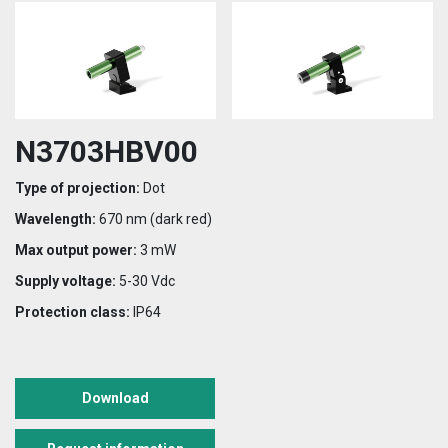
N3703HBV00
Type of projection:
Dot
Wavelength:
670 nm (dark red)
Max output power:
3 mW
Supply voltage:
5-30 Vdc
Protection class:
IP64
Download