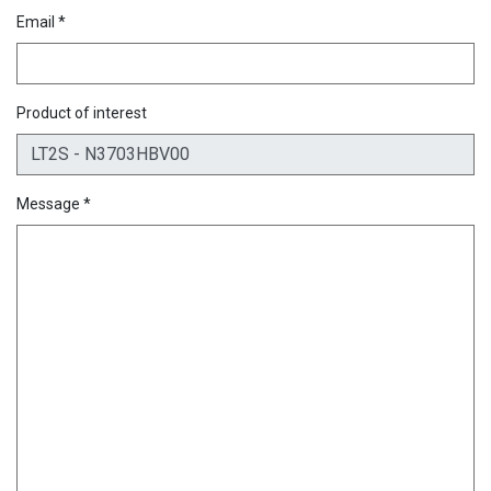
Email *
Product of interest
Message *