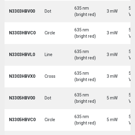
635 nm
5-
N3303HBV00
Dot
3 mW
(bright red)
Vd
635 nm
5-
N3303HBVC0
Circle
3 mW
(bright red)
Vd
635 nm
5-
N3303HBVL0
Line
3 mW
(bright red)
Vd
635 nm
5-
N3303HBVX0
Cross
3 mW
(bright red)
Vd
635 nm
5-
N3305HBV00
Dot
5 mW
(bright red)
Vd
635 nm
5-
N3305HBVC0
Circle
5 mW
(bright red)
Vd