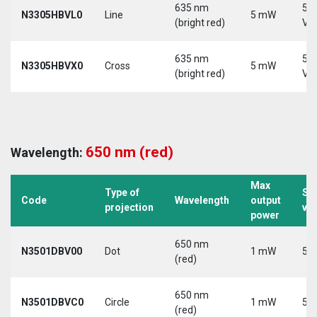
635 nm
5-
N3305HBVL0
Line
5 mW
(bright red)
Vd
635 nm
5-
N3305HBVX0
Cross
5 mW
(bright red)
Vd
650 nm (red)
Wavelength:
Max
Type of
Su
Code
Wavelength
output
projection
vo
power
650 nm
N3501DBV00
Dot
1 mW
5 V
(red)
650 nm
N3501DBVC0
Circle
1 mW
5 V
(red)