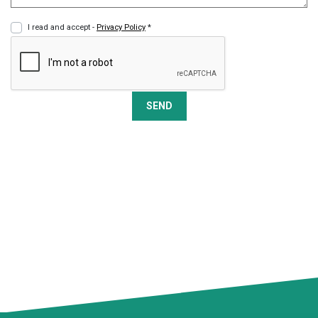
I read and accept -
Privacy Policy
*
SEND