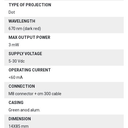
TYPE OF PROJECTION
Dot
WAVELENGTH
670 nm (dark red)
MAX OUTPUT POWER
3 mW
SUPPLY VOLTAGE
5-30 Vdc
OPERATING CURRENT
<60 mA
CONNECTION
M8 connector + cm 300 cable
CASING
Green anod.alum.
DIMENSION
14X85 mm