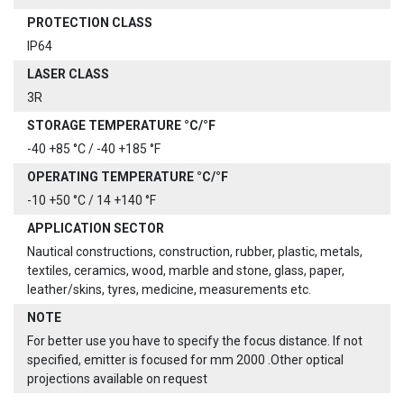
PROTECTION CLASS
IP64
LASER CLASS
3R
STORAGE TEMPERATURE °C/°F
-40 +85 °C / -40 +185 °F
OPERATING TEMPERATURE °C/°F
-10 +50 °C / 14 +140 °F
APPLICATION SECTOR
Nautical constructions, construction, rubber, plastic, metals,
textiles, ceramics, wood, marble and stone, glass, paper,
leather/skins, tyres, medicine, measurements etc.
NOTE
For better use you have to specify the focus distance. If not
specified, emitter is focused for mm 2000 .Other optical
projections available on request