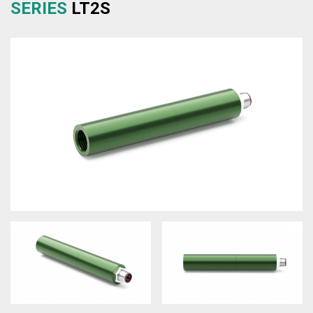
SERIES
LT2S