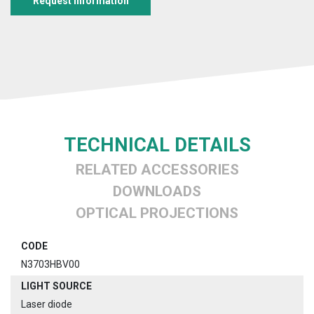
Request information
TECHNICAL DETAILS
RELATED ACCESSORIES
DOWNLOADS
OPTICAL PROJECTIONS
CODE
N3703HBV00
LIGHT SOURCE
Laser diode