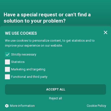
Have a special request or can’t find a
solution to your problem?
Contact us and we’ll find a
WE USE COOKIES
solution together!
We use cookies to personalize content, to get statistics and to
improve your experience on our website.
Customised solutions
Strictly necessary
Statistics
Marketing and targeting
Functional and third party
© Copyright 2024 Lasertech | MEC AROUND S.r.l. Iscrizione camera di
ACCEPT ALL
commercio 72563 C.C.I.A.A. PN REA PN-72563 - Capitale sociale € 93600,00 CF/
Part. IVA 0137723093
Reject all
All Rights Reserved |
Informativa sulla Privacy
|
Sviluppo sito web W3design
More information
Cookie Policy