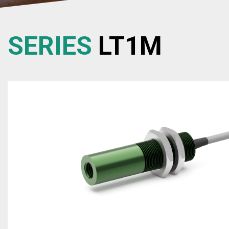
SERIES
LT1M