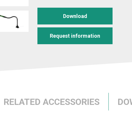
Download
Request information
RELATED ACCESSORIES
DO