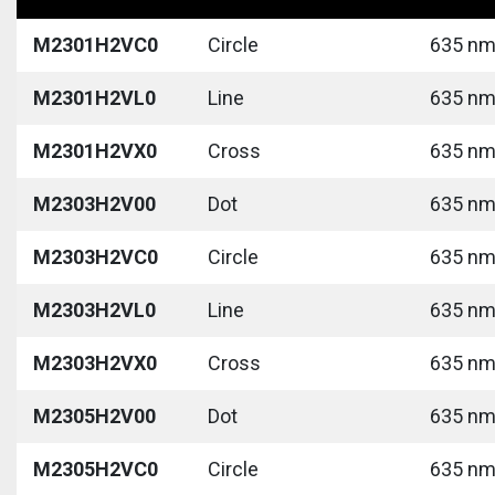
M2301H2VC0
Circle
635 nm 
M2301H2VL0
Line
635 nm 
M2301H2VX0
Cross
635 nm 
M2303H2V00
Dot
635 nm 
M2303H2VC0
Circle
635 nm 
M2303H2VL0
Line
635 nm 
M2303H2VX0
Cross
635 nm 
M2305H2V00
Dot
635 nm 
M2305H2VC0
Circle
635 nm 