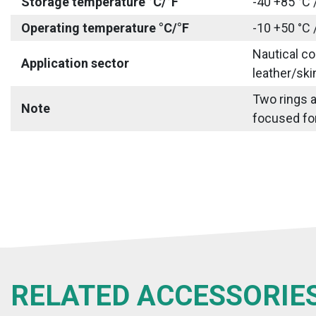
Storage temperature °C/°F
-40 +85 °C 
Operating temperature °C/°F
-10 +50 °C 
Nautical co
Application sector
leather/ski
Two rings a
Note
focused for
RELATED ACCESSORIE