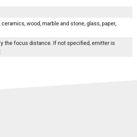
s, ceramics, wood, marble and stone, glass, paper,
y the focus distance. If not specified, emitter is
t