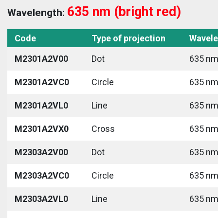
635 nm (bright red)
Wavelength:
Code
Type of projection
Wavele
M2301A2V00
Dot
635 nm 
M2301A2VC0
Circle
635 nm 
M2301A2VL0
Line
635 nm 
M2301A2VX0
Cross
635 nm 
M2303A2V00
Dot
635 nm 
M2303A2VC0
Circle
635 nm 
M2303A2VL0
Line
635 nm 