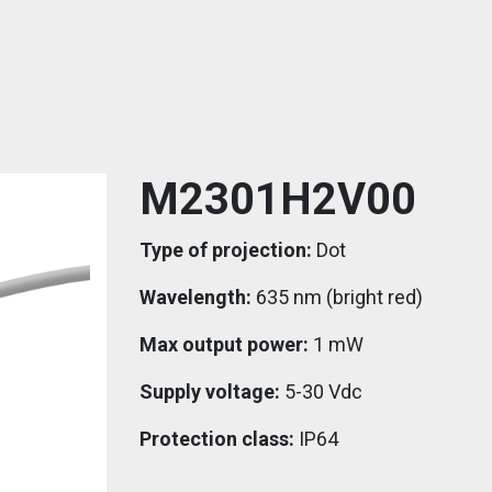
M2301H2V00
Type of projection:
Dot
Wavelength:
635 nm (bright red)
Max output power:
1 mW
Supply voltage:
5-30 Vdc
Protection class:
IP64