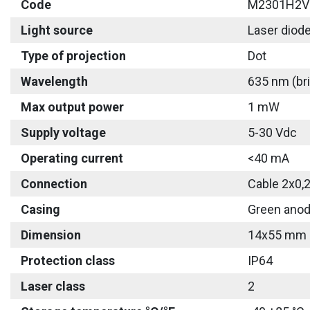
Code
M2301H2V
Light source
Laser diod
Type of projection
Dot
Wavelength
635 nm (bri
Max output power
1 mW
Supply voltage
5-30 Vdc
Operating current
<40 mA
Connection
Cable 2x0,
Casing
Green anod
Dimension
14x55 mm
Protection class
IP64
Laser class
2