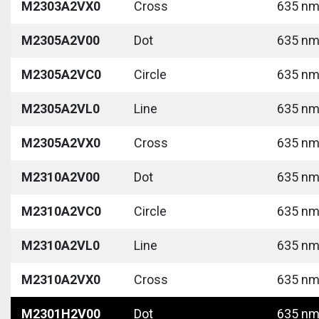
M2303A2VX0
Cross
635 nm 
M2305A2V00
Dot
635 nm 
M2305A2VC0
Circle
635 nm 
M2305A2VL0
Line
635 nm 
M2305A2VX0
Cross
635 nm 
M2310A2V00
Dot
635 nm 
M2310A2VC0
Circle
635 nm 
M2310A2VL0
Line
635 nm 
M2310A2VX0
Cross
635 nm 
M2301H2V00
Dot
635 nm 