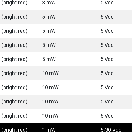
(bright red)
3 mW
5 Vdc
(bright red)
5 mW
5 Vdc
(bright red)
5 mW
5 Vdc
(bright red)
5 mW
5 Vdc
(bright red)
5 mW
5 Vdc
(bright red)
10 mW
5 Vdc
(bright red)
10 mW
5 Vdc
(bright red)
10 mW
5 Vdc
(bright red)
10 mW
5 Vdc
(bright red)
1 mW
5-30 Vdc