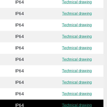
IP64
Technical drawing
IP64
Technical drawing
IP64
Technical drawing
IP64
Technical drawing
IP64
Technical drawing
IP64
Technical drawing
IP64
Technical drawing
IP64
Technical drawing
IP64
Technical drawing
IP64
Technical drawing