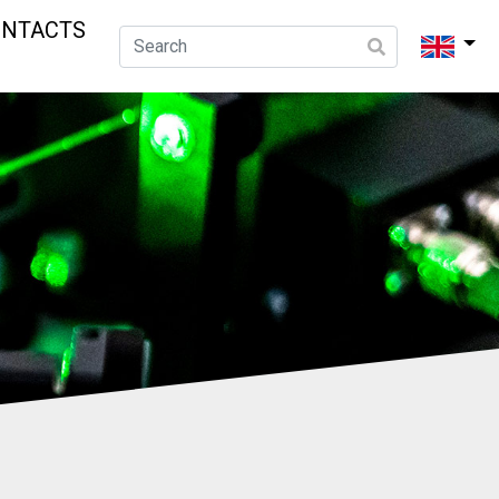
ONTACTS