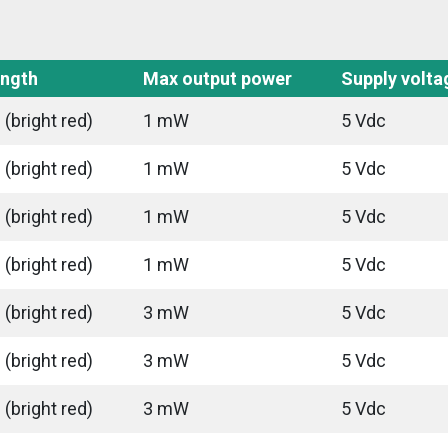
ngth
Max output power
Supply volta
(bright red)
1 mW
5 Vdc
(bright red)
1 mW
5 Vdc
(bright red)
1 mW
5 Vdc
(bright red)
1 mW
5 Vdc
(bright red)
3 mW
5 Vdc
(bright red)
3 mW
5 Vdc
(bright red)
3 mW
5 Vdc