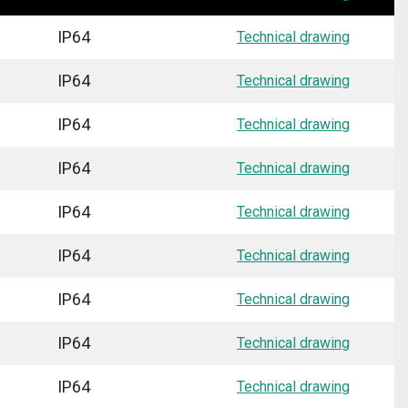
IP64
Technical drawing
IP64
Technical drawing
IP64
Technical drawing
IP64
Technical drawing
IP64
Technical drawing
IP64
Technical drawing
IP64
Technical drawing
IP64
Technical drawing
IP64
Technical drawing