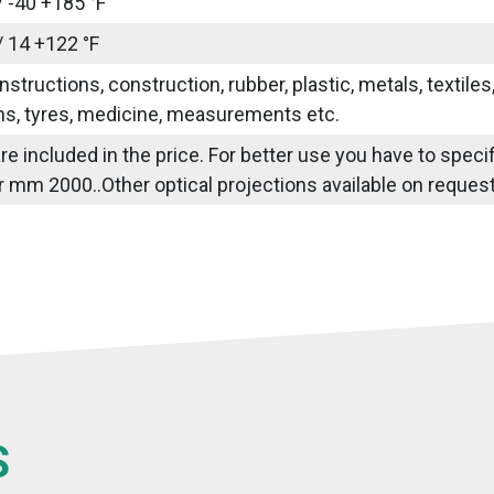
/ -40 +185 °F
/ 14 +122 °F
nstructions, construction, rubber, plastic, metals, textile
ns, tyres, medicine, measurements etc.
re included in the price. For better use you have to specif
 mm 2000..Other optical projections available on reques
S