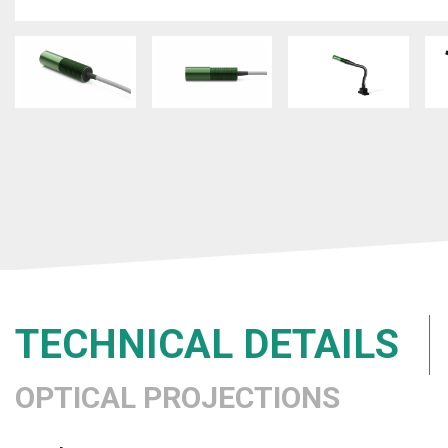
TECHNICAL DETAILS
OPTICAL PROJECTIONS