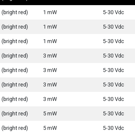
(bright red)
1 mW
5-30 Vdc
(bright red)
1 mW
5-30 Vdc
(bright red)
1 mW
5-30 Vdc
(bright red)
3 mW
5-30 Vdc
(bright red)
3 mW
5-30 Vdc
(bright red)
3 mW
5-30 Vdc
(bright red)
3 mW
5-30 Vdc
(bright red)
5 mW
5-30 Vdc
(bright red)
5 mW
5-30 Vdc