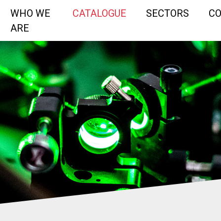
WHO WE
CATALOGUE
SECTORS
C
ARE