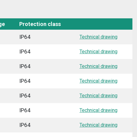
ge
Protection class
IP64
Technical drawing
IP64
Technical drawing
IP64
Technical drawing
IP64
Technical drawing
IP64
Technical drawing
IP64
Technical drawing
IP64
Technical drawing