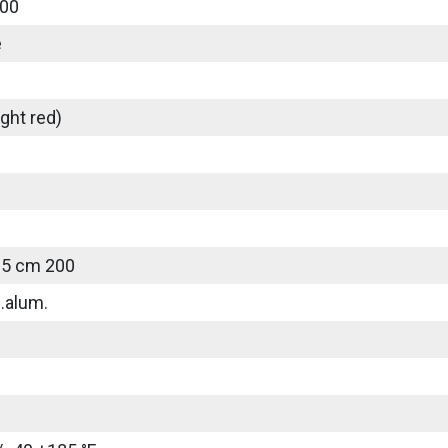
00
e
ght red)
25 cm 200
.alum.