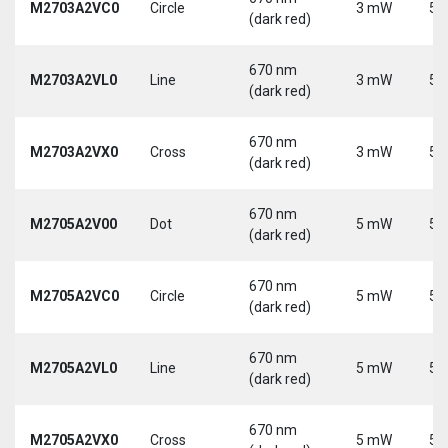
M2703A2VC0
Circle
3 mW
5 
(dark red)
670 nm
M2703A2VL0
Line
3 mW
5 
(dark red)
670 nm
M2703A2VX0
Cross
3 mW
5 
(dark red)
670 nm
M2705A2V00
Dot
5 mW
5 
(dark red)
670 nm
M2705A2VC0
Circle
5 mW
5 
(dark red)
670 nm
M2705A2VL0
Line
5 mW
5 
(dark red)
670 nm
M2705A2VX0
Cross
5 mW
5 