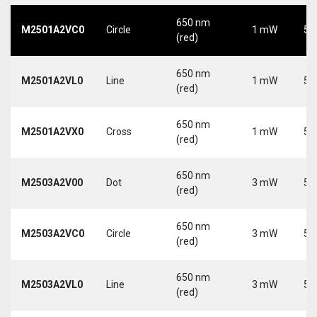
650 nm
M2501A2VC0
Circle
1 mW
5 
(red)
650 nm
M2501A2VL0
Line
1 mW
5 
(red)
650 nm
M2501A2VX0
Cross
1 mW
5 
(red)
650 nm
M2503A2V00
Dot
3 mW
5 
(red)
650 nm
M2503A2VC0
Circle
3 mW
5 
(red)
650 nm
M2503A2VL0
Line
3 mW
5 
(red)