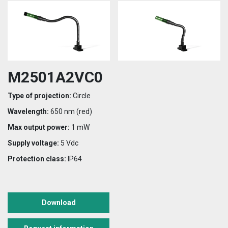
M2501A2VC0
Type of projection:
Circle
Wavelength:
650 nm (red)
Max output power:
1 mW
Supply voltage:
5 Vdc
Protection class:
IP64
Download