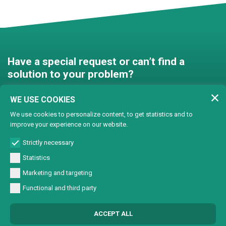
Have a special request or can’t find a
solution to your problem?
Contact us and we’ll find a
WE USE COOKIES
solution together!
We use cookies to personalize content, to get statistics and to
improve your experience on our website.
Customised solutions
Strictly necessary
Statistics
Marketing and targeting
Functional and third party
© Copyright 2024 Lasertech | MEC AROUND S.r.l. Iscrizione camera di
ACCEPT ALL
commercio 72563 C.C.I.A.A. PN REA PN-72563 - Capitale sociale € 93600,00 CF/
Part. IVA 0137723093