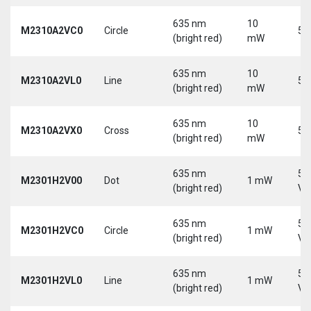
635 nm
10
M2310A2VC0
Circle
5 
(bright red)
mW
635 nm
10
M2310A2VL0
Line
5 
(bright red)
mW
635 nm
10
M2310A2VX0
Cross
5 
(bright red)
mW
635 nm
5-
M2301H2V00
Dot
1 mW
(bright red)
Vd
635 nm
5-
M2301H2VC0
Circle
1 mW
(bright red)
Vd
635 nm
5-
M2301H2VL0
Line
1 mW
(bright red)
Vd