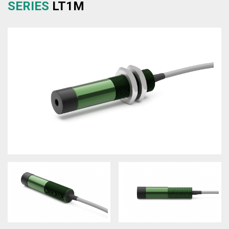
SERIES
LT1M