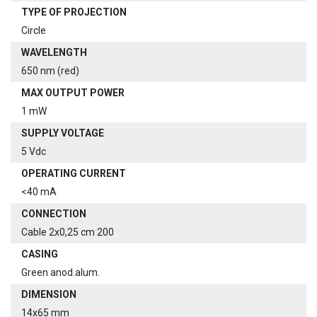
TYPE OF PROJECTION
Circle
WAVELENGTH
650 nm (red)
MAX OUTPUT POWER
1 mW
SUPPLY VOLTAGE
5 Vdc
OPERATING CURRENT
<40 mA
CONNECTION
Cable 2x0,25 cm 200
CASING
Green anod.alum.
DIMENSION
14x65 mm