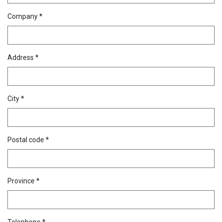
Company *
Address *
City *
Postal code *
Province *
Telephone *