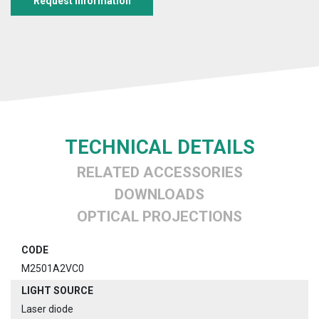
Request information
TECHNICAL DETAILS
RELATED ACCESSORIES
DOWNLOADS
OPTICAL PROJECTIONS
CODE
M2501A2VC0
LIGHT SOURCE
Laser diode