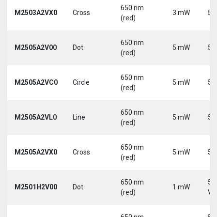
650 nm
M2503A2VX0
Cross
3 mW
5 
(red)
650 nm
M2505A2V00
Dot
5 mW
5 
(red)
650 nm
M2505A2VC0
Circle
5 mW
5 
(red)
650 nm
M2505A2VL0
Line
5 mW
5 
(red)
650 nm
M2505A2VX0
Cross
5 mW
5 
(red)
650 nm
5-
M2501H2V00
Dot
1 mW
(red)
Vd
650 nm
5-