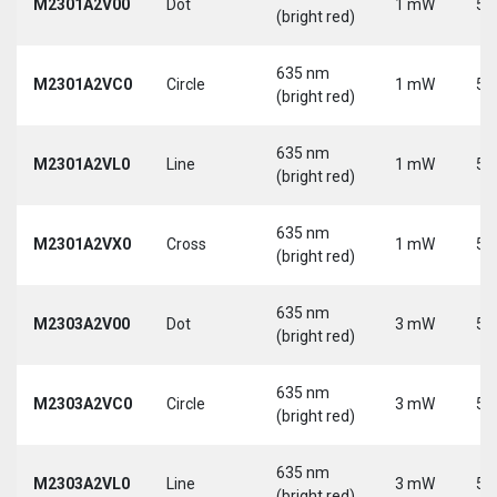
M2301A2V00
Dot
1 mW
5 
(bright red)
635 nm
M2301A2VC0
Circle
1 mW
5 
(bright red)
635 nm
M2301A2VL0
Line
1 mW
5 
(bright red)
635 nm
M2301A2VX0
Cross
1 mW
5 
(bright red)
635 nm
M2303A2V00
Dot
3 mW
5 
(bright red)
635 nm
M2303A2VC0
Circle
3 mW
5 
(bright red)
635 nm
M2303A2VL0
Line
3 mW
5 
(bright red)