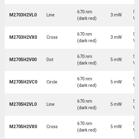
670 nm
5-
M2703H2VL0
Line
3 mW
(dark red)
Vd
670 nm
5-
M2703H2VX0
Cross
3 mW
(dark red)
Vd
670 nm
5-
M2705H2V00
Dot
5 mW
(dark red)
Vd
670 nm
5-
M2705H2VC0
Circle
5 mW
(dark red)
Vd
670 nm
5-
M2705H2VL0
Line
5 mW
(dark red)
Vd
670 nm
5-
M2705H2VX0
Cross
5 mW
(dark red)
Vd