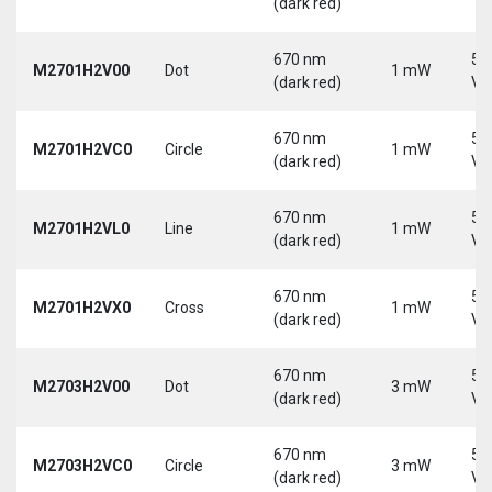
(dark red)
670 nm
5-
M2701H2V00
Dot
1 mW
(dark red)
Vd
670 nm
5-
M2701H2VC0
Circle
1 mW
(dark red)
Vd
670 nm
5-
M2701H2VL0
Line
1 mW
(dark red)
Vd
670 nm
5-
M2701H2VX0
Cross
1 mW
(dark red)
Vd
670 nm
5-
M2703H2V00
Dot
3 mW
(dark red)
Vd
670 nm
5-
M2703H2VC0
Circle
3 mW
(dark red)
Vd