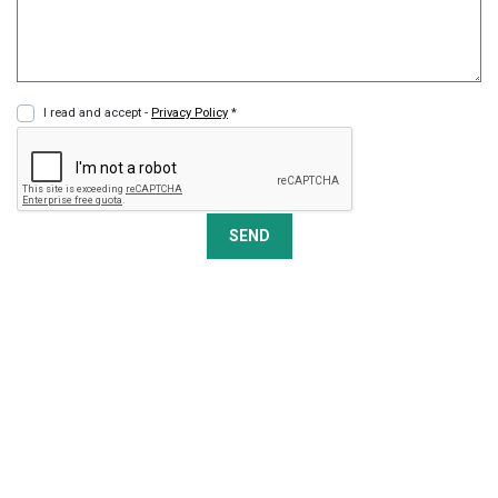
I read and accept -
Privacy Policy
*
SEND