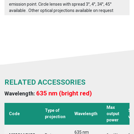
emission point. Circle lenses with spread 3°, 4°, 34°, 45°
available. .Other optical projections available on request
RELATED ACCESSORIES
635 nm (bright red)
Wavelength:
Max
Type of
Su
Code
Wavelength
output
projection
vo
power
635 nm