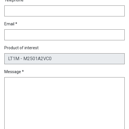
Email *
Product of interest
Message *