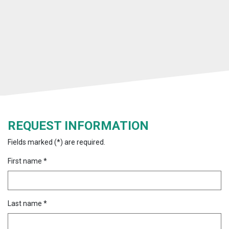
REQUEST INFORMATION
Fields marked (*) are required.
First name *
Last name *