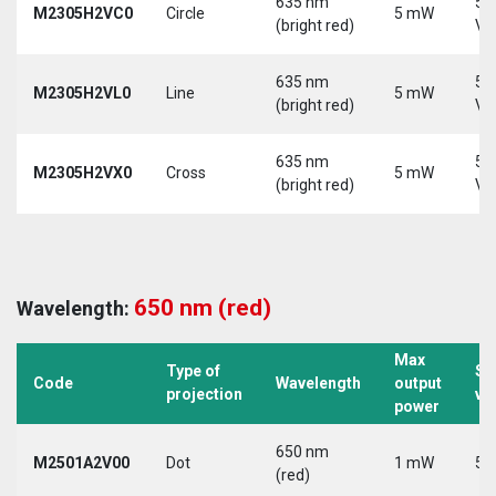
635 nm
5-
M2305H2VC0
Circle
5 mW
(bright red)
Vd
635 nm
5-
M2305H2VL0
Line
5 mW
(bright red)
Vd
635 nm
5-
M2305H2VX0
Cross
5 mW
(bright red)
Vd
650 nm (red)
Wavelength:
Max
Type of
Su
Code
Wavelength
output
projection
vo
power
650 nm
M2501A2V00
Dot
1 mW
5 
(red)