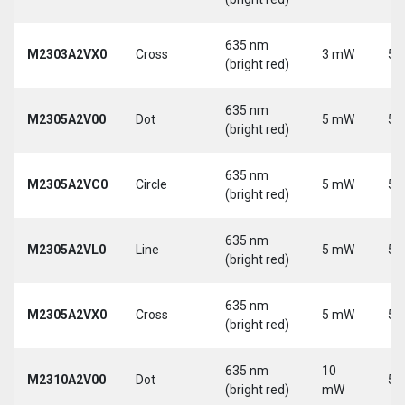
635 nm
M2303A2VX0
Cross
3 mW
5 
(bright red)
635 nm
M2305A2V00
Dot
5 mW
5 
(bright red)
635 nm
M2305A2VC0
Circle
5 mW
5 
(bright red)
635 nm
M2305A2VL0
Line
5 mW
5 
(bright red)
635 nm
M2305A2VX0
Cross
5 mW
5 
(bright red)
635 nm
10
M2310A2V00
Dot
5 
(bright red)
mW