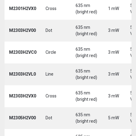
635 nm
5-
M2301H2VX0
Cross
1 mW
(bright red)
Vd
635 nm
5-
M2303H2V00
Dot
3 mW
(bright red)
Vd
635 nm
5-
M2303H2VC0
Circle
3 mW
(bright red)
Vd
635 nm
5-
M2303H2VL0
Line
3 mW
(bright red)
Vd
635 nm
5-
M2303H2VX0
Cross
3 mW
(bright red)
Vd
635 nm
5-
M2305H2V00
Dot
5 mW
(bright red)
Vd