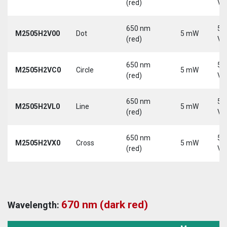
(red)
Vd
650 nm
5-
M2505H2V00
Dot
5 mW
(red)
Vd
650 nm
5-
M2505H2VC0
Circle
5 mW
(red)
Vd
650 nm
5-
M2505H2VL0
Line
5 mW
(red)
Vd
650 nm
5-
M2505H2VX0
Cross
5 mW
(red)
Vd
670 nm (dark red)
Wavelength: