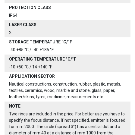
PROTECTION CLASS
IP64
LASER CLASS
2
STORAGE TEMPERATURE °C/°F
-40 +85 °C / -40 +185 °F
OPERATING TEMPERATURE °C/°F
-10 +50 °C / 14 +140 °F
APPLICATION SECTOR
Nautical constructions, construction, rubber, plastic, metals,
textiles, ceramics, wood, marble and stone, glass, paper,
leather/skins, tyres, medicine, measurements etc.
NOTE
Two rings are included in the price. For better use you have to
specify the focus distance. If not specified, emitter is focused
for mm 2000. The circle (spread 3°) has a central dot and a
diameter of mm 40 at a distance of mm 1000 from the