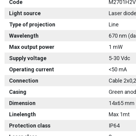
Code
M2701H2V
Light source
Laser diod
Type of projection
Line
Wavelength
670 nm (da
Max output power
1 mW
Supply voltage
5-30 Vdc
Operating current
<50 mA
Connection
Cable 2x0,
Casing
Green anod
Dimension
14x65 mm
Linelength
Max 1mt
Protection class
IP64