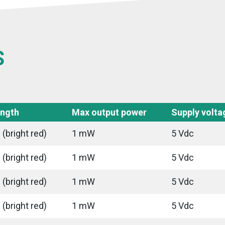
S
ngth
Max output power
Supply volta
(bright red)
1 mW
5 Vdc
(bright red)
1 mW
5 Vdc
(bright red)
1 mW
5 Vdc
(bright red)
1 mW
5 Vdc