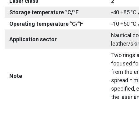
Laser class
2
Storage temperature °C/°F
-40 +85 °C 
Operating temperature °C/°F
-10 +50 °C 
Nautical co
Application sector
leather/ski
Two rings a
focused for
from the em
Note
spread = mm
specified, 
the laser a