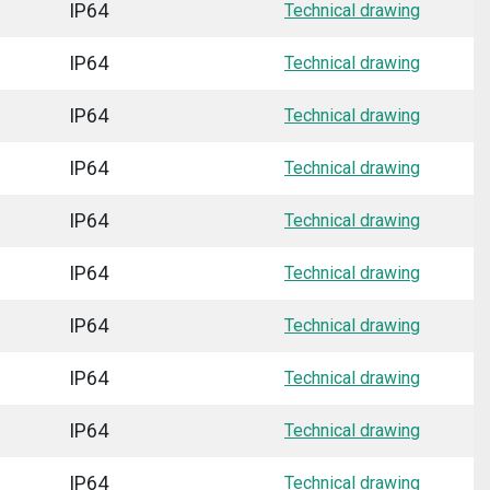
IP64
Technical drawing
IP64
Technical drawing
IP64
Technical drawing
IP64
Technical drawing
IP64
Technical drawing
IP64
Technical drawing
IP64
Technical drawing
IP64
Technical drawing
IP64
Technical drawing
IP64
Technical drawing