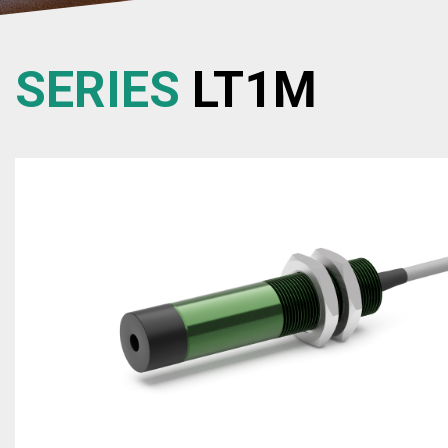
SERIES
LT1M