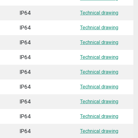
IP64
Technical drawing
IP64
Technical drawing
IP64
Technical drawing
IP64
Technical drawing
IP64
Technical drawing
IP64
Technical drawing
IP64
Technical drawing
IP64
Technical drawing
IP64
Technical drawing