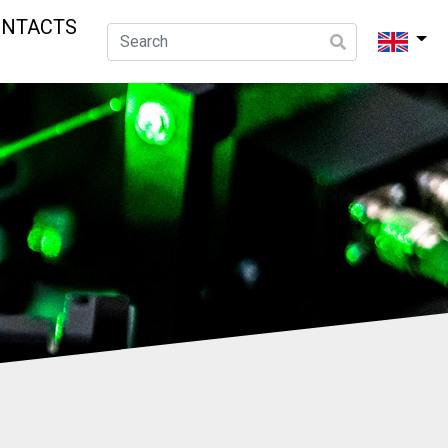
ONTACTS