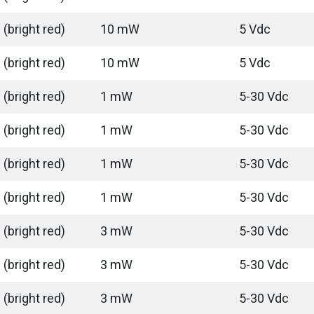
(bright red)
10 mW
5 Vdc
(bright red)
10 mW
5 Vdc
(bright red)
1 mW
5-30 Vdc
(bright red)
1 mW
5-30 Vdc
(bright red)
1 mW
5-30 Vdc
(bright red)
1 mW
5-30 Vdc
(bright red)
3 mW
5-30 Vdc
(bright red)
3 mW
5-30 Vdc
(bright red)
3 mW
5-30 Vdc