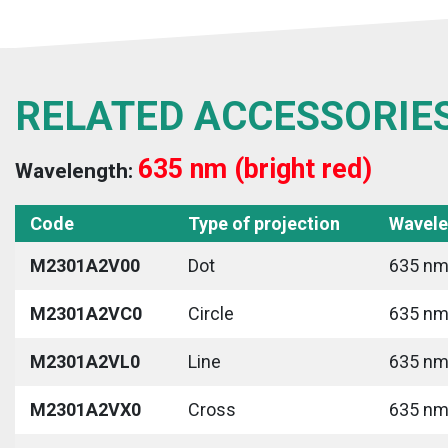
RELATED ACCESSORIE
635 nm (bright red)
Wavelength:
Code
Type of projection
Wavele
M2301A2V00
Dot
635 nm 
M2301A2VC0
Circle
635 nm 
M2301A2VL0
Line
635 nm 
M2301A2VX0
Cross
635 nm 