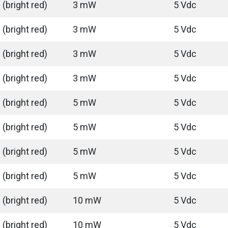
(bright red)
3 mW
5 Vdc
(bright red)
3 mW
5 Vdc
(bright red)
3 mW
5 Vdc
(bright red)
3 mW
5 Vdc
(bright red)
5 mW
5 Vdc
(bright red)
5 mW
5 Vdc
(bright red)
5 mW
5 Vdc
(bright red)
5 mW
5 Vdc
(bright red)
10 mW
5 Vdc
(bright red)
10 mW
5 Vdc