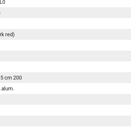
L0
e
rk red)
25 cm 200
.alum.