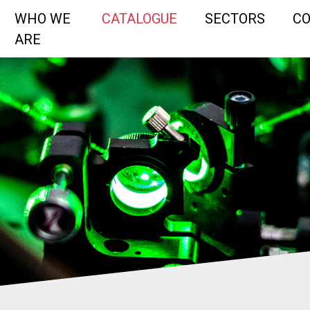
WHO WE
CATALOGUE
SECTORS
C
ARE