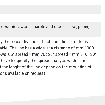
s, ceramics, wood, marble and stone, glass, paper,
y the focus distance. If not specified, emitter is
ailable. The line has a wide, at a distance of mm 1000
lows: 05° spread = mm 70 ; 20° spread = mm 310 ; 30°
ave to specify the spread that you wish. If not
nd the lenght of the line depend on the mounting of
ions available on request