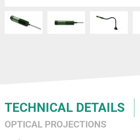
TECHNICAL DETAILS
OPTICAL PROJECTIONS