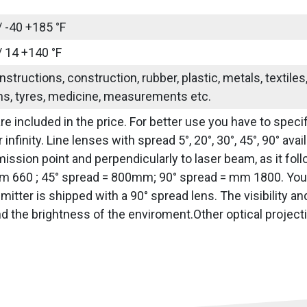
/ -40 +185 °F
/ 14 +140 °F
nstructions, construction, rubber, plastic, metals, textile
ns, tyres, medicine, measurements etc.
re included in the price. For better use you have to specif
 infinity. Line lenses with spread 5°, 20°, 30°, 45°, 90° av
ission point and perpendicularly to laser beam, as it fol
 660 ; 45° spread = 800mm; 90° spread = mm 1800. You h
emitter is shipped with a 90° spread lens. The visibility a
nd the brightness of the enviroment.Other optical project