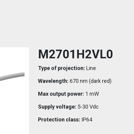
M2701H2VL0
Type of projection:
Line
Wavelength:
670 nm (dark red)
Max output power:
1 mW
Supply voltage:
5-30 Vdc
Protection class:
IP64