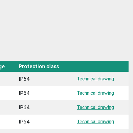
ge
Protection class
IP64
Technical drawing
IP64
Technical drawing
IP64
Technical drawing
IP64
Technical drawing