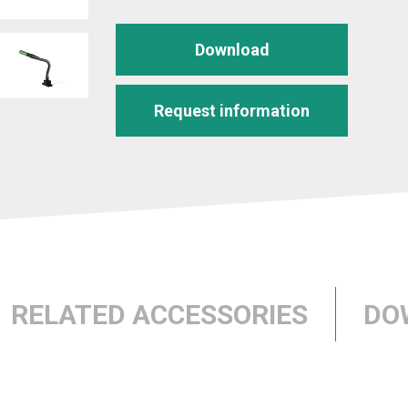
Download
Request information
RELATED ACCESSORIES
DO