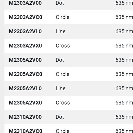
M2303A2V00
Dot
635 nm 
M2303A2VC0
Circle
635 nm 
M2303A2VL0
Line
635 nm 
M2303A2VX0
Cross
635 nm 
M2305A2V00
Dot
635 nm 
M2305A2VC0
Circle
635 nm 
M2305A2VL0
Line
635 nm 
M2305A2VX0
Cross
635 nm 
M2310A2V00
Dot
635 nm 
M2310A2VC0
Circle
635 nm 