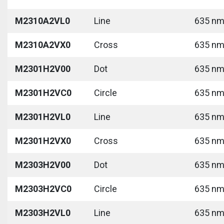
M2310A2VL0
Line
635 nm 
M2310A2VX0
Cross
635 nm 
M2301H2V00
Dot
635 nm 
M2301H2VC0
Circle
635 nm 
M2301H2VL0
Line
635 nm 
M2301H2VX0
Cross
635 nm 
M2303H2V00
Dot
635 nm 
M2303H2VC0
Circle
635 nm 
M2303H2VL0
Line
635 nm 