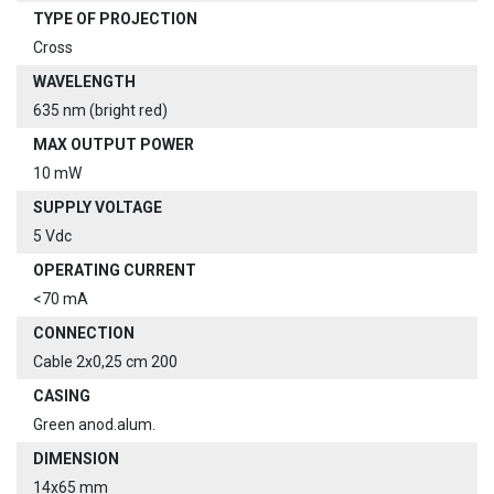
TYPE OF PROJECTION
Cross
WAVELENGTH
635 nm (bright red)
MAX OUTPUT POWER
10 mW
SUPPLY VOLTAGE
5 Vdc
OPERATING CURRENT
<70 mA
CONNECTION
Cable 2x0,25 cm 200
CASING
Green anod.alum.
DIMENSION
14x65 mm