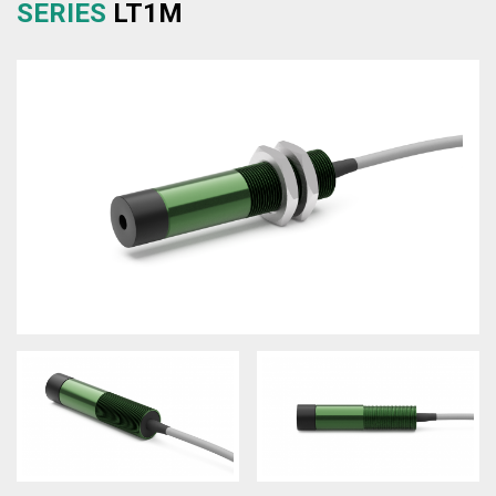
SERIES
LT1M