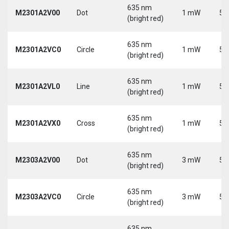
635 nm
M2301A2V00
Dot
1 mW
5 
(bright red)
635 nm
M2301A2VC0
Circle
1 mW
5 
(bright red)
635 nm
M2301A2VL0
Line
1 mW
5 
(bright red)
635 nm
M2301A2VX0
Cross
1 mW
5 
(bright red)
635 nm
M2303A2V00
Dot
3 mW
5 
(bright red)
635 nm
M2303A2VC0
Circle
3 mW
5 
(bright red)
635 nm