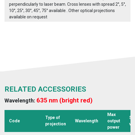
perpendicularly to laser beam. Cross lenses with spread 2°, 5°,
10°, 25°, 30°, 45°, 75° available. .Other optical projections
available on request
RELATED ACCESSORIES
635 nm (bright red)
Wavelength:
Max
Type of
Su
Code
Wavelength
output
projection
vo
power