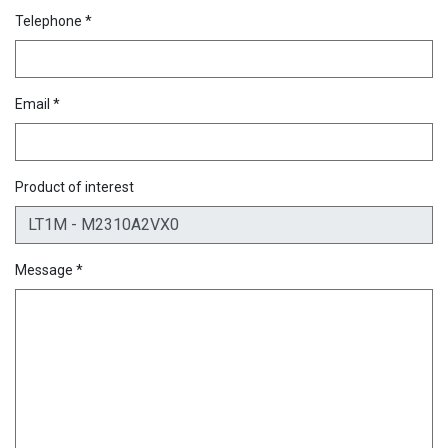
Telephone *
Email *
Product of interest
Message *