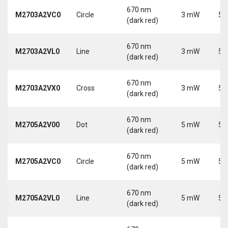
670 nm
M2703A2VC0
Circle
3 mW
5 
(dark red)
670 nm
M2703A2VL0
Line
3 mW
5 
(dark red)
670 nm
M2703A2VX0
Cross
3 mW
5 
(dark red)
670 nm
M2705A2V00
Dot
5 mW
5 
(dark red)
670 nm
M2705A2VC0
Circle
5 mW
5 
(dark red)
670 nm
M2705A2VL0
Line
5 mW
5 
(dark red)