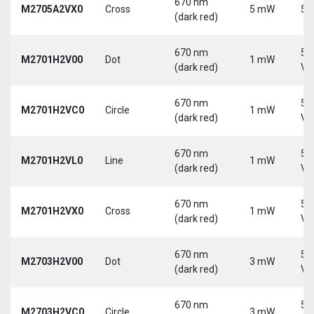
670 nm
M2705A2VX0
Cross
5 mW
5 
(dark red)
670 nm
5-
M2701H2V00
Dot
1 mW
(dark red)
Vd
670 nm
5-
M2701H2VC0
Circle
1 mW
(dark red)
Vd
670 nm
5-
M2701H2VL0
Line
1 mW
(dark red)
Vd
670 nm
5-
M2701H2VX0
Cross
1 mW
(dark red)
Vd
670 nm
5-
M2703H2V00
Dot
3 mW
(dark red)
Vd
670 nm
5-
M2703H2VC0
Circle
3 mW