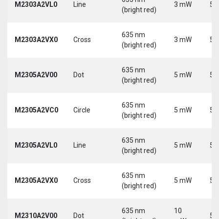
M2303A2VL0
Line
3 mW
5 
(bright red)
635 nm
M2303A2VX0
Cross
3 mW
5 
(bright red)
635 nm
M2305A2V00
Dot
5 mW
5 
(bright red)
635 nm
M2305A2VC0
Circle
5 mW
5 
(bright red)
635 nm
M2305A2VL0
Line
5 mW
5 
(bright red)
635 nm
M2305A2VX0
Cross
5 mW
5 
(bright red)
635 nm
10
M2310A2V00
Dot
5 