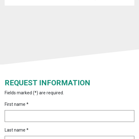
REQUEST INFORMATION
Fields marked (*) are required.
First name *
Last name *