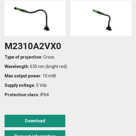
M2310A2VX0
Type of projection:
Cross
Wavelength:
635 nm (bright red)
Max output power:
10 mW
Supply voltage:
5 Vdc
Protection class:
IP64
Download