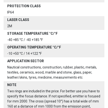
PROTECTION CLASS
IP64
LASER CLASS
2M
STORAGE TEMPERATURE °C/°F
-40 +85 °C / -40 +185 °F
OPERATING TEMPERATURE °C/°F
-10 +50 °C / 14 +122 °F
APPLICATION SECTOR
Nautical constructions, construction, rubber, plastic, metals,
textiles, ceramics, wood, marble and stone, glass, paper,
leather/skins, tyres, medicine, measurements etc.
NOTE
Two rings are included in the price. For better use you have to
specify the focus distance. If not specified, emitter is focused
for mm 2000. The cross (spread 10°) has a total wide of mm
160 at a distance of mm 1000 from the emission point,