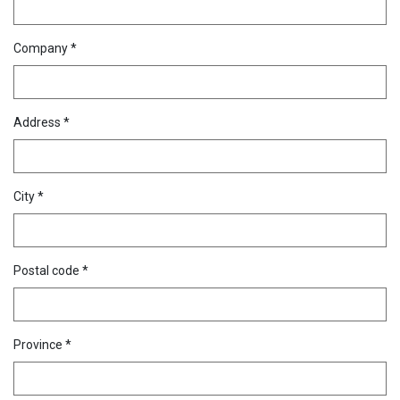
Company *
Address *
City *
Postal code *
Province *