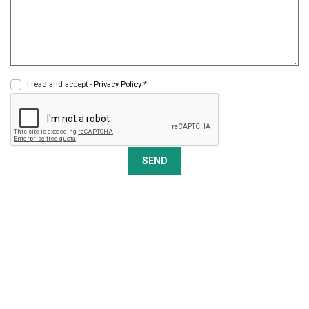
I read and accept -
Privacy Policy
*
SEND