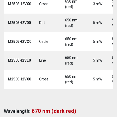
650 nm
5-
M2503H2VX0
Cross
3 mW
(red)
Vd
650 nm
5-
M2505H2V00
Dot
5 mW
(red)
Vd
650 nm
5-
M2505H2VC0
Circle
5 mW
(red)
Vd
650 nm
5-
M2505H2VL0
Line
5 mW
(red)
Vd
650 nm
5-
M2505H2VX0
Cross
5 mW
(red)
Vd
670 nm (dark red)
Wavelength: