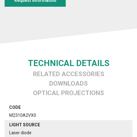
Request information
TECHNICAL DETAILS
RELATED ACCESSORIES
DOWNLOADS
OPTICAL PROJECTIONS
CODE
M2310A2VX0
LIGHT SOURCE
Laser diode