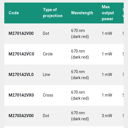
Max
Type of
Su
Code
Wavelength
output
projection
vo
power
670 nm
M2701A2V00
Dot
1 mW
5 
(dark red)
670 nm
M2701A2VC0
Circle
1 mW
5 
(dark red)
670 nm
M2701A2VL0
Line
1 mW
5 
(dark red)
670 nm
M2701A2VX0
Cross
1 mW
5 
(dark red)
670 nm
M2703A2V00
Dot
3 mW
5 
(dark red)