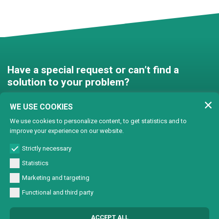
Have a special request or can’t find a
solution to your problem?
Contact us and we’ll find a
WE USE COOKIES
solution together!
We use cookies to personalize content, to get statistics and to
improve your experience on our website.
Customised solutions
Strictly necessary
Statistics
Marketing and targeting
Functional and third party
© Copyright 2024 Lasertech | MEC AROUND S.r.l. Iscrizione camera di
ACCEPT ALL