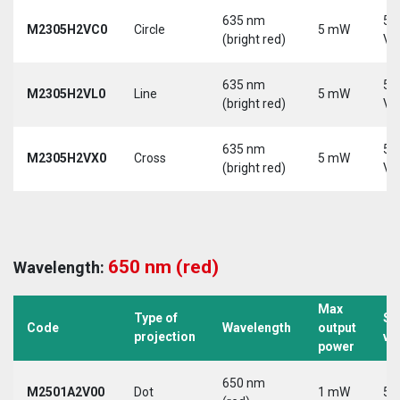
635 nm
5-
M2305H2VC0
Circle
5 mW
(bright red)
Vd
635 nm
5-
M2305H2VL0
Line
5 mW
(bright red)
Vd
635 nm
5-
M2305H2VX0
Cross
5 mW
(bright red)
Vd
650 nm (red)
Wavelength:
Max
Type of
Su
Code
Wavelength
output
projection
vo
power
650 nm
M2501A2V00
Dot
1 mW
5 