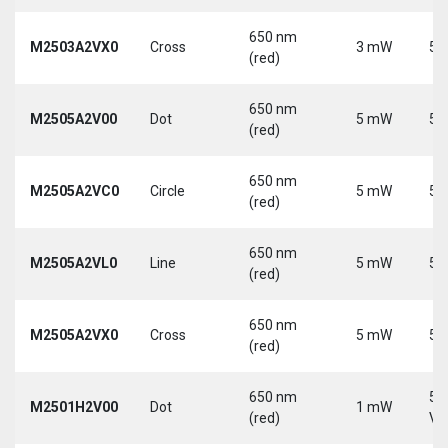
650 nm
M2503A2VX0
Cross
3 mW
5 
(red)
650 nm
M2505A2V00
Dot
5 mW
5 
(red)
650 nm
M2505A2VC0
Circle
5 mW
5 
(red)
650 nm
M2505A2VL0
Line
5 mW
5 
(red)
650 nm
M2505A2VX0
Cross
5 mW
5 
(red)
650 nm
5-
M2501H2V00
Dot
1 mW
(red)
Vd