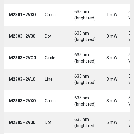
635 nm
5-
M2301H2VX0
Cross
1 mW
(bright red)
Vd
635 nm
5-
M2303H2V00
Dot
3 mW
(bright red)
Vd
635 nm
5-
M2303H2VC0
Circle
3 mW
(bright red)
Vd
635 nm
5-
M2303H2VL0
Line
3 mW
(bright red)
Vd
635 nm
5-
M2303H2VX0
Cross
3 mW
(bright red)
Vd
635 nm
5-
M2305H2V00
Dot
5 mW
(bright red)
Vd