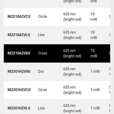
(bright red)
mW
635 nm
10
M2310A2VC0
Circle
5 
(bright red)
mW
635 nm
10
M2310A2VL0
Line
5 
(bright red)
mW
635 nm
10
M2310A2VX0
Cross
5 
(bright red)
mW
635 nm
5-
M2301H2V00
Dot
1 mW
(bright red)
Vd
635 nm
5-
M2301H2VC0
Circle
1 mW
(bright red)
Vd
635 nm
5-
M2301H2VL0
Line
1 mW
(bright red)
Vd