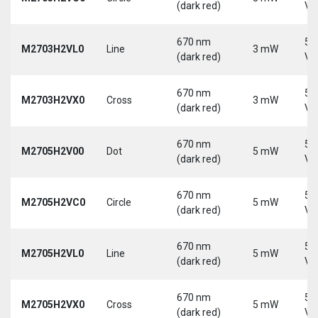
(dark red)
Vd
670 nm
5-
M2703H2VL0
Line
3 mW
(dark red)
Vd
670 nm
5-
M2703H2VX0
Cross
3 mW
(dark red)
Vd
670 nm
5-
M2705H2V00
Dot
5 mW
(dark red)
Vd
670 nm
5-
M2705H2VC0
Circle
5 mW
(dark red)
Vd
670 nm
5-
M2705H2VL0
Line
5 mW
(dark red)
Vd
670 nm
5-
M2705H2VX0
Cross
5 mW
(dark red)
Vd