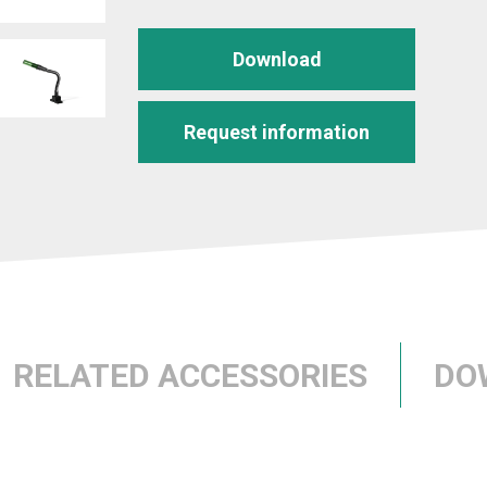
Download
Request information
RELATED ACCESSORIES
DO