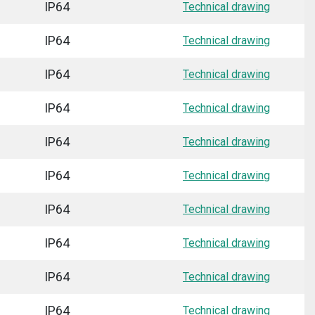
IP64
Technical drawing
IP64
Technical drawing
IP64
Technical drawing
IP64
Technical drawing
IP64
Technical drawing
IP64
Technical drawing
IP64
Technical drawing
IP64
Technical drawing
IP64
Technical drawing
IP64
Technical drawing