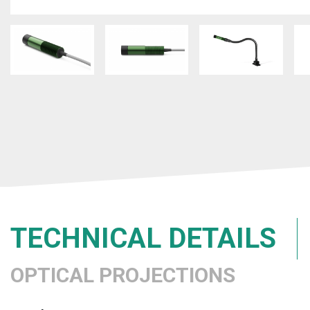
TECHNICAL DETAILS
OPTICAL PROJECTIONS