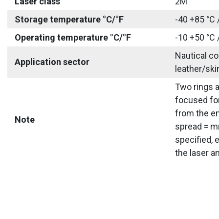
Laser class
2M
Storage temperature °C/°F
-40 +85 °C 
Operating temperature °C/°F
-10 +50 °C 
Nautical co
Application sector
leather/ski
Two rings a
focused for
from the em
Note
spread = mm
specified, 
the laser a