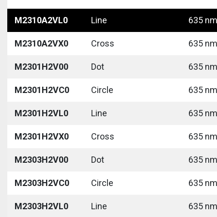
M2310A2VL0
Line
635 nm 
M2310A2VX0
Cross
635 nm 
M2301H2V00
Dot
635 nm 
M2301H2VC0
Circle
635 nm 
M2301H2VL0
Line
635 nm 
M2301H2VX0
Cross
635 nm 
M2303H2V00
Dot
635 nm 
M2303H2VC0
Circle
635 nm 
M2303H2VL0
Line
635 nm 