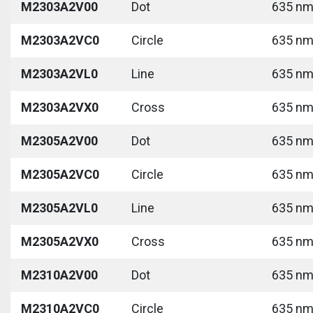
M2303A2V00
Dot
635 nm 
M2303A2VC0
Circle
635 nm 
M2303A2VL0
Line
635 nm 
M2303A2VX0
Cross
635 nm 
M2305A2V00
Dot
635 nm 
M2305A2VC0
Circle
635 nm 
M2305A2VL0
Line
635 nm 
M2305A2VX0
Cross
635 nm 
M2310A2V00
Dot
635 nm 
M2310A2VC0
Circle
635 nm 