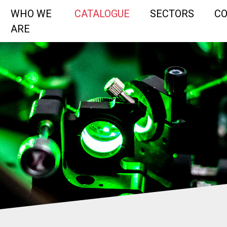
WHO WE
CATALOGUE
SECTORS
C
ARE