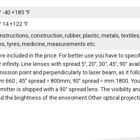
/ -40 +185 °F
/ 14 +122 °F
nstructions, construction, rubber, plastic, metals, textile
ns, tyres, medicine, measurements etc.
re included in the price. For better use you have to specif
 infinity. Line lenses with spread 5°, 20°, 30°, 45°, 90° av
ission point and perpendicularly to laser beam, as it fol
 660 ; 45° spread = 800mm; 90° spread = mm 1800. You h
emitter is shipped with a 90° spread lens. The visibility a
nd the brightness of the enviroment.Other optical project