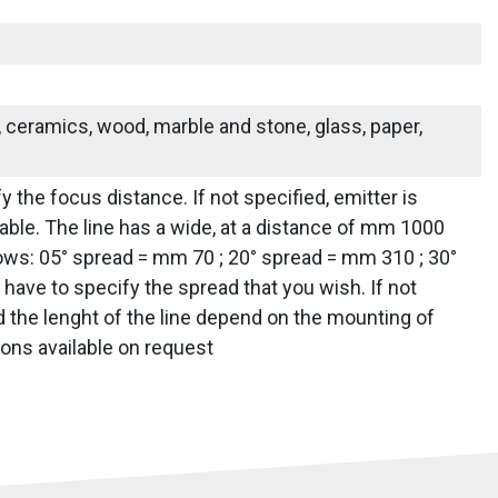
s, ceramics, wood, marble and stone, glass, paper,
y the focus distance. If not specified, emitter is
ailable. The line has a wide, at a distance of mm 1000
lows: 05° spread = mm 70 ; 20° spread = mm 310 ; 30°
ave to specify the spread that you wish. If not
nd the lenght of the line depend on the mounting of
ions available on request