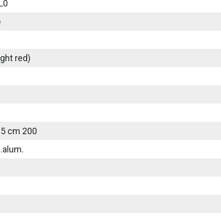
L0
e
ght red)
25 cm 200
.alum.