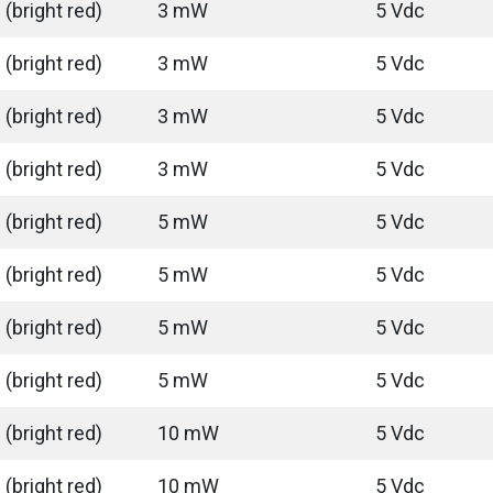
(bright red)
3 mW
5 Vdc
(bright red)
3 mW
5 Vdc
(bright red)
3 mW
5 Vdc
(bright red)
3 mW
5 Vdc
(bright red)
5 mW
5 Vdc
(bright red)
5 mW
5 Vdc
(bright red)
5 mW
5 Vdc
(bright red)
5 mW
5 Vdc
(bright red)
10 mW
5 Vdc
(bright red)
10 mW
5 Vdc