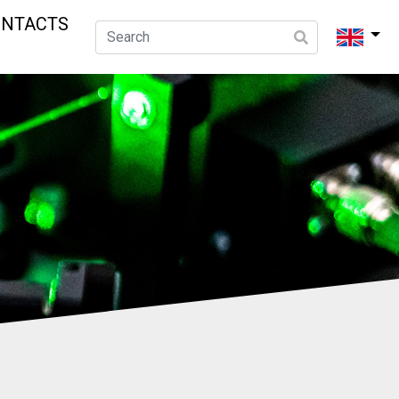
ONTACTS