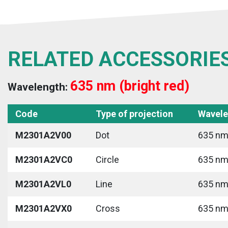
RELATED ACCESSORIE
635 nm (bright red)
Wavelength:
Code
Type of projection
Wavele
M2301A2V00
Dot
635 nm 
M2301A2VC0
Circle
635 nm 
M2301A2VL0
Line
635 nm 
M2301A2VX0
Cross
635 nm 