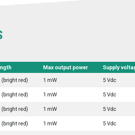
S
ngth
Max output power
Supply volta
(bright red)
1 mW
5 Vdc
(bright red)
1 mW
5 Vdc
(bright red)
1 mW
5 Vdc
(bright red)
1 mW
5 Vdc