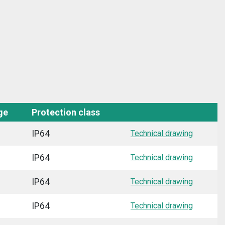
ge
Protection class
IP64
Technical drawing
IP64
Technical drawing
IP64
Technical drawing
IP64
Technical drawing