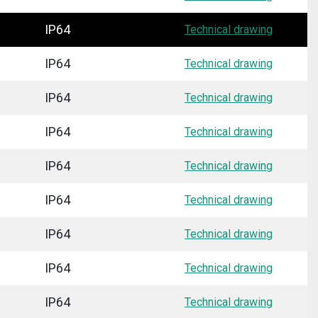
IP64
Technical drawing
IP64
Technical drawing
IP64
Technical drawing
IP64
Technical drawing
IP64
Technical drawing
IP64
Technical drawing
IP64
Technical drawing
IP64
Technical drawing
IP64
Technical drawing