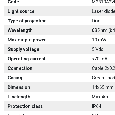
Code
M2310A2V
Light source
Laser diod
Type of projection
Line
Wavelength
635 nm (bri
Max output power
10 mW
Supply voltage
5 Vdc
Operating current
<70 mA
Connection
Cable 2x0,
Casing
Green anod
Dimension
14x65 mm
Linelength
Max 4mt
Protection class
IP64