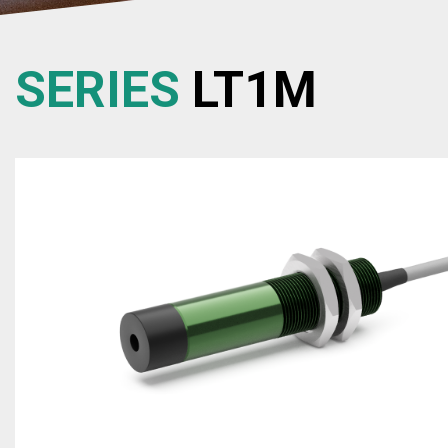
SERIES
LT1M