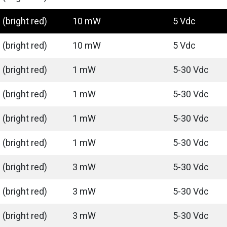
(bright red)
10 mW
5 Vdc
(bright red)
10 mW
5 Vdc
(bright red)
1 mW
5-30 Vdc
(bright red)
1 mW
5-30 Vdc
(bright red)
1 mW
5-30 Vdc
(bright red)
1 mW
5-30 Vdc
(bright red)
3 mW
5-30 Vdc
(bright red)
3 mW
5-30 Vdc
(bright red)
3 mW
5-30 Vdc