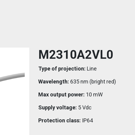
M2310A2VL0
Type of projection:
Line
Wavelength:
635 nm (bright red)
Max output power:
10 mW
Supply voltage:
5 Vdc
Protection class:
IP64