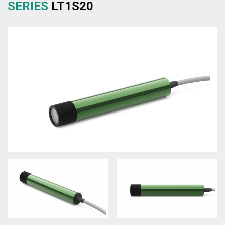
SERIES
LT1S20