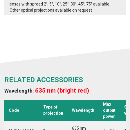
lenses with spread 2°, 5°, 10°, 25°, 30°, 45°, 75° available.
.Other optical projections available on request
RELATED ACCESSORIES
635 nm (bright red)
Wavelength:
Max
Type of
Su
Code
Wavelength
output
projection
vo
power
635 nm