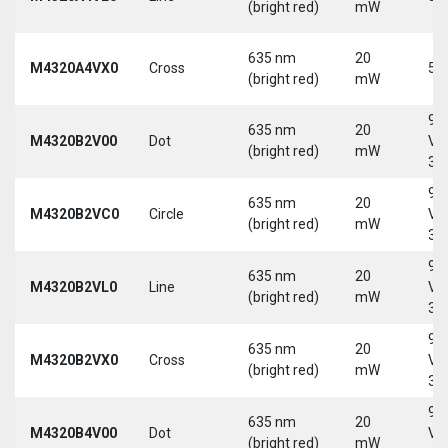
(bright red)
mW
635 nm
20
M4320A4VX0
Cross
5 
(bright red)
mW
9-
635 nm
20
M4320B2V00
Dot
Vd
(bright red)
mW
30
9-
635 nm
20
M4320B2VC0
Circle
Vd
(bright red)
mW
30
9-
635 nm
20
M4320B2VL0
Line
Vd
(bright red)
mW
30
9-
635 nm
20
M4320B2VX0
Cross
Vd
(bright red)
mW
30
9-
635 nm
20
M4320B4V00
Dot
Vd
(bright red)
mW