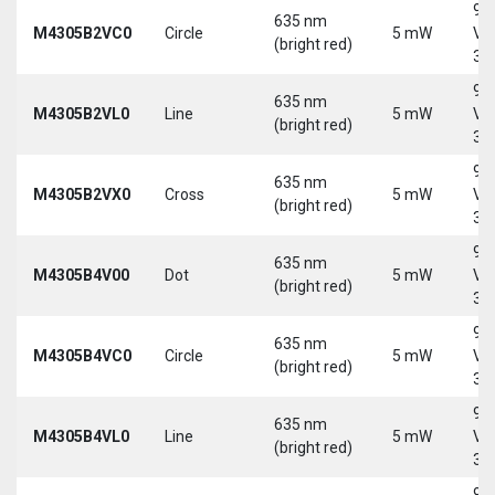
9-
635 nm
M4305B2VC0
Circle
5 mW
Vd
(bright red)
30
9-
635 nm
M4305B2VL0
Line
5 mW
Vd
(bright red)
30
9-
635 nm
M4305B2VX0
Cross
5 mW
Vd
(bright red)
30
9-
635 nm
M4305B4V00
Dot
5 mW
Vd
(bright red)
30
9-
635 nm
M4305B4VC0
Circle
5 mW
Vd
(bright red)
30
9-
635 nm
M4305B4VL0
Line
5 mW
Vd
(bright red)
30
9-