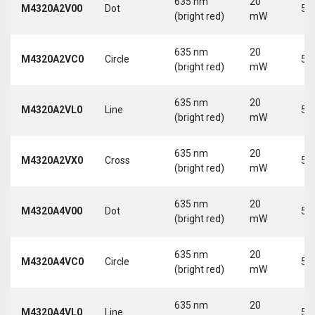
635 nm
20
M4320A2V00
Dot
5 
(bright red)
mW
635 nm
20
M4320A2VC0
Circle
5 
(bright red)
mW
635 nm
20
M4320A2VL0
Line
5 
(bright red)
mW
635 nm
20
M4320A2VX0
Cross
5 
(bright red)
mW
635 nm
20
M4320A4V00
Dot
5 
(bright red)
mW
635 nm
20
M4320A4VC0
Circle
5 
(bright red)
mW
635 nm
20
M4320A4VL0
Line
5 