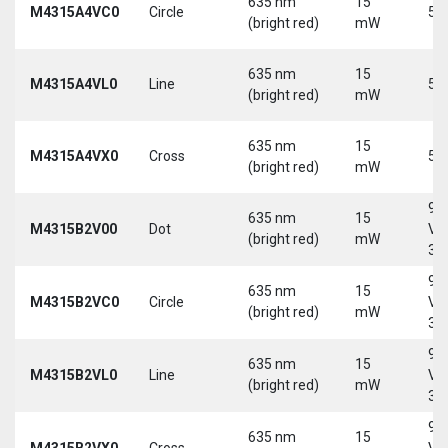
635 nm
15
M4315A4VC0
Circle
5 
(bright red)
mW
635 nm
15
M4315A4VL0
Line
5 
(bright red)
mW
635 nm
15
M4315A4VX0
Cross
5 
(bright red)
mW
9-
635 nm
15
M4315B2V00
Dot
Vd
(bright red)
mW
30
9-
635 nm
15
M4315B2VC0
Circle
Vd
(bright red)
mW
30
9-
635 nm
15
M4315B2VL0
Line
Vd
(bright red)
mW
30
9-
635 nm
15
M4315B2VX0
Cross
Vd