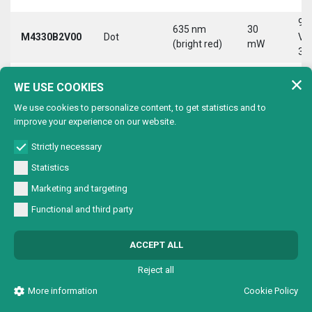
9-
635 nm
30
M4330B2V00
Dot
Vd
(bright red)
mW
30
9-
635 nm
30
WE USE COOKIES
M4330B2VC0
Circle
Vd
(bright red)
mW
30
We use cookies to personalize content, to get statistics and to
improve your experience on our website.
9-
635 nm
30
M4330B2VL0
Line
Vd
(bright red)
mW
Strictly necessary
30
Statistics
9-
635 nm
30
Marketing and targeting
M4330B2VX0
Cross
Vd
(bright red)
mW
30
Functional and third party
9-
635 nm
30
M4330B4V00
Dot
Vd
ACCEPT ALL
(bright red)
mW
30
Reject all
9-
635 nm
30
M4330B4VC0
Circle
Vd
More information
Cookie Policy
(bright red)
mW
30