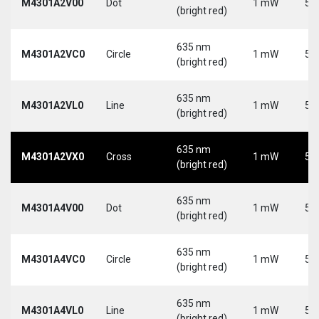
M4301A2V00
Dot
1 mW
5 
(bright red)
635 nm
M4301A2VC0
Circle
1 mW
5 
(bright red)
635 nm
M4301A2VL0
Line
1 mW
5 
(bright red)
635 nm
M4301A2VX0
Cross
1 mW
5 
(bright red)
635 nm
M4301A4V00
Dot
1 mW
5 
(bright red)
635 nm
M4301A4VC0
Circle
1 mW
5 
(bright red)
635 nm
M4301A4VL0
Line
1 mW
5 
(bright red)