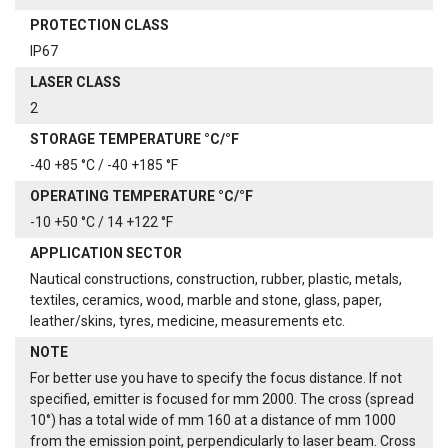
PROTECTION CLASS
IP67
LASER CLASS
2
STORAGE TEMPERATURE °C/°F
-40 +85 °C / -40 +185 °F
OPERATING TEMPERATURE °C/°F
-10 +50 °C / 14 +122 °F
APPLICATION SECTOR
Nautical constructions, construction, rubber, plastic, metals,
textiles, ceramics, wood, marble and stone, glass, paper,
leather/skins, tyres, medicine, measurements etc.
NOTE
For better use you have to specify the focus distance. If not
specified, emitter is focused for mm 2000. The cross (spread
10°) has a total wide of mm 160 at a distance of mm 1000
from the emission point, perpendicularly to laser beam. Cross