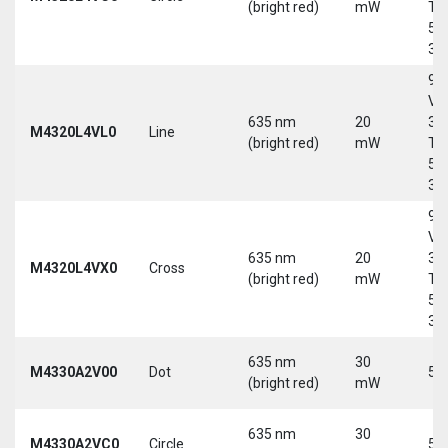
(bright red)
mW
Tri
5-
30
9-
Vd
635 nm
20
30
M4320L4VL0
Line
(bright red)
mW
Tri
5-
30
9-
Vd
635 nm
20
30
M4320L4VX0
Cross
(bright red)
mW
Tri
5-
30
635 nm
30
M4330A2V00
Dot
5 
(bright red)
mW
635 nm
30
M4330A2VC0
Circle
5 