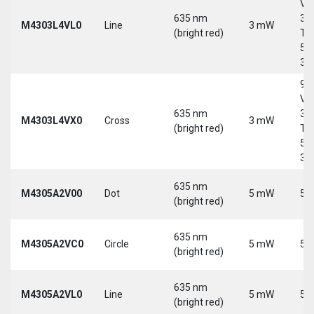
Vd
635 nm
30
M4303L4VL0
Line
3 mW
(bright red)
Tri
5-
30
9-
Vd
635 nm
30
M4303L4VX0
Cross
3 mW
(bright red)
Tri
5-
30
635 nm
M4305A2V00
Dot
5 mW
5 
(bright red)
635 nm
M4305A2VC0
Circle
5 mW
5 
(bright red)
635 nm
M4305A2VL0
Line
5 mW
5 
(bright red)