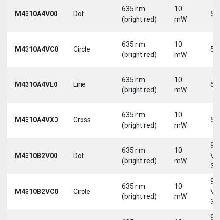
635 nm
10
M4310A4V00
Dot
5 
(bright red)
mW
635 nm
10
M4310A4VC0
Circle
5 
(bright red)
mW
635 nm
10
M4310A4VL0
Line
5 
(bright red)
mW
635 nm
10
M4310A4VX0
Cross
5 
(bright red)
mW
9-
635 nm
10
M4310B2V00
Dot
Vd
(bright red)
mW
30
9-
635 nm
10
M4310B2VC0
Circle
Vd
(bright red)
mW
30
9-