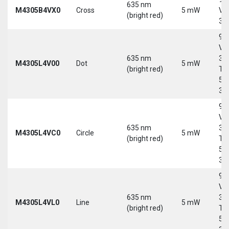
635 nm
M4305B4VX0
Cross
5 mW
Vd
(bright red)
30
9-
Vd
635 nm
30
M4305L4V00
Dot
5 mW
(bright red)
Tri
5-
30
9-
Vd
635 nm
30
M4305L4VC0
Circle
5 mW
(bright red)
Tri
5-
30
9-
Vd
635 nm
30
M4305L4VL0
Line
5 mW
(bright red)
Tri
5-