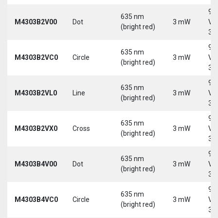
9-
635 nm
M4303B2V00
Dot
3 mW
Vd
(bright red)
30
9-
635 nm
M4303B2VC0
Circle
3 mW
Vd
(bright red)
30
9-
635 nm
M4303B2VL0
Line
3 mW
Vd
(bright red)
30
9-
635 nm
M4303B2VX0
Cross
3 mW
Vd
(bright red)
30
9-
635 nm
M4303B4V00
Dot
3 mW
Vd
(bright red)
30
9-
635 nm
M4303B4VC0
Circle
3 mW
Vd
(bright red)
30