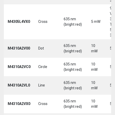
30
9-
Vd
635 nm
30
M4305L4VX0
Cross
5 mW
(bright red)
Tri
5-
30
635 nm
10
M4310A2V00
Dot
5 
(bright red)
mW
635 nm
10
M4310A2VC0
Circle
5 
(bright red)
mW
635 nm
10
M4310A2VL0
Line
5 
(bright red)
mW
635 nm
10
M4310A2VX0
Cross
5 
(bright red)
mW