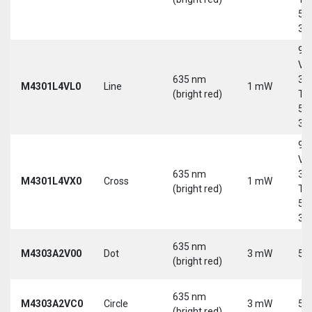
5-
30
9-
Vd
635 nm
30
M4301L4VL0
Line
1 mW
(bright red)
Tri
5-
30
9-
Vd
635 nm
30
M4301L4VX0
Cross
1 mW
(bright red)
Tri
5-
30
635 nm
M4303A2V00
Dot
3 mW
5 
(bright red)
635 nm
M4303A2VC0
Circle
3 mW
5 
(bright red)