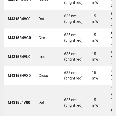
(bright red)
mW
30
9-
635 nm
15
M4315B4V00
Dot
Vd
(bright red)
mW
30
9-
635 nm
15
M4315B4VC0
Circle
Vd
(bright red)
mW
30
9-
635 nm
15
M4315B4VL0
Line
Vd
(bright red)
mW
30
9-
635 nm
15
M4315B4VX0
Cross
Vd
(bright red)
mW
30
9-
Vd
635 nm
15
30
M4315L4V00
Dot
(bright red)
mW
Tri
5-