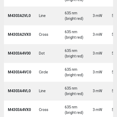
635 nm
M4303A2VL0
Line
3 mW
5 
(bright red)
635 nm
M4303A2VX0
Cross
3 mW
5 
(bright red)
635 nm
M4303A4V00
Dot
3 mW
5 
(bright red)
635 nm
M4303A4VC0
Circle
3 mW
5 
(bright red)
635 nm
M4303A4VL0
Line
3 mW
5 
(bright red)
635 nm
M4303A4VX0
Cross
3 mW
5 
(bright red)