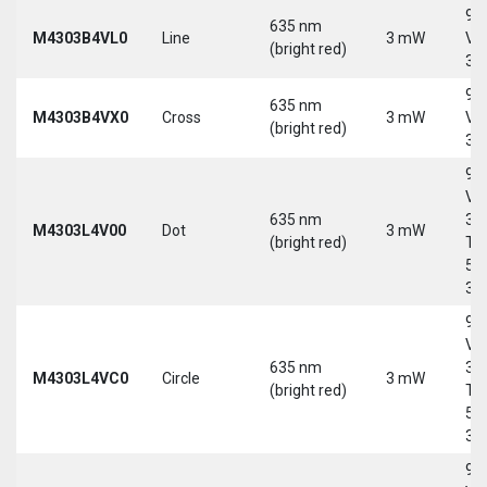
9-
635 nm
M4303B4VL0
Line
3 mW
Vd
(bright red)
30
9-
635 nm
M4303B4VX0
Cross
3 mW
Vd
(bright red)
30
9-
Vd
635 nm
30
M4303L4V00
Dot
3 mW
(bright red)
Tri
5-
30
9-
Vd
635 nm
30
M4303L4VC0
Circle
3 mW
(bright red)
Tri
5-
30
9-