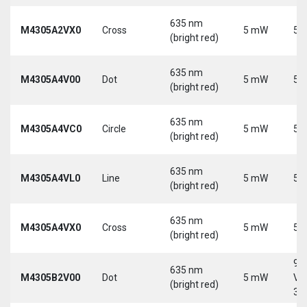
635 nm
M4305A2VX0
Cross
5 mW
5 
(bright red)
635 nm
M4305A4V00
Dot
5 mW
5 
(bright red)
635 nm
M4305A4VC0
Circle
5 mW
5 
(bright red)
635 nm
M4305A4VL0
Line
5 mW
5 
(bright red)
635 nm
M4305A4VX0
Cross
5 mW
5 
(bright red)
9-
635 nm
M4305B2V00
Dot
5 mW
Vd
(bright red)
30