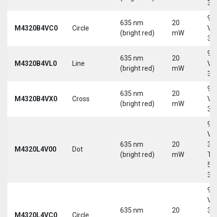
30
9-
635 nm
20
M4320B4VC0
Circle
Vd
(bright red)
mW
30
9-
635 nm
20
M4320B4VL0
Line
Vd
(bright red)
mW
30
9-
635 nm
20
M4320B4VX0
Cross
Vd
(bright red)
mW
30
9-
Vd
635 nm
20
30
M4320L4V00
Dot
(bright red)
mW
Tri
5-
30
9-
Vd
635 nm
20
30
M4320L4VC0
Circle