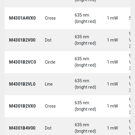
635 nm
M4301A4VX0
Cross
1 mW
5 
(bright red)
9-
635 nm
M4301B2V00
Dot
1 mW
Vd
(bright red)
30
9-
635 nm
M4301B2VC0
Circle
1 mW
Vd
(bright red)
30
9-
635 nm
M4301B2VL0
Line
1 mW
Vd
(bright red)
30
9-
635 nm
M4301B2VX0
Cross
1 mW
Vd
(bright red)
30
9-
635 nm
M4301B4V00
Dot
1 mW
Vd
(bright red)
30