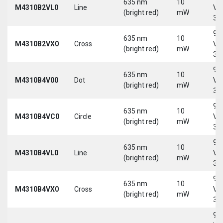
635 nm
10
M4310B2VL0
Line
Vd
(bright red)
mW
30
9-
635 nm
10
M4310B2VX0
Cross
Vd
(bright red)
mW
30
9-
635 nm
10
M4310B4V00
Dot
Vd
(bright red)
mW
30
9-
635 nm
10
M4310B4VC0
Circle
Vd
(bright red)
mW
30
9-
635 nm
10
M4310B4VL0
Line
Vd
(bright red)
mW
30
9-
635 nm
10
M4310B4VX0
Cross
Vd
(bright red)
mW
30
9-