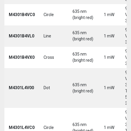
9-
635 nm
M4301B4VC0
Circle
1 mW
Vd
(bright red)
30
9-
635 nm
M4301B4VL0
Line
1 mW
Vd
(bright red)
30
9-
635 nm
M4301B4VX0
Cross
1 mW
Vd
(bright red)
30
9-
Vd
635 nm
30
M4301L4V00
Dot
1 mW
(bright red)
Tri
5-
30
9-
Vd
635 nm
30
M4301L4VC0
Circle
1 mW
(bright red)
Tri