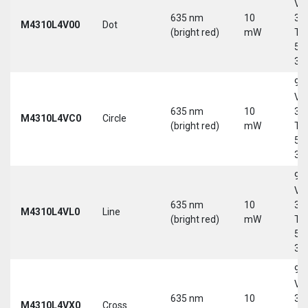
Vd
635 nm
10
30
M4310L4V00
Dot
(bright red)
mW
Tri
5-
30
9-
Vd
635 nm
10
30
M4310L4VC0
Circle
(bright red)
mW
Tri
5-
30
9-
Vd
635 nm
10
30
M4310L4VL0
Line
(bright red)
mW
Tri
5-
30
9-
Vd
635 nm
10
30
M4310L4VX0
Cross