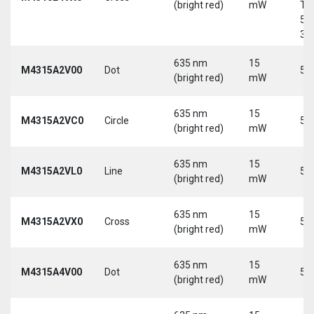
(bright red)
mW
Tri
5-
30
635 nm
15
M4315A2V00
Dot
5 
(bright red)
mW
635 nm
15
M4315A2VC0
Circle
5 
(bright red)
mW
635 nm
15
M4315A2VL0
Line
5 
(bright red)
mW
635 nm
15
M4315A2VX0
Cross
5 
(bright red)
mW
635 nm
15
M4315A4V00
Dot
5 
(bright red)
mW