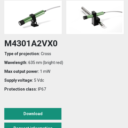
M4301A2VX0
Type of projection:
Cross
Wavelength:
635 nm (bright red)
Max output power:
1 mW
Supply voltage:
5 Vdc
Protection class:
IP67
Download