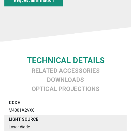
Request information
TECHNICAL DETAILS
RELATED ACCESSORIES
DOWNLOADS
OPTICAL PROJECTIONS
CODE
M4301A2VX0
LIGHT SOURCE
Laser diode