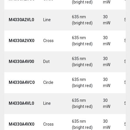
(bright red)
mW
635 nm
30
M4330A2VL0
Line
5 
(bright red)
mW
635 nm
30
M4330A2VX0
Cross
5 
(bright red)
mW
635 nm
30
M4330A4V00
Dot
5 
(bright red)
mW
635 nm
30
M4330A4VC0
Circle
5 
(bright red)
mW
635 nm
30
M4330A4VL0
Line
5 
(bright red)
mW
635 nm
30
M4330A4VX0
Cross
5 
(bright red)
mW