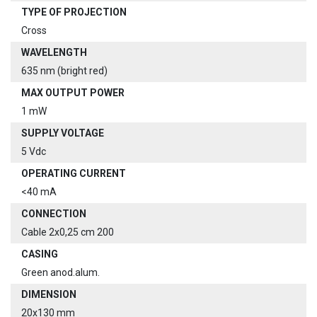
TYPE OF PROJECTION
Cross
WAVELENGTH
635 nm (bright red)
MAX OUTPUT POWER
1 mW
SUPPLY VOLTAGE
5 Vdc
OPERATING CURRENT
<40 mA
CONNECTION
Cable 2x0,25 cm 200
CASING
Green anod.alum.
DIMENSION
20x130 mm