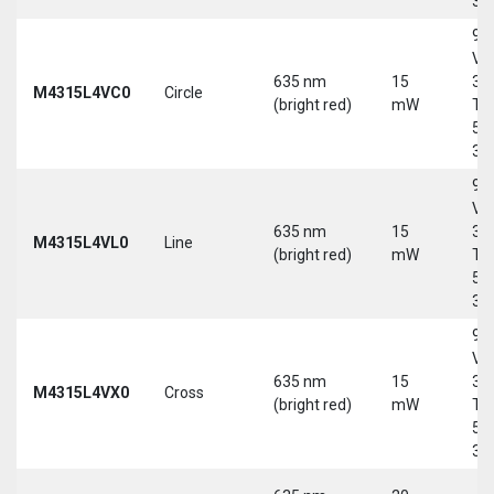
30
9-
Vd
635 nm
15
30
M4315L4VC0
Circle
(bright red)
mW
Tri
5-
30
9-
Vd
635 nm
15
30
M4315L4VL0
Line
(bright red)
mW
Tri
5-
30
9-
Vd
635 nm
15
30
M4315L4VX0
Cross
(bright red)
mW
Tri
5-
30