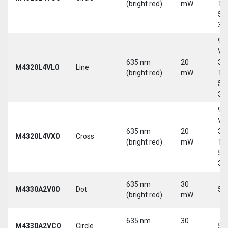
(bright red)
mW
Tri
5-
30
9-
Vd
635 nm
20
30
M4320L4VL0
Line
(bright red)
mW
Tri
5-
30
9-
Vd
635 nm
20
30
M4320L4VX0
Cross
(bright red)
mW
Tri
5-
30
635 nm
30
M4330A2V00
Dot
5 
(bright red)
mW
635 nm
30
M4330A2VC0
Circle
5 