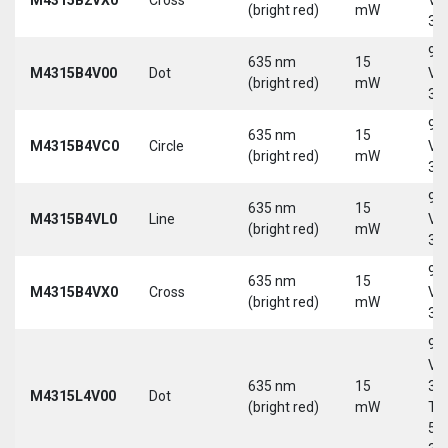
(bright red)
mW
30
9-
635 nm
15
M4315B4V00
Dot
Vd
(bright red)
mW
30
9-
635 nm
15
M4315B4VC0
Circle
Vd
(bright red)
mW
30
9-
635 nm
15
M4315B4VL0
Line
Vd
(bright red)
mW
30
9-
635 nm
15
M4315B4VX0
Cross
Vd
(bright red)
mW
30
9-
Vd
635 nm
15
30
M4315L4V00
Dot
(bright red)
mW
Tri
5-