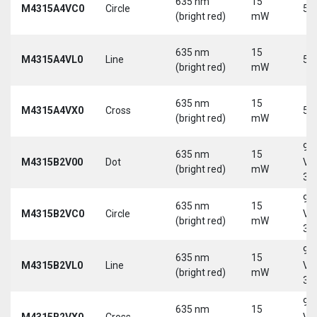
635 nm
15
M4315A4VC0
Circle
5 
(bright red)
mW
635 nm
15
M4315A4VL0
Line
5 
(bright red)
mW
635 nm
15
M4315A4VX0
Cross
5 
(bright red)
mW
9-
635 nm
15
M4315B2V00
Dot
Vd
(bright red)
mW
30
9-
635 nm
15
M4315B2VC0
Circle
Vd
(bright red)
mW
30
9-
635 nm
15
M4315B2VL0
Line
Vd
(bright red)
mW
30
9-
635 nm
15
M4315B2VX0
Cross
Vd