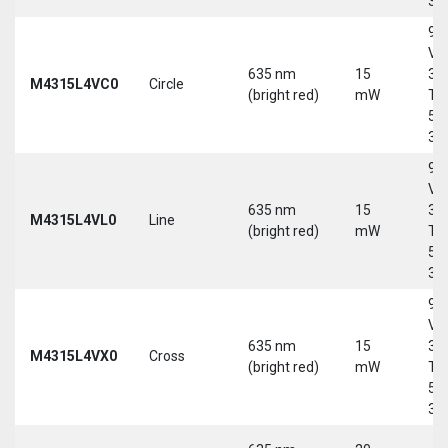
30
9-
Vd
635 nm
15
30
M4315L4VC0
Circle
(bright red)
mW
Tri
5-
30
9-
Vd
635 nm
15
30
M4315L4VL0
Line
(bright red)
mW
Tri
5-
30
9-
Vd
635 nm
15
30
M4315L4VX0
Cross
(bright red)
mW
Tri
5-
30