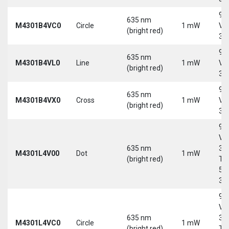
9-
635 nm
M4301B4VC0
Circle
1 mW
Vd
(bright red)
30
9-
635 nm
M4301B4VL0
Line
1 mW
Vd
(bright red)
30
9-
635 nm
M4301B4VX0
Cross
1 mW
Vd
(bright red)
30
9-
Vd
635 nm
30
M4301L4V00
Dot
1 mW
(bright red)
Tri
5-
30
9-
Vd
635 nm
30
M4301L4VC0
Circle
1 mW
(bright red)
Tri