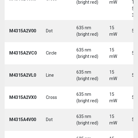
(bright red)
mW
Tri
5-
30
635 nm
15
M4315A2V00
Dot
5 
(bright red)
mW
635 nm
15
M4315A2VC0
Circle
5 
(bright red)
mW
635 nm
15
M4315A2VL0
Line
5 
(bright red)
mW
635 nm
15
M4315A2VX0
Cross
5 
(bright red)
mW
635 nm
15
M4315A4V00
Dot
5 
(bright red)
mW