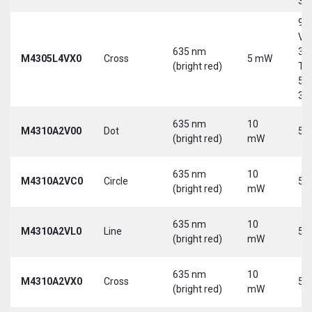
30
9-
Vd
635 nm
30
M4305L4VX0
Cross
5 mW
(bright red)
Tri
5-
30
635 nm
10
M4310A2V00
Dot
5 
(bright red)
mW
635 nm
10
M4310A2VC0
Circle
5 
(bright red)
mW
635 nm
10
M4310A2VL0
Line
5 
(bright red)
mW
635 nm
10
M4310A2VX0
Cross
5 
(bright red)
mW