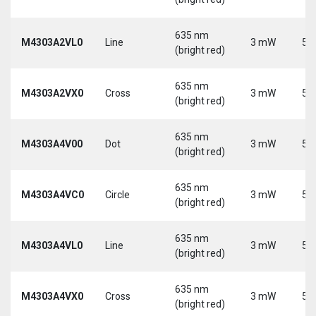
635 nm
M4303A2VL0
Line
3 mW
5 
(bright red)
635 nm
M4303A2VX0
Cross
3 mW
5 
(bright red)
635 nm
M4303A4V00
Dot
3 mW
5 
(bright red)
635 nm
M4303A4VC0
Circle
3 mW
5 
(bright red)
635 nm
M4303A4VL0
Line
3 mW
5 
(bright red)
635 nm
M4303A4VX0
Cross
3 mW
5 
(bright red)