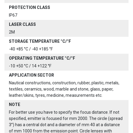
PROTECTION CLASS
IP67
LASER CLASS
2M
STORAGE TEMPERATURE °C/°F
-40 +85 °C / -40 +185 °F
OPERATING TEMPERATURE °C/°F
-10 +50 °C / 14 +122 °F
APPLICATION SECTOR
Nautical constructions, construction, rubber, plastic, metals,
textiles, ceramics, wood, marble and stone, glass, paper,
leather/skins, tyres, medicine, measurements etc.
NOTE
For better use you have to specify the focus distance. If not
specified, emitter is focused for mm 2000. The circle (spread
3°) has a central dot and a diameter of mm 40 at a distance
of mm 1000 from the emission point. Circle lenses with