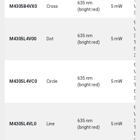
635 nm
M4305B4VX0
Cross
5 mW
Vd
(bright red)
30
9-
Vd
635 nm
30
M4305L4V00
Dot
5 mW
(bright red)
Tri
5-
30
9-
Vd
635 nm
30
M4305L4VC0
Circle
5 mW
(bright red)
Tri
5-
30
9-
Vd
635 nm
30
M4305L4VL0
Line
5 mW
(bright red)
Tri
5-