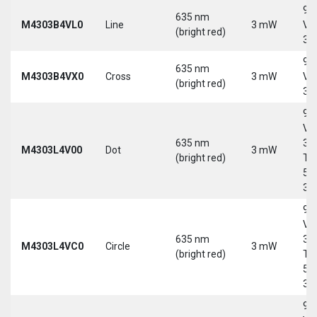
9-
635 nm
M4303B4VL0
Line
3 mW
Vd
(bright red)
30
9-
635 nm
M4303B4VX0
Cross
3 mW
Vd
(bright red)
30
9-
Vd
635 nm
30
M4303L4V00
Dot
3 mW
(bright red)
Tri
5-
30
9-
Vd
635 nm
30
M4303L4VC0
Circle
3 mW
(bright red)
Tri
5-
30
9-