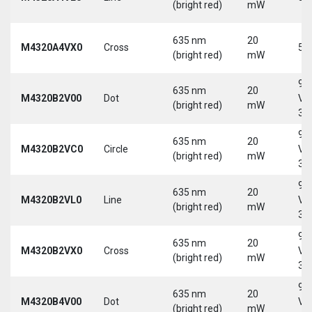
(bright red)
mW
635 nm
20
M4320A4VX0
Cross
5 
(bright red)
mW
9-
635 nm
20
M4320B2V00
Dot
Vd
(bright red)
mW
30
9-
635 nm
20
M4320B2VC0
Circle
Vd
(bright red)
mW
30
9-
635 nm
20
M4320B2VL0
Line
Vd
(bright red)
mW
30
9-
635 nm
20
M4320B2VX0
Cross
Vd
(bright red)
mW
30
9-
635 nm
20
M4320B4V00
Dot
Vd
(bright red)
mW