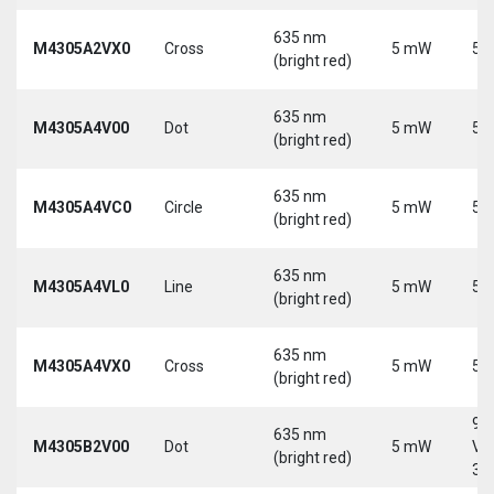
635 nm
M4305A2VX0
Cross
5 mW
5 
(bright red)
635 nm
M4305A4V00
Dot
5 mW
5 
(bright red)
635 nm
M4305A4VC0
Circle
5 mW
5 
(bright red)
635 nm
M4305A4VL0
Line
5 mW
5 
(bright red)
635 nm
M4305A4VX0
Cross
5 mW
5 
(bright red)
9-
635 nm
M4305B2V00
Dot
5 mW
Vd
(bright red)
30