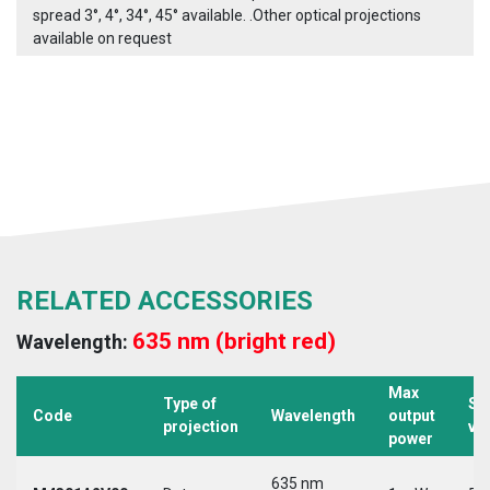
spread 3°, 4°, 34°, 45° available. .Other optical projections
available on request
RELATED ACCESSORIES
635 nm (bright red)
Wavelength:
Max
Type of
Su
Code
Wavelength
output
projection
vo
power
635 nm