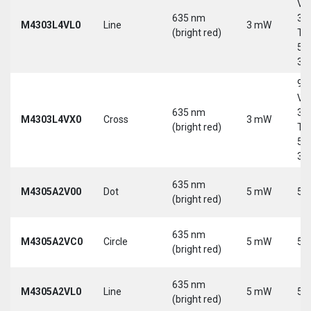
Vd
635 nm
30
M4303L4VL0
Line
3 mW
(bright red)
Tri
5-
30
9-
Vd
635 nm
30
M4303L4VX0
Cross
3 mW
(bright red)
Tri
5-
30
635 nm
M4305A2V00
Dot
5 mW
5 
(bright red)
635 nm
M4305A2VC0
Circle
5 mW
5 
(bright red)
635 nm
M4305A2VL0
Line
5 mW
5 
(bright red)