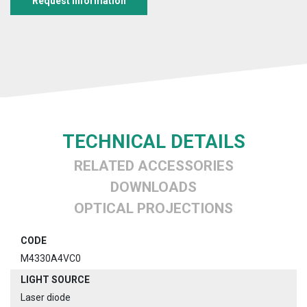
Request information
TECHNICAL DETAILS
RELATED ACCESSORIES
DOWNLOADS
OPTICAL PROJECTIONS
CODE
M4330A4VC0
LIGHT SOURCE
Laser diode