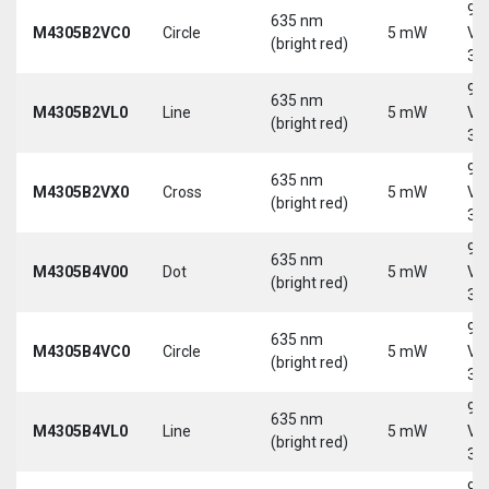
9-
635 nm
M4305B2VC0
Circle
5 mW
Vd
(bright red)
30
9-
635 nm
M4305B2VL0
Line
5 mW
Vd
(bright red)
30
9-
635 nm
M4305B2VX0
Cross
5 mW
Vd
(bright red)
30
9-
635 nm
M4305B4V00
Dot
5 mW
Vd
(bright red)
30
9-
635 nm
M4305B4VC0
Circle
5 mW
Vd
(bright red)
30
9-
635 nm
M4305B4VL0
Line
5 mW
Vd
(bright red)
30
9-