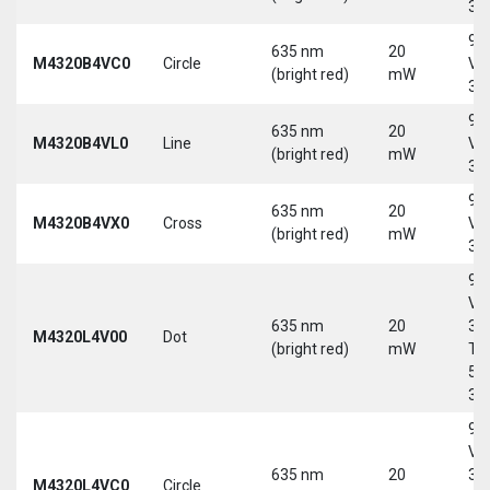
30
9-
635 nm
20
M4320B4VC0
Circle
Vd
(bright red)
mW
30
9-
635 nm
20
M4320B4VL0
Line
Vd
(bright red)
mW
30
9-
635 nm
20
M4320B4VX0
Cross
Vd
(bright red)
mW
30
9-
Vd
635 nm
20
30
M4320L4V00
Dot
(bright red)
mW
Tri
5-
30
9-
Vd
635 nm
20
30
M4320L4VC0
Circle