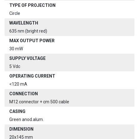
TYPE OF PROJECTION
Circle
WAVELENGTH
635 nm (bright red)
MAX OUTPUT POWER
30 mW
SUPPLY VOLTAGE
5 Vdc
OPERATING CURRENT
<120 mA
CONNECTION
M12 connector + cm 500 cable
CASING
Green anod.alum.
DIMENSION
20x145 mm