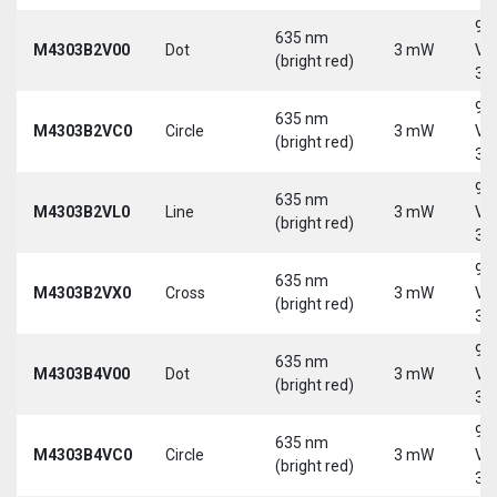
9-
635 nm
M4303B2V00
Dot
3 mW
Vd
(bright red)
30
9-
635 nm
M4303B2VC0
Circle
3 mW
Vd
(bright red)
30
9-
635 nm
M4303B2VL0
Line
3 mW
Vd
(bright red)
30
9-
635 nm
M4303B2VX0
Cross
3 mW
Vd
(bright red)
30
9-
635 nm
M4303B4V00
Dot
3 mW
Vd
(bright red)
30
9-
635 nm
M4303B4VC0
Circle
3 mW
Vd
(bright red)
30