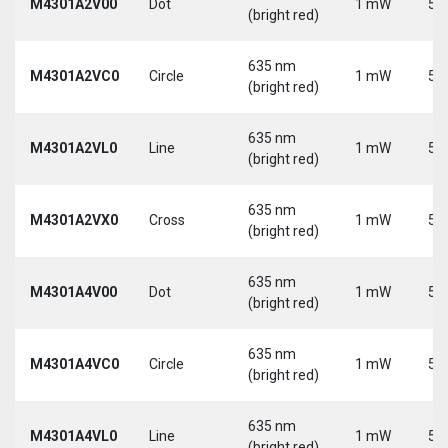
M4301A2V00
Dot
1 mW
5 
(bright red)
635 nm
M4301A2VC0
Circle
1 mW
5 
(bright red)
635 nm
M4301A2VL0
Line
1 mW
5 
(bright red)
635 nm
M4301A2VX0
Cross
1 mW
5 
(bright red)
635 nm
M4301A4V00
Dot
1 mW
5 
(bright red)
635 nm
M4301A4VC0
Circle
1 mW
5 
(bright red)
635 nm
M4301A4VL0
Line
1 mW
5 
(bright red)