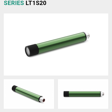
SERIES
LT1S20