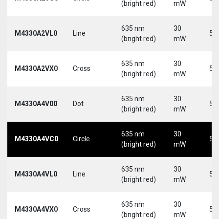
(bright red)
mW
635 nm
30
M4330A2VL0
Line
5 
(bright red)
mW
635 nm
30
M4330A2VX0
Cross
5 
(bright red)
mW
635 nm
30
M4330A4V00
Dot
5 
(bright red)
mW
635 nm
30
M4330A4VC0
Circle
5 
(bright red)
mW
635 nm
30
M4330A4VL0
Line
5 
(bright red)
mW
635 nm
30
M4330A4VX0
Cross
5 
(bright red)
mW