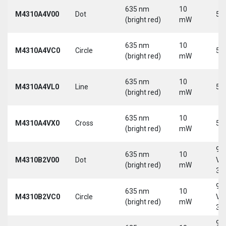
635 nm
10
M4310A4V00
Dot
5 
(bright red)
mW
635 nm
10
M4310A4VC0
Circle
5 
(bright red)
mW
635 nm
10
M4310A4VL0
Line
5 
(bright red)
mW
635 nm
10
M4310A4VX0
Cross
5 
(bright red)
mW
9-
635 nm
10
M4310B2V00
Dot
Vd
(bright red)
mW
30
9-
635 nm
10
M4310B2VC0
Circle
Vd
(bright red)
mW
30
9-