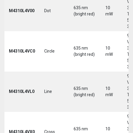
Vd
635 nm
10
30
M4310L4V00
Dot
(bright red)
mW
Tri
5-
30
9-
Vd
635 nm
10
30
M4310L4VC0
Circle
(bright red)
mW
Tri
5-
30
9-
Vd
635 nm
10
30
M4310L4VL0
Line
(bright red)
mW
Tri
5-
30
9-
Vd
635 nm
10
30
M4310L4VX0
Cross