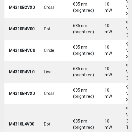
9-
635 nm
10
M4310B2VX0
Cross
Vd
(bright red)
mW
30
9-
635 nm
10
M4310B4V00
Dot
Vd
(bright red)
mW
30
9-
635 nm
10
M4310B4VC0
Circle
Vd
(bright red)
mW
30
9-
635 nm
10
M4310B4VL0
Line
Vd
(bright red)
mW
30
9-
635 nm
10
M4310B4VX0
Cross
Vd
(bright red)
mW
30
9-
Vd
635 nm
10
30
M4310L4V00
Dot
(bright red)
mW
Tri