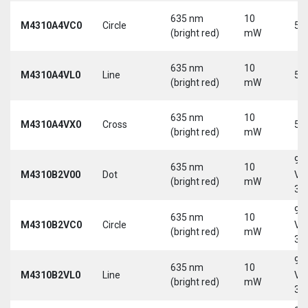
635 nm
10
M4310A4VC0
Circle
5 
(bright red)
mW
635 nm
10
M4310A4VL0
Line
5 
(bright red)
mW
635 nm
10
M4310A4VX0
Cross
5 
(bright red)
mW
9-
635 nm
10
M4310B2V00
Dot
Vd
(bright red)
mW
30
9-
635 nm
10
M4310B2VC0
Circle
Vd
(bright red)
mW
30
9-
635 nm
10
M4310B2VL0
Line
Vd
(bright red)
mW
30