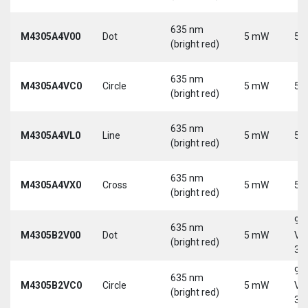
635 nm
M4305A4V00
Dot
5 mW
5 
(bright red)
635 nm
M4305A4VC0
Circle
5 mW
5 
(bright red)
635 nm
M4305A4VL0
Line
5 mW
5 
(bright red)
635 nm
M4305A4VX0
Cross
5 mW
5 
(bright red)
9-
635 nm
M4305B2V00
Dot
5 mW
Vd
(bright red)
30
9-
635 nm
M4305B2VC0
Circle
5 mW
Vd
(bright red)
30