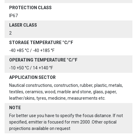
PROTECTION CLASS
IP67
LASER CLASS
2
STORAGE TEMPERATURE °C/°F
-40 +85 °C / -40 +185 °F
OPERATING TEMPERATURE °C/°F
-10 +50 °C / 14 +140 °F
APPLICATION SECTOR
Nautical constructions, construction, rubber, plastic, metals,
textiles, ceramics, wood, marble and stone, glass, paper,
leather/skins, tyres, medicine, measurements etc.
NOTE
For better use you have to specify the focus distance. If not
specified, emitter is focused for mm 2000 .Other optical
projections available on request