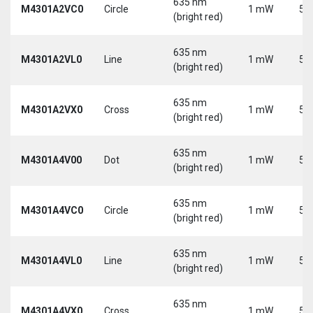
635 nm
M4301A2VC0
Circle
1 mW
5 
(bright red)
635 nm
M4301A2VL0
Line
1 mW
5 
(bright red)
635 nm
M4301A2VX0
Cross
1 mW
5 
(bright red)
635 nm
M4301A4V00
Dot
1 mW
5 
(bright red)
635 nm
M4301A4VC0
Circle
1 mW
5 
(bright red)
635 nm
M4301A4VL0
Line
1 mW
5 
(bright red)
635 nm
M4301A4VX0
Cross
1 mW
5 