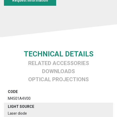
Request information
TECHNICAL DETAILS
RELATED ACCESSORIES
DOWNLOADS
OPTICAL PROJECTIONS
CODE
M4501A4V00
LIGHT SOURCE
Laser diode