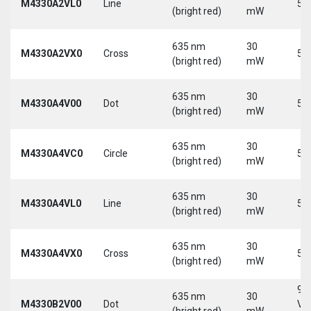
M4330A2VL0
Line
5 
(bright red)
mW
635 nm
30
M4330A2VX0
Cross
5 
(bright red)
mW
635 nm
30
M4330A4V00
Dot
5 
(bright red)
mW
635 nm
30
M4330A4VC0
Circle
5 
(bright red)
mW
635 nm
30
M4330A4VL0
Line
5 
(bright red)
mW
635 nm
30
M4330A4VX0
Cross
5 
(bright red)
mW
9-
635 nm
30
M4330B2V00
Dot
Vd
(bright red)
mW