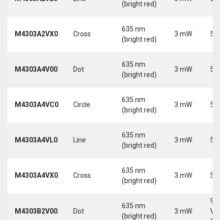
(bright red)
635 nm
M4303A2VX0
Cross
3 mW
5 
(bright red)
635 nm
M4303A4V00
Dot
3 mW
5 
(bright red)
635 nm
M4303A4VC0
Circle
3 mW
5 
(bright red)
635 nm
M4303A4VL0
Line
3 mW
5 
(bright red)
635 nm
M4303A4VX0
Cross
3 mW
5 
(bright red)
9-
635 nm
M4303B2V00
Dot
3 mW
Vd
(bright red)