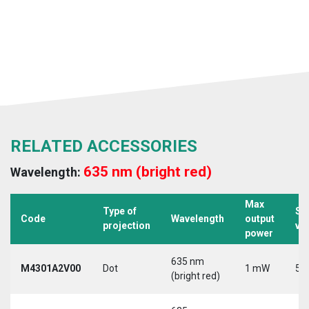
RELATED ACCESSORIES
635 nm (bright red)
Wavelength:
Max
Type of
Su
Code
Wavelength
output
projection
vo
power
635 nm
M4301A2V00
Dot
1 mW
5 
(bright red)