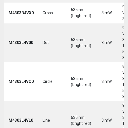
9-
635 nm
M4303B4VX0
Cross
3 mW
Vd
(bright red)
30
9-
Vd
635 nm
30
M4303L4V00
Dot
3 mW
(bright red)
Tri
5-
30
9-
Vd
635 nm
30
M4303L4VC0
Circle
3 mW
(bright red)
Tri
5-
30
9-
Vd
635 nm
30
M4303L4VL0
Line
3 mW
(bright red)
Tri