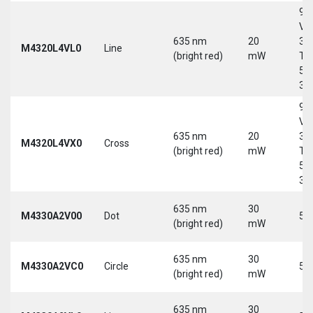
9-
Vd
635 nm
20
30
M4320L4VL0
Line
(bright red)
mW
Tri
5-
30
9-
Vd
635 nm
20
30
M4320L4VX0
Cross
(bright red)
mW
Tri
5-
30
635 nm
30
M4330A2V00
Dot
5 
(bright red)
mW
635 nm
30
M4330A2VC0
Circle
5 
(bright red)
mW
635 nm
30