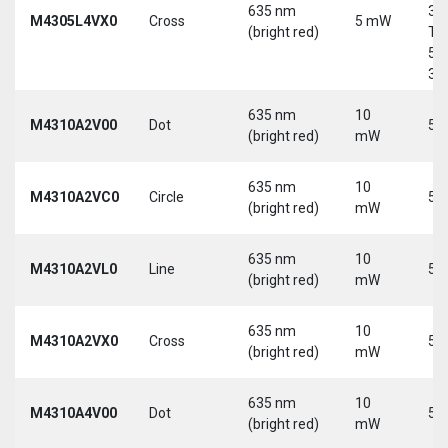
635 nm
30
M4305L4VX0
Cross
5 mW
(bright red)
Tri
5-
30
635 nm
10
M4310A2V00
Dot
5 
(bright red)
mW
635 nm
10
M4310A2VC0
Circle
5 
(bright red)
mW
635 nm
10
M4310A2VL0
Line
5 
(bright red)
mW
635 nm
10
M4310A2VX0
Cross
5 
(bright red)
mW
635 nm
10
M4310A4V00
Dot
5 
(bright red)
mW