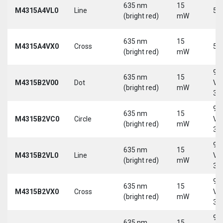
635 nm
15
M4315A4VL0
Line
5 
(bright red)
mW
635 nm
15
M4315A4VX0
Cross
5 
(bright red)
mW
9-
635 nm
15
M4315B2V00
Dot
Vd
(bright red)
mW
30
9-
635 nm
15
M4315B2VC0
Circle
Vd
(bright red)
mW
30
9-
635 nm
15
M4315B2VL0
Line
Vd
(bright red)
mW
30
9-
635 nm
15
M4315B2VX0
Cross
Vd
(bright red)
mW
30
9-
635 nm
15