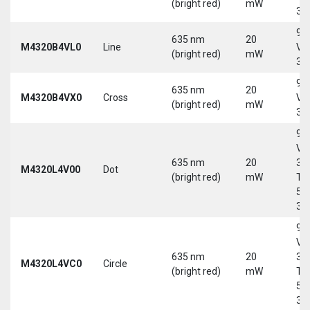
(bright red)
mW
30
9-
635 nm
20
M4320B4VL0
Line
Vd
(bright red)
mW
30
9-
635 nm
20
M4320B4VX0
Cross
Vd
(bright red)
mW
30
9-
Vd
635 nm
20
30
M4320L4V00
Dot
(bright red)
mW
Tri
5-
30
9-
Vd
635 nm
20
30
M4320L4VC0
Circle
(bright red)
mW
Tri
5-
30