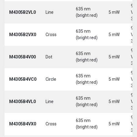
9-
635 nm
M4305B2VL0
Line
5 mW
Vd
(bright red)
30
9-
635 nm
M4305B2VX0
Cross
5 mW
Vd
(bright red)
30
9-
635 nm
M4305B4V00
Dot
5 mW
Vd
(bright red)
30
9-
635 nm
M4305B4VC0
Circle
5 mW
Vd
(bright red)
30
9-
635 nm
M4305B4VL0
Line
5 mW
Vd
(bright red)
30
9-
635 nm
M4305B4VX0
Cross
5 mW
Vd
(bright red)
30