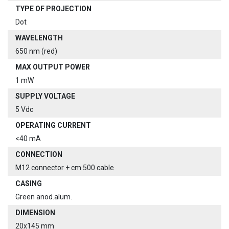
TYPE OF PROJECTION
Dot
WAVELENGTH
650 nm (red)
MAX OUTPUT POWER
1 mW
SUPPLY VOLTAGE
5 Vdc
OPERATING CURRENT
<40 mA
CONNECTION
M12 connector + cm 500 cable
CASING
Green anod.alum.
DIMENSION
20x145 mm