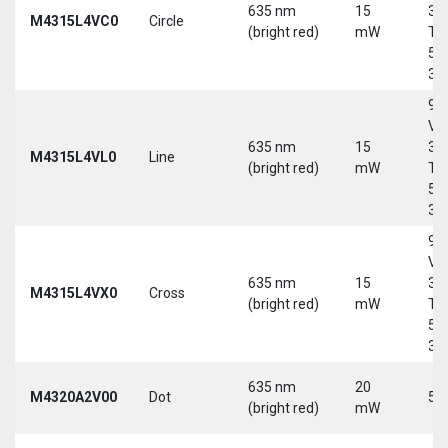
635 nm
15
30
M4315L4VC0
Circle
(bright red)
mW
Tri
5-
30
9-
Vd
635 nm
15
30
M4315L4VL0
Line
(bright red)
mW
Tri
5-
30
9-
Vd
635 nm
15
30
M4315L4VX0
Cross
(bright red)
mW
Tri
5-
30
635 nm
20
M4320A2V00
Dot
5 
(bright red)
mW