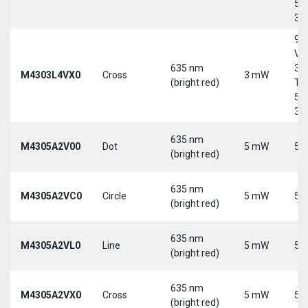
5-
30
9-
Vd
635 nm
30
M4303L4VX0
Cross
3 mW
(bright red)
Tri
5-
30
635 nm
M4305A2V00
Dot
5 mW
5 
(bright red)
635 nm
M4305A2VC0
Circle
5 mW
5 
(bright red)
635 nm
M4305A2VL0
Line
5 mW
5 
(bright red)
635 nm
M4305A2VX0
Cross
5 mW
5 
(bright red)