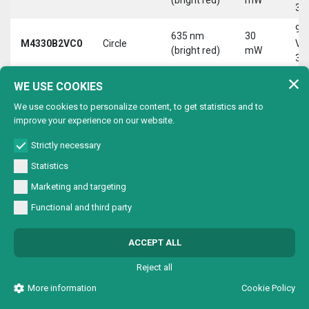
30
9-
635 nm
30
M4330B2VC0
Circle
Vd
(bright red)
mW
30
9-
WE USE COOKIES
635 nm
30
M4330B2VL0
Line
Vd
(bright red)
mW
We use cookies to personalize content, to get statistics and to
30
improve your experience on our website.
9-
635 nm
30
M4330B2VX0
Cross
Vd
Strictly necessary
(bright red)
mW
30
Statistics
9-
635 nm
30
Marketing and targeting
M4330B4V00
Dot
Vd
(bright red)
mW
Functional and third party
30
9-
635 nm
30
ACCEPT ALL
M4330B4VC0
Circle
Vd
(bright red)
mW
30
Reject all
9-
635 nm
30
More information
Cookie Policy
M4330B4VL0
Line
Vd
(bright red)
mW