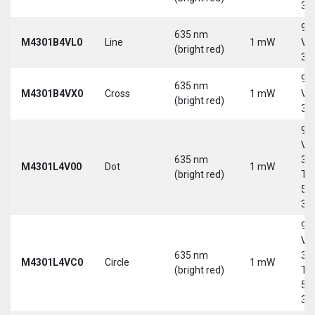
30
9-
635 nm
M4301B4VL0
Line
1 mW
Vd
(bright red)
30
9-
635 nm
M4301B4VX0
Cross
1 mW
Vd
(bright red)
30
9-
Vd
635 nm
30
M4301L4V00
Dot
1 mW
(bright red)
Tri
5-
30
9-
Vd
635 nm
30
M4301L4VC0
Circle
1 mW
(bright red)
Tri
5-
30