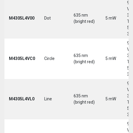
9-
Vd
635 nm
30
M4305L4V00
Dot
5 mW
(bright red)
Tri
5-
30
9-
Vd
635 nm
30
M4305L4VC0
Circle
5 mW
(bright red)
Tri
5-
30
9-
Vd
635 nm
30
M4305L4VL0
Line
5 mW
(bright red)
Tri
5-
30
9-
Vd