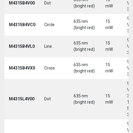
M4315B4V00
Dot
Vd
(bright red)
mW
30
9-
635 nm
15
M4315B4VC0
Circle
Vd
(bright red)
mW
30
9-
635 nm
15
M4315B4VL0
Line
Vd
(bright red)
mW
30
9-
635 nm
15
M4315B4VX0
Cross
Vd
(bright red)
mW
30
9-
Vd
635 nm
15
30
M4315L4V00
Dot
(bright red)
mW
Tri
5-
30
9-
Vd