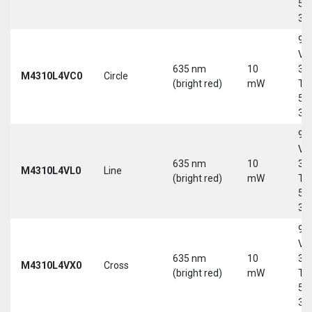
5-
30
9-
Vd
635 nm
10
30
M4310L4VC0
Circle
(bright red)
mW
Tri
5-
30
9-
Vd
635 nm
10
30
M4310L4VL0
Line
(bright red)
mW
Tri
5-
30
9-
Vd
635 nm
10
30
M4310L4VX0
Cross
(bright red)
mW
Tri
5-
30