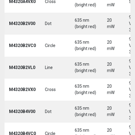
M4320A4VX0
Cross
5 
(bright red)
mW
9-
635 nm
20
M4320B2V00
Dot
Vd
(bright red)
mW
30
9-
635 nm
20
M4320B2VC0
Circle
Vd
(bright red)
mW
30
9-
635 nm
20
M4320B2VL0
Line
Vd
(bright red)
mW
30
9-
635 nm
20
M4320B2VX0
Cross
Vd
(bright red)
mW
30
9-
635 nm
20
M4320B4V00
Dot
Vd
(bright red)
mW
30
9-
635 nm
20
M4320B4VC0
Circle
Vd