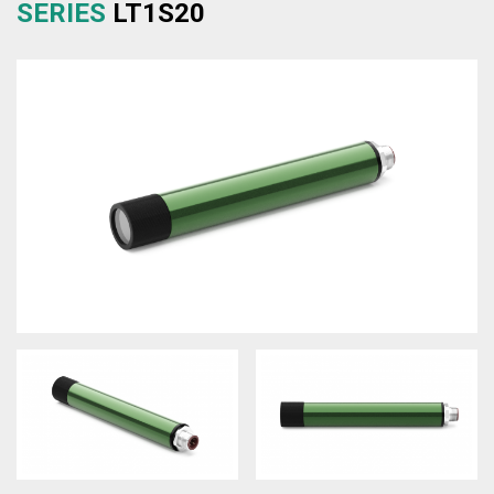
SERIES
LT1S20