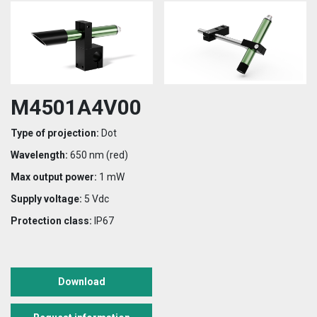
M4501A4V00
Type of projection:
Dot
Wavelength:
650 nm (red)
Max output power:
1 mW
Supply voltage:
5 Vdc
Protection class:
IP67
Download