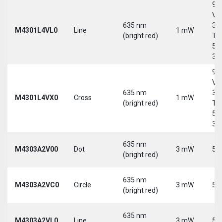
9-
Vd
635 nm
30
M4301L4VL0
Line
1 mW
(bright red)
Tri
5-
30
9-
Vd
635 nm
30
M4301L4VX0
Cross
1 mW
(bright red)
Tri
5-
30
635 nm
M4303A2V00
Dot
3 mW
5 
(bright red)
635 nm
M4303A2VC0
Circle
3 mW
5 
(bright red)
635 nm
M4303A2VL0
Line
3 mW
5 