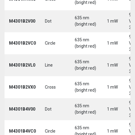
(bright red)
9-
635 nm
M4301B2V00
Dot
1 mW
Vd
(bright red)
30
9-
635 nm
M4301B2VC0
Circle
1 mW
Vd
(bright red)
30
9-
635 nm
M4301B2VL0
Line
1 mW
Vd
(bright red)
30
9-
635 nm
M4301B2VX0
Cross
1 mW
Vd
(bright red)
30
9-
635 nm
M4301B4V00
Dot
1 mW
Vd
(bright red)
30
9-
635 nm
M4301B4VC0
Circle
1 mW
Vd
(bright red)