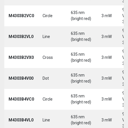
30
9-
635 nm
M4303B2VC0
Circle
3 mW
Vd
(bright red)
30
9-
635 nm
M4303B2VL0
Line
3 mW
Vd
(bright red)
30
9-
635 nm
M4303B2VX0
Cross
3 mW
Vd
(bright red)
30
9-
635 nm
M4303B4V00
Dot
3 mW
Vd
(bright red)
30
9-
635 nm
M4303B4VC0
Circle
3 mW
Vd
(bright red)
30
9-
635 nm
M4303B4VL0
Line
3 mW
Vd
(bright red)
30