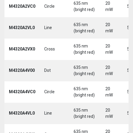
635 nm
20
M4320A2VC0
Circle
5 
(bright red)
mW
635 nm
20
M4320A2VL0
Line
5 
(bright red)
mW
635 nm
20
M4320A2VX0
Cross
5 
(bright red)
mW
635 nm
20
M4320A4V00
Dot
5 
(bright red)
mW
635 nm
20
M4320A4VC0
Circle
5 
(bright red)
mW
635 nm
20
M4320A4VL0
Line
5 
(bright red)
mW
635 nm
20