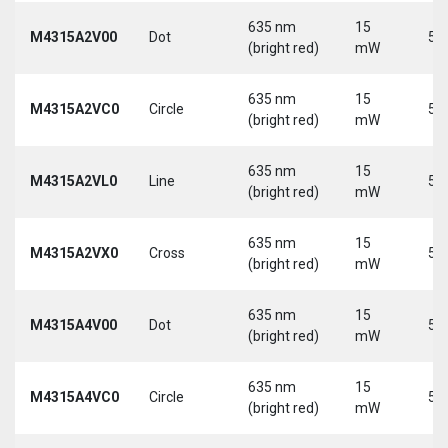
635 nm
15
M4315A2V00
Dot
5 
(bright red)
mW
635 nm
15
M4315A2VC0
Circle
5 
(bright red)
mW
635 nm
15
M4315A2VL0
Line
5 
(bright red)
mW
635 nm
15
M4315A2VX0
Cross
5 
(bright red)
mW
635 nm
15
M4315A4V00
Dot
5 
(bright red)
mW
635 nm
15
M4315A4VC0
Circle
5 
(bright red)
mW