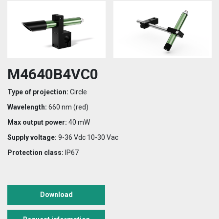
M4640B4VC0
Type of projection:
Circle
Wavelength:
660 nm (red)
Max output power:
40 mW
Supply voltage:
9-36 Vdc 10-30 Vac
Protection class:
IP67
Download