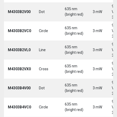
9-
635 nm
M4303B2V00
Dot
3 mW
Vd
(bright red)
30
9-
635 nm
M4303B2VC0
Circle
3 mW
Vd
(bright red)
30
9-
635 nm
M4303B2VL0
Line
3 mW
Vd
(bright red)
30
9-
635 nm
M4303B2VX0
Cross
3 mW
Vd
(bright red)
30
9-
635 nm
M4303B4V00
Dot
3 mW
Vd
(bright red)
30
9-
635 nm
M4303B4VC0
Circle
3 mW
Vd
(bright red)
30