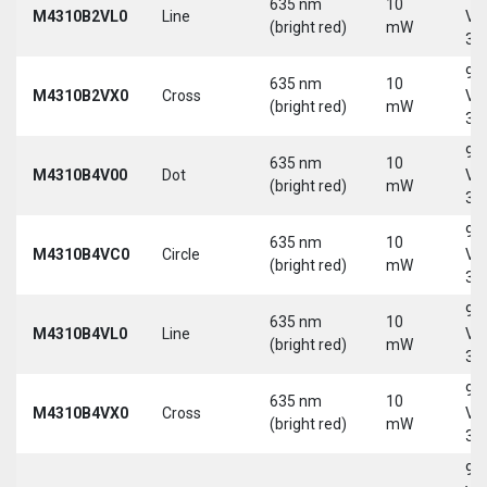
635 nm
10
M4310B2VL0
Line
Vd
(bright red)
mW
30
9-
635 nm
10
M4310B2VX0
Cross
Vd
(bright red)
mW
30
9-
635 nm
10
M4310B4V00
Dot
Vd
(bright red)
mW
30
9-
635 nm
10
M4310B4VC0
Circle
Vd
(bright red)
mW
30
9-
635 nm
10
M4310B4VL0
Line
Vd
(bright red)
mW
30
9-
635 nm
10
M4310B4VX0
Cross
Vd
(bright red)
mW
30
9-