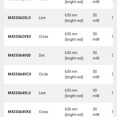
(bright red)
mW
635 nm
30
M4330A2VL0
Line
5 
(bright red)
mW
635 nm
30
M4330A2VX0
Cross
5 
(bright red)
mW
635 nm
30
M4330A4V00
Dot
5 
(bright red)
mW
635 nm
30
M4330A4VC0
Circle
5 
(bright red)
mW
635 nm
30
M4330A4VL0
Line
5 
(bright red)
mW
635 nm
30
M4330A4VX0
Cross
5 
(bright red)
mW