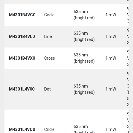
9-
635 nm
M4301B4VC0
Circle
1 mW
Vd
(bright red)
30
9-
635 nm
M4301B4VL0
Line
1 mW
Vd
(bright red)
30
9-
635 nm
M4301B4VX0
Cross
1 mW
Vd
(bright red)
30
9-
Vd
635 nm
30
M4301L4V00
Dot
1 mW
(bright red)
Tri
5-
30
9-
Vd
635 nm
30
M4301L4VC0
Circle
1 mW
(bright red)
Tri