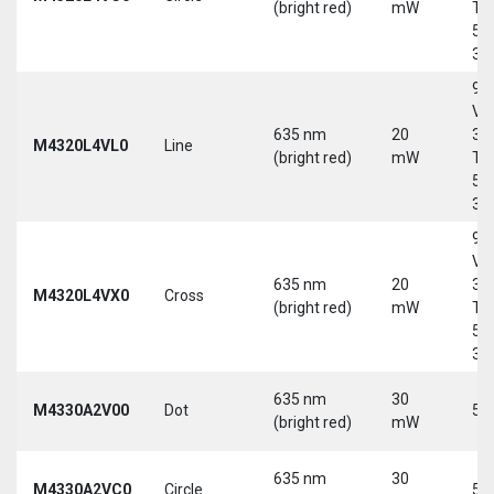
(bright red)
mW
Tri
5-
30
9-
Vd
635 nm
20
30
M4320L4VL0
Line
(bright red)
mW
Tri
5-
30
9-
Vd
635 nm
20
30
M4320L4VX0
Cross
(bright red)
mW
Tri
5-
30
635 nm
30
M4330A2V00
Dot
5 
(bright red)
mW
635 nm
30
M4330A2VC0
Circle
5 