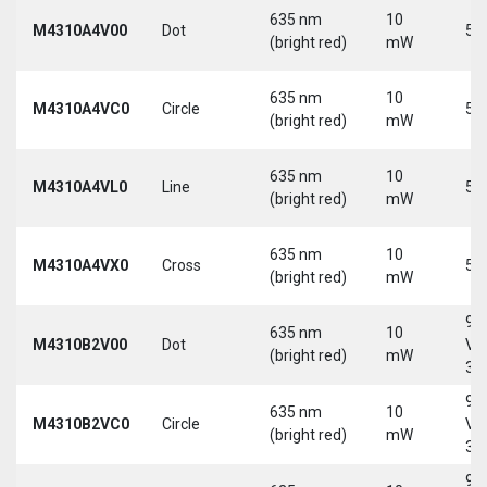
635 nm
10
M4310A4V00
Dot
5 
(bright red)
mW
635 nm
10
M4310A4VC0
Circle
5 
(bright red)
mW
635 nm
10
M4310A4VL0
Line
5 
(bright red)
mW
635 nm
10
M4310A4VX0
Cross
5 
(bright red)
mW
9-
635 nm
10
M4310B2V00
Dot
Vd
(bright red)
mW
30
9-
635 nm
10
M4310B2VC0
Circle
Vd
(bright red)
mW
30
9-