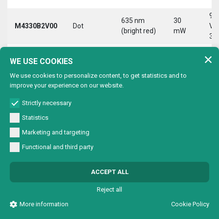
9-
635 nm
30
M4330B2V00
Dot
Vd
(bright red)
mW
30
9-
635 nm
30
WE USE COOKIES
M4330B2VC0
Circle
Vd
(bright red)
mW
30
We use cookies to personalize content, to get statistics and to
improve your experience on our website.
9-
635 nm
30
M4330B2VL0
Line
Vd
(bright red)
mW
Strictly necessary
30
Statistics
9-
635 nm
30
Marketing and targeting
M4330B2VX0
Cross
Vd
(bright red)
mW
30
Functional and third party
9-
635 nm
30
M4330B4V00
Dot
Vd
ACCEPT ALL
(bright red)
mW
30
Reject all
9-
635 nm
30
M4330B4VC0
Circle
Vd
More information
Cookie Policy
(bright red)
mW
30