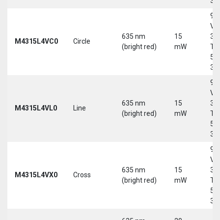
30
9-
Vd
635 nm
15
30
M4315L4VC0
Circle
(bright red)
mW
Tri
5-
30
9-
Vd
635 nm
15
30
M4315L4VL0
Line
(bright red)
mW
Tri
5-
30
9-
Vd
635 nm
15
30
M4315L4VX0
Cross
(bright red)
mW
Tri
5-
30