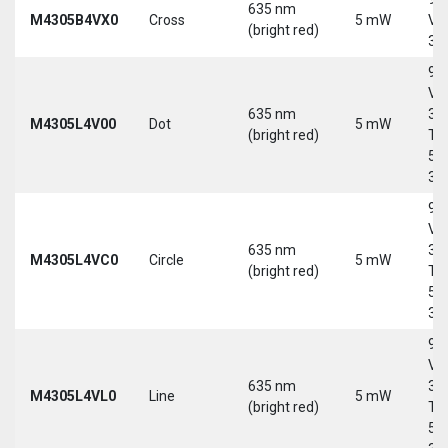
635 nm
M4305B4VX0
Cross
5 mW
Vd
(bright red)
30
9-
Vd
635 nm
30
M4305L4V00
Dot
5 mW
(bright red)
Tri
5-
30
9-
Vd
635 nm
30
M4305L4VC0
Circle
5 mW
(bright red)
Tri
5-
30
9-
Vd
635 nm
30
M4305L4VL0
Line
5 mW
(bright red)
Tri
5-