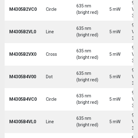
9-
635 nm
M4305B2VC0
Circle
5 mW
Vd
(bright red)
30
9-
635 nm
M4305B2VL0
Line
5 mW
Vd
(bright red)
30
9-
635 nm
M4305B2VX0
Cross
5 mW
Vd
(bright red)
30
9-
635 nm
M4305B4V00
Dot
5 mW
Vd
(bright red)
30
9-
635 nm
M4305B4VC0
Circle
5 mW
Vd
(bright red)
30
9-
635 nm
M4305B4VL0
Line
5 mW
Vd
(bright red)
30
9-