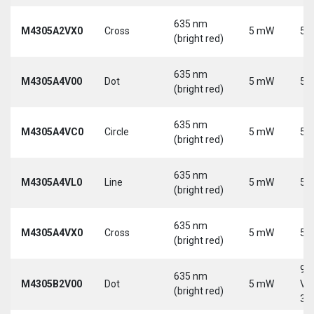
635 nm
M4305A2VX0
Cross
5 mW
5 
(bright red)
635 nm
M4305A4V00
Dot
5 mW
5 
(bright red)
635 nm
M4305A4VC0
Circle
5 mW
5 
(bright red)
635 nm
M4305A4VL0
Line
5 mW
5 
(bright red)
635 nm
M4305A4VX0
Cross
5 mW
5 
(bright red)
9-
635 nm
M4305B2V00
Dot
5 mW
Vd
(bright red)
30