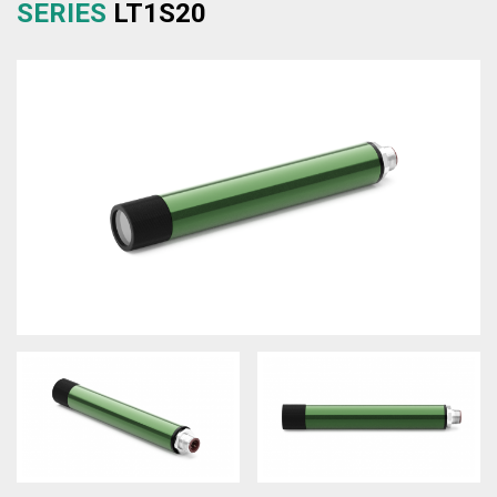
SERIES
LT1S20