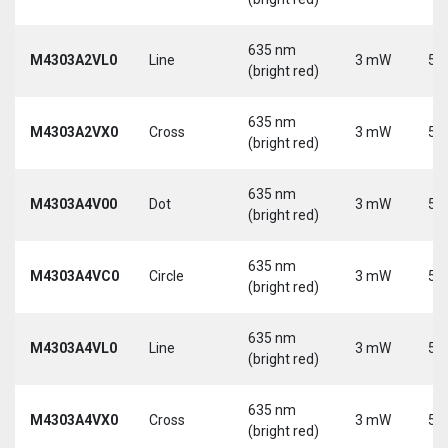
635 nm
M4303A2VL0
Line
3 mW
5 
(bright red)
635 nm
M4303A2VX0
Cross
3 mW
5 
(bright red)
635 nm
M4303A4V00
Dot
3 mW
5 
(bright red)
635 nm
M4303A4VC0
Circle
3 mW
5 
(bright red)
635 nm
M4303A4VL0
Line
3 mW
5 
(bright red)
635 nm
M4303A4VX0
Cross
3 mW
5 
(bright red)