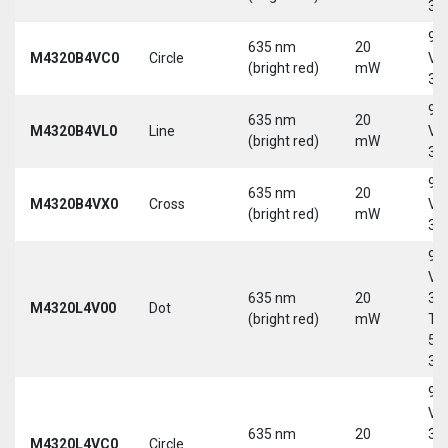
30
9-
635 nm
20
M4320B4VC0
Circle
Vd
(bright red)
mW
30
9-
635 nm
20
M4320B4VL0
Line
Vd
(bright red)
mW
30
9-
635 nm
20
M4320B4VX0
Cross
Vd
(bright red)
mW
30
9-
Vd
635 nm
20
30
M4320L4V00
Dot
(bright red)
mW
Tri
5-
30
9-
Vd
635 nm
20
30
M4320L4VC0
Circle