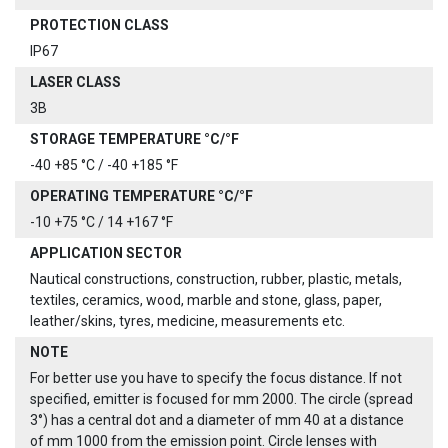
PROTECTION CLASS
IP67
LASER CLASS
3B
STORAGE TEMPERATURE °C/°F
-40 +85 °C / -40 +185 °F
OPERATING TEMPERATURE °C/°F
-10 +75 °C / 14 +167 °F
APPLICATION SECTOR
Nautical constructions, construction, rubber, plastic, metals,
textiles, ceramics, wood, marble and stone, glass, paper,
leather/skins, tyres, medicine, measurements etc.
NOTE
For better use you have to specify the focus distance. If not
specified, emitter is focused for mm 2000. The circle (spread
3°) has a central dot and a diameter of mm 40 at a distance
of mm 1000 from the emission point. Circle lenses with