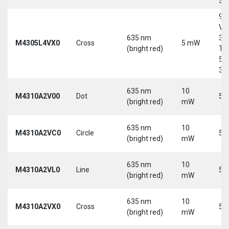
30
9-
Vd
635 nm
30
M4305L4VX0
Cross
5 mW
(bright red)
Tri
5-
30
635 nm
10
M4310A2V00
Dot
5 
(bright red)
mW
635 nm
10
M4310A2VC0
Circle
5 
(bright red)
mW
635 nm
10
M4310A2VL0
Line
5 
(bright red)
mW
635 nm
10
M4310A2VX0
Cross
5 
(bright red)
mW