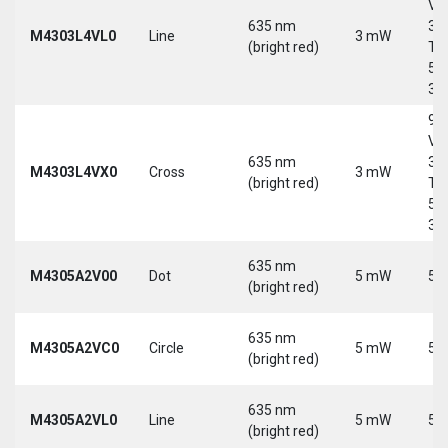
Vd
635 nm
30
M4303L4VL0
Line
3 mW
(bright red)
Tri
5-
30
9-
Vd
635 nm
30
M4303L4VX0
Cross
3 mW
(bright red)
Tri
5-
30
635 nm
M4305A2V00
Dot
5 mW
5 
(bright red)
635 nm
M4305A2VC0
Circle
5 mW
5 
(bright red)
635 nm
M4305A2VL0
Line
5 mW
5 
(bright red)