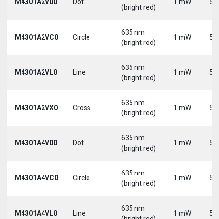
M4301A2V00
Dot
1 mW
5 
(bright red)
635 nm
M4301A2VC0
Circle
1 mW
5 
(bright red)
635 nm
M4301A2VL0
Line
1 mW
5 
(bright red)
635 nm
M4301A2VX0
Cross
1 mW
5 
(bright red)
635 nm
M4301A4V00
Dot
1 mW
5 
(bright red)
635 nm
M4301A4VC0
Circle
1 mW
5 
(bright red)
635 nm
M4301A4VL0
Line
1 mW
5 
(bright red)