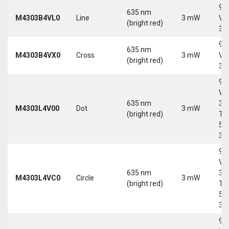
9-
635 nm
M4303B4VL0
Line
3 mW
Vd
(bright red)
30
9-
635 nm
M4303B4VX0
Cross
3 mW
Vd
(bright red)
30
9-
Vd
635 nm
30
M4303L4V00
Dot
3 mW
(bright red)
Tri
5-
30
9-
Vd
635 nm
30
M4303L4VC0
Circle
3 mW
(bright red)
Tri
5-
30
9-