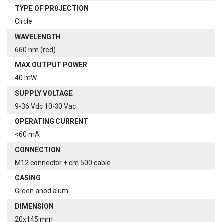
TYPE OF PROJECTION
Circle
WAVELENGTH
660 nm (red)
MAX OUTPUT POWER
40 mW
SUPPLY VOLTAGE
9-36 Vdc 10-30 Vac
OPERATING CURRENT
<60 mA
CONNECTION
M12 connector + cm 500 cable
CASING
Green anod.alum.
DIMENSION
20x145 mm