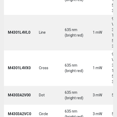
5-
30
9-
Vd
635 nm
30
M4301L4VL0
Line
1 mW
(bright red)
Tri
5-
30
9-
Vd
635 nm
30
M4301L4VX0
Cross
1 mW
(bright red)
Tri
5-
30
635 nm
M4303A2V00
Dot
3 mW
5 
(bright red)
635 nm
M4303A2VC0
Circle
3 mW
5 
(bright red)