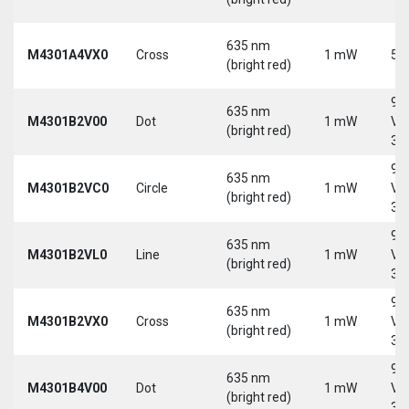
635 nm
M4301A4VX0
Cross
1 mW
5 
(bright red)
9-
635 nm
M4301B2V00
Dot
1 mW
Vd
(bright red)
30
9-
635 nm
M4301B2VC0
Circle
1 mW
Vd
(bright red)
30
9-
635 nm
M4301B2VL0
Line
1 mW
Vd
(bright red)
30
9-
635 nm
M4301B2VX0
Cross
1 mW
Vd
(bright red)
30
9-
635 nm
M4301B4V00
Dot
1 mW
Vd
(bright red)
30