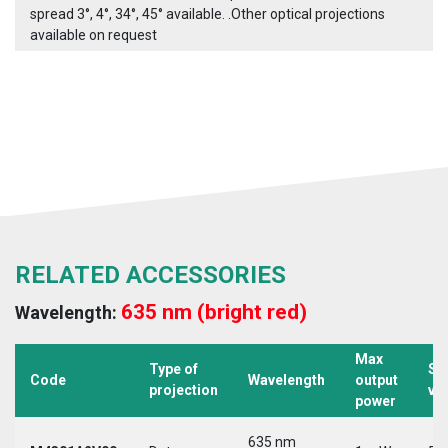
spread 3°, 4°, 34°, 45° available. .Other optical projections
available on request
RELATED ACCESSORIES
635 nm (bright red)
Wavelength:
Max
Type of
Su
Code
Wavelength
output
projection
vo
power
635 nm