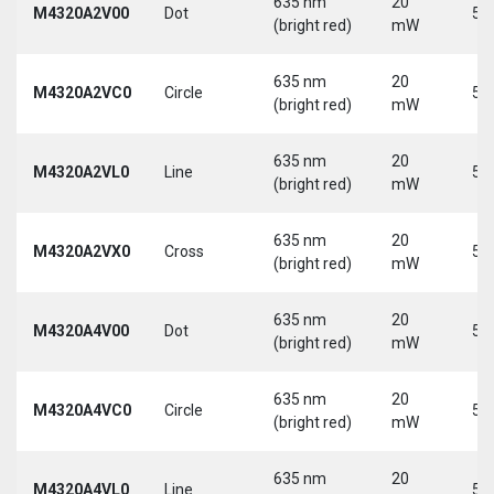
635 nm
20
M4320A2V00
Dot
5 
(bright red)
mW
635 nm
20
M4320A2VC0
Circle
5 
(bright red)
mW
635 nm
20
M4320A2VL0
Line
5 
(bright red)
mW
635 nm
20
M4320A2VX0
Cross
5 
(bright red)
mW
635 nm
20
M4320A4V00
Dot
5 
(bright red)
mW
635 nm
20
M4320A4VC0
Circle
5 
(bright red)
mW
635 nm
20
M4320A4VL0
Line
5 