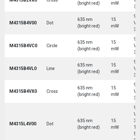
(bright red)
mW
30
9-
635 nm
15
M4315B4V00
Dot
Vd
(bright red)
mW
30
9-
635 nm
15
M4315B4VC0
Circle
Vd
(bright red)
mW
30
9-
635 nm
15
M4315B4VL0
Line
Vd
(bright red)
mW
30
9-
635 nm
15
M4315B4VX0
Cross
Vd
(bright red)
mW
30
9-
Vd
635 nm
15
30
M4315L4V00
Dot
(bright red)
mW
Tri
5-