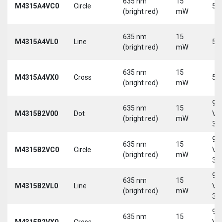
635 nm
15
M4315A4VC0
Circle
5 
(bright red)
mW
635 nm
15
M4315A4VL0
Line
5 
(bright red)
mW
635 nm
15
M4315A4VX0
Cross
5 
(bright red)
mW
9-
635 nm
15
M4315B2V00
Dot
Vd
(bright red)
mW
30
9-
635 nm
15
M4315B2VC0
Circle
Vd
(bright red)
mW
30
9-
635 nm
15
M4315B2VL0
Line
Vd
(bright red)
mW
30
9-
635 nm
15
M4315B2VX0
Cross
Vd