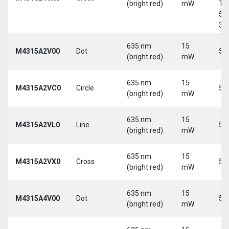
(bright red)
mW
Tri
5-
30
635 nm
15
M4315A2V00
Dot
5 
(bright red)
mW
635 nm
15
M4315A2VC0
Circle
5 
(bright red)
mW
635 nm
15
M4315A2VL0
Line
5 
(bright red)
mW
635 nm
15
M4315A2VX0
Cross
5 
(bright red)
mW
635 nm
15
M4315A4V00
Dot
5 
(bright red)
mW