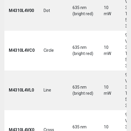
Vd
635 nm
10
30
M4310L4V00
Dot
(bright red)
mW
Tri
5-
30
9-
Vd
635 nm
10
30
M4310L4VC0
Circle
(bright red)
mW
Tri
5-
30
9-
Vd
635 nm
10
30
M4310L4VL0
Line
(bright red)
mW
Tri
5-
30
9-
Vd
635 nm
10
30
M4310L4VX0
Cross