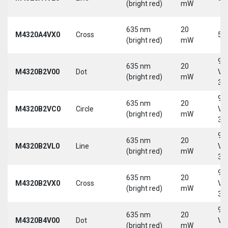
(bright red)
mW
635 nm
20
M4320A4VX0
Cross
5 
(bright red)
mW
9-
635 nm
20
M4320B2V00
Dot
Vd
(bright red)
mW
30
9-
635 nm
20
M4320B2VC0
Circle
Vd
(bright red)
mW
30
9-
635 nm
20
M4320B2VL0
Line
Vd
(bright red)
mW
30
9-
635 nm
20
M4320B2VX0
Cross
Vd
(bright red)
mW
30
9-
635 nm
20
M4320B4V00
Dot
Vd
(bright red)
mW