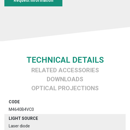
Request information
TECHNICAL DETAILS
RELATED ACCESSORIES
DOWNLOADS
OPTICAL PROJECTIONS
CODE
M4640B4VC0
LIGHT SOURCE
Laser diode