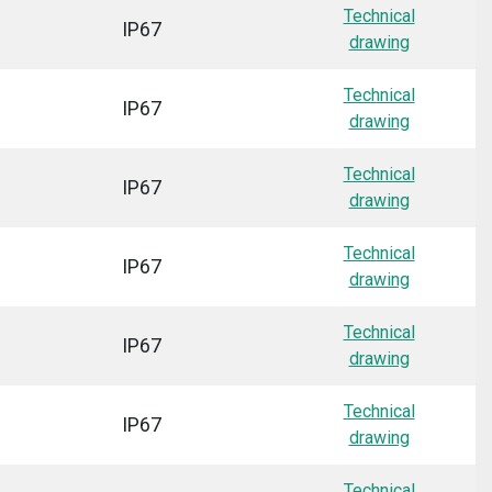
Technical
IP67
drawing
Technical
IP67
drawing
Technical
IP67
drawing
Technical
IP67
drawing
Technical
IP67
drawing
Technical
IP67
drawing
Technical