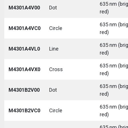
635 nm (bri
M4301A4V00
Dot
red)
635 nm (bri
M4301A4VC0
Circle
red)
635 nm (bri
M4301A4VL0
Line
red)
635 nm (bri
M4301A4VX0
Cross
red)
635 nm (bri
M4301B2V00
Dot
red)
635 nm (bri
M4301B2VC0
Circle
red)
635 nm (bri