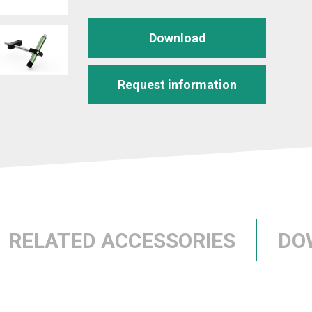
Download
Request information
RELATED ACCESSORIES
DO