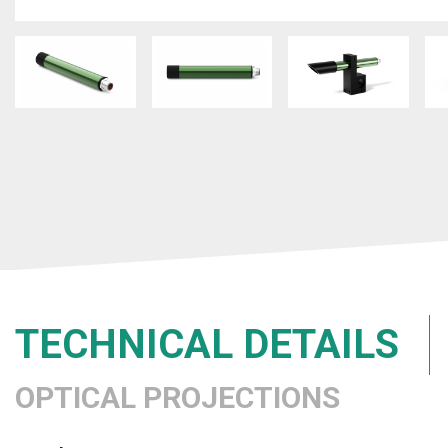
TECHNICAL DETAILS
OPTICAL PROJECTIONS