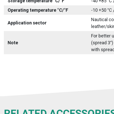
Storage temperature °C/°F
-40 +85 °C 
Operating temperature °C/°F
-10 +50 °C 
Nautical co
Application sector
leather/ski
For better 
Note
(spread 3°)
with spread 
RELATED ACCESSORIE