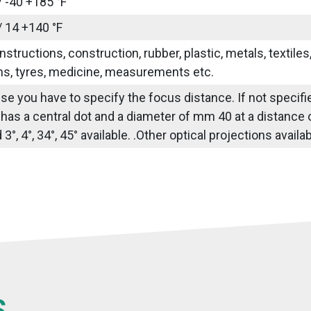
/ -40 +185 °F
/ 14 +140 °F
nstructions, construction, rubber, plastic, metals, textile
ns, tyres, medicine, measurements etc.
use you have to specify the focus distance. If not specif
 has a central dot and a diameter of mm 40 at a distance
3°, 4°, 34°, 45° available. .Other optical projections avail
S