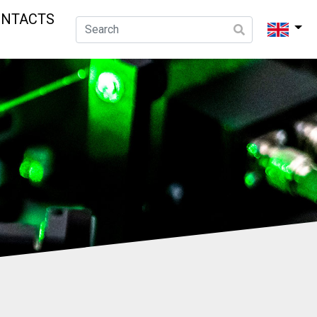
ONTACTS