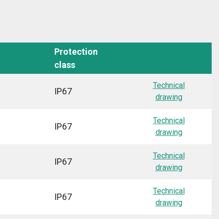
Protection
class
Technical
IP67
drawing
Technical
IP67
drawing
Technical
IP67
drawing
Technical
IP67
drawing