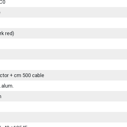
C0
e
rk red)
tor + cm 500 cable
.alum.
m