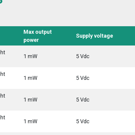
Max output
Supply voltage
power
ght
1 mW
5 Vdc
ght
1 mW
5 Vdc
ght
1 mW
5 Vdc
ght
1 mW
5 Vdc