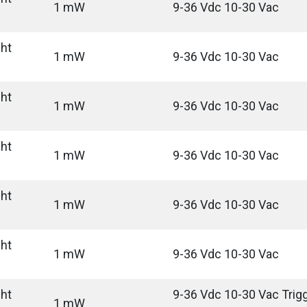
1 mW
9-36 Vdc 10-30 Vac
ght
1 mW
9-36 Vdc 10-30 Vac
ght
1 mW
9-36 Vdc 10-30 Vac
ght
1 mW
9-36 Vdc 10-30 Vac
ght
1 mW
9-36 Vdc 10-30 Vac
ght
1 mW
9-36 Vdc 10-30 Vac
ght
9-36 Vdc 10-30 Vac Trigg
1 mW