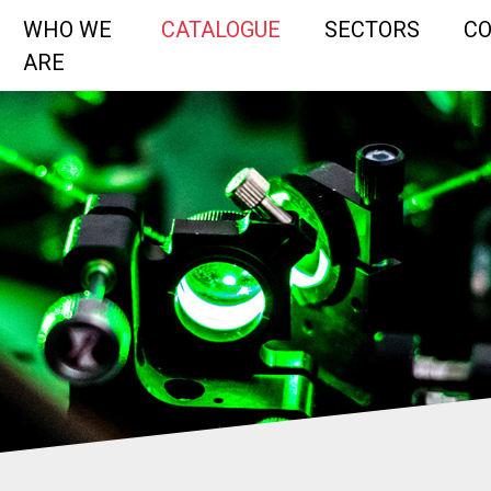
WHO WE
CATALOGUE
SECTORS
C
ARE