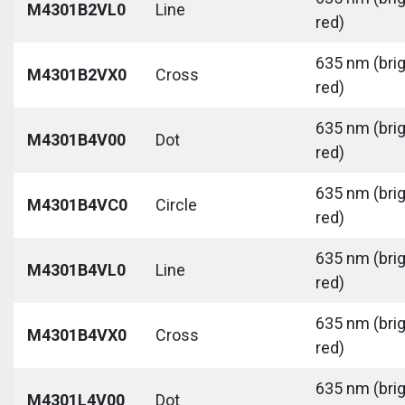
M4301B2VL0
Line
red)
635 nm (bri
M4301B2VX0
Cross
red)
635 nm (bri
M4301B4V00
Dot
red)
635 nm (bri
M4301B4VC0
Circle
red)
635 nm (bri
M4301B4VL0
Line
red)
635 nm (bri
M4301B4VX0
Cross
red)
635 nm (bri
M4301L4V00
Dot