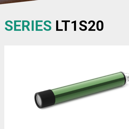
SERIES
LT1S20