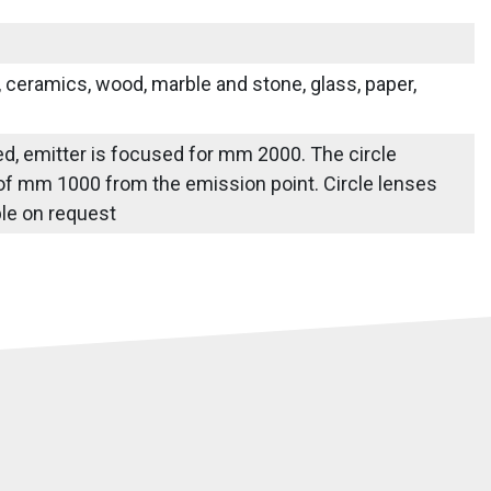
s, ceramics, wood, marble and stone, glass, paper,
ied, emitter is focused for mm 2000. The circle
 of mm 1000 from the emission point. Circle lenses
able on request