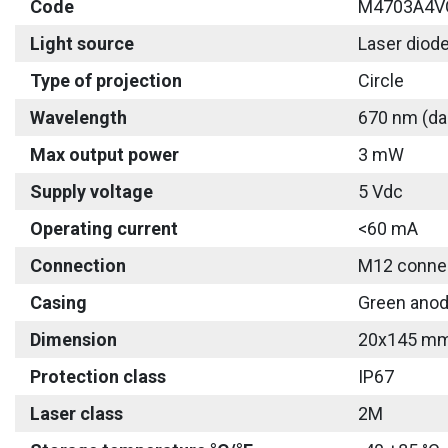
Code
M4703A4V
Light source
Laser diod
Type of projection
Circle
Wavelength
670 nm (da
Max output power
3 mW
Supply voltage
5 Vdc
Operating current
<60 mA
Connection
M12 connec
Casing
Green anod
Dimension
20x145 m
Protection class
IP67
Laser class
2M