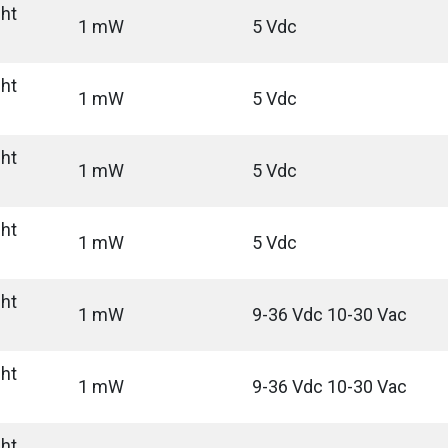
ght
1 mW
5 Vdc
ght
1 mW
5 Vdc
ght
1 mW
5 Vdc
ght
1 mW
5 Vdc
ght
1 mW
9-36 Vdc 10-30 Vac
ght
1 mW
9-36 Vdc 10-30 Vac
ght