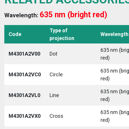
635 nm (bright red)
Wavelength:
Type of
Code
Wavelength
projection
635 nm (bri
M4301A2V00
Dot
red)
635 nm (bri
M4301A2VC0
Circle
red)
635 nm (bri
M4301A2VL0
Line
red)
635 nm (bri
M4301A2VX0
Cross
red)