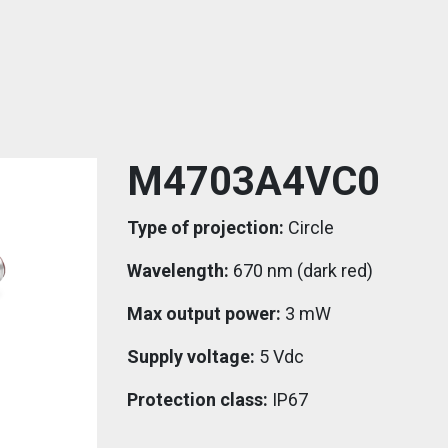
M4703A4VC0
Type of projection:
Circle
Wavelength:
670 nm (dark red)
Max output power:
3 mW
Supply voltage:
5 Vdc
Protection class:
IP67