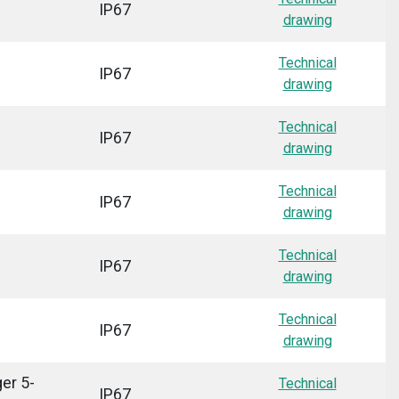
IP67
drawing
Technical
IP67
drawing
Technical
IP67
drawing
Technical
IP67
drawing
Technical
IP67
drawing
Technical
IP67
drawing
er 5-
Technical
IP67