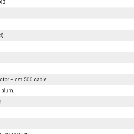
X0
e
d)
tor + cm 500 cable
.alum.
m