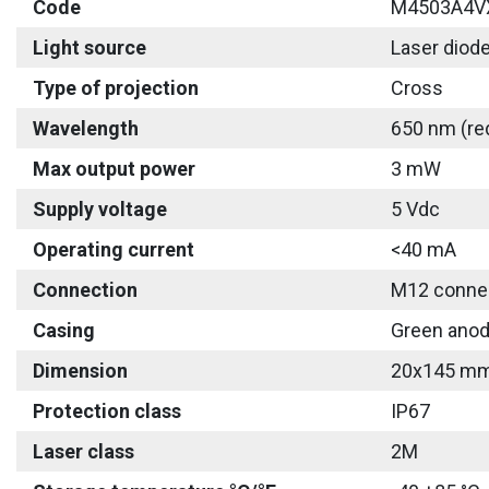
Code
M4503A4V
Light source
Laser diod
Type of projection
Cross
Wavelength
650 nm (re
Max output power
3 mW
Supply voltage
5 Vdc
Operating current
<40 mA
Connection
M12 connec
Casing
Green anod
Dimension
20x145 m
Protection class
IP67
Laser class
2M