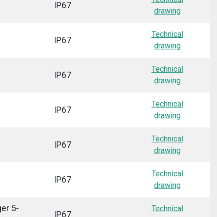
IP67
drawing
Technical
IP67
drawing
Technical
IP67
drawing
Technical
IP67
drawing
Technical
IP67
drawing
Technical
IP67
drawing
er 5-
Technical
IP67