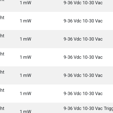
1 mW
9-36 Vdc 10-30 Vac
ght
1 mW
9-36 Vdc 10-30 Vac
ght
1 mW
9-36 Vdc 10-30 Vac
ght
1 mW
9-36 Vdc 10-30 Vac
ght
1 mW
9-36 Vdc 10-30 Vac
ght
1 mW
9-36 Vdc 10-30 Vac
ght
9-36 Vdc 10-30 Vac Trigg
1 mW