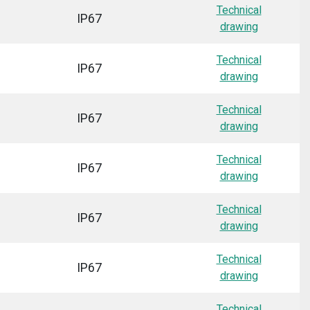
Technical
IP67
drawing
Technical
IP67
drawing
Technical
IP67
drawing
Technical
IP67
drawing
Technical
IP67
drawing
Technical
IP67
drawing
Technical