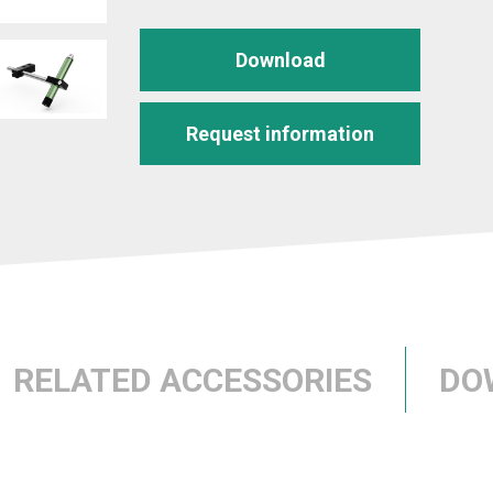
Download
Request information
RELATED ACCESSORIES
DO