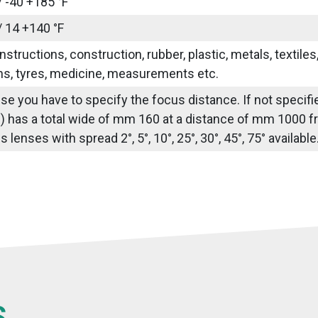
/ -40 +185 °F
/ 14 +140 °F
nstructions, construction, rubber, plastic, metals, textile
ns, tyres, medicine, measurements etc.
use you have to specify the focus distance. If not speci
) has a total wide of mm 160 at a distance of mm 1000 fr
lenses with spread 2°, 5°, 10°, 25°, 30°, 45°, 75° availabl
S