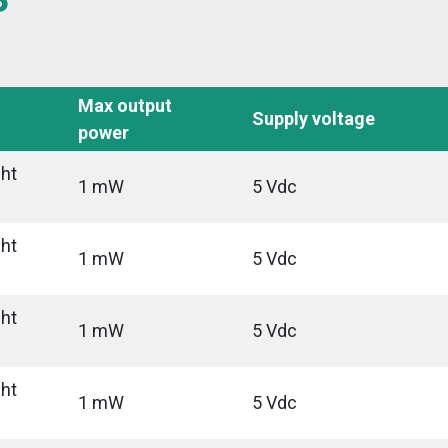
Max output
Supply voltage
power
ght
1 mW
5 Vdc
ght
1 mW
5 Vdc
ght
1 mW
5 Vdc
ght
1 mW
5 Vdc