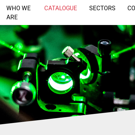
WHO WE
CATALOGUE
SECTORS
C
ARE