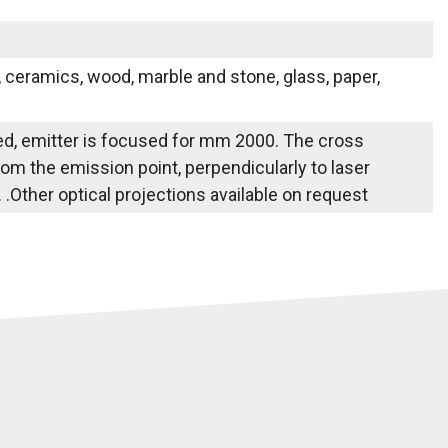
s, ceramics, wood, marble and stone, glass, paper,
fied, emitter is focused for mm 2000. The cross
om the emission point, perpendicularly to laser
e. .Other optical projections available on request