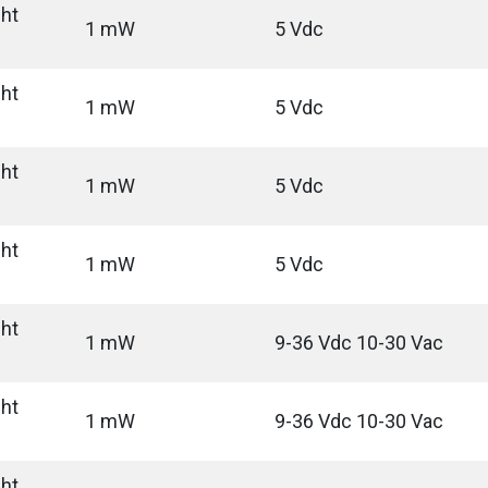
ght
1 mW
5 Vdc
ght
1 mW
5 Vdc
ght
1 mW
5 Vdc
ght
1 mW
5 Vdc
ght
1 mW
9-36 Vdc 10-30 Vac
ght
1 mW
9-36 Vdc 10-30 Vac
ght