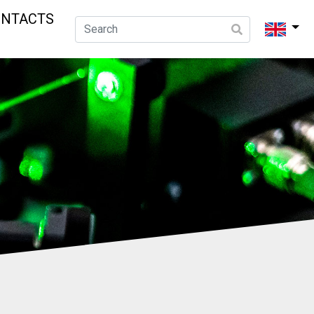
ONTACTS