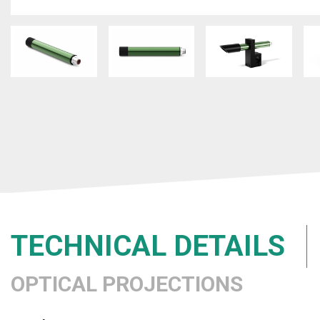
TECHNICAL DETAILS
OPTICAL PROJECTIONS