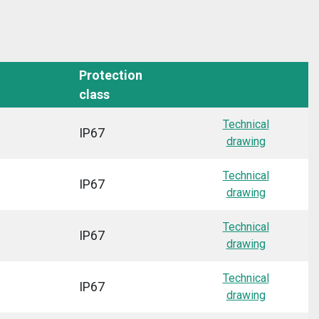
Protection
class
Technical
IP67
drawing
Technical
IP67
drawing
Technical
IP67
drawing
Technical
IP67
drawing