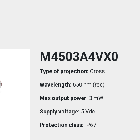
M4503A4VX0
Type of projection:
Cross
Wavelength:
650 nm (red)
Max output power:
3 mW
Supply voltage:
5 Vdc
Protection class:
IP67