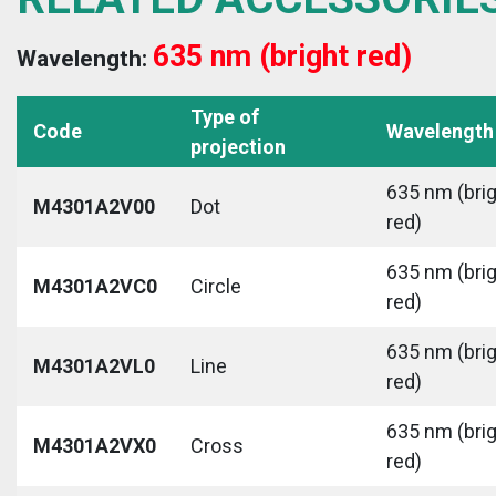
635 nm (bright red)
Wavelength:
Type of
Code
Wavelength
projection
635 nm (bri
M4301A2V00
Dot
red)
635 nm (bri
M4301A2VC0
Circle
red)
635 nm (bri
M4301A2VL0
Line
red)
635 nm (bri
M4301A2VX0
Cross
red)