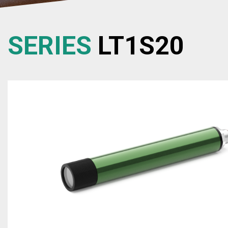
SERIES
LT1S20