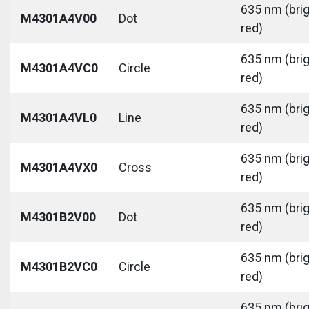
635 nm (bri
M4301A4V00
Dot
red)
635 nm (bri
M4301A4VC0
Circle
red)
635 nm (bri
M4301A4VL0
Line
red)
635 nm (bri
M4301A4VX0
Cross
red)
635 nm (bri
M4301B2V00
Dot
red)
635 nm (bri
M4301B2VC0
Circle
red)
635 nm (bri