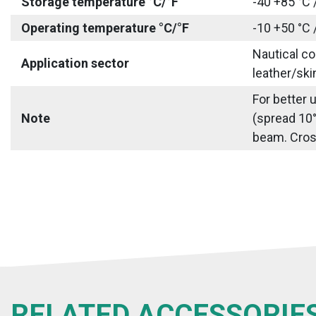
Storage temperature °C/°F
-40 +85 °C 
Operating temperature °C/°F
-10 +50 °C 
Nautical co
Application sector
leather/ski
For better 
Note
(spread 10°
beam. Cross 
RELATED ACCESSORIE