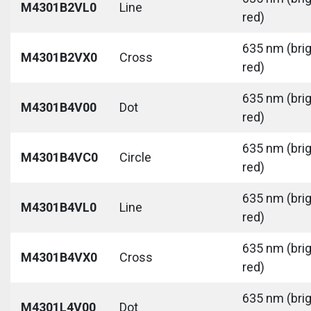
M4301B2VL0
Line
red)
635 nm (bri
M4301B2VX0
Cross
red)
635 nm (bri
M4301B4V00
Dot
red)
635 nm (bri
M4301B4VC0
Circle
red)
635 nm (bri
M4301B4VL0
Line
red)
635 nm (bri
M4301B4VX0
Cross
red)
635 nm (bri
M4301L4V00
Dot