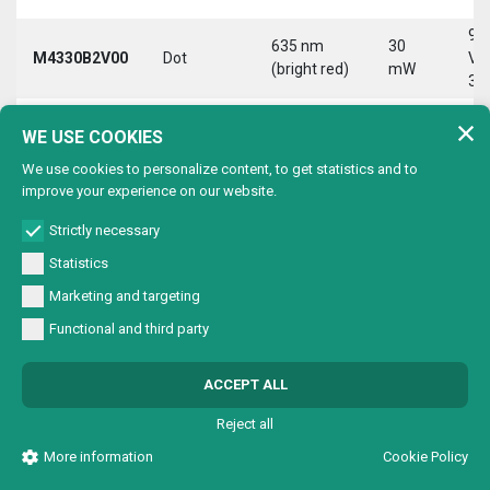
9-
635 nm
30
M4330B2V00
Dot
Vd
(bright red)
mW
30
9-
635 nm
30
WE USE COOKIES
M4330B2VC0
Circle
Vd
(bright red)
mW
30
We use cookies to personalize content, to get statistics and to
improve your experience on our website.
9-
635 nm
30
M4330B2VL0
Line
Vd
(bright red)
mW
Strictly necessary
30
Statistics
9-
635 nm
30
Marketing and targeting
M4330B2VX0
Cross
Vd
(bright red)
mW
30
Functional and third party
9-
635 nm
30
M4330B4V00
Dot
Vd
ACCEPT ALL
(bright red)
mW
30
Reject all
9-
635 nm
30
M4330B4VC0
Circle
Vd
More information
Cookie Policy
(bright red)
mW
30