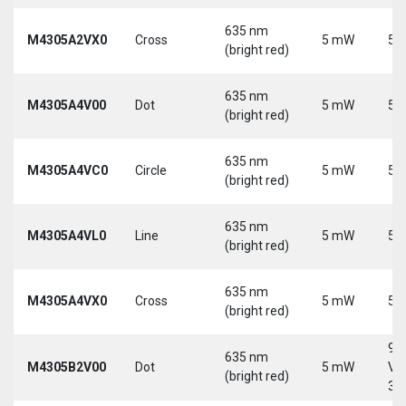
635 nm
M4305A2VX0
Cross
5 mW
5 
(bright red)
635 nm
M4305A4V00
Dot
5 mW
5 
(bright red)
635 nm
M4305A4VC0
Circle
5 mW
5 
(bright red)
635 nm
M4305A4VL0
Line
5 mW
5 
(bright red)
635 nm
M4305A4VX0
Cross
5 mW
5 
(bright red)
9-
635 nm
M4305B2V00
Dot
5 mW
Vd
(bright red)
30