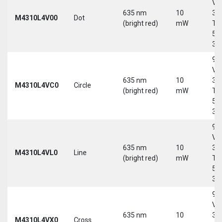
Vd
635 nm
10
30
M4310L4V00
Dot
(bright red)
mW
Tri
5-
30
9-
Vd
635 nm
10
30
M4310L4VC0
Circle
(bright red)
mW
Tri
5-
30
9-
Vd
635 nm
10
30
M4310L4VL0
Line
(bright red)
mW
Tri
5-
30
9-
Vd
635 nm
10
30
M4310L4VX0
Cross