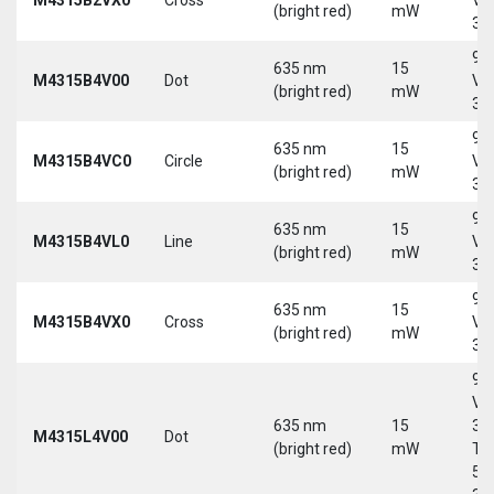
(bright red)
mW
30
9-
635 nm
15
M4315B4V00
Dot
Vd
(bright red)
mW
30
9-
635 nm
15
M4315B4VC0
Circle
Vd
(bright red)
mW
30
9-
635 nm
15
M4315B4VL0
Line
Vd
(bright red)
mW
30
9-
635 nm
15
M4315B4VX0
Cross
Vd
(bright red)
mW
30
9-
Vd
635 nm
15
30
M4315L4V00
Dot
(bright red)
mW
Tri
5-