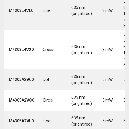
Vd
635 nm
30
M4303L4VL0
Line
3 mW
(bright red)
Tri
5-
30
9-
Vd
635 nm
30
M4303L4VX0
Cross
3 mW
(bright red)
Tri
5-
30
635 nm
M4305A2V00
Dot
5 mW
5 
(bright red)
635 nm
M4305A2VC0
Circle
5 mW
5 
(bright red)
635 nm
M4305A2VL0
Line
5 mW
5 
(bright red)