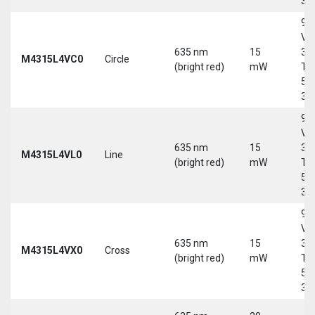
30
9-
Vd
635 nm
15
30
M4315L4VC0
Circle
(bright red)
mW
Tri
5-
30
9-
Vd
635 nm
15
30
M4315L4VL0
Line
(bright red)
mW
Tri
5-
30
9-
Vd
635 nm
15
30
M4315L4VX0
Cross
(bright red)
mW
Tri
5-
30