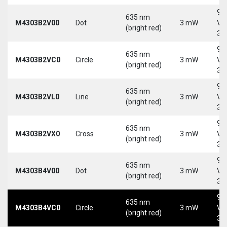
9-
635 nm
M4303B2V00
Dot
3 mW
Vd
(bright red)
30
9-
635 nm
M4303B2VC0
Circle
3 mW
Vd
(bright red)
30
9-
635 nm
M4303B2VL0
Line
3 mW
Vd
(bright red)
30
9-
635 nm
M4303B2VX0
Cross
3 mW
Vd
(bright red)
30
9-
635 nm
M4303B4V00
Dot
3 mW
Vd
(bright red)
30
9-
635 nm
M4303B4VC0
Circle
3 mW
Vd
(bright red)
30