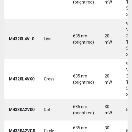
(bright red)
mW
Tri
5-
30
9-
Vd
635 nm
20
30
M4320L4VL0
Line
(bright red)
mW
Tri
5-
30
9-
Vd
635 nm
20
30
M4320L4VX0
Cross
(bright red)
mW
Tri
5-
30
635 nm
30
M4330A2V00
Dot
5 
(bright red)
mW
635 nm
30
M4330A2VC0
Circle
5 