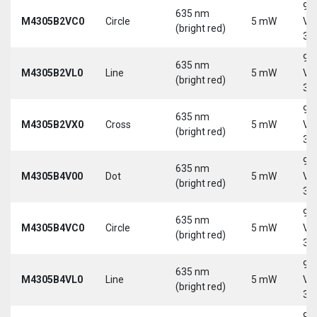
9-
635 nm
M4305B2VC0
Circle
5 mW
Vd
(bright red)
30
9-
635 nm
M4305B2VL0
Line
5 mW
Vd
(bright red)
30
9-
635 nm
M4305B2VX0
Cross
5 mW
Vd
(bright red)
30
9-
635 nm
M4305B4V00
Dot
5 mW
Vd
(bright red)
30
9-
635 nm
M4305B4VC0
Circle
5 mW
Vd
(bright red)
30
9-
635 nm
M4305B4VL0
Line
5 mW
Vd
(bright red)
30
9-