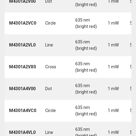
M4301A2V00
Dot
1 mW
5 
(bright red)
635 nm
M4301A2VC0
Circle
1 mW
5 
(bright red)
635 nm
M4301A2VL0
Line
1 mW
5 
(bright red)
635 nm
M4301A2VX0
Cross
1 mW
5 
(bright red)
635 nm
M4301A4V00
Dot
1 mW
5 
(bright red)
635 nm
M4301A4VC0
Circle
1 mW
5 
(bright red)
635 nm
M4301A4VL0
Line
1 mW
5 
(bright red)