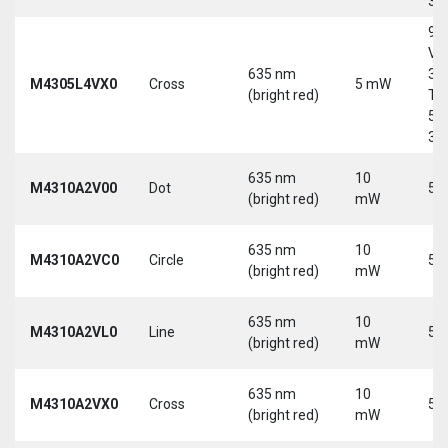
30
9-
Vd
635 nm
30
M4305L4VX0
Cross
5 mW
(bright red)
Tri
5-
30
635 nm
10
M4310A2V00
Dot
5 
(bright red)
mW
635 nm
10
M4310A2VC0
Circle
5 
(bright red)
mW
635 nm
10
M4310A2VL0
Line
5 
(bright red)
mW
635 nm
10
M4310A2VX0
Cross
5 
(bright red)
mW