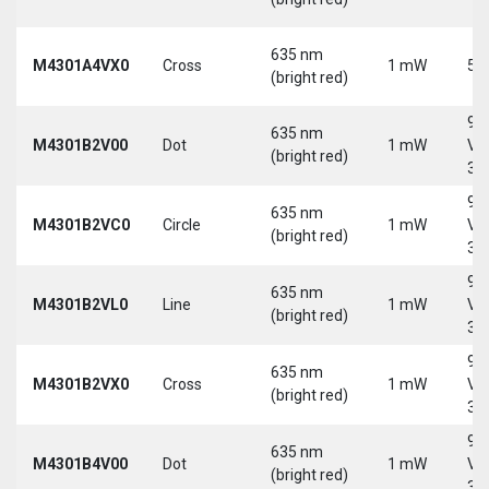
635 nm
M4301A4VX0
Cross
1 mW
5 
(bright red)
9-
635 nm
M4301B2V00
Dot
1 mW
Vd
(bright red)
30
9-
635 nm
M4301B2VC0
Circle
1 mW
Vd
(bright red)
30
9-
635 nm
M4301B2VL0
Line
1 mW
Vd
(bright red)
30
9-
635 nm
M4301B2VX0
Cross
1 mW
Vd
(bright red)
30
9-
635 nm
M4301B4V00
Dot
1 mW
Vd
(bright red)
30