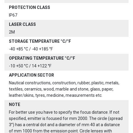
PROTECTION CLASS
IP67
LASER CLASS
2M
STORAGE TEMPERATURE °C/°F
-40 +85 °C / -40 +185 °F
OPERATING TEMPERATURE °C/°F
-10 +50 °C / 14 +122 °F
APPLICATION SECTOR
Nautical constructions, construction, rubber, plastic, metals,
textiles, ceramics, wood, marble and stone, glass, paper,
leather/skins, tyres, medicine, measurements etc.
NOTE
For better use you have to specify the focus distance. If not
specified, emitter is focused for mm 2000. The circle (spread
3°) has a central dot and a diameter of mm 40 at a distance
of mm 1000 from the emission point. Circle lenses with