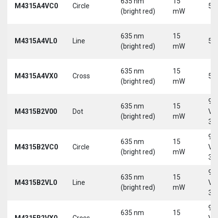
635 nm
15
M4315A4VC0
Circle
5 
(bright red)
mW
635 nm
15
M4315A4VL0
Line
5 
(bright red)
mW
635 nm
15
M4315A4VX0
Cross
5 
(bright red)
mW
9-
635 nm
15
M4315B2V00
Dot
Vd
(bright red)
mW
30
9-
635 nm
15
M4315B2VC0
Circle
Vd
(bright red)
mW
30
9-
635 nm
15
M4315B2VL0
Line
Vd
(bright red)
mW
30
9-
635 nm
15
M4315B2VX0
Cross
Vd