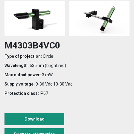
M4303B4VC0
Type of projection:
Circle
Wavelength:
635 nm (bright red)
Max output power:
3 mW
Supply voltage:
9-36 Vdc 10-30 Vac
Protection class:
IP67
Download