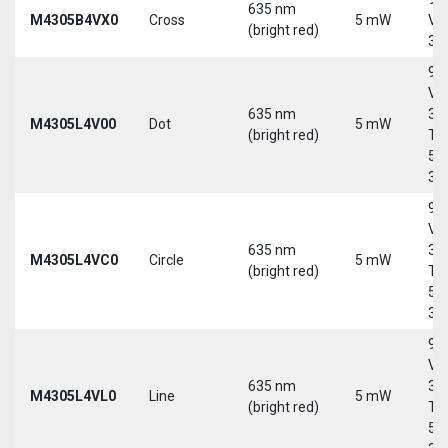
635 nm
M4305B4VX0
Cross
5 mW
Vd
(bright red)
30
9-
Vd
635 nm
30
M4305L4V00
Dot
5 mW
(bright red)
Tri
5-
30
9-
Vd
635 nm
30
M4305L4VC0
Circle
5 mW
(bright red)
Tri
5-
30
9-
Vd
635 nm
30
M4305L4VL0
Line
5 mW
(bright red)
Tri
5-