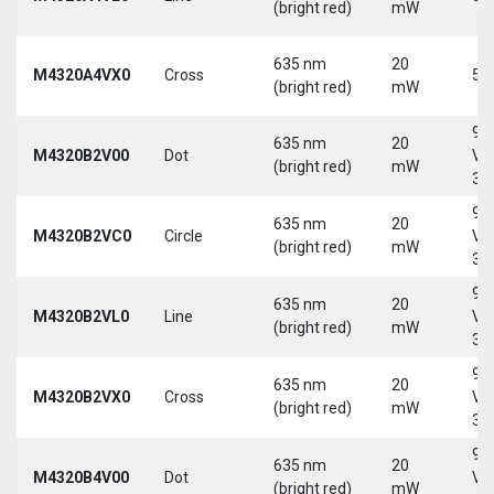
(bright red)
mW
635 nm
20
M4320A4VX0
Cross
5 
(bright red)
mW
9-
635 nm
20
M4320B2V00
Dot
Vd
(bright red)
mW
30
9-
635 nm
20
M4320B2VC0
Circle
Vd
(bright red)
mW
30
9-
635 nm
20
M4320B2VL0
Line
Vd
(bright red)
mW
30
9-
635 nm
20
M4320B2VX0
Cross
Vd
(bright red)
mW
30
9-
635 nm
20
M4320B4V00
Dot
Vd
(bright red)
mW