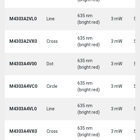
635 nm
M4303A2VL0
Line
3 mW
5 
(bright red)
635 nm
M4303A2VX0
Cross
3 mW
5 
(bright red)
635 nm
M4303A4V00
Dot
3 mW
5 
(bright red)
635 nm
M4303A4VC0
Circle
3 mW
5 
(bright red)
635 nm
M4303A4VL0
Line
3 mW
5 
(bright red)
635 nm
M4303A4VX0
Cross
3 mW
5 
(bright red)