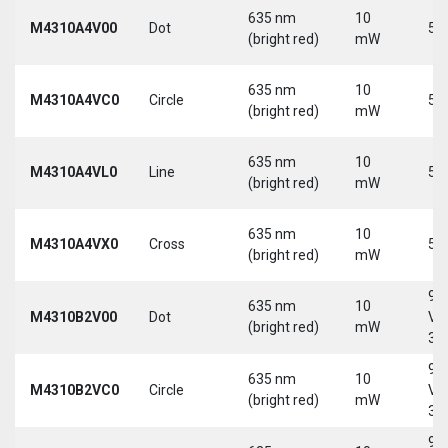
635 nm
10
M4310A4V00
Dot
5 
(bright red)
mW
635 nm
10
M4310A4VC0
Circle
5 
(bright red)
mW
635 nm
10
M4310A4VL0
Line
5 
(bright red)
mW
635 nm
10
M4310A4VX0
Cross
5 
(bright red)
mW
9-
635 nm
10
M4310B2V00
Dot
Vd
(bright red)
mW
30
9-
635 nm
10
M4310B2VC0
Circle
Vd
(bright red)
mW
30
9-