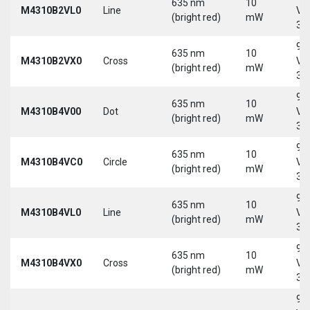
635 nm
10
M4310B2VL0
Line
Vd
(bright red)
mW
30
9-
635 nm
10
M4310B2VX0
Cross
Vd
(bright red)
mW
30
9-
635 nm
10
M4310B4V00
Dot
Vd
(bright red)
mW
30
9-
635 nm
10
M4310B4VC0
Circle
Vd
(bright red)
mW
30
9-
635 nm
10
M4310B4VL0
Line
Vd
(bright red)
mW
30
9-
635 nm
10
M4310B4VX0
Cross
Vd
(bright red)
mW
30
9-