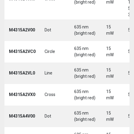
(bright red)
mW
Tri
5-
30
635 nm
15
M4315A2V00
Dot
5 
(bright red)
mW
635 nm
15
M4315A2VC0
Circle
5 
(bright red)
mW
635 nm
15
M4315A2VL0
Line
5 
(bright red)
mW
635 nm
15
M4315A2VX0
Cross
5 
(bright red)
mW
635 nm
15
M4315A4V00
Dot
5 
(bright red)
mW