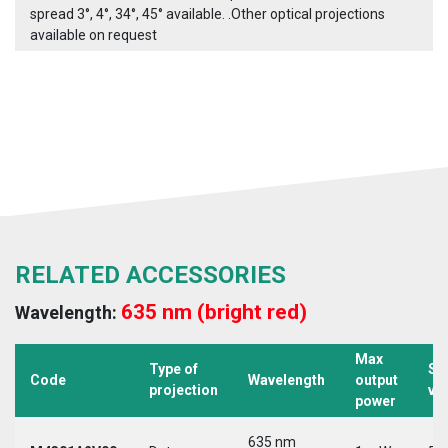
spread 3°, 4°, 34°, 45° available. .Other optical projections
available on request
RELATED ACCESSORIES
635 nm (bright red)
Wavelength:
Max
Type of
Su
Code
Wavelength
output
projection
vo
power
635 nm