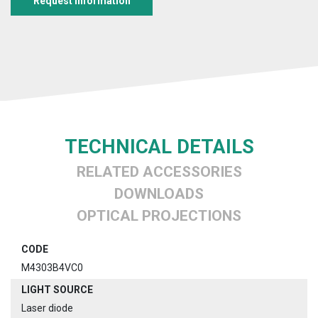
Request information
TECHNICAL DETAILS
RELATED ACCESSORIES
DOWNLOADS
OPTICAL PROJECTIONS
CODE
M4303B4VC0
LIGHT SOURCE
Laser diode