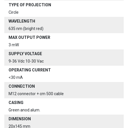
TYPE OF PROJECTION
Circle
WAVELENGTH
635 nm (bright red)
MAX OUTPUT POWER
3 mW
SUPPLY VOLTAGE
9-36 Vdc 10-30 Vac
OPERATING CURRENT
<30 mA
CONNECTION
M12 connector + cm 500 cable
CASING
Green anod.alum.
DIMENSION
20x145 mm