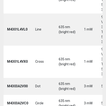
5-
30
9-
Vd
635 nm
30
M4301L4VL0
Line
1 mW
(bright red)
Tri
5-
30
9-
Vd
635 nm
30
M4301L4VX0
Cross
1 mW
(bright red)
Tri
5-
30
635 nm
M4303A2V00
Dot
3 mW
5 
(bright red)
635 nm
M4303A2VC0
Circle
3 mW
5 
(bright red)