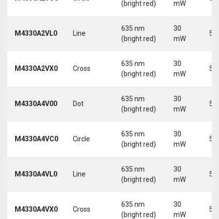
(bright red)
mW
635 nm
30
M4330A2VL0
Line
5 
(bright red)
mW
635 nm
30
M4330A2VX0
Cross
5 
(bright red)
mW
635 nm
30
M4330A4V00
Dot
5 
(bright red)
mW
635 nm
30
M4330A4VC0
Circle
5 
(bright red)
mW
635 nm
30
M4330A4VL0
Line
5 
(bright red)
mW
635 nm
30
M4330A4VX0
Cross
5 
(bright red)
mW