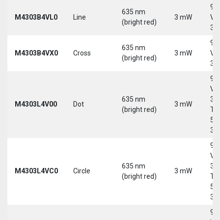
9-
635 nm
M4303B4VL0
Line
3 mW
Vd
(bright red)
30
9-
635 nm
M4303B4VX0
Cross
3 mW
Vd
(bright red)
30
9-
Vd
635 nm
30
M4303L4V00
Dot
3 mW
(bright red)
Tri
5-
30
9-
Vd
635 nm
30
M4303L4VC0
Circle
3 mW
(bright red)
Tri
5-
30
9-