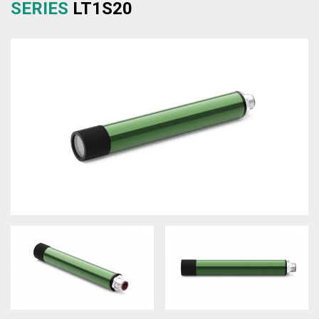
SERIES
LT1S20