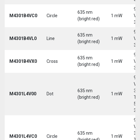
9-
635 nm
M4301B4VC0
Circle
1 mW
Vd
(bright red)
30
9-
635 nm
M4301B4VL0
Line
1 mW
Vd
(bright red)
30
9-
635 nm
M4301B4VX0
Cross
1 mW
Vd
(bright red)
30
9-
Vd
635 nm
30
M4301L4V00
Dot
1 mW
(bright red)
Tri
5-
30
9-
Vd
635 nm
30
M4301L4VC0
Circle
1 mW
(bright red)
Tri