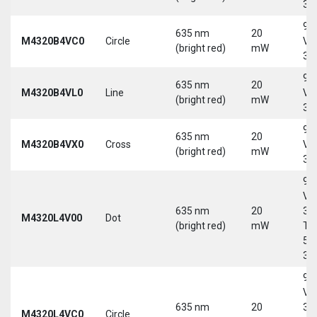
30
9-
635 nm
20
M4320B4VC0
Circle
Vd
(bright red)
mW
30
9-
635 nm
20
M4320B4VL0
Line
Vd
(bright red)
mW
30
9-
635 nm
20
M4320B4VX0
Cross
Vd
(bright red)
mW
30
9-
Vd
635 nm
20
30
M4320L4V00
Dot
(bright red)
mW
Tri
5-
30
9-
Vd
635 nm
20
30
M4320L4VC0
Circle