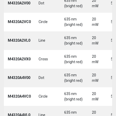
635 nm
20
M4320A2V00
Dot
5 
(bright red)
mW
635 nm
20
M4320A2VC0
Circle
5 
(bright red)
mW
635 nm
20
M4320A2VL0
Line
5 
(bright red)
mW
635 nm
20
M4320A2VX0
Cross
5 
(bright red)
mW
635 nm
20
M4320A4V00
Dot
5 
(bright red)
mW
635 nm
20
M4320A4VC0
Circle
5 
(bright red)
mW
635 nm
20
M4320A4VL0
Line
5 