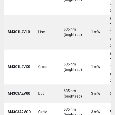
5-
30
9-
Vd
635 nm
30
M4301L4VL0
Line
1 mW
(bright red)
Tri
5-
30
9-
Vd
635 nm
30
M4301L4VX0
Cross
1 mW
(bright red)
Tri
5-
30
635 nm
M4303A2V00
Dot
3 mW
5 
(bright red)
635 nm
M4303A2VC0
Circle
3 mW
5 
(bright red)