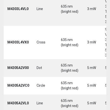
Vd
635 nm
30
M4303L4VL0
Line
3 mW
(bright red)
Tri
5-
30
9-
Vd
635 nm
30
M4303L4VX0
Cross
3 mW
(bright red)
Tri
5-
30
635 nm
M4305A2V00
Dot
5 mW
5 
(bright red)
635 nm
M4305A2VC0
Circle
5 mW
5 
(bright red)
635 nm
M4305A2VL0
Line
5 mW
5 
(bright red)