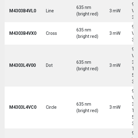
9-
635 nm
M4303B4VL0
Line
3 mW
Vd
(bright red)
30
9-
635 nm
M4303B4VX0
Cross
3 mW
Vd
(bright red)
30
9-
Vd
635 nm
30
M4303L4V00
Dot
3 mW
(bright red)
Tri
5-
30
9-
Vd
635 nm
30
M4303L4VC0
Circle
3 mW
(bright red)
Tri
5-
30
9-