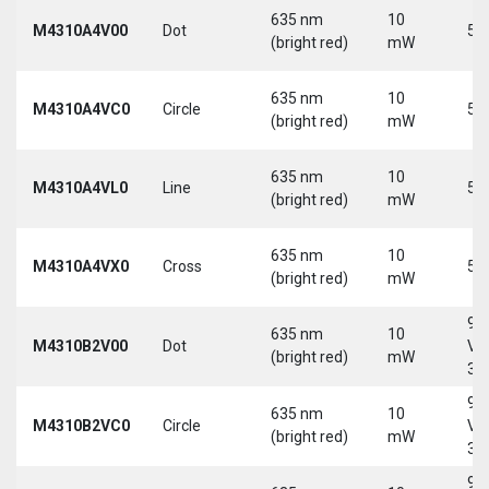
635 nm
10
M4310A4V00
Dot
5 
(bright red)
mW
635 nm
10
M4310A4VC0
Circle
5 
(bright red)
mW
635 nm
10
M4310A4VL0
Line
5 
(bright red)
mW
635 nm
10
M4310A4VX0
Cross
5 
(bright red)
mW
9-
635 nm
10
M4310B2V00
Dot
Vd
(bright red)
mW
30
9-
635 nm
10
M4310B2VC0
Circle
Vd
(bright red)
mW
30
9-