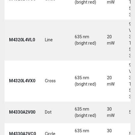
(bright red)
mW
Tri
5-
30
9-
Vd
635 nm
20
30
M4320L4VL0
Line
(bright red)
mW
Tri
5-
30
9-
Vd
635 nm
20
30
M4320L4VX0
Cross
(bright red)
mW
Tri
5-
30
635 nm
30
M4330A2V00
Dot
5 
(bright red)
mW
635 nm
30
M4330A2VC0
Circle
5 