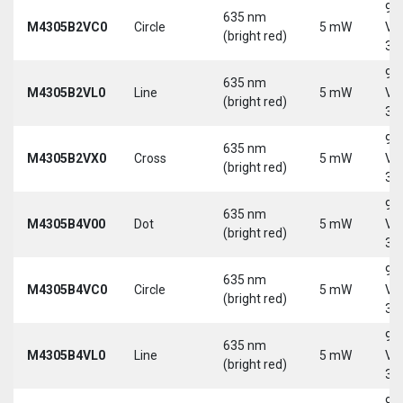
9-
635 nm
M4305B2VC0
Circle
5 mW
Vd
(bright red)
30
9-
635 nm
M4305B2VL0
Line
5 mW
Vd
(bright red)
30
9-
635 nm
M4305B2VX0
Cross
5 mW
Vd
(bright red)
30
9-
635 nm
M4305B4V00
Dot
5 mW
Vd
(bright red)
30
9-
635 nm
M4305B4VC0
Circle
5 mW
Vd
(bright red)
30
9-
635 nm
M4305B4VL0
Line
5 mW
Vd
(bright red)
30
9-