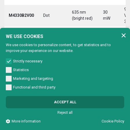
9-
635 nm
30
M4330B2V00
Dot
Vd
(bright red)
mW
30
9-
635 nm
30
WE USE COOKIES
M4330B2VC0
Circle
Vd
(bright red)
mW
30
We use cookies to personalize content, to get statistics and to
improve your experience on our website.
9-
635 nm
30
M4330B2VL0
Line
Vd
(bright red)
mW
Strictly necessary
30
Statistics
9-
635 nm
30
Marketing and targeting
M4330B2VX0
Cross
Vd
(bright red)
mW
30
Functional and third party
9-
635 nm
30
M4330B4V00
Dot
Vd
ACCEPT ALL
(bright red)
mW
30
Reject all
9-
635 nm
30
M4330B4VC0
Circle
Vd
More information
Cookie Policy
(bright red)
mW
30