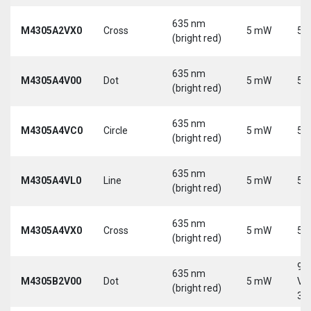
635 nm
M4305A2VX0
Cross
5 mW
5 
(bright red)
635 nm
M4305A4V00
Dot
5 mW
5 
(bright red)
635 nm
M4305A4VC0
Circle
5 mW
5 
(bright red)
635 nm
M4305A4VL0
Line
5 mW
5 
(bright red)
635 nm
M4305A4VX0
Cross
5 mW
5 
(bright red)
9-
635 nm
M4305B2V00
Dot
5 mW
Vd
(bright red)
30