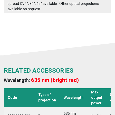
spread 3°, 4°, 34°, 45° available. .Other optical projections
available on request
RELATED ACCESSORIES
635 nm (bright red)
Wavelength:
Max
Type of
Su
Code
Wavelength
output
projection
vo
power
635 nm