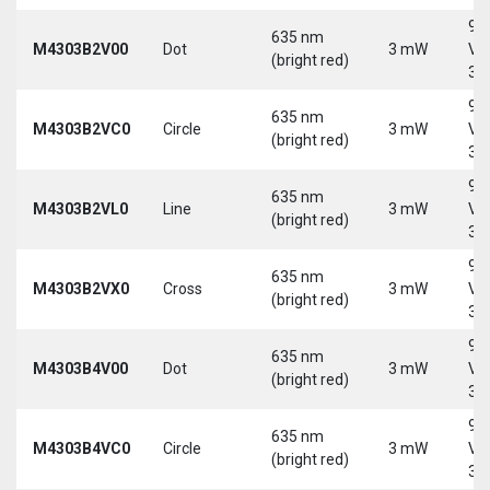
9-
635 nm
M4303B2V00
Dot
3 mW
Vd
(bright red)
30
9-
635 nm
M4303B2VC0
Circle
3 mW
Vd
(bright red)
30
9-
635 nm
M4303B2VL0
Line
3 mW
Vd
(bright red)
30
9-
635 nm
M4303B2VX0
Cross
3 mW
Vd
(bright red)
30
9-
635 nm
M4303B4V00
Dot
3 mW
Vd
(bright red)
30
9-
635 nm
M4303B4VC0
Circle
3 mW
Vd
(bright red)
30