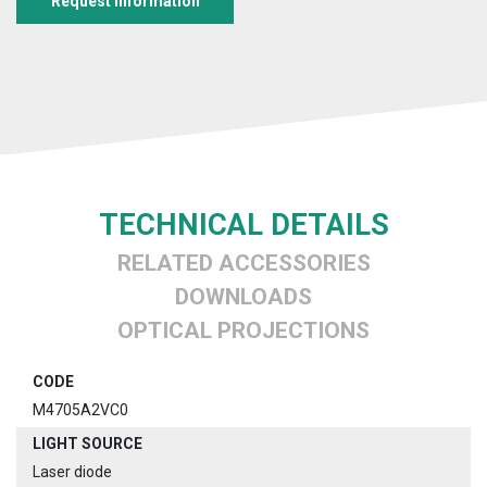
Request information
TECHNICAL DETAILS
RELATED ACCESSORIES
DOWNLOADS
OPTICAL PROJECTIONS
CODE
M4705A2VC0
LIGHT SOURCE
Laser diode