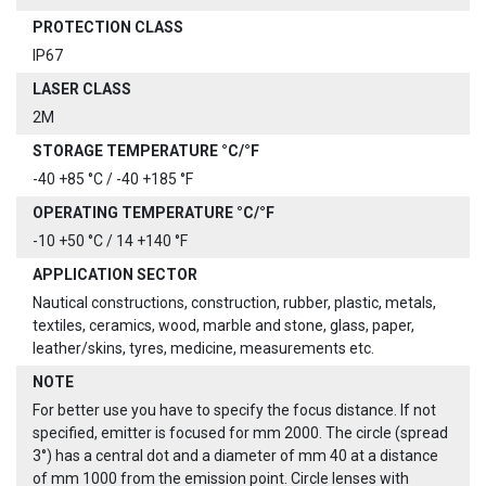
PROTECTION CLASS
IP67
LASER CLASS
2M
STORAGE TEMPERATURE °C/°F
-40 +85 °C / -40 +185 °F
OPERATING TEMPERATURE °C/°F
-10 +50 °C / 14 +140 °F
APPLICATION SECTOR
Nautical constructions, construction, rubber, plastic, metals,
textiles, ceramics, wood, marble and stone, glass, paper,
leather/skins, tyres, medicine, measurements etc.
NOTE
For better use you have to specify the focus distance. If not
specified, emitter is focused for mm 2000. The circle (spread
3°) has a central dot and a diameter of mm 40 at a distance
of mm 1000 from the emission point. Circle lenses with