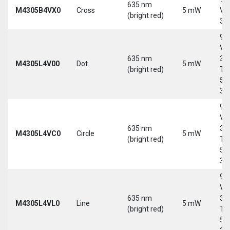
635 nm
M4305B4VX0
Cross
5 mW
Vd
(bright red)
30
9-
Vd
635 nm
30
M4305L4V00
Dot
5 mW
(bright red)
Tri
5-
30
9-
Vd
635 nm
30
M4305L4VC0
Circle
5 mW
(bright red)
Tri
5-
30
9-
Vd
635 nm
30
M4305L4VL0
Line
5 mW
(bright red)
Tri
5-