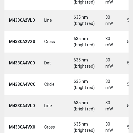
(bright red)
mW
635 nm
30
M4330A2VL0
Line
5 
(bright red)
mW
635 nm
30
M4330A2VX0
Cross
5 
(bright red)
mW
635 nm
30
M4330A4V00
Dot
5 
(bright red)
mW
635 nm
30
M4330A4VC0
Circle
5 
(bright red)
mW
635 nm
30
M4330A4VL0
Line
5 
(bright red)
mW
635 nm
30
M4330A4VX0
Cross
5 
(bright red)
mW