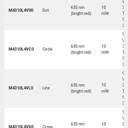
Vd
635 nm
10
30
M4310L4V00
Dot
(bright red)
mW
Tri
5-
30
9-
Vd
635 nm
10
30
M4310L4VC0
Circle
(bright red)
mW
Tri
5-
30
9-
Vd
635 nm
10
30
M4310L4VL0
Line
(bright red)
mW
Tri
5-
30
9-
Vd
635 nm
10
30
M4310L4VX0
Cross