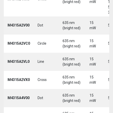
(bright red)
mW
Tri
5-
30
635 nm
15
M4315A2V00
Dot
5 
(bright red)
mW
635 nm
15
M4315A2VC0
Circle
5 
(bright red)
mW
635 nm
15
M4315A2VL0
Line
5 
(bright red)
mW
635 nm
15
M4315A2VX0
Cross
5 
(bright red)
mW
635 nm
15
M4315A4V00
Dot
5 
(bright red)
mW