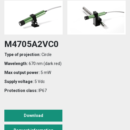
M4705A2VC0
Type of projection:
Circle
Wavelength:
670 nm (dark red)
Max output power:
5 mW
Supply voltage:
5 Vdc
Protection class:
IP67
Download