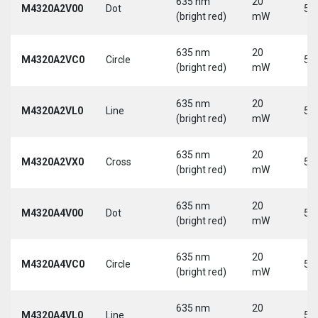
635 nm
20
M4320A2V00
Dot
5 
(bright red)
mW
635 nm
20
M4320A2VC0
Circle
5 
(bright red)
mW
635 nm
20
M4320A2VL0
Line
5 
(bright red)
mW
635 nm
20
M4320A2VX0
Cross
5 
(bright red)
mW
635 nm
20
M4320A4V00
Dot
5 
(bright red)
mW
635 nm
20
M4320A4VC0
Circle
5 
(bright red)
mW
635 nm
20
M4320A4VL0
Line
5 