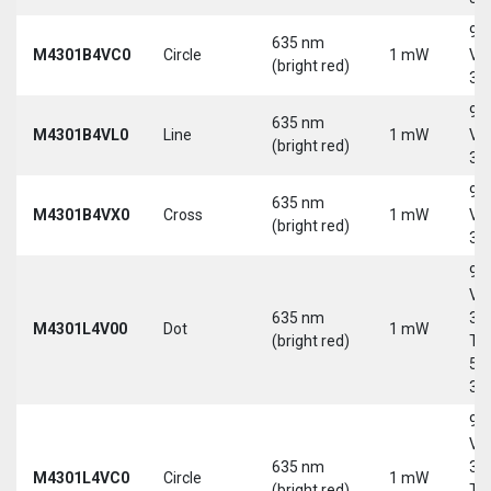
9-
635 nm
M4301B4VC0
Circle
1 mW
Vd
(bright red)
30
9-
635 nm
M4301B4VL0
Line
1 mW
Vd
(bright red)
30
9-
635 nm
M4301B4VX0
Cross
1 mW
Vd
(bright red)
30
9-
Vd
635 nm
30
M4301L4V00
Dot
1 mW
(bright red)
Tri
5-
30
9-
Vd
635 nm
30
M4301L4VC0
Circle
1 mW
(bright red)
Tri