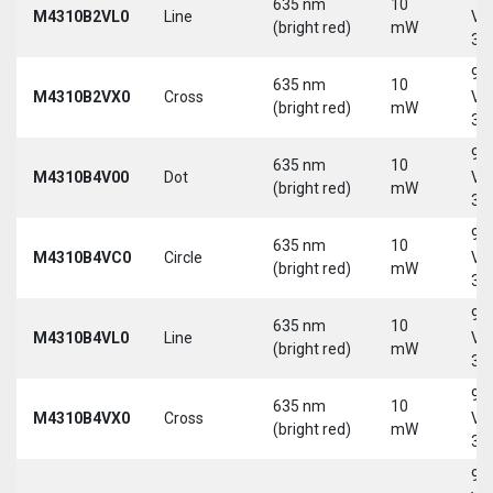
635 nm
10
M4310B2VL0
Line
Vd
(bright red)
mW
30
9-
635 nm
10
M4310B2VX0
Cross
Vd
(bright red)
mW
30
9-
635 nm
10
M4310B4V00
Dot
Vd
(bright red)
mW
30
9-
635 nm
10
M4310B4VC0
Circle
Vd
(bright red)
mW
30
9-
635 nm
10
M4310B4VL0
Line
Vd
(bright red)
mW
30
9-
635 nm
10
M4310B4VX0
Cross
Vd
(bright red)
mW
30
9-