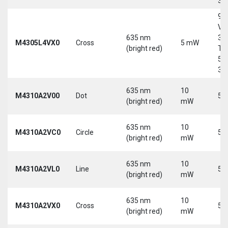
30
9-
Vd
635 nm
30
M4305L4VX0
Cross
5 mW
(bright red)
Tri
5-
30
635 nm
10
M4310A2V00
Dot
5 
(bright red)
mW
635 nm
10
M4310A2VC0
Circle
5 
(bright red)
mW
635 nm
10
M4310A2VL0
Line
5 
(bright red)
mW
635 nm
10
M4310A2VX0
Cross
5 
(bright red)
mW