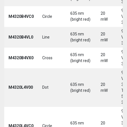
30
9-
635 nm
20
M4320B4VC0
Circle
Vd
(bright red)
mW
30
9-
635 nm
20
M4320B4VL0
Line
Vd
(bright red)
mW
30
9-
635 nm
20
M4320B4VX0
Cross
Vd
(bright red)
mW
30
9-
Vd
635 nm
20
30
M4320L4V00
Dot
(bright red)
mW
Tri
5-
30
9-
Vd
635 nm
20
30
M4320L4VC0
Circle