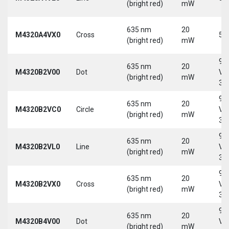
(bright red)
mW
635 nm
20
M4320A4VX0
Cross
5 
(bright red)
mW
9-
635 nm
20
M4320B2V00
Dot
Vd
(bright red)
mW
30
9-
635 nm
20
M4320B2VC0
Circle
Vd
(bright red)
mW
30
9-
635 nm
20
M4320B2VL0
Line
Vd
(bright red)
mW
30
9-
635 nm
20
M4320B2VX0
Cross
Vd
(bright red)
mW
30
9-
635 nm
20
M4320B4V00
Dot
Vd
(bright red)
mW