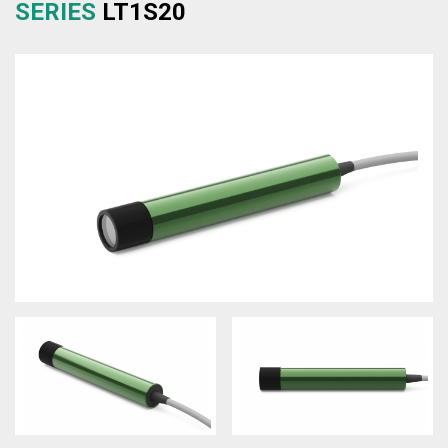
SERIES
LT1S20