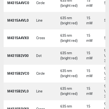
635 nm
15
M4315A4VC0
Circle
5 
(bright red)
mW
635 nm
15
M4315A4VL0
Line
5 
(bright red)
mW
635 nm
15
M4315A4VX0
Cross
5 
(bright red)
mW
9-
635 nm
15
M4315B2V00
Dot
Vd
(bright red)
mW
30
9-
635 nm
15
M4315B2VC0
Circle
Vd
(bright red)
mW
30
9-
635 nm
15
M4315B2VL0
Line
Vd
(bright red)
mW
30
9-
635 nm
15
M4315B2VX0
Cross
Vd