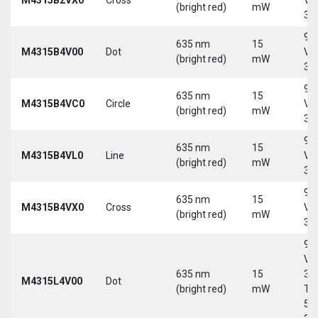
(bright red)
mW
30
9-
635 nm
15
M4315B4V00
Dot
Vd
(bright red)
mW
30
9-
635 nm
15
M4315B4VC0
Circle
Vd
(bright red)
mW
30
9-
635 nm
15
M4315B4VL0
Line
Vd
(bright red)
mW
30
9-
635 nm
15
M4315B4VX0
Cross
Vd
(bright red)
mW
30
9-
Vd
635 nm
15
30
M4315L4V00
Dot
(bright red)
mW
Tri
5-