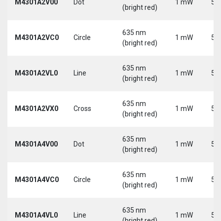
M4301A2V00
Dot
1 mW
5 
(bright red)
635 nm
M4301A2VC0
Circle
1 mW
5 
(bright red)
635 nm
M4301A2VL0
Line
1 mW
5 
(bright red)
635 nm
M4301A2VX0
Cross
1 mW
5 
(bright red)
635 nm
M4301A4V00
Dot
1 mW
5 
(bright red)
635 nm
M4301A4VC0
Circle
1 mW
5 
(bright red)
635 nm
M4301A4VL0
Line
1 mW
5 
(bright red)