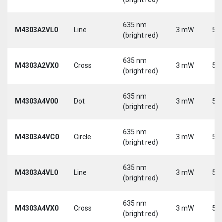
635 nm
M4303A2VL0
Line
3 mW
5 
(bright red)
635 nm
M4303A2VX0
Cross
3 mW
5 
(bright red)
635 nm
M4303A4V00
Dot
3 mW
5 
(bright red)
635 nm
M4303A4VC0
Circle
3 mW
5 
(bright red)
635 nm
M4303A4VL0
Line
3 mW
5 
(bright red)
635 nm
M4303A4VX0
Cross
3 mW
5 
(bright red)