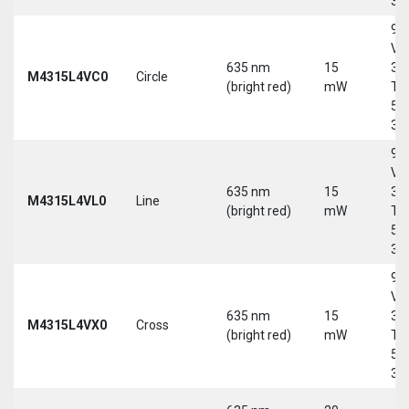
30
9-
Vd
635 nm
15
30
M4315L4VC0
Circle
(bright red)
mW
Tri
5-
30
9-
Vd
635 nm
15
30
M4315L4VL0
Line
(bright red)
mW
Tri
5-
30
9-
Vd
635 nm
15
30
M4315L4VX0
Cross
(bright red)
mW
Tri
5-
30