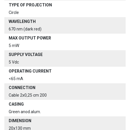
TYPE OF PROJECTION
Circle
WAVELENGTH
670 nm (dark red)
MAX OUTPUT POWER
5 mW
SUPPLY VOLTAGE
5 Vdc
OPERATING CURRENT
<65 mA
CONNECTION
Cable 2x0,25 cm 200
CASING
Green anod.alum.
DIMENSION
20x130 mm