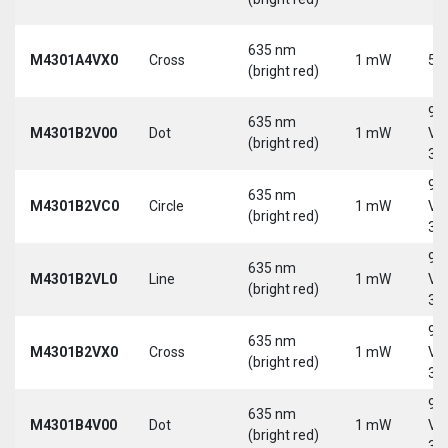
635 nm
M4301A4VX0
Cross
1 mW
5 
(bright red)
9-
635 nm
M4301B2V00
Dot
1 mW
Vd
(bright red)
30
9-
635 nm
M4301B2VC0
Circle
1 mW
Vd
(bright red)
30
9-
635 nm
M4301B2VL0
Line
1 mW
Vd
(bright red)
30
9-
635 nm
M4301B2VX0
Cross
1 mW
Vd
(bright red)
30
9-
635 nm
M4301B4V00
Dot
1 mW
Vd
(bright red)
30