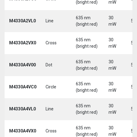
(bright red)
mW
635 nm
30
M4330A2VL0
Line
5 
(bright red)
mW
635 nm
30
M4330A2VX0
Cross
5 
(bright red)
mW
635 nm
30
M4330A4V00
Dot
5 
(bright red)
mW
635 nm
30
M4330A4VC0
Circle
5 
(bright red)
mW
635 nm
30
M4330A4VL0
Line
5 
(bright red)
mW
635 nm
30
M4330A4VX0
Cross
5 
(bright red)
mW