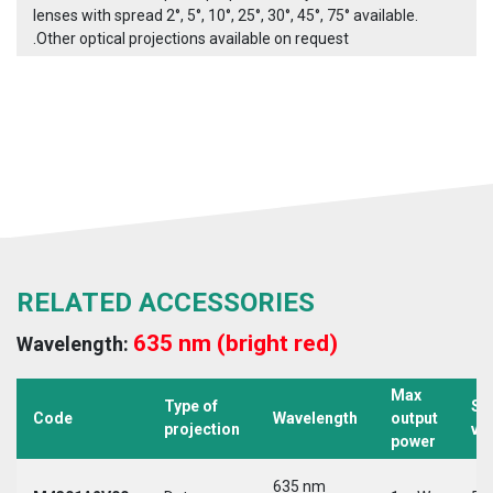
lenses with spread 2°, 5°, 10°, 25°, 30°, 45°, 75° available.
.Other optical projections available on request
RELATED ACCESSORIES
635 nm (bright red)
Wavelength:
Max
Type of
Su
Code
Wavelength
output
projection
vo
power
635 nm