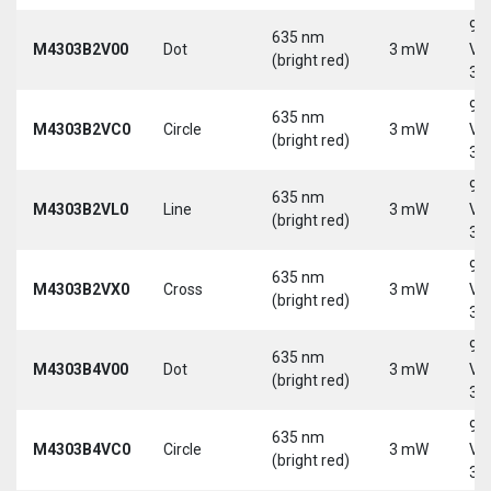
9-
635 nm
M4303B2V00
Dot
3 mW
Vd
(bright red)
30
9-
635 nm
M4303B2VC0
Circle
3 mW
Vd
(bright red)
30
9-
635 nm
M4303B2VL0
Line
3 mW
Vd
(bright red)
30
9-
635 nm
M4303B2VX0
Cross
3 mW
Vd
(bright red)
30
9-
635 nm
M4303B4V00
Dot
3 mW
Vd
(bright red)
30
9-
635 nm
M4303B4VC0
Circle
3 mW
Vd
(bright red)
30