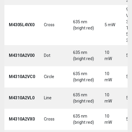
30
9-
Vd
635 nm
30
M4305L4VX0
Cross
5 mW
(bright red)
Tri
5-
30
635 nm
10
M4310A2V00
Dot
5 
(bright red)
mW
635 nm
10
M4310A2VC0
Circle
5 
(bright red)
mW
635 nm
10
M4310A2VL0
Line
5 
(bright red)
mW
635 nm
10
M4310A2VX0
Cross
5 
(bright red)
mW