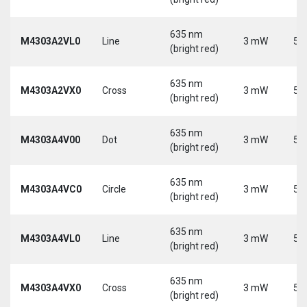
635 nm
M4303A2VL0
Line
3 mW
5 
(bright red)
635 nm
M4303A2VX0
Cross
3 mW
5 
(bright red)
635 nm
M4303A4V00
Dot
3 mW
5 
(bright red)
635 nm
M4303A4VC0
Circle
3 mW
5 
(bright red)
635 nm
M4303A4VL0
Line
3 mW
5 
(bright red)
635 nm
M4303A4VX0
Cross
3 mW
5 
(bright red)