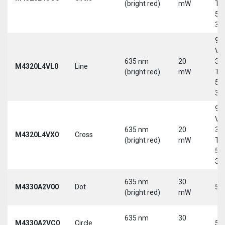
(bright red)
mW
Tri
5-
30
9-
Vd
635 nm
20
30
M4320L4VL0
Line
(bright red)
mW
Tri
5-
30
9-
Vd
635 nm
20
30
M4320L4VX0
Cross
(bright red)
mW
Tri
5-
30
635 nm
30
M4330A2V00
Dot
5 
(bright red)
mW
635 nm
30
M4330A2VC0
Circle
5 