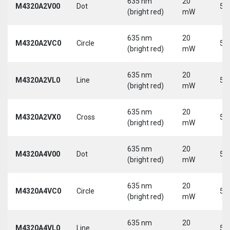
635 nm
20
M4320A2V00
Dot
5 
(bright red)
mW
635 nm
20
M4320A2VC0
Circle
5 
(bright red)
mW
635 nm
20
M4320A2VL0
Line
5 
(bright red)
mW
635 nm
20
M4320A2VX0
Cross
5 
(bright red)
mW
635 nm
20
M4320A4V00
Dot
5 
(bright red)
mW
635 nm
20
M4320A4VC0
Circle
5 
(bright red)
mW
635 nm
20
M4320A4VL0
Line
5 