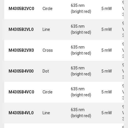
9-
635 nm
M4305B2VC0
Circle
5 mW
Vd
(bright red)
30
9-
635 nm
M4305B2VL0
Line
5 mW
Vd
(bright red)
30
9-
635 nm
M4305B2VX0
Cross
5 mW
Vd
(bright red)
30
9-
635 nm
M4305B4V00
Dot
5 mW
Vd
(bright red)
30
9-
635 nm
M4305B4VC0
Circle
5 mW
Vd
(bright red)
30
9-
635 nm
M4305B4VL0
Line
5 mW
Vd
(bright red)
30
9-