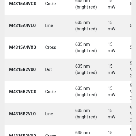
635 nm
15
M4315A4VC0
Circle
5 
(bright red)
mW
635 nm
15
M4315A4VL0
Line
5 
(bright red)
mW
635 nm
15
M4315A4VX0
Cross
5 
(bright red)
mW
9-
635 nm
15
M4315B2V00
Dot
Vd
(bright red)
mW
30
9-
635 nm
15
M4315B2VC0
Circle
Vd
(bright red)
mW
30
9-
635 nm
15
M4315B2VL0
Line
Vd
(bright red)
mW
30
9-
635 nm
15
M4315B2VX0
Cross
Vd