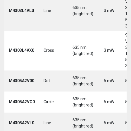
Vd
635 nm
30
M4303L4VL0
Line
3 mW
(bright red)
Tri
5-
30
9-
Vd
635 nm
30
M4303L4VX0
Cross
3 mW
(bright red)
Tri
5-
30
635 nm
M4305A2V00
Dot
5 mW
5 
(bright red)
635 nm
M4305A2VC0
Circle
5 mW
5 
(bright red)
635 nm
M4305A2VL0
Line
5 mW
5 
(bright red)