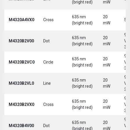
(bright red)
mW
635 nm
20
M4320A4VX0
Cross
5 
(bright red)
mW
9-
635 nm
20
M4320B2V00
Dot
Vd
(bright red)
mW
30
9-
635 nm
20
M4320B2VC0
Circle
Vd
(bright red)
mW
30
9-
635 nm
20
M4320B2VL0
Line
Vd
(bright red)
mW
30
9-
635 nm
20
M4320B2VX0
Cross
Vd
(bright red)
mW
30
9-
635 nm
20
M4320B4V00
Dot
Vd
(bright red)
mW