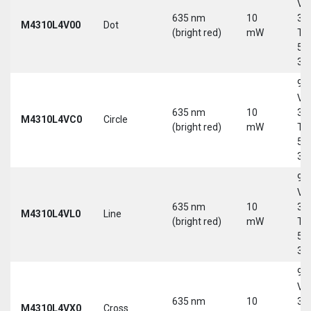
Vd
635 nm
10
30
M4310L4V00
Dot
(bright red)
mW
Tri
5-
30
9-
Vd
635 nm
10
30
M4310L4VC0
Circle
(bright red)
mW
Tri
5-
30
9-
Vd
635 nm
10
30
M4310L4VL0
Line
(bright red)
mW
Tri
5-
30
9-
Vd
635 nm
10
30
M4310L4VX0
Cross