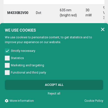
9-
635 nm
30
M4330B2V00
Dot
Vd
(bright red)
mW
30
9-
635 nm
30
WE USE COOKIES
M4330B2VC0
Circle
Vd
(bright red)
mW
30
We use cookies to personalize content, to get statistics and to
improve your experience on our website.
9-
635 nm
30
M4330B2VL0
Line
Vd
(bright red)
mW
Strictly necessary
30
Statistics
9-
635 nm
30
Marketing and targeting
M4330B2VX0
Cross
Vd
(bright red)
mW
30
Functional and third party
9-
635 nm
30
M4330B4V00
Dot
Vd
ACCEPT ALL
(bright red)
mW
30
Reject all
9-
635 nm
30
M4330B4VC0
Circle
Vd
More information
Cookie Policy
(bright red)
mW
30