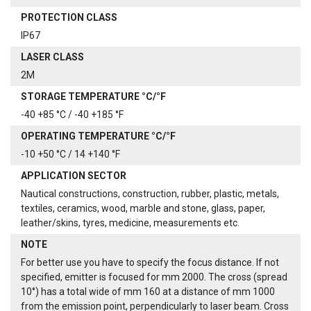
PROTECTION CLASS
IP67
LASER CLASS
2M
STORAGE TEMPERATURE °C/°F
-40 +85 °C / -40 +185 °F
OPERATING TEMPERATURE °C/°F
-10 +50 °C / 14 +140 °F
APPLICATION SECTOR
Nautical constructions, construction, rubber, plastic, metals,
textiles, ceramics, wood, marble and stone, glass, paper,
leather/skins, tyres, medicine, measurements etc.
NOTE
For better use you have to specify the focus distance. If not
specified, emitter is focused for mm 2000. The cross (spread
10°) has a total wide of mm 160 at a distance of mm 1000
from the emission point, perpendicularly to laser beam. Cross