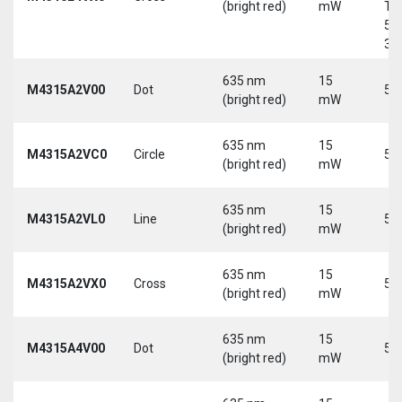
(bright red)
mW
Tri
5-
30
635 nm
15
M4315A2V00
Dot
5 
(bright red)
mW
635 nm
15
M4315A2VC0
Circle
5 
(bright red)
mW
635 nm
15
M4315A2VL0
Line
5 
(bright red)
mW
635 nm
15
M4315A2VX0
Cross
5 
(bright red)
mW
635 nm
15
M4315A4V00
Dot
5 
(bright red)
mW