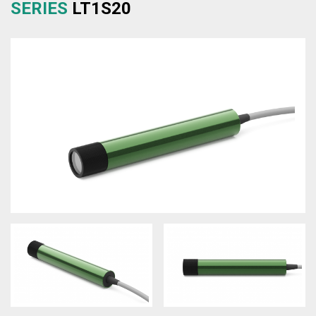
SERIES
LT1S20