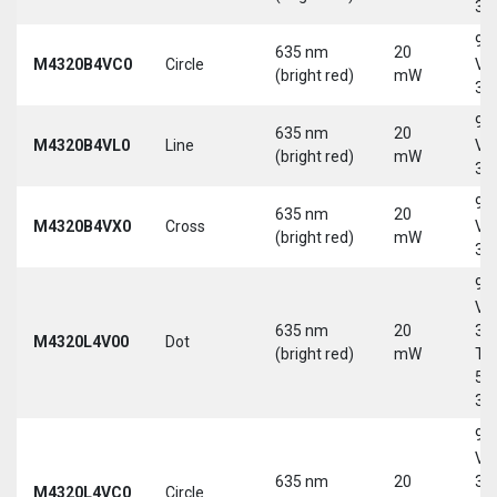
30
9-
635 nm
20
M4320B4VC0
Circle
Vd
(bright red)
mW
30
9-
635 nm
20
M4320B4VL0
Line
Vd
(bright red)
mW
30
9-
635 nm
20
M4320B4VX0
Cross
Vd
(bright red)
mW
30
9-
Vd
635 nm
20
30
M4320L4V00
Dot
(bright red)
mW
Tri
5-
30
9-
Vd
635 nm
20
30
M4320L4VC0
Circle