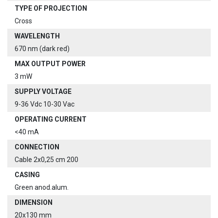
TYPE OF PROJECTION
Cross
WAVELENGTH
670 nm (dark red)
MAX OUTPUT POWER
3 mW
SUPPLY VOLTAGE
9-36 Vdc 10-30 Vac
OPERATING CURRENT
<40 mA
CONNECTION
Cable 2x0,25 cm 200
CASING
Green anod.alum.
DIMENSION
20x130 mm