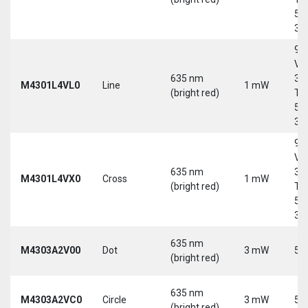
5-
30
9-
Vd
635 nm
30
M4301L4VL0
Line
1 mW
(bright red)
Tri
5-
30
9-
Vd
635 nm
30
M4301L4VX0
Cross
1 mW
(bright red)
Tri
5-
30
635 nm
M4303A2V00
Dot
3 mW
5 
(bright red)
635 nm
M4303A2VC0
Circle
3 mW
5 
(bright red)