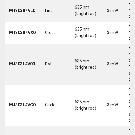
9-
635 nm
M4303B4VL0
Line
3 mW
Vd
(bright red)
30
9-
635 nm
M4303B4VX0
Cross
3 mW
Vd
(bright red)
30
9-
Vd
635 nm
30
M4303L4V00
Dot
3 mW
(bright red)
Tri
5-
30
9-
Vd
635 nm
30
M4303L4VC0
Circle
3 mW
(bright red)
Tri
5-
30
9-