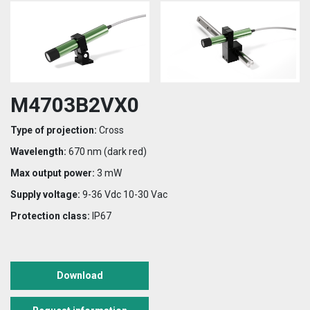
M4703B2VX0
Type of projection:
Cross
Wavelength:
670 nm (dark red)
Max output power:
3 mW
Supply voltage:
9-36 Vdc 10-30 Vac
Protection class:
IP67
Download