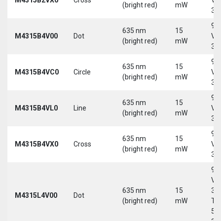
(bright red)
mW
30
9-
635 nm
15
M4315B4V00
Dot
Vd
(bright red)
mW
30
9-
635 nm
15
M4315B4VC0
Circle
Vd
(bright red)
mW
30
9-
635 nm
15
M4315B4VL0
Line
Vd
(bright red)
mW
30
9-
635 nm
15
M4315B4VX0
Cross
Vd
(bright red)
mW
30
9-
Vd
635 nm
15
30
M4315L4V00
Dot
(bright red)
mW
Tri
5-