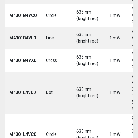
9-
635 nm
M4301B4VC0
Circle
1 mW
Vd
(bright red)
30
9-
635 nm
M4301B4VL0
Line
1 mW
Vd
(bright red)
30
9-
635 nm
M4301B4VX0
Cross
1 mW
Vd
(bright red)
30
9-
Vd
635 nm
30
M4301L4V00
Dot
1 mW
(bright red)
Tri
5-
30
9-
Vd
635 nm
30
M4301L4VC0
Circle
1 mW
(bright red)
Tri