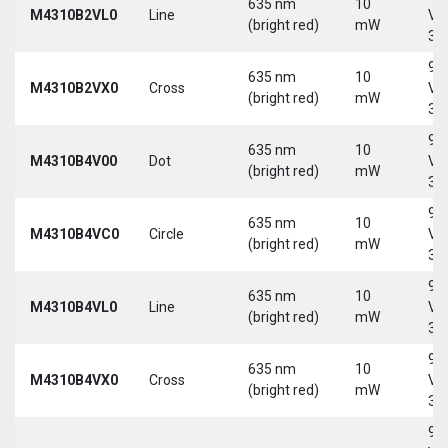
635 nm
10
M4310B2VL0
Line
Vd
(bright red)
mW
30
9-
635 nm
10
M4310B2VX0
Cross
Vd
(bright red)
mW
30
9-
635 nm
10
M4310B4V00
Dot
Vd
(bright red)
mW
30
9-
635 nm
10
M4310B4VC0
Circle
Vd
(bright red)
mW
30
9-
635 nm
10
M4310B4VL0
Line
Vd
(bright red)
mW
30
9-
635 nm
10
M4310B4VX0
Cross
Vd
(bright red)
mW
30
9-