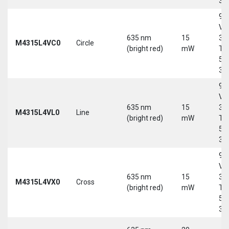
30
9-
Vd
635 nm
15
30
M4315L4VC0
Circle
(bright red)
mW
Tri
5-
30
9-
Vd
635 nm
15
30
M4315L4VL0
Line
(bright red)
mW
Tri
5-
30
9-
Vd
635 nm
15
30
M4315L4VX0
Cross
(bright red)
mW
Tri
5-
30