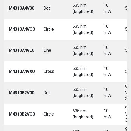
635 nm
10
M4310A4V00
Dot
5 
(bright red)
mW
635 nm
10
M4310A4VC0
Circle
5 
(bright red)
mW
635 nm
10
M4310A4VL0
Line
5 
(bright red)
mW
635 nm
10
M4310A4VX0
Cross
5 
(bright red)
mW
9-
635 nm
10
M4310B2V00
Dot
Vd
(bright red)
mW
30
9-
635 nm
10
M4310B2VC0
Circle
Vd
(bright red)
mW
30
9-