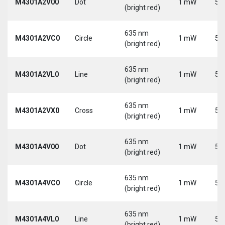
M4301A2V00
Dot
1 mW
5 
(bright red)
635 nm
M4301A2VC0
Circle
1 mW
5 
(bright red)
635 nm
M4301A2VL0
Line
1 mW
5 
(bright red)
635 nm
M4301A2VX0
Cross
1 mW
5 
(bright red)
635 nm
M4301A4V00
Dot
1 mW
5 
(bright red)
635 nm
M4301A4VC0
Circle
1 mW
5 
(bright red)
635 nm
M4301A4VL0
Line
1 mW
5 
(bright red)