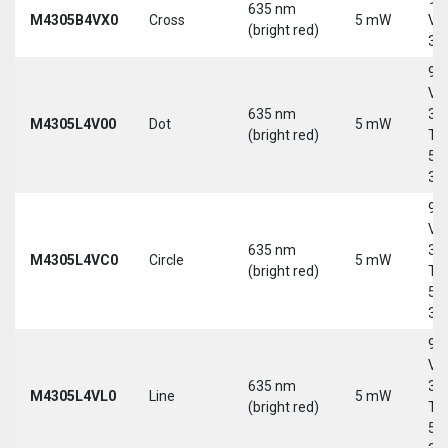
635 nm
M4305B4VX0
Cross
5 mW
Vd
(bright red)
30
9-
Vd
635 nm
30
M4305L4V00
Dot
5 mW
(bright red)
Tri
5-
30
9-
Vd
635 nm
30
M4305L4VC0
Circle
5 mW
(bright red)
Tri
5-
30
9-
Vd
635 nm
30
M4305L4VL0
Line
5 mW
(bright red)
Tri
5-