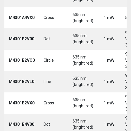
635 nm
M4301A4VX0
Cross
1 mW
5 
(bright red)
9-
635 nm
M4301B2V00
Dot
1 mW
Vd
(bright red)
30
9-
635 nm
M4301B2VC0
Circle
1 mW
Vd
(bright red)
30
9-
635 nm
M4301B2VL0
Line
1 mW
Vd
(bright red)
30
9-
635 nm
M4301B2VX0
Cross
1 mW
Vd
(bright red)
30
9-
635 nm
M4301B4V00
Dot
1 mW
Vd
(bright red)
30