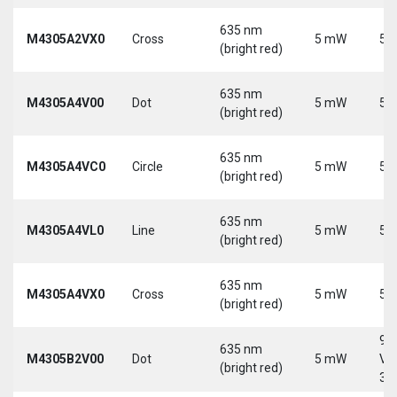
635 nm
M4305A2VX0
Cross
5 mW
5 
(bright red)
635 nm
M4305A4V00
Dot
5 mW
5 
(bright red)
635 nm
M4305A4VC0
Circle
5 mW
5 
(bright red)
635 nm
M4305A4VL0
Line
5 mW
5 
(bright red)
635 nm
M4305A4VX0
Cross
5 mW
5 
(bright red)
9-
635 nm
M4305B2V00
Dot
5 mW
Vd
(bright red)
30