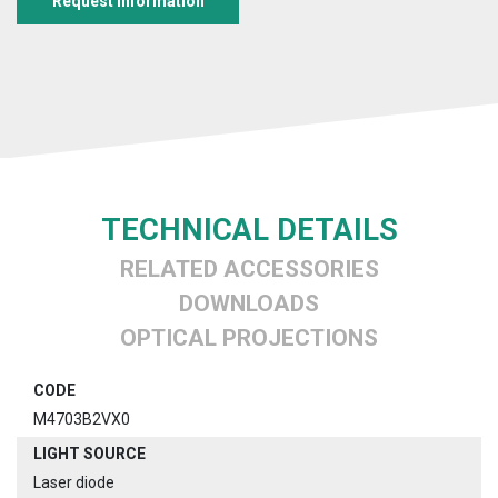
Request information
TECHNICAL DETAILS
RELATED ACCESSORIES
DOWNLOADS
OPTICAL PROJECTIONS
CODE
M4703B2VX0
LIGHT SOURCE
Laser diode