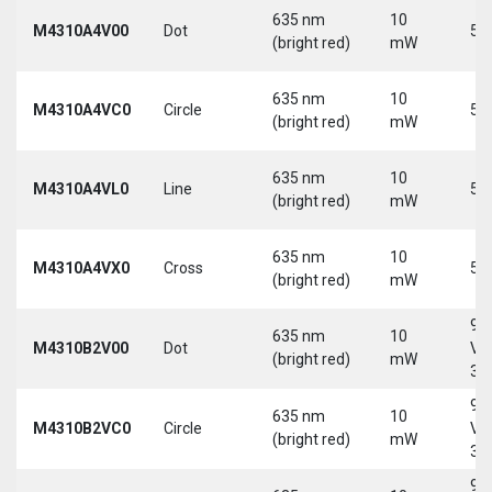
635 nm
10
M4310A4V00
Dot
5 
(bright red)
mW
635 nm
10
M4310A4VC0
Circle
5 
(bright red)
mW
635 nm
10
M4310A4VL0
Line
5 
(bright red)
mW
635 nm
10
M4310A4VX0
Cross
5 
(bright red)
mW
9-
635 nm
10
M4310B2V00
Dot
Vd
(bright red)
mW
30
9-
635 nm
10
M4310B2VC0
Circle
Vd
(bright red)
mW
30
9-