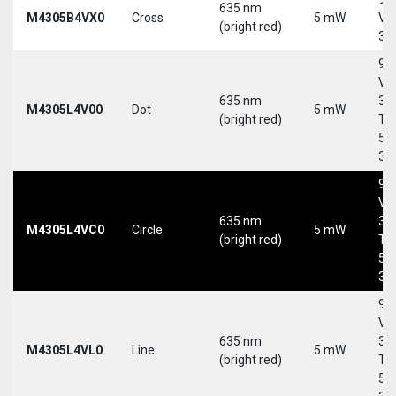
635 nm
M4305B4VX0
Cross
5 mW
Vd
(bright red)
30
9-
Vd
635 nm
30
M4305L4V00
Dot
5 mW
(bright red)
Tri
5-
30
9-
Vd
635 nm
30
M4305L4VC0
Circle
5 mW
(bright red)
Tri
5-
30
9-
Vd
635 nm
30
M4305L4VL0
Line
5 mW
(bright red)
Tri
5-