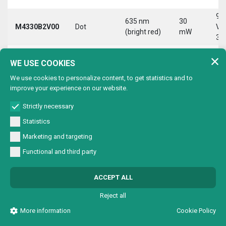
9-
635 nm
30
M4330B2V00
Dot
Vd
(bright red)
mW
30
9-
635 nm
30
WE USE COOKIES
M4330B2VC0
Circle
Vd
(bright red)
mW
30
We use cookies to personalize content, to get statistics and to
improve your experience on our website.
9-
635 nm
30
M4330B2VL0
Line
Vd
(bright red)
mW
Strictly necessary
30
Statistics
9-
635 nm
30
Marketing and targeting
M4330B2VX0
Cross
Vd
(bright red)
mW
30
Functional and third party
9-
635 nm
30
M4330B4V00
Dot
Vd
ACCEPT ALL
(bright red)
mW
30
Reject all
9-
635 nm
30
M4330B4VC0
Circle
Vd
More information
Cookie Policy
(bright red)
mW
30