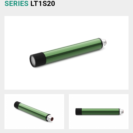
SERIES
LT1S20