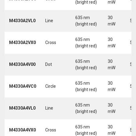
(bright red)
mW
635 nm
30
M4330A2VL0
Line
5 
(bright red)
mW
635 nm
30
M4330A2VX0
Cross
5 
(bright red)
mW
635 nm
30
M4330A4V00
Dot
5 
(bright red)
mW
635 nm
30
M4330A4VC0
Circle
5 
(bright red)
mW
635 nm
30
M4330A4VL0
Line
5 
(bright red)
mW
635 nm
30
M4330A4VX0
Cross
5 
(bright red)
mW