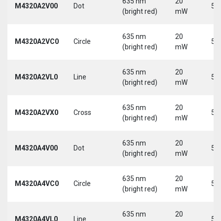
635 nm
20
M4320A2V00
Dot
5 
(bright red)
mW
635 nm
20
M4320A2VC0
Circle
5 
(bright red)
mW
635 nm
20
M4320A2VL0
Line
5 
(bright red)
mW
635 nm
20
M4320A2VX0
Cross
5 
(bright red)
mW
635 nm
20
M4320A4V00
Dot
5 
(bright red)
mW
635 nm
20
M4320A4VC0
Circle
5 
(bright red)
mW
635 nm
20
M4320A4VL0
Line
5 