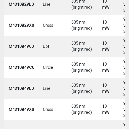
635 nm
10
M4310B2VL0
Line
Vd
(bright red)
mW
30
9-
635 nm
10
M4310B2VX0
Cross
Vd
(bright red)
mW
30
9-
635 nm
10
M4310B4V00
Dot
Vd
(bright red)
mW
30
9-
635 nm
10
M4310B4VC0
Circle
Vd
(bright red)
mW
30
9-
635 nm
10
M4310B4VL0
Line
Vd
(bright red)
mW
30
9-
635 nm
10
M4310B4VX0
Cross
Vd
(bright red)
mW
30
9-