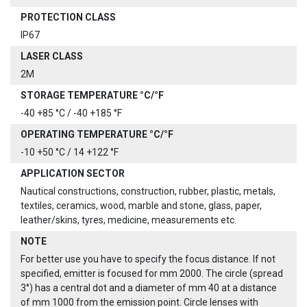
PROTECTION CLASS
IP67
LASER CLASS
2M
STORAGE TEMPERATURE °C/°F
-40 +85 °C / -40 +185 °F
OPERATING TEMPERATURE °C/°F
-10 +50 °C / 14 +122 °F
APPLICATION SECTOR
Nautical constructions, construction, rubber, plastic, metals,
textiles, ceramics, wood, marble and stone, glass, paper,
leather/skins, tyres, medicine, measurements etc.
NOTE
For better use you have to specify the focus distance. If not
specified, emitter is focused for mm 2000. The circle (spread
3°) has a central dot and a diameter of mm 40 at a distance
of mm 1000 from the emission point. Circle lenses with