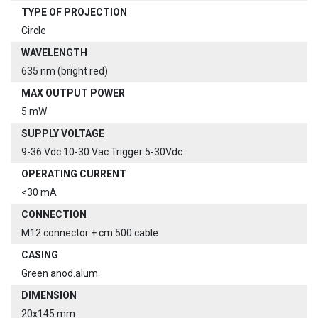
TYPE OF PROJECTION
Circle
WAVELENGTH
635 nm (bright red)
MAX OUTPUT POWER
5 mW
SUPPLY VOLTAGE
9-36 Vdc 10-30 Vac Trigger 5-30Vdc
OPERATING CURRENT
<30 mA
CONNECTION
M12 connector + cm 500 cable
CASING
Green anod.alum.
DIMENSION
20x145 mm