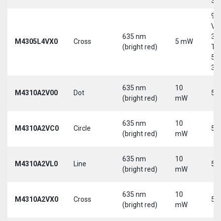
30
9-
Vd
635 nm
30
M4305L4VX0
Cross
5 mW
(bright red)
Tri
5-
30
635 nm
10
M4310A2V00
Dot
5 
(bright red)
mW
635 nm
10
M4310A2VC0
Circle
5 
(bright red)
mW
635 nm
10
M4310A2VL0
Line
5 
(bright red)
mW
635 nm
10
M4310A2VX0
Cross
5 
(bright red)
mW