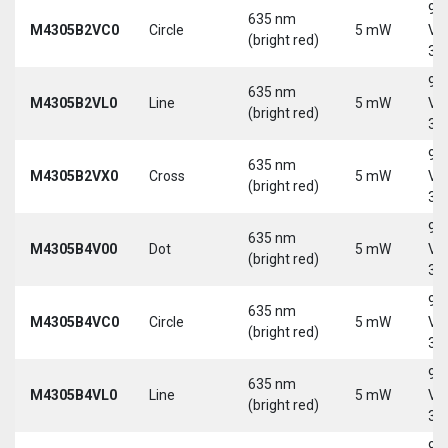
9-
635 nm
M4305B2VC0
Circle
5 mW
Vd
(bright red)
30
9-
635 nm
M4305B2VL0
Line
5 mW
Vd
(bright red)
30
9-
635 nm
M4305B2VX0
Cross
5 mW
Vd
(bright red)
30
9-
635 nm
M4305B4V00
Dot
5 mW
Vd
(bright red)
30
9-
635 nm
M4305B4VC0
Circle
5 mW
Vd
(bright red)
30
9-
635 nm
M4305B4VL0
Line
5 mW
Vd
(bright red)
30
9-