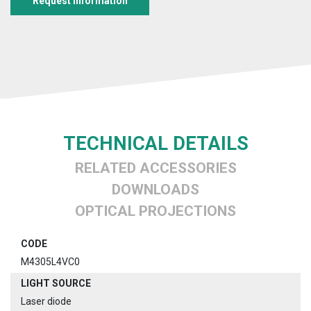
Request information
TECHNICAL DETAILS
RELATED ACCESSORIES
DOWNLOADS
OPTICAL PROJECTIONS
CODE
M4305L4VC0
LIGHT SOURCE
Laser diode