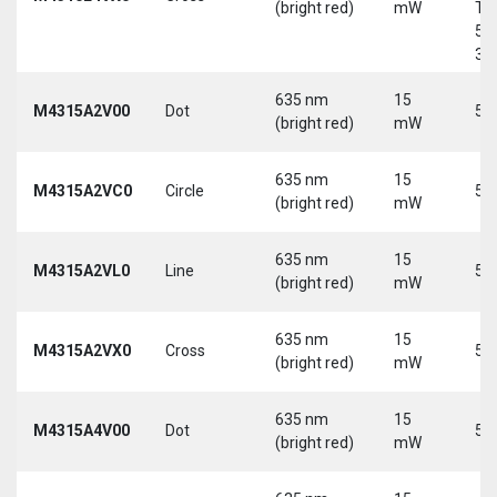
(bright red)
mW
Tri
5-
30
635 nm
15
M4315A2V00
Dot
5 
(bright red)
mW
635 nm
15
M4315A2VC0
Circle
5 
(bright red)
mW
635 nm
15
M4315A2VL0
Line
5 
(bright red)
mW
635 nm
15
M4315A2VX0
Cross
5 
(bright red)
mW
635 nm
15
M4315A4V00
Dot
5 
(bright red)
mW