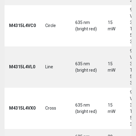
30
9-
Vd
635 nm
15
30
M4315L4VC0
Circle
(bright red)
mW
Tri
5-
30
9-
Vd
635 nm
15
30
M4315L4VL0
Line
(bright red)
mW
Tri
5-
30
9-
Vd
635 nm
15
30
M4315L4VX0
Cross
(bright red)
mW
Tri
5-
30