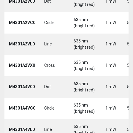
M4301A2V00
Dot
1 mW
5 
(bright red)
635 nm
M4301A2VC0
Circle
1 mW
5 
(bright red)
635 nm
M4301A2VL0
Line
1 mW
5 
(bright red)
635 nm
M4301A2VX0
Cross
1 mW
5 
(bright red)
635 nm
M4301A4V00
Dot
1 mW
5 
(bright red)
635 nm
M4301A4VC0
Circle
1 mW
5 
(bright red)
635 nm
M4301A4VL0
Line
1 mW
5 
(bright red)