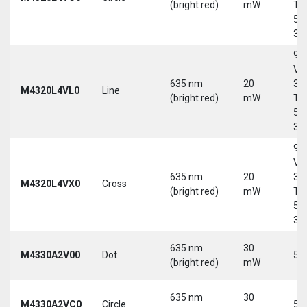
(bright red)
mW
Tri
5-
30
9-
Vd
635 nm
20
30
M4320L4VL0
Line
(bright red)
mW
Tri
5-
30
9-
Vd
635 nm
20
30
M4320L4VX0
Cross
(bright red)
mW
Tri
5-
30
635 nm
30
M4330A2V00
Dot
5 
(bright red)
mW
635 nm
30
M4330A2VC0
Circle
5 