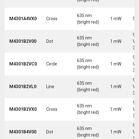
635 nm
M4301A4VX0
Cross
1 mW
5 
(bright red)
9-
635 nm
M4301B2V00
Dot
1 mW
Vd
(bright red)
30
9-
635 nm
M4301B2VC0
Circle
1 mW
Vd
(bright red)
30
9-
635 nm
M4301B2VL0
Line
1 mW
Vd
(bright red)
30
9-
635 nm
M4301B2VX0
Cross
1 mW
Vd
(bright red)
30
9-
635 nm
M4301B4V00
Dot
1 mW
Vd
(bright red)
30