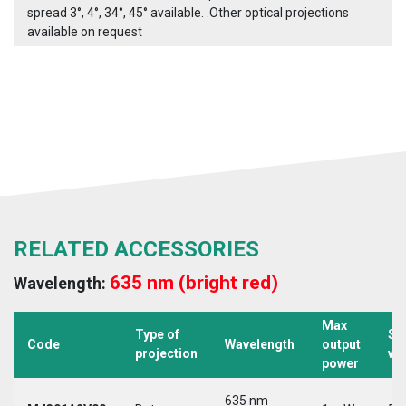
spread 3°, 4°, 34°, 45° available. .Other optical projections
available on request
RELATED ACCESSORIES
635 nm (bright red)
Wavelength:
Max
Type of
Su
Code
Wavelength
output
projection
vo
power
635 nm