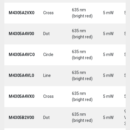
635 nm
M4305A2VX0
Cross
5 mW
5 
(bright red)
635 nm
M4305A4V00
Dot
5 mW
5 
(bright red)
635 nm
M4305A4VC0
Circle
5 mW
5 
(bright red)
635 nm
M4305A4VL0
Line
5 mW
5 
(bright red)
635 nm
M4305A4VX0
Cross
5 mW
5 
(bright red)
9-
635 nm
M4305B2V00
Dot
5 mW
Vd
(bright red)
30