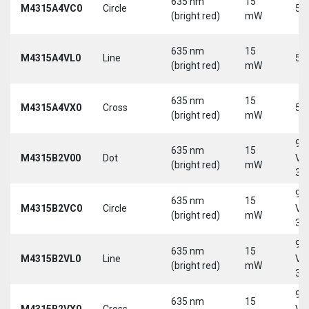
635 nm
15
M4315A4VC0
Circle
5 
(bright red)
mW
635 nm
15
M4315A4VL0
Line
5 
(bright red)
mW
635 nm
15
M4315A4VX0
Cross
5 
(bright red)
mW
9-
635 nm
15
M4315B2V00
Dot
Vd
(bright red)
mW
30
9-
635 nm
15
M4315B2VC0
Circle
Vd
(bright red)
mW
30
9-
635 nm
15
M4315B2VL0
Line
Vd
(bright red)
mW
30
9-
635 nm
15
M4315B2VX0
Cross
Vd