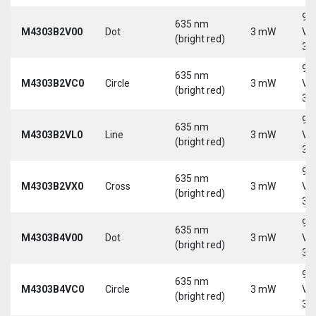
9-
635 nm
M4303B2V00
Dot
3 mW
Vd
(bright red)
30
9-
635 nm
M4303B2VC0
Circle
3 mW
Vd
(bright red)
30
9-
635 nm
M4303B2VL0
Line
3 mW
Vd
(bright red)
30
9-
635 nm
M4303B2VX0
Cross
3 mW
Vd
(bright red)
30
9-
635 nm
M4303B4V00
Dot
3 mW
Vd
(bright red)
30
9-
635 nm
M4303B4VC0
Circle
3 mW
Vd
(bright red)
30