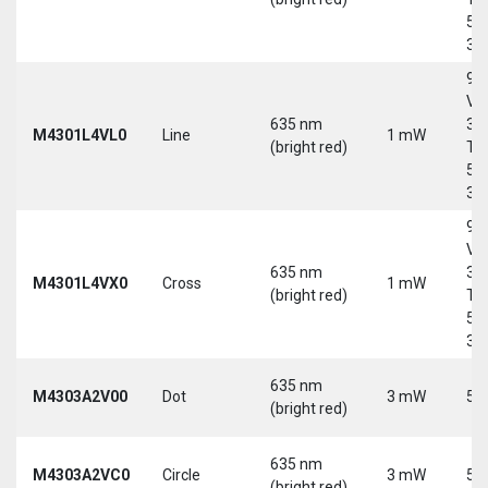
5-
30
9-
Vd
635 nm
30
M4301L4VL0
Line
1 mW
(bright red)
Tri
5-
30
9-
Vd
635 nm
30
M4301L4VX0
Cross
1 mW
(bright red)
Tri
5-
30
635 nm
M4303A2V00
Dot
3 mW
5 
(bright red)
635 nm
M4303A2VC0
Circle
3 mW
5 
(bright red)