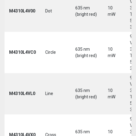
Vd
635 nm
10
30
M4310L4V00
Dot
(bright red)
mW
Tri
5-
30
9-
Vd
635 nm
10
30
M4310L4VC0
Circle
(bright red)
mW
Tri
5-
30
9-
Vd
635 nm
10
30
M4310L4VL0
Line
(bright red)
mW
Tri
5-
30
9-
Vd
635 nm
10
30
M4310L4VX0
Cross