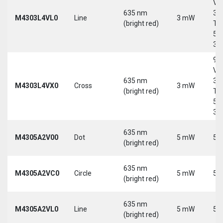
Vd
635 nm
30
M4303L4VL0
Line
3 mW
(bright red)
Tri
5-
30
9-
Vd
635 nm
30
M4303L4VX0
Cross
3 mW
(bright red)
Tri
5-
30
635 nm
M4305A2V00
Dot
5 mW
5 
(bright red)
635 nm
M4305A2VC0
Circle
5 mW
5 
(bright red)
635 nm
M4305A2VL0
Line
5 mW
5 
(bright red)