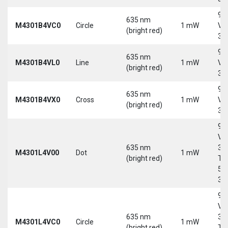
9-
635 nm
M4301B4VC0
Circle
1 mW
Vd
(bright red)
30
9-
635 nm
M4301B4VL0
Line
1 mW
Vd
(bright red)
30
9-
635 nm
M4301B4VX0
Cross
1 mW
Vd
(bright red)
30
9-
Vd
635 nm
30
M4301L4V00
Dot
1 mW
(bright red)
Tri
5-
30
9-
Vd
635 nm
30
M4301L4VC0
Circle
1 mW
(bright red)
Tri