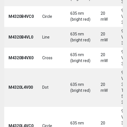
30
9-
635 nm
20
M4320B4VC0
Circle
Vd
(bright red)
mW
30
9-
635 nm
20
M4320B4VL0
Line
Vd
(bright red)
mW
30
9-
635 nm
20
M4320B4VX0
Cross
Vd
(bright red)
mW
30
9-
Vd
635 nm
20
30
M4320L4V00
Dot
(bright red)
mW
Tri
5-
30
9-
Vd
635 nm
20
30
M4320L4VC0
Circle