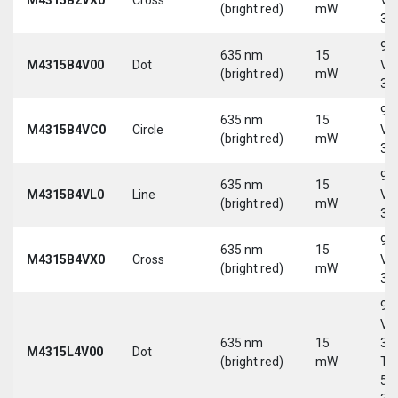
(bright red)
mW
30
9-
635 nm
15
M4315B4V00
Dot
Vd
(bright red)
mW
30
9-
635 nm
15
M4315B4VC0
Circle
Vd
(bright red)
mW
30
9-
635 nm
15
M4315B4VL0
Line
Vd
(bright red)
mW
30
9-
635 nm
15
M4315B4VX0
Cross
Vd
(bright red)
mW
30
9-
Vd
635 nm
15
30
M4315L4V00
Dot
(bright red)
mW
Tri
5-