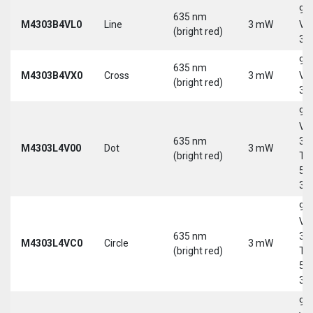
9-
635 nm
M4303B4VL0
Line
3 mW
Vd
(bright red)
30
9-
635 nm
M4303B4VX0
Cross
3 mW
Vd
(bright red)
30
9-
Vd
635 nm
30
M4303L4V00
Dot
3 mW
(bright red)
Tri
5-
30
9-
Vd
635 nm
30
M4303L4VC0
Circle
3 mW
(bright red)
Tri
5-
30
9-