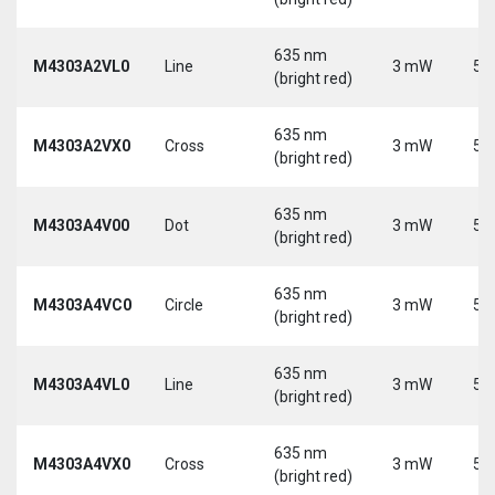
635 nm
M4303A2VL0
Line
3 mW
5 
(bright red)
635 nm
M4303A2VX0
Cross
3 mW
5 
(bright red)
635 nm
M4303A4V00
Dot
3 mW
5 
(bright red)
635 nm
M4303A4VC0
Circle
3 mW
5 
(bright red)
635 nm
M4303A4VL0
Line
3 mW
5 
(bright red)
635 nm
M4303A4VX0
Cross
3 mW
5 
(bright red)