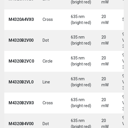
(bright red)
mW
635 nm
20
M4320A4VX0
Cross
5 
(bright red)
mW
9-
635 nm
20
M4320B2V00
Dot
Vd
(bright red)
mW
30
9-
635 nm
20
M4320B2VC0
Circle
Vd
(bright red)
mW
30
9-
635 nm
20
M4320B2VL0
Line
Vd
(bright red)
mW
30
9-
635 nm
20
M4320B2VX0
Cross
Vd
(bright red)
mW
30
9-
635 nm
20
M4320B4V00
Dot
Vd
(bright red)
mW