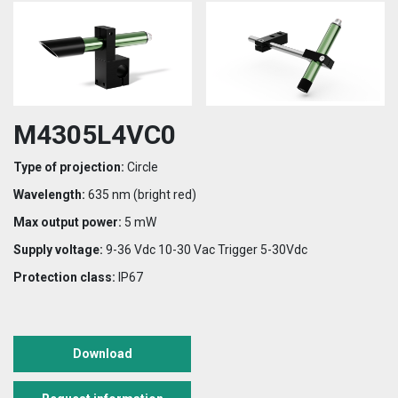
M4305L4VC0
Type of projection:
Circle
Wavelength:
635 nm (bright red)
Max output power:
5 mW
Supply voltage:
9-36 Vdc 10-30 Vac Trigger 5-30Vdc
Protection class:
IP67
Download