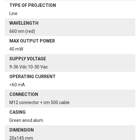
TYPE OF PROJECTION
Line
WAVELENGTH
660 nm (red)
MAX OUTPUT POWER
40 mW
SUPPLY VOLTAGE
9-36 Vdc 10-30 Vac
OPERATING CURRENT
<60 mA
CONNECTION
M12 connector + cm 500 cable
CASING
Green anod.alum.
DIMENSION
20x145 mm