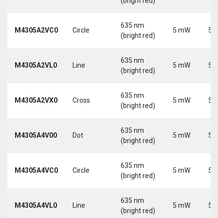
(bright red)
635 nm
M4305A2VC0
Circle
5 mW
5 
(bright red)
635 nm
M4305A2VL0
Line
5 mW
5 
(bright red)
635 nm
M4305A2VX0
Cross
5 mW
5 
(bright red)
635 nm
M4305A4V00
Dot
5 mW
5 
(bright red)
635 nm
M4305A4VC0
Circle
5 mW
5 
(bright red)
635 nm
M4305A4VL0
Line
5 mW
5 
(bright red)