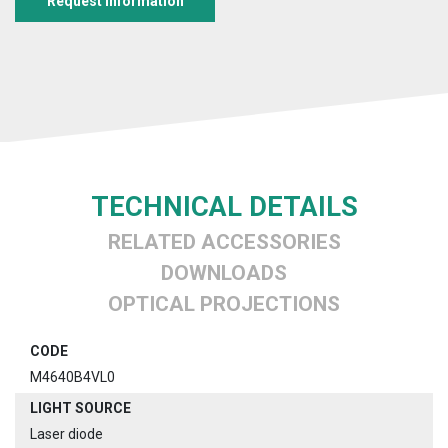
Request information
TECHNICAL DETAILS
RELATED ACCESSORIES
DOWNLOADS
OPTICAL PROJECTIONS
CODE
M4640B4VL0
LIGHT SOURCE
Laser diode