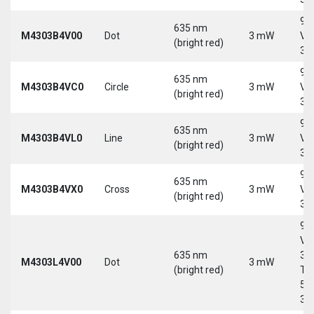
9-
635 nm
M4303B4V00
Dot
3 mW
Vd
(bright red)
30
9-
635 nm
M4303B4VC0
Circle
3 mW
Vd
(bright red)
30
9-
635 nm
M4303B4VL0
Line
3 mW
Vd
(bright red)
30
9-
635 nm
M4303B4VX0
Cross
3 mW
Vd
(bright red)
30
9-
Vd
635 nm
30
M4303L4V00
Dot
3 mW
(bright red)
Tri
5-
30