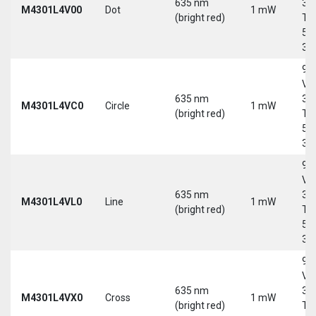
635 nm
30
M4301L4V00
Dot
1 mW
(bright red)
Tri
5-
30
9-
Vd
635 nm
30
M4301L4VC0
Circle
1 mW
(bright red)
Tri
5-
30
9-
Vd
635 nm
30
M4301L4VL0
Line
1 mW
(bright red)
Tri
5-
30
9-
Vd
635 nm
30
M4301L4VX0
Cross
1 mW
(bright red)
Tri