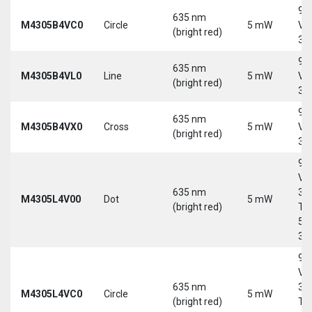
9-
635 nm
M4305B4VC0
Circle
5 mW
Vd
(bright red)
30
9-
635 nm
M4305B4VL0
Line
5 mW
Vd
(bright red)
30
9-
635 nm
M4305B4VX0
Cross
5 mW
Vd
(bright red)
30
9-
Vd
635 nm
30
M4305L4V00
Dot
5 mW
(bright red)
Tri
5-
30
9-
Vd
635 nm
30
M4305L4VC0
Circle
5 mW
(bright red)
Tri