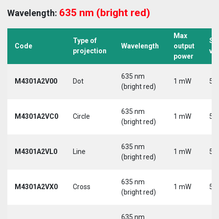
635 nm (bright red)
Wavelength:
Max
Type of
Su
Code
Wavelength
output
projection
vo
power
635 nm
M4301A2V00
Dot
1 mW
5 
(bright red)
635 nm
M4301A2VC0
Circle
1 mW
5 
(bright red)
635 nm
M4301A2VL0
Line
1 mW
5 
(bright red)
635 nm
M4301A2VX0
Cross
1 mW
5 
(bright red)
635 nm