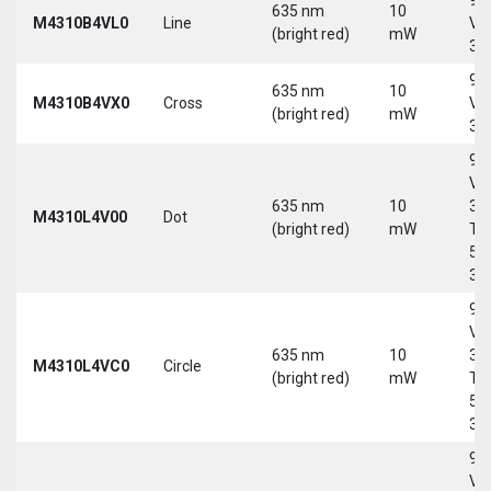
635 nm
10
M4310B4VL0
Line
Vd
(bright red)
mW
30
9-
635 nm
10
M4310B4VX0
Cross
Vd
(bright red)
mW
30
9-
Vd
635 nm
10
30
M4310L4V00
Dot
(bright red)
mW
Tri
5-
30
9-
Vd
635 nm
10
30
M4310L4VC0
Circle
(bright red)
mW
Tri
5-
30
9-
Vd