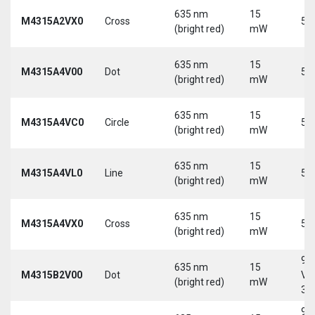
635 nm
15
M4315A2VX0
Cross
5 
(bright red)
mW
635 nm
15
M4315A4V00
Dot
5 
(bright red)
mW
635 nm
15
M4315A4VC0
Circle
5 
(bright red)
mW
635 nm
15
M4315A4VL0
Line
5 
(bright red)
mW
635 nm
15
M4315A4VX0
Cross
5 
(bright red)
mW
9-
635 nm
15
M4315B2V00
Dot
Vd
(bright red)
mW
30
9-