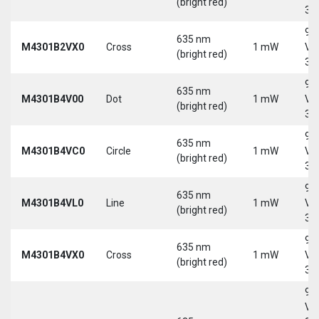
(bright red)
30
9-
635 nm
M4301B2VX0
Cross
1 mW
Vd
(bright red)
30
9-
635 nm
M4301B4V00
Dot
1 mW
Vd
(bright red)
30
9-
635 nm
M4301B4VC0
Circle
1 mW
Vd
(bright red)
30
9-
635 nm
M4301B4VL0
Line
1 mW
Vd
(bright red)
30
9-
635 nm
M4301B4VX0
Cross
1 mW
Vd
(bright red)
30
9-
Vd