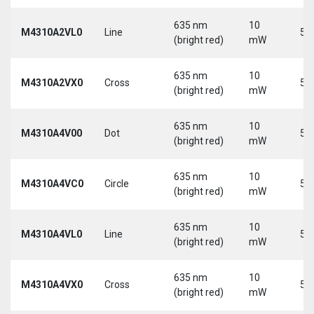
635 nm
10
M4310A2VL0
Line
5 
(bright red)
mW
635 nm
10
M4310A2VX0
Cross
5 
(bright red)
mW
635 nm
10
M4310A4V00
Dot
5 
(bright red)
mW
635 nm
10
M4310A4VC0
Circle
5 
(bright red)
mW
635 nm
10
M4310A4VL0
Line
5 
(bright red)
mW
635 nm
10
M4310A4VX0
Cross
5 
(bright red)
mW