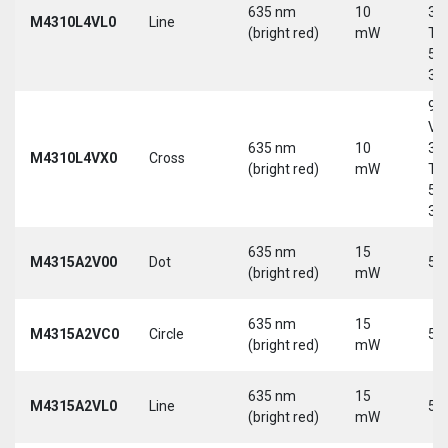
635 nm
10
30
M4310L4VL0
Line
(bright red)
mW
Tri
5-
30
9-
Vd
635 nm
10
30
M4310L4VX0
Cross
(bright red)
mW
Tri
5-
30
635 nm
15
M4315A2V00
Dot
5 
(bright red)
mW
635 nm
15
M4315A2VC0
Circle
5 
(bright red)
mW
635 nm
15
M4315A2VL0
Line
5 
(bright red)
mW