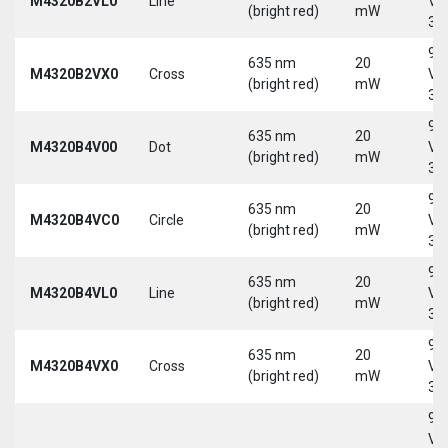
M4320B2VL0
Line
Vd
(bright red)
mW
30
9-
635 nm
20
M4320B2VX0
Cross
Vd
(bright red)
mW
30
9-
635 nm
20
M4320B4V00
Dot
Vd
(bright red)
mW
30
9-
635 nm
20
M4320B4VC0
Circle
Vd
(bright red)
mW
30
9-
635 nm
20
M4320B4VL0
Line
Vd
(bright red)
mW
30
9-
635 nm
20
M4320B4VX0
Cross
Vd
(bright red)
mW
30
9-
Vd