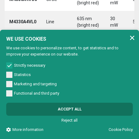
(bright red)
mW
635 nm
30
M4330A4VL0
Line
5 
(bright red)
mW
WE USE COOKIES
635 nm
30
M4330A4VX0
Cross
5 
(bright red)
mW
We use cookies to personalize content, to get statistics and to
improve your experience on our website.
9-
635 nm
30
Strictly necessary
M4330B2V00
Dot
Vd
(bright red)
mW
30
Statistics
9-
Marketing and targeting
635 nm
30
M4330B2VC0
Circle
Vd
(bright red)
mW
Functional and third party
30
9-
635 nm
30
ACCEPT ALL
M4330B2VL0
Line
Vd
(bright red)
mW
30
Reject all
9-
More information
Cookie Policy
635 nm
30
M4330B2VX0
Cross
Vd
(bright red)
mW