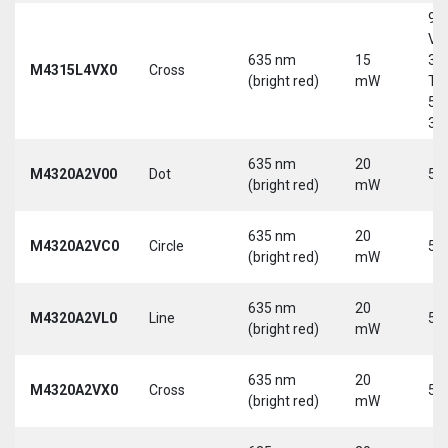
9-
Vd
635 nm
15
30
M4315L4VX0
Cross
(bright red)
mW
Tri
5-
30
635 nm
20
M4320A2V00
Dot
5 
(bright red)
mW
635 nm
20
M4320A2VC0
Circle
5 
(bright red)
mW
635 nm
20
M4320A2VL0
Line
5 
(bright red)
mW
635 nm
20
M4320A2VX0
Cross
5 
(bright red)
mW