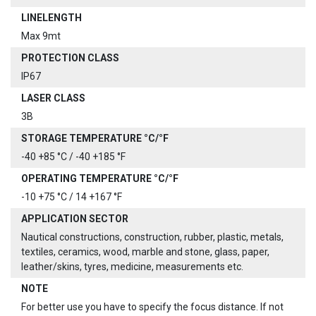
LINELENGTH
Max 9mt
PROTECTION CLASS
IP67
LASER CLASS
3B
STORAGE TEMPERATURE °C/°F
-40 +85 °C / -40 +185 °F
OPERATING TEMPERATURE °C/°F
-10 +75 °C / 14 +167 °F
APPLICATION SECTOR
Nautical constructions, construction, rubber, plastic, metals,
textiles, ceramics, wood, marble and stone, glass, paper,
leather/skins, tyres, medicine, measurements etc.
NOTE
For better use you have to specify the focus distance. If not