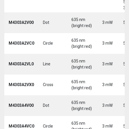
5-
30
635 nm
M4303A2V00
Dot
3 mW
5 
(bright red)
635 nm
M4303A2VC0
Circle
3 mW
5 
(bright red)
635 nm
M4303A2VL0
Line
3 mW
5 
(bright red)
635 nm
M4303A2VX0
Cross
3 mW
5 
(bright red)
635 nm
M4303A4V00
Dot
3 mW
5 
(bright red)
635 nm
M4303A4VC0
Circle
3 mW
5 