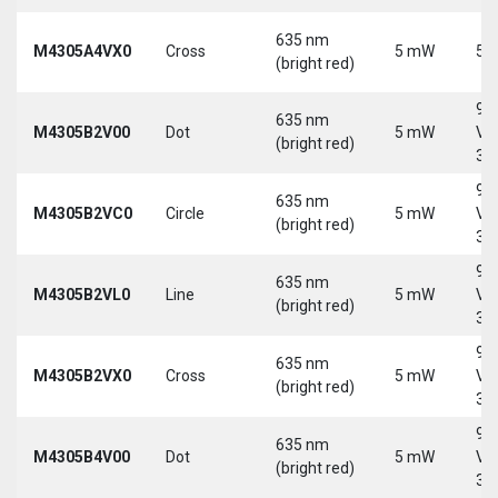
635 nm
M4305A4VX0
Cross
5 mW
5 
(bright red)
9-
635 nm
M4305B2V00
Dot
5 mW
Vd
(bright red)
30
9-
635 nm
M4305B2VC0
Circle
5 mW
Vd
(bright red)
30
9-
635 nm
M4305B2VL0
Line
5 mW
Vd
(bright red)
30
9-
635 nm
M4305B2VX0
Cross
5 mW
Vd
(bright red)
30
9-
635 nm
M4305B4V00
Dot
5 mW
Vd
(bright red)
30