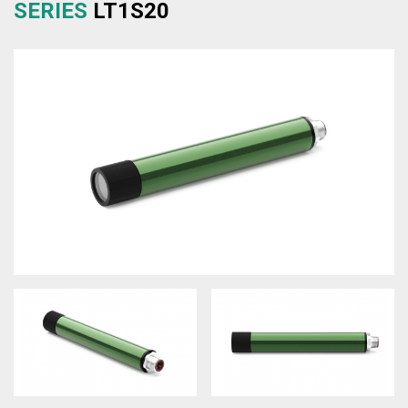
SERIES
LT1S20