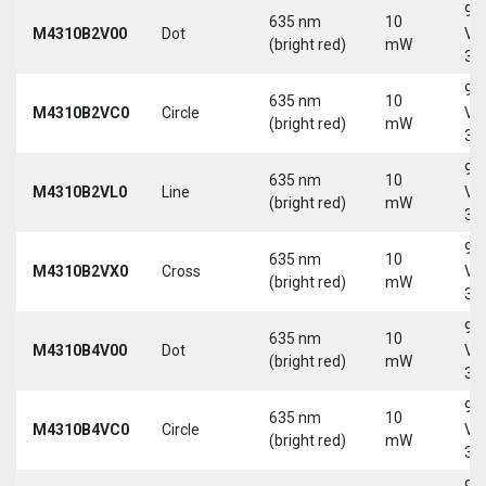
9-
635 nm
10
M4310B2V00
Dot
Vd
(bright red)
mW
30
9-
635 nm
10
M4310B2VC0
Circle
Vd
(bright red)
mW
30
9-
635 nm
10
M4310B2VL0
Line
Vd
(bright red)
mW
30
9-
635 nm
10
M4310B2VX0
Cross
Vd
(bright red)
mW
30
9-
635 nm
10
M4310B4V00
Dot
Vd
(bright red)
mW
30
9-
635 nm
10
M4310B4VC0
Circle
Vd
(bright red)
mW
30
9-