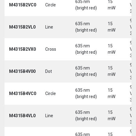
635 nm
15
M4315B2VC0
Circle
Vd
(bright red)
mW
30
9-
635 nm
15
M4315B2VL0
Line
Vd
(bright red)
mW
30
9-
635 nm
15
M4315B2VX0
Cross
Vd
(bright red)
mW
30
9-
635 nm
15
M4315B4V00
Dot
Vd
(bright red)
mW
30
9-
635 nm
15
M4315B4VC0
Circle
Vd
(bright red)
mW
30
9-
635 nm
15
M4315B4VL0
Line
Vd
(bright red)
mW
30
9-
635 nm
15