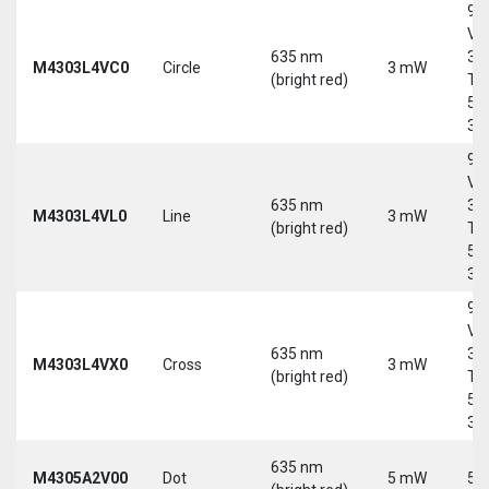
9-
Vd
635 nm
30
M4303L4VC0
Circle
3 mW
(bright red)
Tri
5-
30
9-
Vd
635 nm
30
M4303L4VL0
Line
3 mW
(bright red)
Tri
5-
30
9-
Vd
635 nm
30
M4303L4VX0
Cross
3 mW
(bright red)
Tri
5-
30
635 nm
M4305A2V00
Dot
5 mW
5 