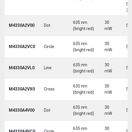
5-
30
635 nm
30
M4330A2V00
Dot
5 
(bright red)
mW
635 nm
30
M4330A2VC0
Circle
5 
(bright red)
mW
635 nm
30
M4330A2VL0
Line
5 
(bright red)
mW
635 nm
30
M4330A2VX0
Cross
5 
(bright red)
mW
635 nm
30
M4330A4V00
Dot
5 
(bright red)
mW
635 nm
30
M4330A4VC0
Circle
5 