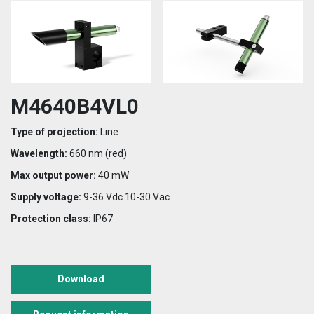
M4640B4VL0
Type of projection:
Line
Wavelength:
660 nm (red)
Max output power:
40 mW
Supply voltage:
9-36 Vdc 10-30 Vac
Protection class:
IP67
Download