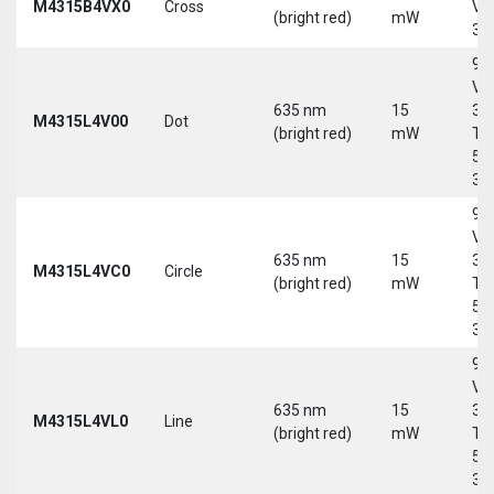
M4315B4VX0
Cross
Vd
(bright red)
mW
30
9-
Vd
635 nm
15
30
M4315L4V00
Dot
(bright red)
mW
Tri
5-
30
9-
Vd
635 nm
15
30
M4315L4VC0
Circle
(bright red)
mW
Tri
5-
30
9-
Vd
635 nm
15
30
M4315L4VL0
Line
(bright red)
mW
Tri
5-
30