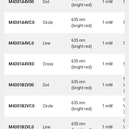
M4301A4V00
Dot
1 mW
5 
(bright red)
635 nm
M4301A4VC0
Circle
1 mW
5 
(bright red)
635 nm
M4301A4VL0
Line
1 mW
5 
(bright red)
635 nm
M4301A4VX0
Cross
1 mW
5 
(bright red)
9-
635 nm
M4301B2V00
Dot
1 mW
Vd
(bright red)
30
9-
635 nm
M4301B2VC0
Circle
1 mW
Vd
(bright red)
30
9-
635 nm
M4301B2VL0
Line
1 mW
Vd