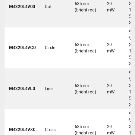
635 nm
20
30
M4320L4V00
Dot
(bright red)
mW
Tri
5-
30
9-
Vd
635 nm
20
30
M4320L4VC0
Circle
(bright red)
mW
Tri
5-
30
9-
Vd
635 nm
20
30
M4320L4VL0
Line
(bright red)
mW
Tri
5-
30
9-
Vd
635 nm
20
30
M4320L4VX0
Cross
(bright red)
mW
Tri