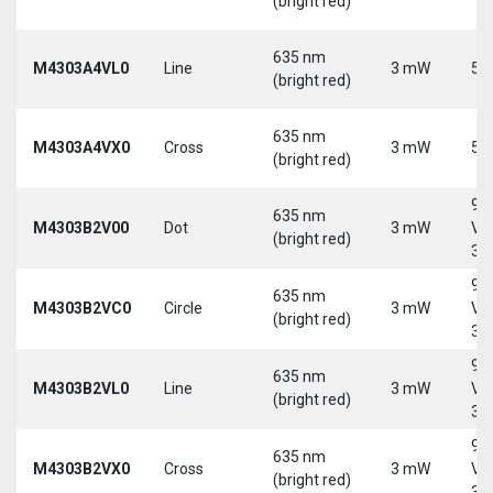
(bright red)
635 nm
M4303A4VL0
Line
3 mW
5 
(bright red)
635 nm
M4303A4VX0
Cross
3 mW
5 
(bright red)
9-
635 nm
M4303B2V00
Dot
3 mW
Vd
(bright red)
30
9-
635 nm
M4303B2VC0
Circle
3 mW
Vd
(bright red)
30
9-
635 nm
M4303B2VL0
Line
3 mW
Vd
(bright red)
30
9-
635 nm
M4303B2VX0
Cross
3 mW
Vd
(bright red)
30