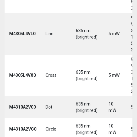
5-
30
9-
Vd
635 nm
30
M4305L4VL0
Line
5 mW
(bright red)
Tri
5-
30
9-
Vd
635 nm
30
M4305L4VX0
Cross
5 mW
(bright red)
Tri
5-
30
635 nm
10
M4310A2V00
Dot
5 
(bright red)
mW
635 nm
10
M4310A2VC0
Circle
5 
(bright red)
mW