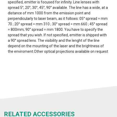
specified, emitter is focused for infinity. Line lenses with
spread 5°, 20°, 30°, 45°, 90° available. The line has a wide, at a
distance of mm 1000 from the emission point and
perpendicularly to laser beam, as it follows: 05° spread = mm
70 ; 20° spread = mm 310 ; 30° spread = mm 660 ; 45° spread
= 800mm; 90° spread = mm 1800. You have to specify the
spread that you wish. If not specified, emitter is shipped with
a 90° spread lens. The visibility and the lenght of the line
depend on the mounting of the laser and the brightness of
the enviroment.Other optical projections available on request
RELATED ACCESSORIES