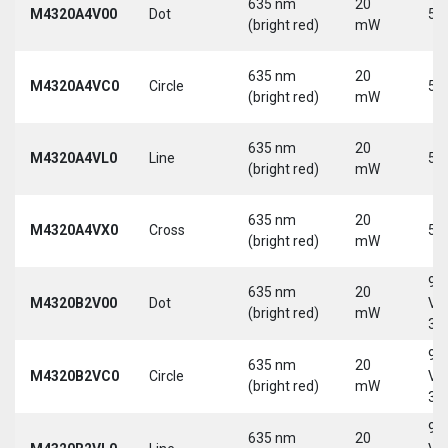
635 nm
20
M4320A4V00
Dot
5 
(bright red)
mW
635 nm
20
M4320A4VC0
Circle
5 
(bright red)
mW
635 nm
20
M4320A4VL0
Line
5 
(bright red)
mW
635 nm
20
M4320A4VX0
Cross
5 
(bright red)
mW
9-
635 nm
20
M4320B2V00
Dot
Vd
(bright red)
mW
30
9-
635 nm
20
M4320B2VC0
Circle
Vd
(bright red)
mW
30
9-
635 nm
20