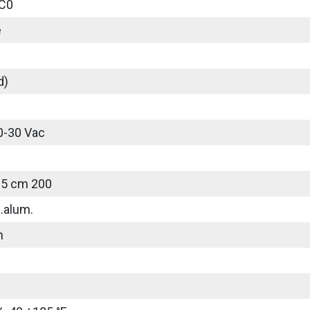
C0
e
d)
0-30 Vac
25 cm 200
.alum.
m