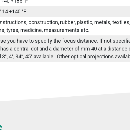
/ -40 +185 °F
/ 14 +140 °F
nstructions, construction, rubber, plastic, metals, textile
ns, tyres, medicine, measurements etc.
use you have to specify the focus distance. If not specif
 has a central dot and a diameter of mm 40 at a distance
3°, 4°, 34°, 45° available. .Other optical projections avail
S