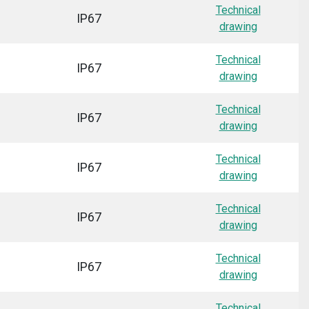
Technical
IP67
drawing
Technical
IP67
drawing
Technical
IP67
drawing
Technical
IP67
drawing
Technical
IP67
drawing
Technical
IP67
drawing
Technical