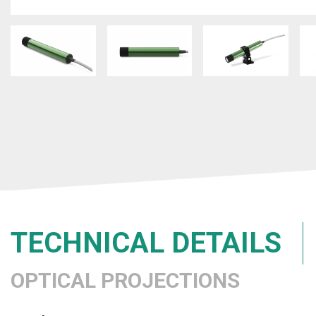
TECHNICAL DETAILS
OPTICAL PROJECTIONS