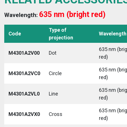
635 nm (bright red)
Wavelength:
Type of
Code
Wavelength
projection
635 nm (bri
M4301A2V00
Dot
red)
635 nm (bri
M4301A2VC0
Circle
red)
635 nm (bri
M4301A2VL0
Line
red)
635 nm (bri
M4301A2VX0
Cross
red)