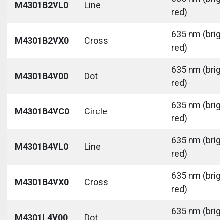
M4301B2VL0
Line
red)
635 nm (bri
M4301B2VX0
Cross
red)
635 nm (bri
M4301B4V00
Dot
red)
635 nm (bri
M4301B4VC0
Circle
red)
635 nm (bri
M4301B4VL0
Line
red)
635 nm (bri
M4301B4VX0
Cross
red)
635 nm (bri
M4301L4V00
Dot