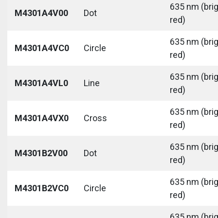
635 nm (bri
M4301A4V00
Dot
red)
635 nm (bri
M4301A4VC0
Circle
red)
635 nm (bri
M4301A4VL0
Line
red)
635 nm (bri
M4301A4VX0
Cross
red)
635 nm (bri
M4301B2V00
Dot
red)
635 nm (bri
M4301B2VC0
Circle
red)
635 nm (bri