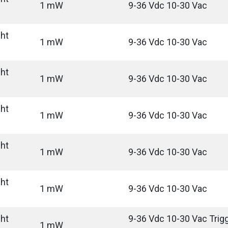
1 mW
9-36 Vdc 10-30 Vac
ght
1 mW
9-36 Vdc 10-30 Vac
ght
1 mW
9-36 Vdc 10-30 Vac
ght
1 mW
9-36 Vdc 10-30 Vac
ght
1 mW
9-36 Vdc 10-30 Vac
ght
1 mW
9-36 Vdc 10-30 Vac
ght
9-36 Vdc 10-30 Vac Trigg
1 mW