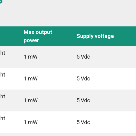
Max output
Supply voltage
power
ght
1 mW
5 Vdc
ght
1 mW
5 Vdc
ght
1 mW
5 Vdc
ght
1 mW
5 Vdc