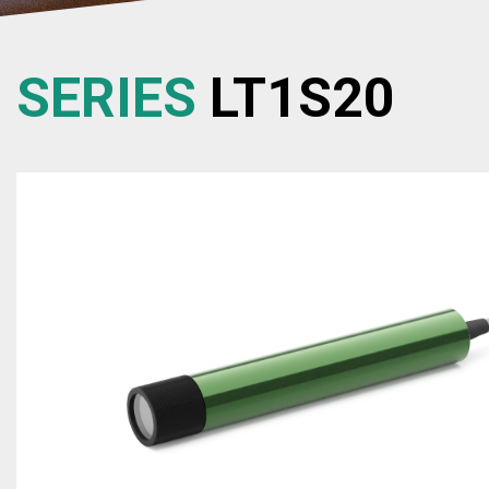
SERIES
LT1S20