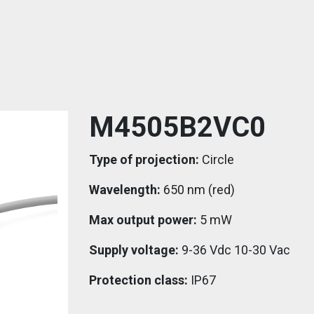
M4505B2VC0
Type of projection:
Circle
Wavelength:
650 nm (red)
Max output power:
5 mW
Supply voltage:
9-36 Vdc 10-30 Vac
Protection class:
IP67