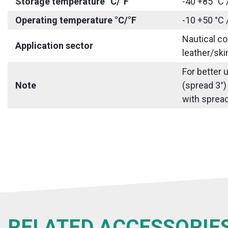
Storage temperature °C/°F
-40 +85 °C 
Operating temperature °C/°F
-10 +50 °C 
Nautical co
Application sector
leather/ski
For better 
Note
(spread 3°)
with spread 
RELATED ACCESSORIE