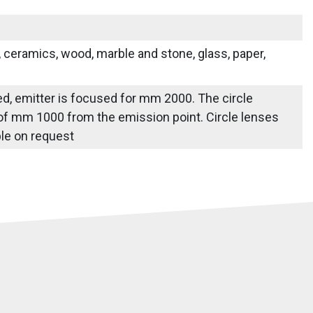
s, ceramics, wood, marble and stone, glass, paper,
ied, emitter is focused for mm 2000. The circle
 of mm 1000 from the emission point. Circle lenses
able on request