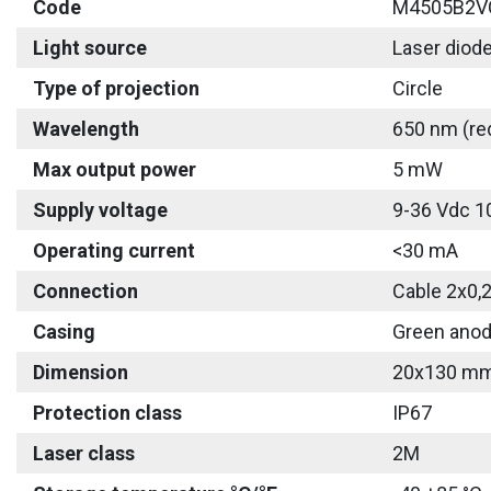
Code
M4505B2V
Light source
Laser diod
Type of projection
Circle
Wavelength
650 nm (re
Max output power
5 mW
Supply voltage
9-36 Vdc 1
Operating current
<30 mA
Connection
Cable 2x0,
Casing
Green anod
Dimension
20x130 m
Protection class
IP67
Laser class
2M