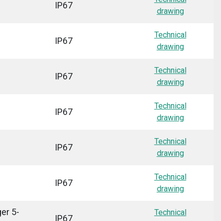
IP67
drawing
Technical
IP67
drawing
Technical
IP67
drawing
Technical
IP67
drawing
Technical
IP67
drawing
Technical
IP67
drawing
er 5-
Technical
IP67