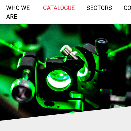
WHO WE
CATALOGUE
SECTORS
C
ARE