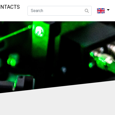
ONTACTS