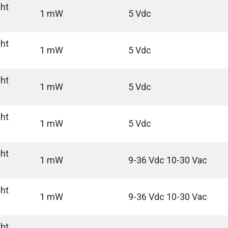
ght
1 mW
5 Vdc
ght
1 mW
5 Vdc
ght
1 mW
5 Vdc
ght
1 mW
5 Vdc
ght
1 mW
9-36 Vdc 10-30 Vac
ght
1 mW
9-36 Vdc 10-30 Vac
ght