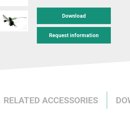
Download
Request information
RELATED ACCESSORIES
DO