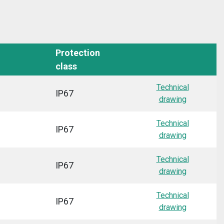
Protection
class
Technical
IP67
drawing
Technical
IP67
drawing
Technical
IP67
drawing
Technical
IP67
drawing