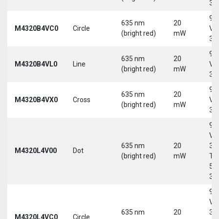
30
9-
635 nm
20
M4320B4VC0
Circle
Vd
(bright red)
mW
30
9-
635 nm
20
M4320B4VL0
Line
Vd
(bright red)
mW
30
9-
635 nm
20
M4320B4VX0
Cross
Vd
(bright red)
mW
30
9-
Vd
635 nm
20
30
M4320L4V00
Dot
(bright red)
mW
Tri
5-
30
9-
Vd
635 nm
20
30
M4320L4VC0
Circle