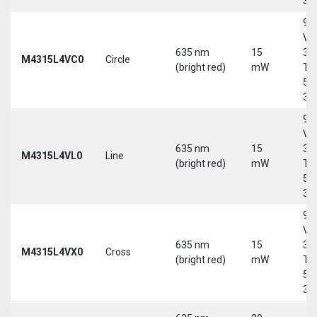
30
9-
Vd
635 nm
15
30
M4315L4VC0
Circle
(bright red)
mW
Tri
5-
30
9-
Vd
635 nm
15
30
M4315L4VL0
Line
(bright red)
mW
Tri
5-
30
9-
Vd
635 nm
15
30
M4315L4VX0
Cross
(bright red)
mW
Tri
5-
30