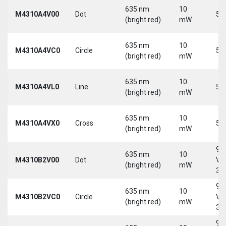
635 nm
10
M4310A4V00
Dot
5 
(bright red)
mW
635 nm
10
M4310A4VC0
Circle
5 
(bright red)
mW
635 nm
10
M4310A4VL0
Line
5 
(bright red)
mW
635 nm
10
M4310A4VX0
Cross
5 
(bright red)
mW
9-
635 nm
10
M4310B2V00
Dot
Vd
(bright red)
mW
30
9-
635 nm
10
M4310B2VC0
Circle
Vd
(bright red)
mW
30
9-