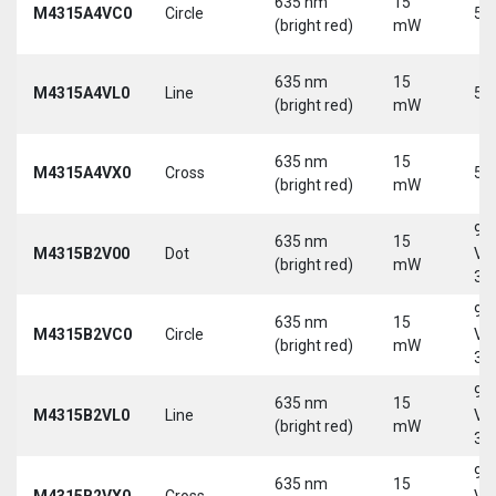
635 nm
15
M4315A4VC0
Circle
5 
(bright red)
mW
635 nm
15
M4315A4VL0
Line
5 
(bright red)
mW
635 nm
15
M4315A4VX0
Cross
5 
(bright red)
mW
9-
635 nm
15
M4315B2V00
Dot
Vd
(bright red)
mW
30
9-
635 nm
15
M4315B2VC0
Circle
Vd
(bright red)
mW
30
9-
635 nm
15
M4315B2VL0
Line
Vd
(bright red)
mW
30
9-
635 nm
15
M4315B2VX0
Cross
Vd