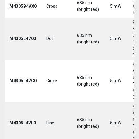
635 nm
M4305B4VX0
Cross
5 mW
Vd
(bright red)
30
9-
Vd
635 nm
30
M4305L4V00
Dot
5 mW
(bright red)
Tri
5-
30
9-
Vd
635 nm
30
M4305L4VC0
Circle
5 mW
(bright red)
Tri
5-
30
9-
Vd
635 nm
30
M4305L4VL0
Line
5 mW
(bright red)
Tri
5-