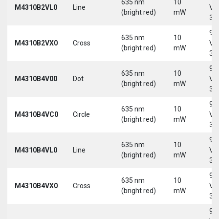
635 nm
10
M4310B2VL0
Line
Vd
(bright red)
mW
30
9-
635 nm
10
M4310B2VX0
Cross
Vd
(bright red)
mW
30
9-
635 nm
10
M4310B4V00
Dot
Vd
(bright red)
mW
30
9-
635 nm
10
M4310B4VC0
Circle
Vd
(bright red)
mW
30
9-
635 nm
10
M4310B4VL0
Line
Vd
(bright red)
mW
30
9-
635 nm
10
M4310B4VX0
Cross
Vd
(bright red)
mW
30
9-