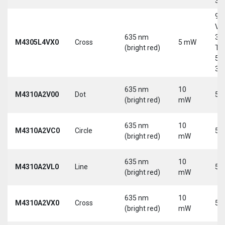
30
9-
Vd
635 nm
30
M4305L4VX0
Cross
5 mW
(bright red)
Tri
5-
30
635 nm
10
M4310A2V00
Dot
5 
(bright red)
mW
635 nm
10
M4310A2VC0
Circle
5 
(bright red)
mW
635 nm
10
M4310A2VL0
Line
5 
(bright red)
mW
635 nm
10
M4310A2VX0
Cross
5 
(bright red)
mW