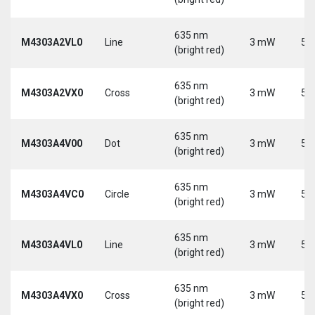
635 nm
M4303A2VL0
Line
3 mW
5 
(bright red)
635 nm
M4303A2VX0
Cross
3 mW
5 
(bright red)
635 nm
M4303A4V00
Dot
3 mW
5 
(bright red)
635 nm
M4303A4VC0
Circle
3 mW
5 
(bright red)
635 nm
M4303A4VL0
Line
3 mW
5 
(bright red)
635 nm
M4303A4VX0
Cross
3 mW
5 
(bright red)