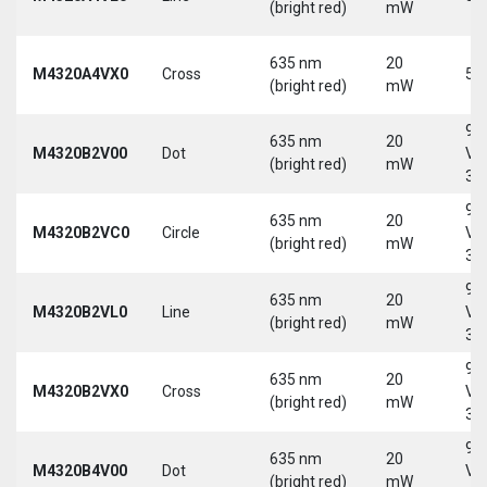
(bright red)
mW
635 nm
20
M4320A4VX0
Cross
5 
(bright red)
mW
9-
635 nm
20
M4320B2V00
Dot
Vd
(bright red)
mW
30
9-
635 nm
20
M4320B2VC0
Circle
Vd
(bright red)
mW
30
9-
635 nm
20
M4320B2VL0
Line
Vd
(bright red)
mW
30
9-
635 nm
20
M4320B2VX0
Cross
Vd
(bright red)
mW
30
9-
635 nm
20
M4320B4V00
Dot
Vd
(bright red)
mW