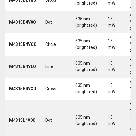
(bright red)
mW
30
9-
635 nm
15
M4315B4V00
Dot
Vd
(bright red)
mW
30
9-
635 nm
15
M4315B4VC0
Circle
Vd
(bright red)
mW
30
9-
635 nm
15
M4315B4VL0
Line
Vd
(bright red)
mW
30
9-
635 nm
15
M4315B4VX0
Cross
Vd
(bright red)
mW
30
9-
Vd
635 nm
15
30
M4315L4V00
Dot
(bright red)
mW
Tri
5-