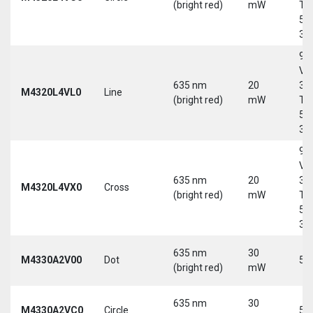
(bright red)
mW
Tri
5-
30
9-
Vd
635 nm
20
30
M4320L4VL0
Line
(bright red)
mW
Tri
5-
30
9-
Vd
635 nm
20
30
M4320L4VX0
Cross
(bright red)
mW
Tri
5-
30
635 nm
30
M4330A2V00
Dot
5 
(bright red)
mW
635 nm
30
M4330A2VC0
Circle
5 