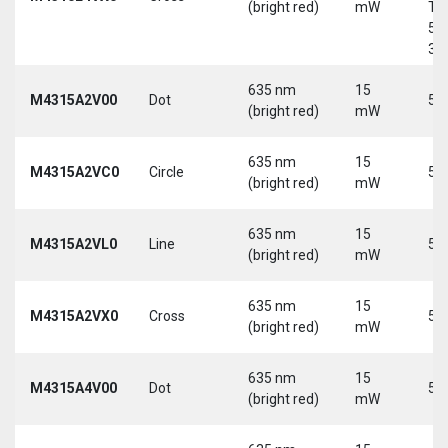
(bright red)
mW
Tri
5-
30
635 nm
15
M4315A2V00
Dot
5 
(bright red)
mW
635 nm
15
M4315A2VC0
Circle
5 
(bright red)
mW
635 nm
15
M4315A2VL0
Line
5 
(bright red)
mW
635 nm
15
M4315A2VX0
Cross
5 
(bright red)
mW
635 nm
15
M4315A4V00
Dot
5 
(bright red)
mW