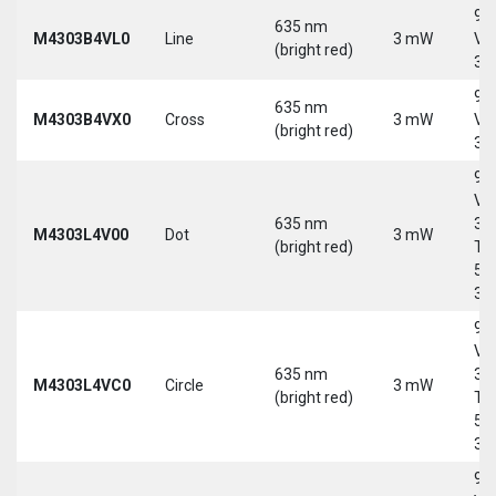
9-
635 nm
M4303B4VL0
Line
3 mW
Vd
(bright red)
30
9-
635 nm
M4303B4VX0
Cross
3 mW
Vd
(bright red)
30
9-
Vd
635 nm
30
M4303L4V00
Dot
3 mW
(bright red)
Tri
5-
30
9-
Vd
635 nm
30
M4303L4VC0
Circle
3 mW
(bright red)
Tri
5-
30
9-