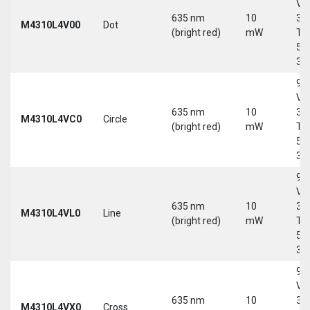
Vd
635 nm
10
30
M4310L4V00
Dot
(bright red)
mW
Tri
5-
30
9-
Vd
635 nm
10
30
M4310L4VC0
Circle
(bright red)
mW
Tri
5-
30
9-
Vd
635 nm
10
30
M4310L4VL0
Line
(bright red)
mW
Tri
5-
30
9-
Vd
635 nm
10
30
M4310L4VX0
Cross