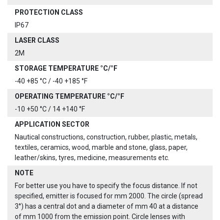
PROTECTION CLASS
IP67
LASER CLASS
2M
STORAGE TEMPERATURE °C/°F
-40 +85 °C / -40 +185 °F
OPERATING TEMPERATURE °C/°F
-10 +50 °C / 14 +140 °F
APPLICATION SECTOR
Nautical constructions, construction, rubber, plastic, metals,
textiles, ceramics, wood, marble and stone, glass, paper,
leather/skins, tyres, medicine, measurements etc.
NOTE
For better use you have to specify the focus distance. If not
specified, emitter is focused for mm 2000. The circle (spread
3°) has a central dot and a diameter of mm 40 at a distance
of mm 1000 from the emission point. Circle lenses with