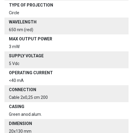
TYPE OF PROJECTION
Circle
WAVELENGTH
650 nm (red)
MAX OUTPUT POWER
3 mW
SUPPLY VOLTAGE
5 Vdc
OPERATING CURRENT
<40 mA
CONNECTION
Cable 2x0,25 cm 200
CASING
Green anod.alum.
DIMENSION
20x130 mm