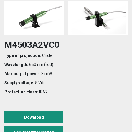
M4503A2VC0
Type of projection:
Circle
Wavelength:
650 nm (red)
Max output power:
3 mW
Supply voltage:
5 Vdc
Protection class:
IP67
Download