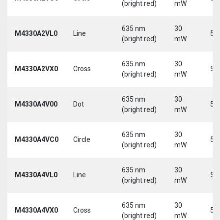
(bright red)
mW
635 nm
30
M4330A2VL0
Line
5 
(bright red)
mW
635 nm
30
M4330A2VX0
Cross
5 
(bright red)
mW
635 nm
30
M4330A4V00
Dot
5 
(bright red)
mW
635 nm
30
M4330A4VC0
Circle
5 
(bright red)
mW
635 nm
30
M4330A4VL0
Line
5 
(bright red)
mW
635 nm
30
M4330A4VX0
Cross
5 
(bright red)
mW