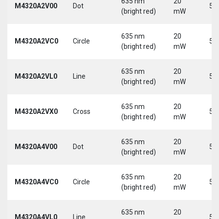
635 nm
20
M4320A2V00
Dot
5 
(bright red)
mW
635 nm
20
M4320A2VC0
Circle
5 
(bright red)
mW
635 nm
20
M4320A2VL0
Line
5 
(bright red)
mW
635 nm
20
M4320A2VX0
Cross
5 
(bright red)
mW
635 nm
20
M4320A4V00
Dot
5 
(bright red)
mW
635 nm
20
M4320A4VC0
Circle
5 
(bright red)
mW
635 nm
20
M4320A4VL0
Line
5 