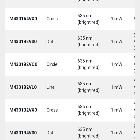
635 nm
M4301A4VX0
Cross
1 mW
5 
(bright red)
9-
635 nm
M4301B2V00
Dot
1 mW
Vd
(bright red)
30
9-
635 nm
M4301B2VC0
Circle
1 mW
Vd
(bright red)
30
9-
635 nm
M4301B2VL0
Line
1 mW
Vd
(bright red)
30
9-
635 nm
M4301B2VX0
Cross
1 mW
Vd
(bright red)
30
9-
635 nm
M4301B4V00
Dot
1 mW
Vd
(bright red)
30