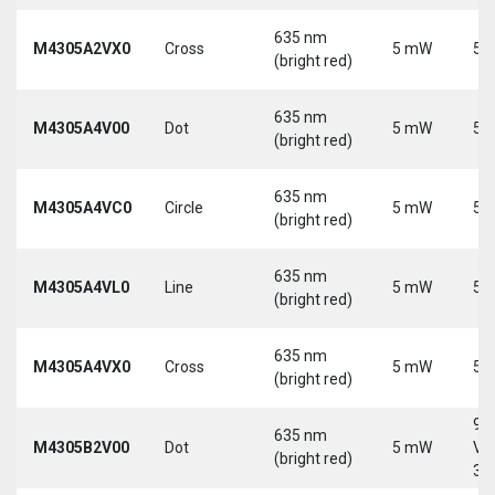
635 nm
M4305A2VX0
Cross
5 mW
5 
(bright red)
635 nm
M4305A4V00
Dot
5 mW
5 
(bright red)
635 nm
M4305A4VC0
Circle
5 mW
5 
(bright red)
635 nm
M4305A4VL0
Line
5 mW
5 
(bright red)
635 nm
M4305A4VX0
Cross
5 mW
5 
(bright red)
9-
635 nm
M4305B2V00
Dot
5 mW
Vd
(bright red)
30