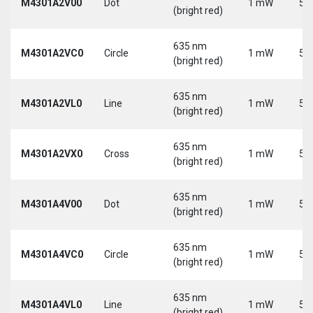
M4301A2V00
Dot
1 mW
5 
(bright red)
635 nm
M4301A2VC0
Circle
1 mW
5 
(bright red)
635 nm
M4301A2VL0
Line
1 mW
5 
(bright red)
635 nm
M4301A2VX0
Cross
1 mW
5 
(bright red)
635 nm
M4301A4V00
Dot
1 mW
5 
(bright red)
635 nm
M4301A4VC0
Circle
1 mW
5 
(bright red)
635 nm
M4301A4VL0
Line
1 mW
5 
(bright red)