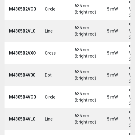
9-
635 nm
M4305B2VC0
Circle
5 mW
Vd
(bright red)
30
9-
635 nm
M4305B2VL0
Line
5 mW
Vd
(bright red)
30
9-
635 nm
M4305B2VX0
Cross
5 mW
Vd
(bright red)
30
9-
635 nm
M4305B4V00
Dot
5 mW
Vd
(bright red)
30
9-
635 nm
M4305B4VC0
Circle
5 mW
Vd
(bright red)
30
9-
635 nm
M4305B4VL0
Line
5 mW
Vd
(bright red)
30
9-