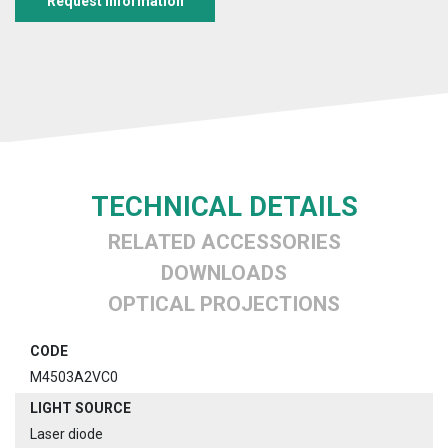
Request information
TECHNICAL DETAILS
RELATED ACCESSORIES
DOWNLOADS
OPTICAL PROJECTIONS
CODE
M4503A2VC0
LIGHT SOURCE
Laser diode