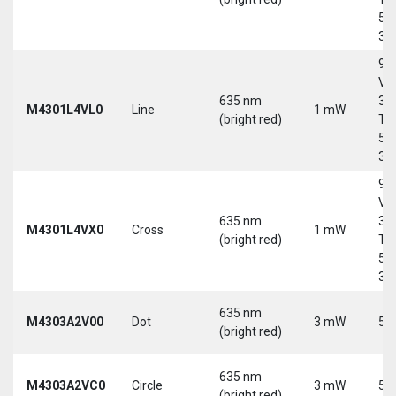
5-
30
9-
Vd
635 nm
30
M4301L4VL0
Line
1 mW
(bright red)
Tri
5-
30
9-
Vd
635 nm
30
M4301L4VX0
Cross
1 mW
(bright red)
Tri
5-
30
635 nm
M4303A2V00
Dot
3 mW
5 
(bright red)
635 nm
M4303A2VC0
Circle
3 mW
5 
(bright red)