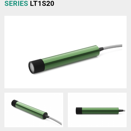
SERIES
LT1S20