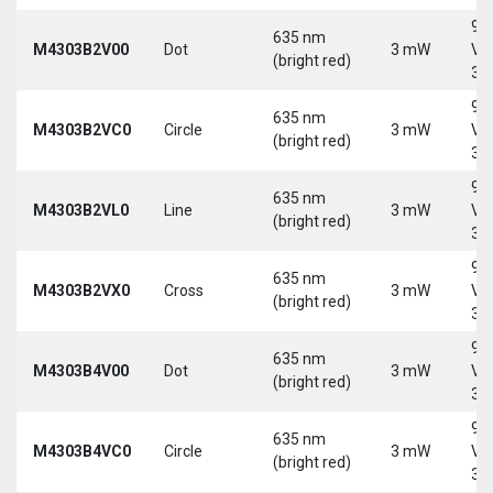
9-
635 nm
M4303B2V00
Dot
3 mW
Vd
(bright red)
30
9-
635 nm
M4303B2VC0
Circle
3 mW
Vd
(bright red)
30
9-
635 nm
M4303B2VL0
Line
3 mW
Vd
(bright red)
30
9-
635 nm
M4303B2VX0
Cross
3 mW
Vd
(bright red)
30
9-
635 nm
M4303B4V00
Dot
3 mW
Vd
(bright red)
30
9-
635 nm
M4303B4VC0
Circle
3 mW
Vd
(bright red)
30