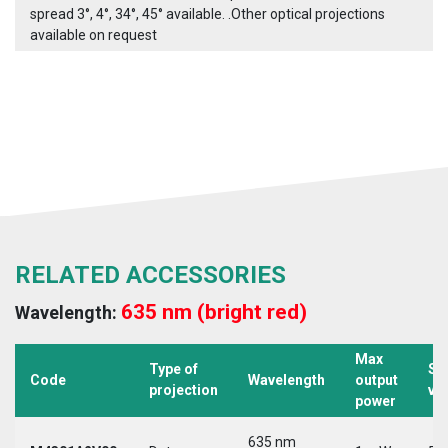
spread 3°, 4°, 34°, 45° available. .Other optical projections
available on request
RELATED ACCESSORIES
635 nm (bright red)
Wavelength:
Max
Type of
Su
Code
Wavelength
output
projection
vo
power
635 nm