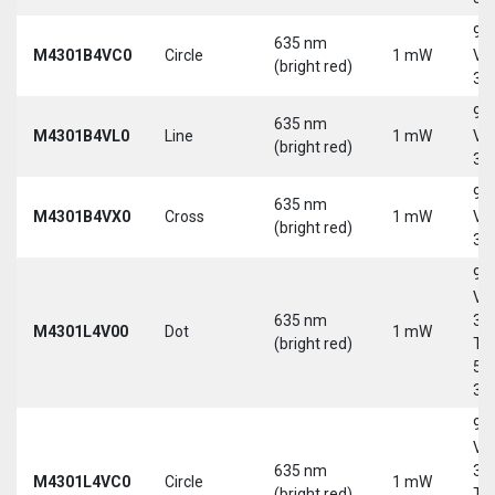
9-
635 nm
M4301B4VC0
Circle
1 mW
Vd
(bright red)
30
9-
635 nm
M4301B4VL0
Line
1 mW
Vd
(bright red)
30
9-
635 nm
M4301B4VX0
Cross
1 mW
Vd
(bright red)
30
9-
Vd
635 nm
30
M4301L4V00
Dot
1 mW
(bright red)
Tri
5-
30
9-
Vd
635 nm
30
M4301L4VC0
Circle
1 mW
(bright red)
Tri