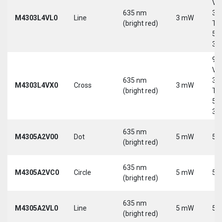
Vd
635 nm
30
M4303L4VL0
Line
3 mW
(bright red)
Tri
5-
30
9-
Vd
635 nm
30
M4303L4VX0
Cross
3 mW
(bright red)
Tri
5-
30
635 nm
M4305A2V00
Dot
5 mW
5 
(bright red)
635 nm
M4305A2VC0
Circle
5 mW
5 
(bright red)
635 nm
M4305A2VL0
Line
5 mW
5 
(bright red)