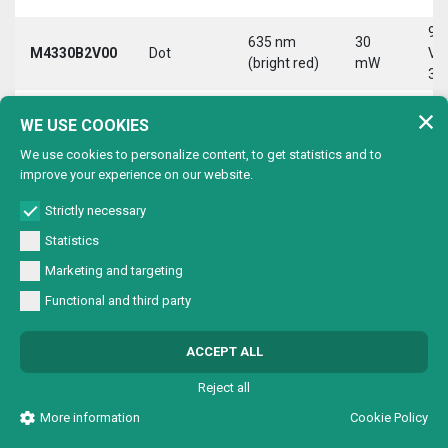
9-
635 nm
30
M4330B2V00
Dot
Vd
(bright red)
mW
30
9-
635 nm
30
WE USE COOKIES
M4330B2VC0
Circle
Vd
(bright red)
mW
30
We use cookies to personalize content, to get statistics and to
improve your experience on our website.
9-
635 nm
30
M4330B2VL0
Line
Vd
(bright red)
mW
Strictly necessary
30
Statistics
9-
635 nm
30
Marketing and targeting
M4330B2VX0
Cross
Vd
(bright red)
mW
30
Functional and third party
9-
635 nm
30
M4330B4V00
Dot
Vd
ACCEPT ALL
(bright red)
mW
30
Reject all
9-
635 nm
30
M4330B4VC0
Circle
Vd
More information
Cookie Policy
(bright red)
mW
30