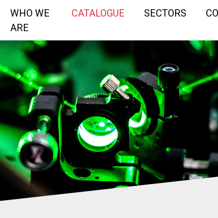
WHO WE
CATALOGUE
SECTORS
C
ARE