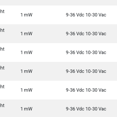
ght
1 mW
9-36 Vdc 10-30 Vac
ght
1 mW
9-36 Vdc 10-30 Vac
ght
1 mW
9-36 Vdc 10-30 Vac
ght
1 mW
9-36 Vdc 10-30 Vac
ght
1 mW
9-36 Vdc 10-30 Vac
ght
1 mW
9-36 Vdc 10-30 Vac