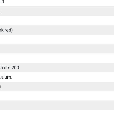
L0
e
rk red)
25 cm 200
.alum.
m