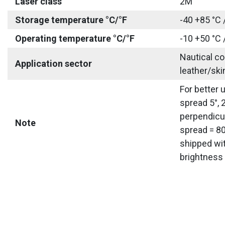
Laser class
2M
Storage temperature °C/°F
-40 +85 °C 
Operating temperature °C/°F
-10 +50 °C 
Nautical co
Application sector
leather/ski
For better 
spread 5°, 
perpendicul
Note
spread = 80
shipped wit
brightness 