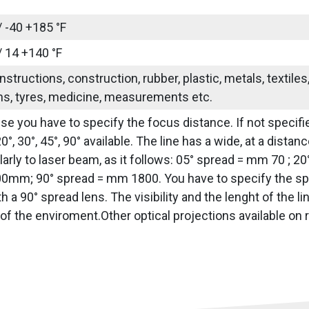
/ -40 +185 °F
/ 14 +140 °F
nstructions, construction, rubber, plastic, metals, textile
ns, tyres, medicine, measurements etc.
use you have to specify the focus distance. If not specifie
20°, 30°, 45°, 90° available. The line has a wide, at a dis
arly to laser beam, as it follows: 05° spread = mm 70 ; 2
0mm; 90° spread = mm 1800. You have to specify the sprea
h a 90° spread lens. The visibility and the lenght of the 
of the enviroment.Other optical projections available on