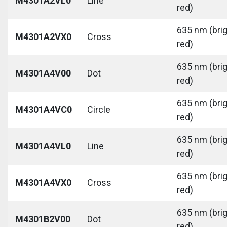
M4301A2VL0
Line
red)
635 nm (bri
M4301A2VX0
Cross
red)
635 nm (bri
M4301A4V00
Dot
red)
635 nm (bri
M4301A4VC0
Circle
red)
635 nm (bri
M4301A4VL0
Line
red)
635 nm (bri
M4301A4VX0
Cross
red)
635 nm (bri
M4301B2V00
Dot
red)