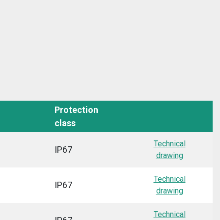
Protection
class
Technical
IP67
drawing
Technical
IP67
drawing
Technical