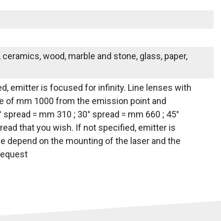
s, ceramics, wood, marble and stone, glass, paper,
d, emitter is focused for infinity. Line lenses with
tance of mm 1000 from the emission point and
0° spread = mm 310 ; 30° spread = mm 660 ; 45°
d that you wish. If not specified, emitter is
line depend on the mounting of the laser and the
 request