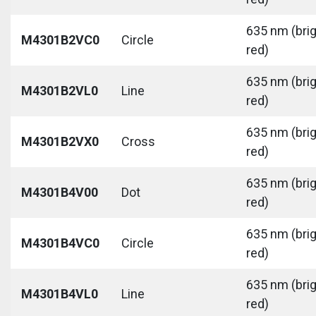
635 nm (bri
M4301B2VC0
Circle
red)
635 nm (bri
M4301B2VL0
Line
red)
635 nm (bri
M4301B2VX0
Cross
red)
635 nm (bri
M4301B4V00
Dot
red)
635 nm (bri
M4301B4VC0
Circle
red)
635 nm (bri
M4301B4VL0
Line
red)