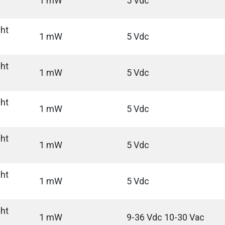
1 mW
5 Vdc
ght
1 mW
5 Vdc
ght
1 mW
5 Vdc
ght
1 mW
5 Vdc
ght
1 mW
5 Vdc
ght
1 mW
5 Vdc
ght
1 mW
9-36 Vdc 10-30 Vac