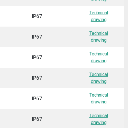
Technical
IP67
drawing
Technical
IP67
drawing
Technical
IP67
drawing
Technical
IP67
drawing
Technical
IP67
drawing
Technical
IP67
drawing