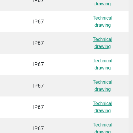
IP67
drawing
Technical
IP67
drawing
Technical
IP67
drawing
Technical
IP67
drawing
Technical
IP67
drawing
Technical
IP67
drawing
Technical
IP67
drawing