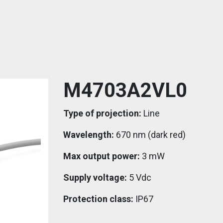
M4703A2VL0
Type of projection:
Line
Wavelength:
670 nm (dark red)
Max output power:
3 mW
Supply voltage:
5 Vdc
Protection class:
IP67