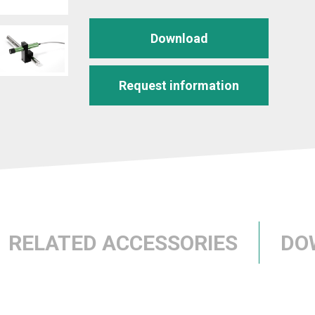
Download
Request information
RELATED ACCESSORIES
DO