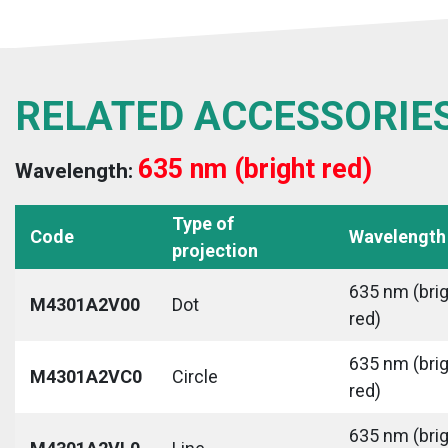
RELATED ACCESSORIE
635 nm (bright red)
Wavelength:
Type of
Code
Wavelength
projection
635 nm (bri
M4301A2V00
Dot
red)
635 nm (bri
M4301A2VC0
Circle
red)
635 nm (bri