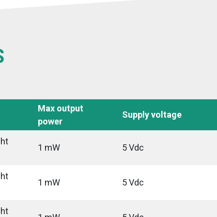
S
Max output
Supply voltage
power
ght
1 mW
5 Vdc
ght
1 mW
5 Vdc
ght