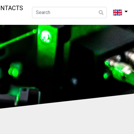
ONTACTS