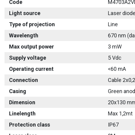
Code
M4703A2V
Light source
Laser diod
Type of projection
Line
Wavelength
670 nm (da
Max output power
3 mW
Supply voltage
5 Vdc
Operating current
<60 mA
Connection
Cable 2x0,
Casing
Green anod
Dimension
20x130 m
Linelength
Max 1,2mt
Protection class
IP67