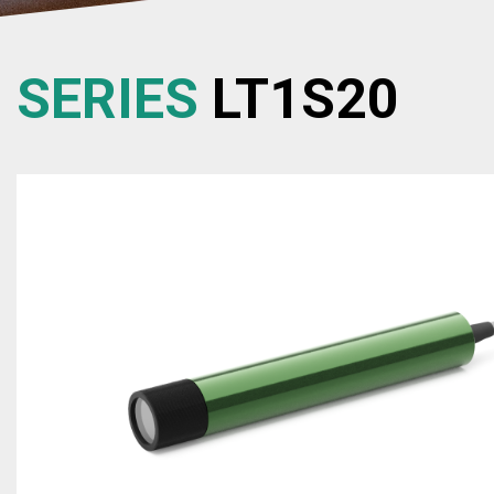
SERIES
LT1S20