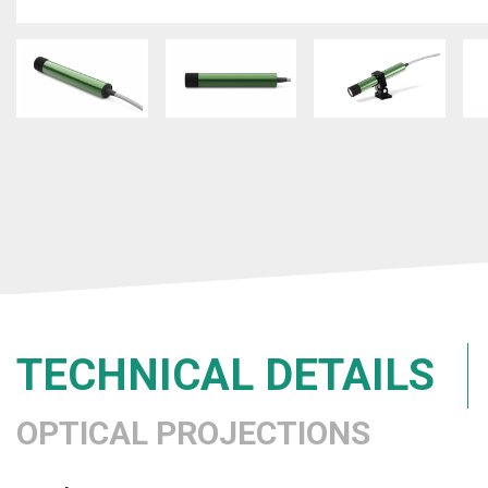
TECHNICAL DETAILS
OPTICAL PROJECTIONS