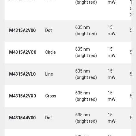
(bright red)
mW
Tri
5-
30
635 nm
15
M4315A2V00
Dot
5 
(bright red)
mW
635 nm
15
M4315A2VC0
Circle
5 
(bright red)
mW
635 nm
15
M4315A2VL0
Line
5 
(bright red)
mW
635 nm
15
M4315A2VX0
Cross
5 
(bright red)
mW
635 nm
15
M4315A4V00
Dot
5 
(bright red)
mW