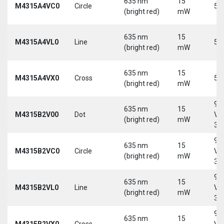
635 nm
15
M4315A4VC0
Circle
5 
(bright red)
mW
635 nm
15
M4315A4VL0
Line
5 
(bright red)
mW
635 nm
15
M4315A4VX0
Cross
5 
(bright red)
mW
9-
635 nm
15
M4315B2V00
Dot
Vd
(bright red)
mW
30
9-
635 nm
15
M4315B2VC0
Circle
Vd
(bright red)
mW
30
9-
635 nm
15
M4315B2VL0
Line
Vd
(bright red)
mW
30
9-
635 nm
15
M4315B2VX0
Cross
Vd