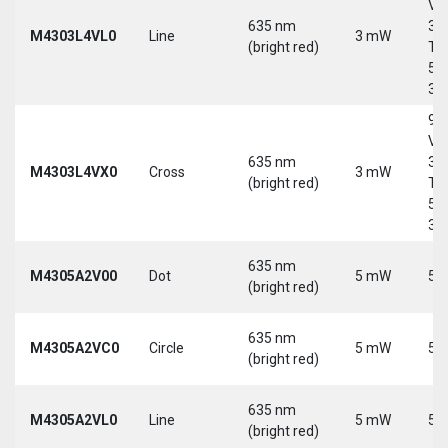
Vd
635 nm
30
M4303L4VL0
Line
3 mW
(bright red)
Tri
5-
30
9-
Vd
635 nm
30
M4303L4VX0
Cross
3 mW
(bright red)
Tri
5-
30
635 nm
M4305A2V00
Dot
5 mW
5 
(bright red)
635 nm
M4305A2VC0
Circle
5 mW
5 
(bright red)
635 nm
M4305A2VL0
Line
5 mW
5 
(bright red)