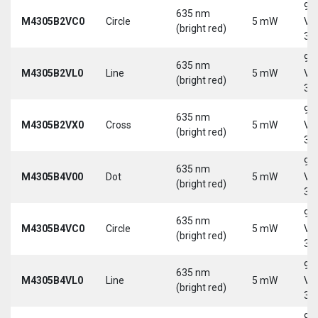
9-
635 nm
M4305B2VC0
Circle
5 mW
Vd
(bright red)
30
9-
635 nm
M4305B2VL0
Line
5 mW
Vd
(bright red)
30
9-
635 nm
M4305B2VX0
Cross
5 mW
Vd
(bright red)
30
9-
635 nm
M4305B4V00
Dot
5 mW
Vd
(bright red)
30
9-
635 nm
M4305B4VC0
Circle
5 mW
Vd
(bright red)
30
9-
635 nm
M4305B4VL0
Line
5 mW
Vd
(bright red)
30
9-