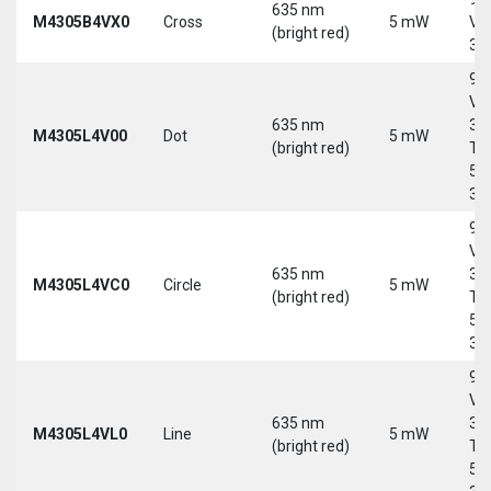
635 nm
M4305B4VX0
Cross
5 mW
Vd
(bright red)
30
9-
Vd
635 nm
30
M4305L4V00
Dot
5 mW
(bright red)
Tri
5-
30
9-
Vd
635 nm
30
M4305L4VC0
Circle
5 mW
(bright red)
Tri
5-
30
9-
Vd
635 nm
30
M4305L4VL0
Line
5 mW
(bright red)
Tri
5-