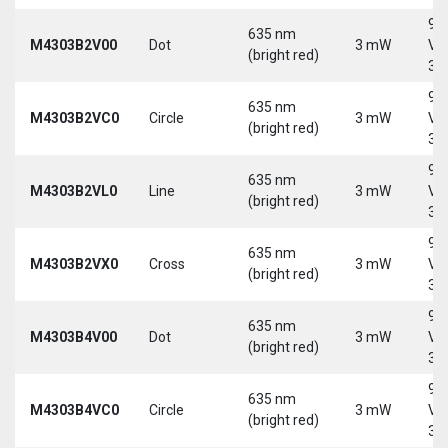
9-
635 nm
M4303B2V00
Dot
3 mW
Vd
(bright red)
30
9-
635 nm
M4303B2VC0
Circle
3 mW
Vd
(bright red)
30
9-
635 nm
M4303B2VL0
Line
3 mW
Vd
(bright red)
30
9-
635 nm
M4303B2VX0
Cross
3 mW
Vd
(bright red)
30
9-
635 nm
M4303B4V00
Dot
3 mW
Vd
(bright red)
30
9-
635 nm
M4303B4VC0
Circle
3 mW
Vd
(bright red)
30