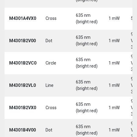
635 nm
M4301A4VX0
Cross
1 mW
5 
(bright red)
9-
635 nm
M4301B2V00
Dot
1 mW
Vd
(bright red)
30
9-
635 nm
M4301B2VC0
Circle
1 mW
Vd
(bright red)
30
9-
635 nm
M4301B2VL0
Line
1 mW
Vd
(bright red)
30
9-
635 nm
M4301B2VX0
Cross
1 mW
Vd
(bright red)
30
9-
635 nm
M4301B4V00
Dot
1 mW
Vd
(bright red)
30