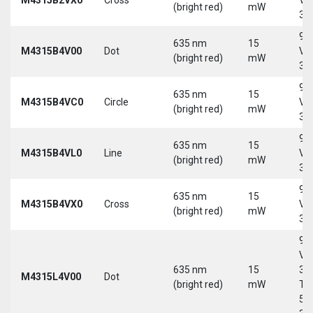
(bright red)
mW
30
9-
635 nm
15
M4315B4V00
Dot
Vd
(bright red)
mW
30
9-
635 nm
15
M4315B4VC0
Circle
Vd
(bright red)
mW
30
9-
635 nm
15
M4315B4VL0
Line
Vd
(bright red)
mW
30
9-
635 nm
15
M4315B4VX0
Cross
Vd
(bright red)
mW
30
9-
Vd
635 nm
15
30
M4315L4V00
Dot
(bright red)
mW
Tri
5-