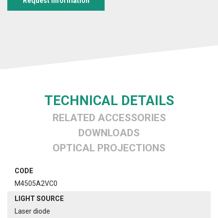
Request information
TECHNICAL DETAILS
RELATED ACCESSORIES
DOWNLOADS
OPTICAL PROJECTIONS
CODE
M4505A2VC0
LIGHT SOURCE
Laser diode