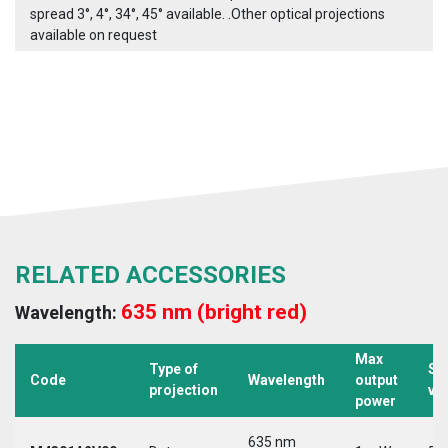
spread 3°, 4°, 34°, 45° available. .Other optical projections
available on request
RELATED ACCESSORIES
635 nm (bright red)
Wavelength:
Max
Type of
Su
Code
Wavelength
output
projection
vo
power
635 nm