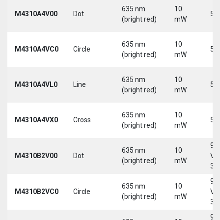
635 nm
10
M4310A4V00
Dot
5 
(bright red)
mW
635 nm
10
M4310A4VC0
Circle
5 
(bright red)
mW
635 nm
10
M4310A4VL0
Line
5 
(bright red)
mW
635 nm
10
M4310A4VX0
Cross
5 
(bright red)
mW
9-
635 nm
10
M4310B2V00
Dot
Vd
(bright red)
mW
30
9-
635 nm
10
M4310B2VC0
Circle
Vd
(bright red)
mW
30
9-