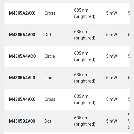
635 nm
M4305A2VX0
Cross
5 mW
5 
(bright red)
635 nm
M4305A4V00
Dot
5 mW
5 
(bright red)
635 nm
M4305A4VC0
Circle
5 mW
5 
(bright red)
635 nm
M4305A4VL0
Line
5 mW
5 
(bright red)
635 nm
M4305A4VX0
Cross
5 mW
5 
(bright red)
9-
635 nm
M4305B2V00
Dot
5 mW
Vd
(bright red)
30