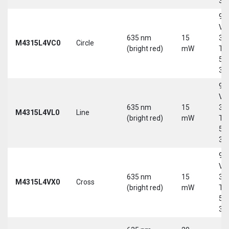
30
9-
Vd
635 nm
15
30
M4315L4VC0
Circle
(bright red)
mW
Tri
5-
30
9-
Vd
635 nm
15
30
M4315L4VL0
Line
(bright red)
mW
Tri
5-
30
9-
Vd
635 nm
15
30
M4315L4VX0
Cross
(bright red)
mW
Tri
5-
30