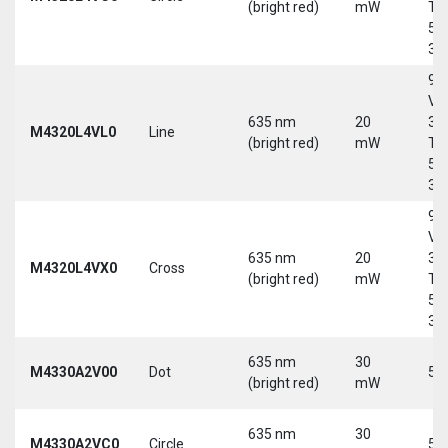
(bright red)
mW
Tri
5-
30
9-
Vd
635 nm
20
30
M4320L4VL0
Line
(bright red)
mW
Tri
5-
30
9-
Vd
635 nm
20
30
M4320L4VX0
Cross
(bright red)
mW
Tri
5-
30
635 nm
30
M4330A2V00
Dot
5 
(bright red)
mW
635 nm
30
M4330A2VC0
Circle
5 