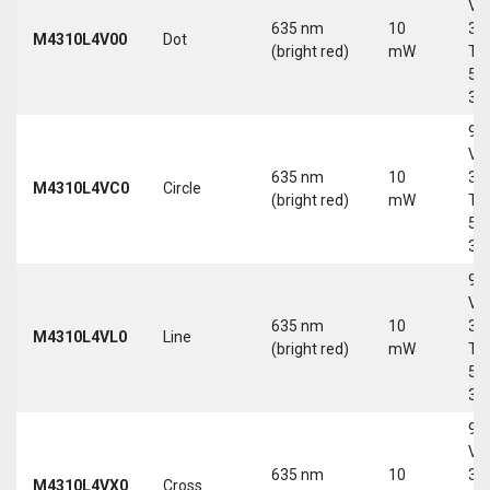
Vd
635 nm
10
30
M4310L4V00
Dot
(bright red)
mW
Tri
5-
30
9-
Vd
635 nm
10
30
M4310L4VC0
Circle
(bright red)
mW
Tri
5-
30
9-
Vd
635 nm
10
30
M4310L4VL0
Line
(bright red)
mW
Tri
5-
30
9-
Vd
635 nm
10
30
M4310L4VX0
Cross