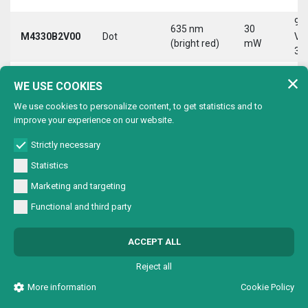
9-
635 nm
30
M4330B2V00
Dot
Vd
(bright red)
mW
30
9-
635 nm
30
WE USE COOKIES
M4330B2VC0
Circle
Vd
(bright red)
mW
30
We use cookies to personalize content, to get statistics and to
improve your experience on our website.
9-
635 nm
30
M4330B2VL0
Line
Vd
(bright red)
mW
Strictly necessary
30
Statistics
9-
635 nm
30
Marketing and targeting
M4330B2VX0
Cross
Vd
(bright red)
mW
30
Functional and third party
9-
635 nm
30
M4330B4V00
Dot
Vd
ACCEPT ALL
(bright red)
mW
30
Reject all
9-
635 nm
30
M4330B4VC0
Circle
Vd
More information
Cookie Policy
(bright red)
mW
30