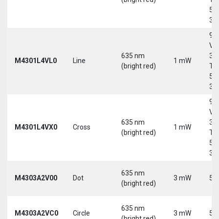
5-
30
9-
Vd
635 nm
30
M4301L4VL0
Line
1 mW
(bright red)
Tri
5-
30
9-
Vd
635 nm
30
M4301L4VX0
Cross
1 mW
(bright red)
Tri
5-
30
635 nm
M4303A2V00
Dot
3 mW
5 
(bright red)
635 nm
M4303A2VC0
Circle
3 mW
5 
(bright red)