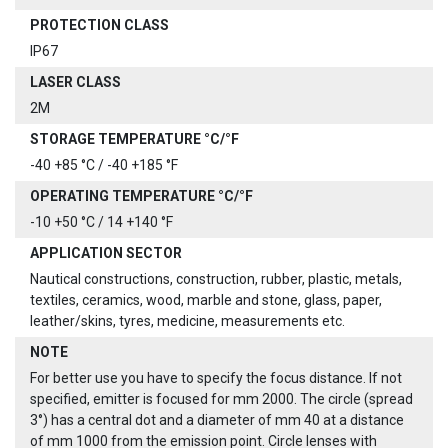
PROTECTION CLASS
IP67
LASER CLASS
2M
STORAGE TEMPERATURE °C/°F
-40 +85 °C / -40 +185 °F
OPERATING TEMPERATURE °C/°F
-10 +50 °C / 14 +140 °F
APPLICATION SECTOR
Nautical constructions, construction, rubber, plastic, metals,
textiles, ceramics, wood, marble and stone, glass, paper,
leather/skins, tyres, medicine, measurements etc.
NOTE
For better use you have to specify the focus distance. If not
specified, emitter is focused for mm 2000. The circle (spread
3°) has a central dot and a diameter of mm 40 at a distance
of mm 1000 from the emission point. Circle lenses with