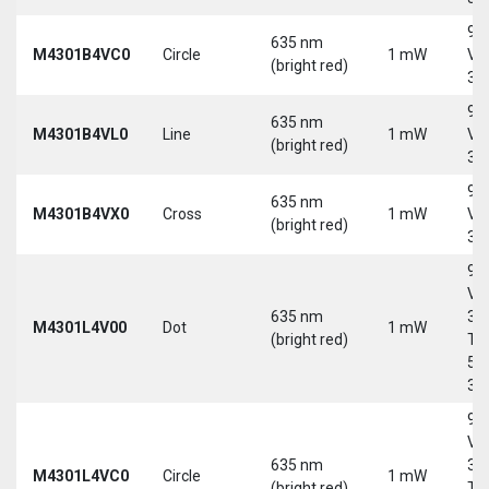
9-
635 nm
M4301B4VC0
Circle
1 mW
Vd
(bright red)
30
9-
635 nm
M4301B4VL0
Line
1 mW
Vd
(bright red)
30
9-
635 nm
M4301B4VX0
Cross
1 mW
Vd
(bright red)
30
9-
Vd
635 nm
30
M4301L4V00
Dot
1 mW
(bright red)
Tri
5-
30
9-
Vd
635 nm
30
M4301L4VC0
Circle
1 mW
(bright red)
Tri