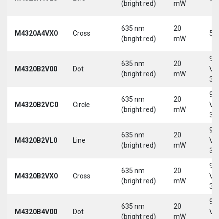
(bright red)
mW
635 nm
20
M4320A4VX0
Cross
5 
(bright red)
mW
9-
635 nm
20
M4320B2V00
Dot
Vd
(bright red)
mW
30
9-
635 nm
20
M4320B2VC0
Circle
Vd
(bright red)
mW
30
9-
635 nm
20
M4320B2VL0
Line
Vd
(bright red)
mW
30
9-
635 nm
20
M4320B2VX0
Cross
Vd
(bright red)
mW
30
9-
635 nm
20
M4320B4V00
Dot
Vd
(bright red)
mW