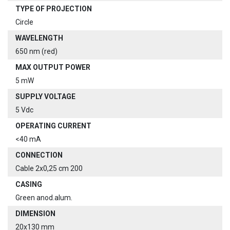
TYPE OF PROJECTION
Circle
WAVELENGTH
650 nm (red)
MAX OUTPUT POWER
5 mW
SUPPLY VOLTAGE
5 Vdc
OPERATING CURRENT
<40 mA
CONNECTION
Cable 2x0,25 cm 200
CASING
Green anod.alum.
DIMENSION
20x130 mm