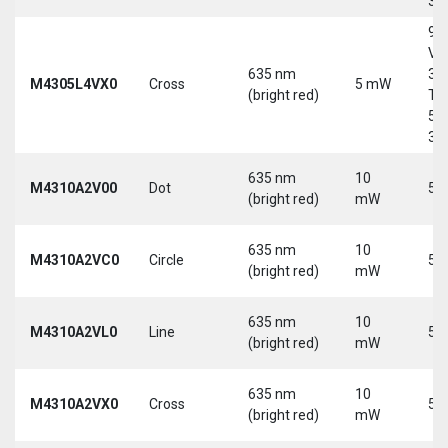
30
9-
Vd
635 nm
30
M4305L4VX0
Cross
5 mW
(bright red)
Tri
5-
30
635 nm
10
M4310A2V00
Dot
5 
(bright red)
mW
635 nm
10
M4310A2VC0
Circle
5 
(bright red)
mW
635 nm
10
M4310A2VL0
Line
5 
(bright red)
mW
635 nm
10
M4310A2VX0
Cross
5 
(bright red)
mW