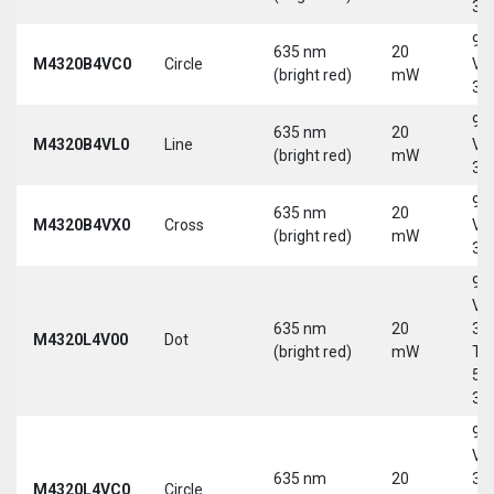
30
9-
635 nm
20
M4320B4VC0
Circle
Vd
(bright red)
mW
30
9-
635 nm
20
M4320B4VL0
Line
Vd
(bright red)
mW
30
9-
635 nm
20
M4320B4VX0
Cross
Vd
(bright red)
mW
30
9-
Vd
635 nm
20
30
M4320L4V00
Dot
(bright red)
mW
Tri
5-
30
9-
Vd
635 nm
20
30
M4320L4VC0
Circle