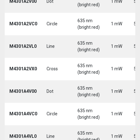
M4301A2V00
Dot
1 mW
5 
(bright red)
635 nm
M4301A2VC0
Circle
1 mW
5 
(bright red)
635 nm
M4301A2VL0
Line
1 mW
5 
(bright red)
635 nm
M4301A2VX0
Cross
1 mW
5 
(bright red)
635 nm
M4301A4V00
Dot
1 mW
5 
(bright red)
635 nm
M4301A4VC0
Circle
1 mW
5 
(bright red)
635 nm
M4301A4VL0
Line
1 mW
5 
(bright red)