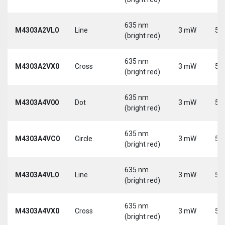
635 nm
M4303A2VL0
Line
3 mW
5 
(bright red)
635 nm
M4303A2VX0
Cross
3 mW
5 
(bright red)
635 nm
M4303A4V00
Dot
3 mW
5 
(bright red)
635 nm
M4303A4VC0
Circle
3 mW
5 
(bright red)
635 nm
M4303A4VL0
Line
3 mW
5 
(bright red)
635 nm
M4303A4VX0
Cross
3 mW
5 
(bright red)