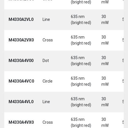
(bright red)
mW
635 nm
30
M4330A2VL0
Line
5 
(bright red)
mW
635 nm
30
M4330A2VX0
Cross
5 
(bright red)
mW
635 nm
30
M4330A4V00
Dot
5 
(bright red)
mW
635 nm
30
M4330A4VC0
Circle
5 
(bright red)
mW
635 nm
30
M4330A4VL0
Line
5 
(bright red)
mW
635 nm
30
M4330A4VX0
Cross
5 
(bright red)
mW