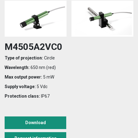
M4505A2VC0
Type of projection:
Circle
Wavelength:
650 nm (red)
Max output power:
5 mW
Supply voltage:
5 Vdc
Protection class:
IP67
Download