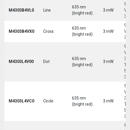
9-
635 nm
M4303B4VL0
Line
3 mW
Vd
(bright red)
30
9-
635 nm
M4303B4VX0
Cross
3 mW
Vd
(bright red)
30
9-
Vd
635 nm
30
M4303L4V00
Dot
3 mW
(bright red)
Tri
5-
30
9-
Vd
635 nm
30
M4303L4VC0
Circle
3 mW
(bright red)
Tri
5-
30
9-