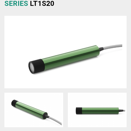
SERIES
LT1S20