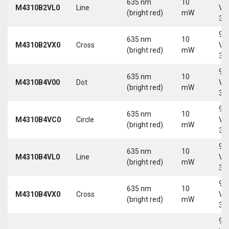
635 nm
10
M4310B2VL0
Line
Vd
(bright red)
mW
30
9-
635 nm
10
M4310B2VX0
Cross
Vd
(bright red)
mW
30
9-
635 nm
10
M4310B4V00
Dot
Vd
(bright red)
mW
30
9-
635 nm
10
M4310B4VC0
Circle
Vd
(bright red)
mW
30
9-
635 nm
10
M4310B4VL0
Line
Vd
(bright red)
mW
30
9-
635 nm
10
M4310B4VX0
Cross
Vd
(bright red)
mW
30
9-