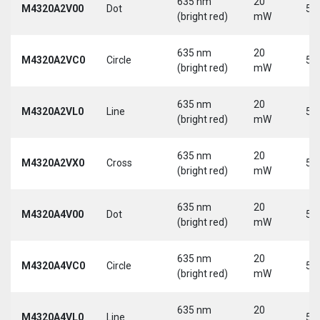
635 nm
20
M4320A2V00
Dot
5 
(bright red)
mW
635 nm
20
M4320A2VC0
Circle
5 
(bright red)
mW
635 nm
20
M4320A2VL0
Line
5 
(bright red)
mW
635 nm
20
M4320A2VX0
Cross
5 
(bright red)
mW
635 nm
20
M4320A4V00
Dot
5 
(bright red)
mW
635 nm
20
M4320A4VC0
Circle
5 
(bright red)
mW
635 nm
20
M4320A4VL0
Line
5 