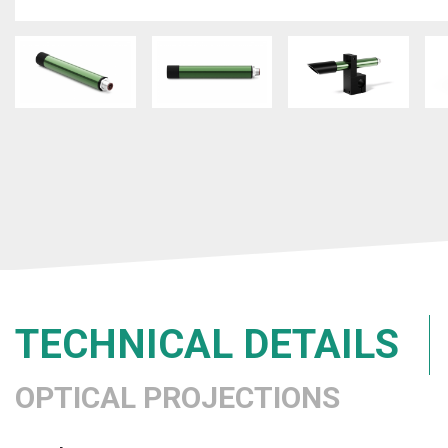
TECHNICAL DETAILS
OPTICAL PROJECTIONS