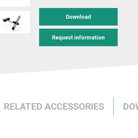
Download
Request information
RELATED ACCESSORIES
DO