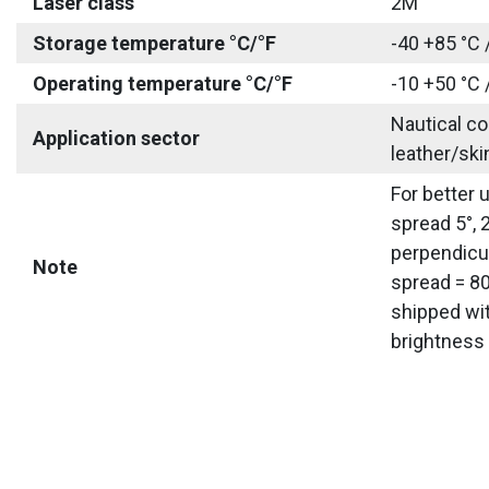
Laser class
2M
Storage temperature °C/°F
-40 +85 °C 
Operating temperature °C/°F
-10 +50 °C 
Nautical co
Application sector
leather/ski
For better 
spread 5°, 
perpendicul
Note
spread = 80
shipped wit
brightness 