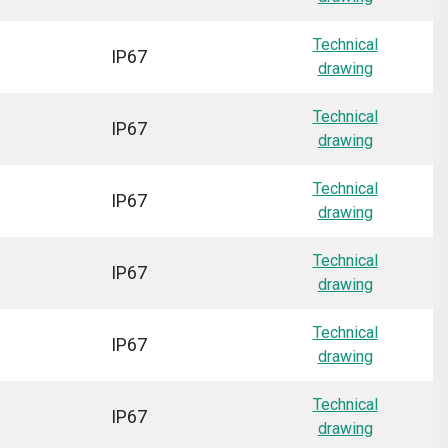
Technical
IP67
drawing
Technical
IP67
drawing
Technical
IP67
drawing
Technical
IP67
drawing
Technical
IP67
drawing
Technical
IP67
drawing