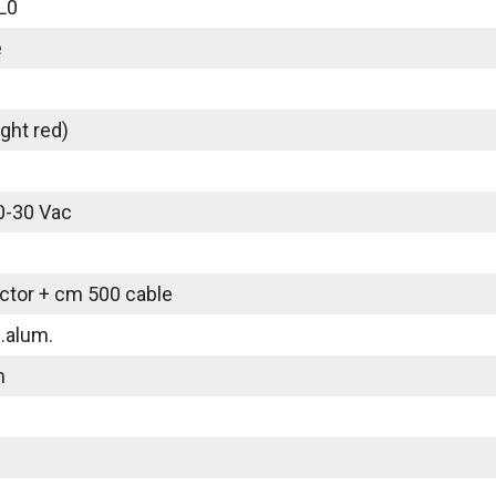
L0
e
ght red)
0-30 Vac
tor + cm 500 cable
.alum.
m