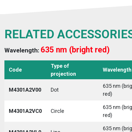
RELATED ACCESSORIE
635 nm (bright red)
Wavelength:
Type of
Code
Wavelength
projection
635 nm (bri
M4301A2V00
Dot
red)
635 nm (bri
M4301A2VC0
Circle
red)
635 nm (bri