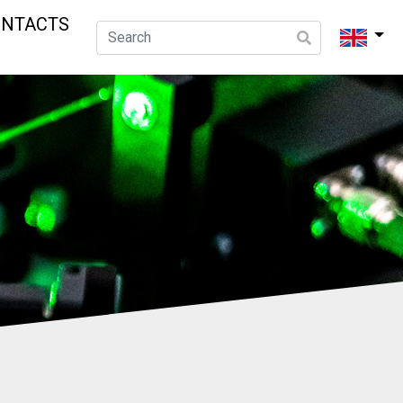
ONTACTS