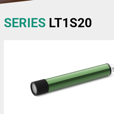
SERIES
LT1S20