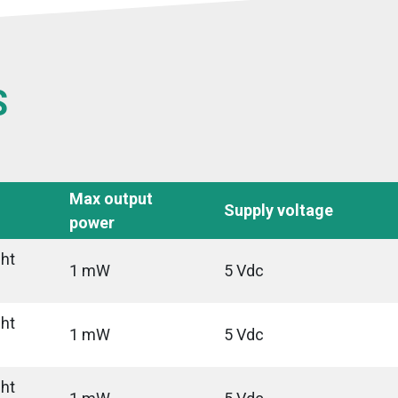
S
Max output
Supply voltage
power
ght
1 mW
5 Vdc
ght
1 mW
5 Vdc
ght