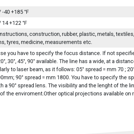
/ -40 +185 °F
/ 14 +122 °F
nstructions, construction, rubber, plastic, metals, textile
ns, tyres, medicine, measurements etc.
use you have to specify the focus distance. If not specifie
20°, 30°, 45°, 90° available. The line has a wide, at a dis
arly to laser beam, as it follows: 05° spread = mm 70 ; 2
0mm; 90° spread = mm 1800. You have to specify the sprea
h a 90° spread lens. The visibility and the lenght of the 
of the enviroment.Other optical projections available on