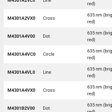
M4301A2VL0
Line
red)
635 nm (bri
M4301A2VX0
Cross
red)
635 nm (bri
M4301A4V00
Dot
red)
635 nm (bri
M4301A4VC0
Circle
red)
635 nm (bri
M4301A4VL0
Line
red)
635 nm (bri
M4301A4VX0
Cross
red)
635 nm (bri
M4301B2V00
Dot
red)