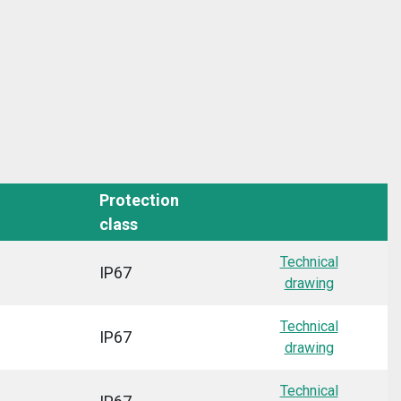
Protection
class
Technical
IP67
drawing
Technical
IP67
drawing
Technical