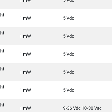
1 mW
5 Vdc
ght
1 mW
5 Vdc
ght
1 mW
5 Vdc
ght
1 mW
5 Vdc
ght
1 mW
5 Vdc
ght
1 mW
5 Vdc
ght
1 mW
9-36 Vdc 10-30 Vac