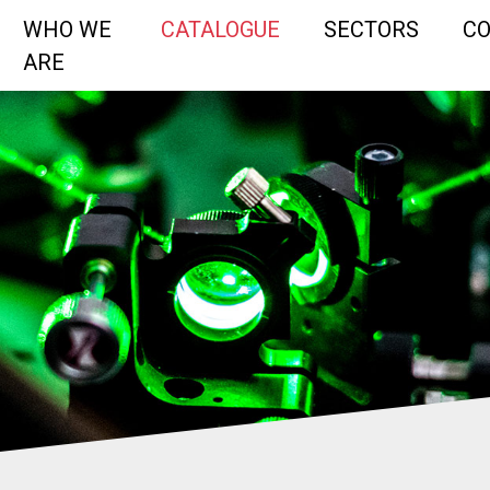
WHO WE
CATALOGUE
SECTORS
C
ARE