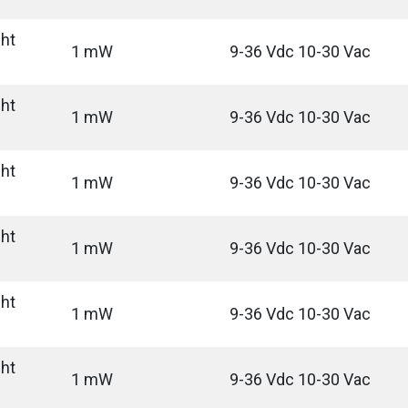
ght
1 mW
9-36 Vdc 10-30 Vac
ght
1 mW
9-36 Vdc 10-30 Vac
ght
1 mW
9-36 Vdc 10-30 Vac
ght
1 mW
9-36 Vdc 10-30 Vac
ght
1 mW
9-36 Vdc 10-30 Vac
ght
1 mW
9-36 Vdc 10-30 Vac