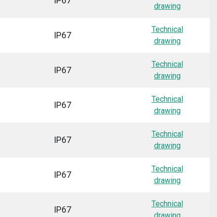
IP67
drawing
Technical
IP67
drawing
Technical
IP67
drawing
Technical
IP67
drawing
Technical
IP67
drawing
Technical
IP67
drawing
Technical
IP67
drawing