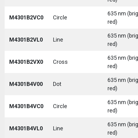
635 nm (bri
M4301B2VC0
Circle
red)
635 nm (bri
M4301B2VL0
Line
red)
635 nm (bri
M4301B2VX0
Cross
red)
635 nm (bri
M4301B4V00
Dot
red)
635 nm (bri
M4301B4VC0
Circle
red)
635 nm (bri
M4301B4VL0
Line
red)