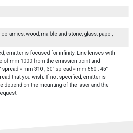
s, ceramics, wood, marble and stone, glass, paper,
d, emitter is focused for infinity. Line lenses with
tance of mm 1000 from the emission point and
0° spread = mm 310 ; 30° spread = mm 660 ; 45°
d that you wish. If not specified, emitter is
line depend on the mounting of the laser and the
 request