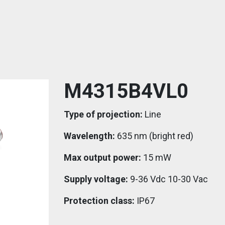
M4315B4VL0
Type of projection:
Line
Wavelength:
635 nm (bright red)
Max output power:
15 mW
Supply voltage:
9-36 Vdc 10-30 Vac
Protection class:
IP67