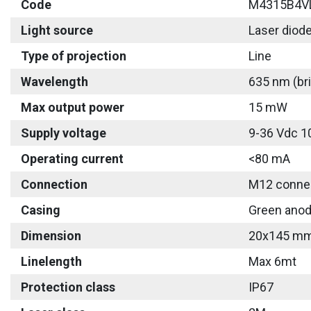
Code
M4315B4V
Light source
Laser diod
Type of projection
Line
Wavelength
635 nm (bri
Max output power
15 mW
Supply voltage
9-36 Vdc 1
Operating current
<80 mA
Connection
M12 connec
Casing
Green anod
Dimension
20x145 m
Linelength
Max 6mt
Protection class
IP67