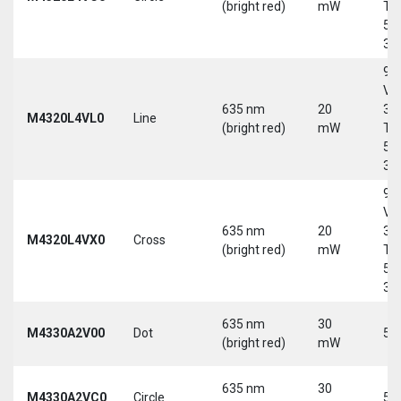
(bright red)
mW
Tri
5-
30
9-
Vd
635 nm
20
30
M4320L4VL0
Line
(bright red)
mW
Tri
5-
30
9-
Vd
635 nm
20
30
M4320L4VX0
Cross
(bright red)
mW
Tri
5-
30
635 nm
30
M4330A2V00
Dot
5 
(bright red)
mW
635 nm
30
M4330A2VC0
Circle
5 