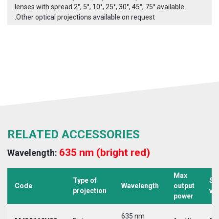
lenses with spread 2°, 5°, 10°, 25°, 30°, 45°, 75° available.
.Other optical projections available on request
RELATED ACCESSORIES
635 nm (bright red)
Wavelength:
Max
Type of
Su
Code
Wavelength
output
projection
vo
power
635 nm