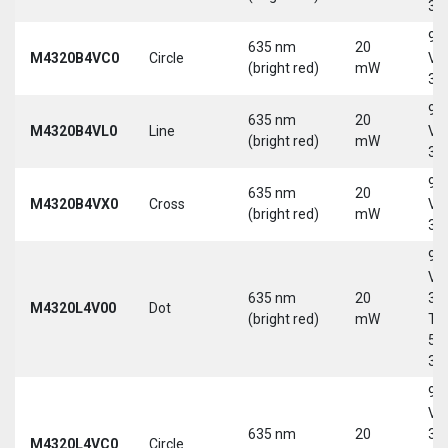
30
9-
635 nm
20
M4320B4VC0
Circle
Vd
(bright red)
mW
30
9-
635 nm
20
M4320B4VL0
Line
Vd
(bright red)
mW
30
9-
635 nm
20
M4320B4VX0
Cross
Vd
(bright red)
mW
30
9-
Vd
635 nm
20
30
M4320L4V00
Dot
(bright red)
mW
Tri
5-
30
9-
Vd
635 nm
20
30
M4320L4VC0
Circle