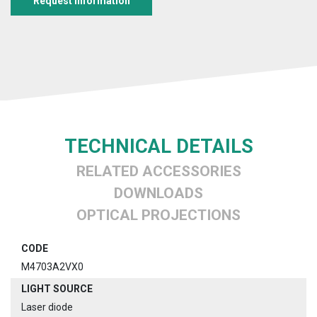
Request information
TECHNICAL DETAILS
RELATED ACCESSORIES
DOWNLOADS
OPTICAL PROJECTIONS
CODE
M4703A2VX0
LIGHT SOURCE
Laser diode