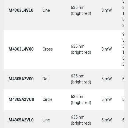
Vd
635 nm
30
M4303L4VL0
Line
3 mW
(bright red)
Tri
5-
30
9-
Vd
635 nm
30
M4303L4VX0
Cross
3 mW
(bright red)
Tri
5-
30
635 nm
M4305A2V00
Dot
5 mW
5 
(bright red)
635 nm
M4305A2VC0
Circle
5 mW
5 
(bright red)
635 nm
M4305A2VL0
Line
5 mW
5 
(bright red)