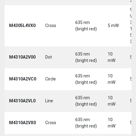
30
9-
Vd
635 nm
30
M4305L4VX0
Cross
5 mW
(bright red)
Tri
5-
30
635 nm
10
M4310A2V00
Dot
5 
(bright red)
mW
635 nm
10
M4310A2VC0
Circle
5 
(bright red)
mW
635 nm
10
M4310A2VL0
Line
5 
(bright red)
mW
635 nm
10
M4310A2VX0
Cross
5 
(bright red)
mW