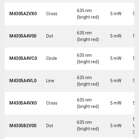
635 nm
M4305A2VX0
Cross
5 mW
5 
(bright red)
635 nm
M4305A4V00
Dot
5 mW
5 
(bright red)
635 nm
M4305A4VC0
Circle
5 mW
5 
(bright red)
635 nm
M4305A4VL0
Line
5 mW
5 
(bright red)
635 nm
M4305A4VX0
Cross
5 mW
5 
(bright red)
9-
635 nm
M4305B2V00
Dot
5 mW
Vd
(bright red)
30