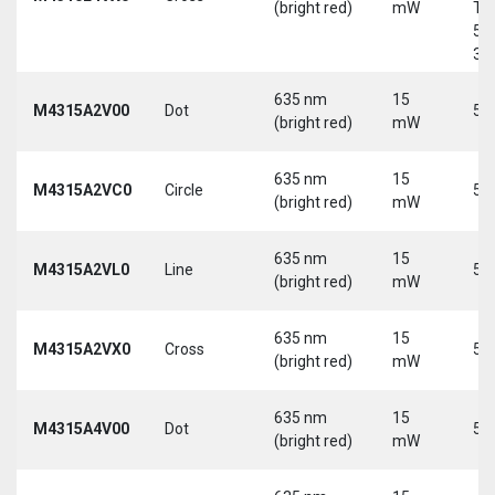
(bright red)
mW
Tri
5-
30
635 nm
15
M4315A2V00
Dot
5 
(bright red)
mW
635 nm
15
M4315A2VC0
Circle
5 
(bright red)
mW
635 nm
15
M4315A2VL0
Line
5 
(bright red)
mW
635 nm
15
M4315A2VX0
Cross
5 
(bright red)
mW
635 nm
15
M4315A4V00
Dot
5 
(bright red)
mW