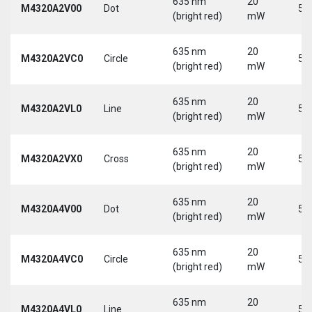
635 nm
20
M4320A2V00
Dot
5 
(bright red)
mW
635 nm
20
M4320A2VC0
Circle
5 
(bright red)
mW
635 nm
20
M4320A2VL0
Line
5 
(bright red)
mW
635 nm
20
M4320A2VX0
Cross
5 
(bright red)
mW
635 nm
20
M4320A4V00
Dot
5 
(bright red)
mW
635 nm
20
M4320A4VC0
Circle
5 
(bright red)
mW
635 nm
20
M4320A4VL0
Line
5 