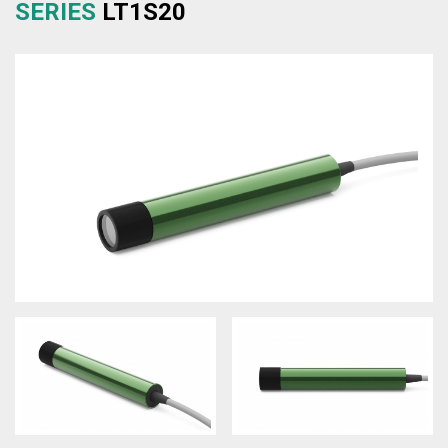
SERIES
LT1S20