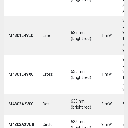
5-
30
9-
Vd
635 nm
30
M4301L4VL0
Line
1 mW
(bright red)
Tri
5-
30
9-
Vd
635 nm
30
M4301L4VX0
Cross
1 mW
(bright red)
Tri
5-
30
635 nm
M4303A2V00
Dot
3 mW
5 
(bright red)
635 nm
M4303A2VC0
Circle
3 mW
5 
(bright red)