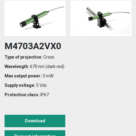
M4703A2VX0
Type of projection:
Cross
Wavelength:
670 nm (dark red)
Max output power:
3 mW
Supply voltage:
5 Vdc
Protection class:
IP67
Download