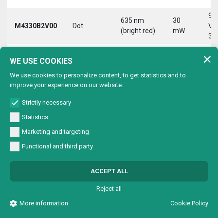
9-
635 nm
30
M4330B2V00
Dot
Vd
(bright red)
mW
30
9-
635 nm
30
WE USE COOKIES
M4330B2VC0
Circle
Vd
(bright red)
mW
30
We use cookies to personalize content, to get statistics and to
improve your experience on our website.
9-
635 nm
30
M4330B2VL0
Line
Vd
(bright red)
mW
Strictly necessary
30
Statistics
9-
635 nm
30
Marketing and targeting
M4330B2VX0
Cross
Vd
(bright red)
mW
30
Functional and third party
9-
635 nm
30
M4330B4V00
Dot
Vd
ACCEPT ALL
(bright red)
mW
30
Reject all
9-
635 nm
30
M4330B4VC0
Circle
Vd
More information
Cookie Policy
(bright red)
mW
30