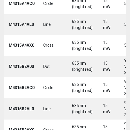
635 nm
15
M4315A4VC0
Circle
5 
(bright red)
mW
635 nm
15
M4315A4VL0
Line
5 
(bright red)
mW
635 nm
15
M4315A4VX0
Cross
5 
(bright red)
mW
9-
635 nm
15
M4315B2V00
Dot
Vd
(bright red)
mW
30
9-
635 nm
15
M4315B2VC0
Circle
Vd
(bright red)
mW
30
9-
635 nm
15
M4315B2VL0
Line
Vd
(bright red)
mW
30
9-
635 nm
15
M4315B2VX0
Cross
Vd