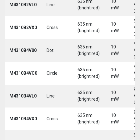
635 nm
10
M4310B2VL0
Line
Vd
(bright red)
mW
30
9-
635 nm
10
M4310B2VX0
Cross
Vd
(bright red)
mW
30
9-
635 nm
10
M4310B4V00
Dot
Vd
(bright red)
mW
30
9-
635 nm
10
M4310B4VC0
Circle
Vd
(bright red)
mW
30
9-
635 nm
10
M4310B4VL0
Line
Vd
(bright red)
mW
30
9-
635 nm
10
M4310B4VX0
Cross
Vd
(bright red)
mW
30
9-