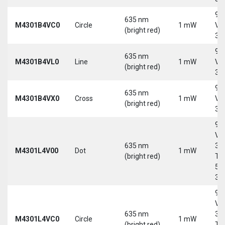
9-
635 nm
M4301B4VC0
Circle
1 mW
Vd
(bright red)
30
9-
635 nm
M4301B4VL0
Line
1 mW
Vd
(bright red)
30
9-
635 nm
M4301B4VX0
Cross
1 mW
Vd
(bright red)
30
9-
Vd
635 nm
30
M4301L4V00
Dot
1 mW
(bright red)
Tri
5-
30
9-
Vd
635 nm
30
M4301L4VC0
Circle
1 mW
(bright red)
Tri