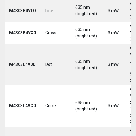
9-
635 nm
M4303B4VL0
Line
3 mW
Vd
(bright red)
30
9-
635 nm
M4303B4VX0
Cross
3 mW
Vd
(bright red)
30
9-
Vd
635 nm
30
M4303L4V00
Dot
3 mW
(bright red)
Tri
5-
30
9-
Vd
635 nm
30
M4303L4VC0
Circle
3 mW
(bright red)
Tri
5-
30
9-