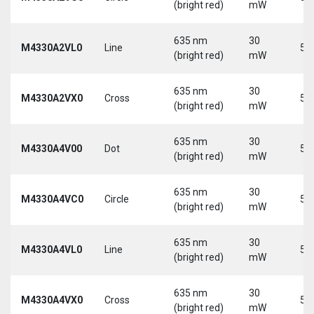
(bright red)
mW
635 nm
30
M4330A2VL0
Line
5 
(bright red)
mW
635 nm
30
M4330A2VX0
Cross
5 
(bright red)
mW
635 nm
30
M4330A4V00
Dot
5 
(bright red)
mW
635 nm
30
M4330A4VC0
Circle
5 
(bright red)
mW
635 nm
30
M4330A4VL0
Line
5 
(bright red)
mW
635 nm
30
M4330A4VX0
Cross
5 
(bright red)
mW