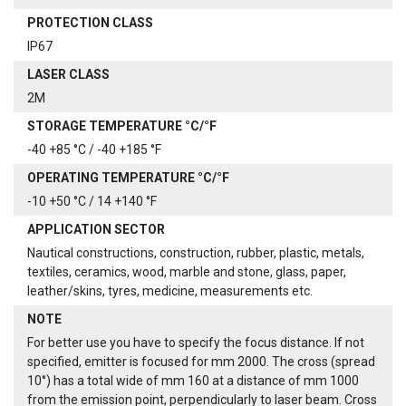
PROTECTION CLASS
IP67
LASER CLASS
2M
STORAGE TEMPERATURE °C/°F
-40 +85 °C / -40 +185 °F
OPERATING TEMPERATURE °C/°F
-10 +50 °C / 14 +140 °F
APPLICATION SECTOR
Nautical constructions, construction, rubber, plastic, metals,
textiles, ceramics, wood, marble and stone, glass, paper,
leather/skins, tyres, medicine, measurements etc.
NOTE
For better use you have to specify the focus distance. If not
specified, emitter is focused for mm 2000. The cross (spread
10°) has a total wide of mm 160 at a distance of mm 1000
from the emission point, perpendicularly to laser beam. Cross