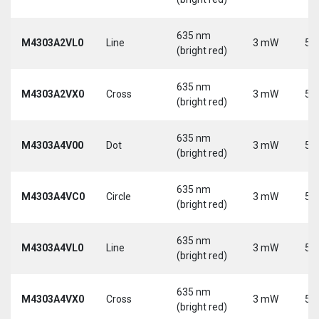
635 nm
M4303A2VL0
Line
3 mW
5 
(bright red)
635 nm
M4303A2VX0
Cross
3 mW
5 
(bright red)
635 nm
M4303A4V00
Dot
3 mW
5 
(bright red)
635 nm
M4303A4VC0
Circle
3 mW
5 
(bright red)
635 nm
M4303A4VL0
Line
3 mW
5 
(bright red)
635 nm
M4303A4VX0
Cross
3 mW
5 
(bright red)