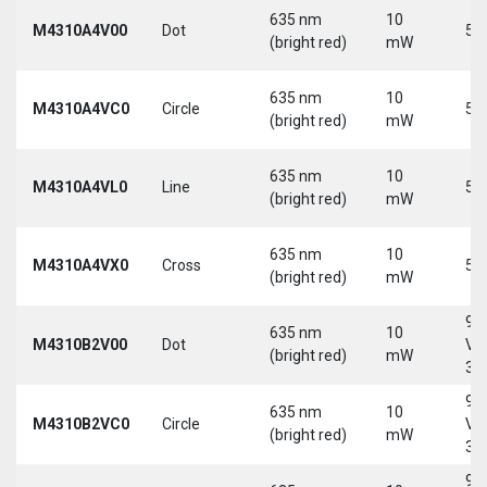
635 nm
10
M4310A4V00
Dot
5 
(bright red)
mW
635 nm
10
M4310A4VC0
Circle
5 
(bright red)
mW
635 nm
10
M4310A4VL0
Line
5 
(bright red)
mW
635 nm
10
M4310A4VX0
Cross
5 
(bright red)
mW
9-
635 nm
10
M4310B2V00
Dot
Vd
(bright red)
mW
30
9-
635 nm
10
M4310B2VC0
Circle
Vd
(bright red)
mW
30
9-