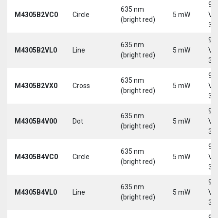
9-
635 nm
M4305B2VC0
Circle
5 mW
Vd
(bright red)
30
9-
635 nm
M4305B2VL0
Line
5 mW
Vd
(bright red)
30
9-
635 nm
M4305B2VX0
Cross
5 mW
Vd
(bright red)
30
9-
635 nm
M4305B4V00
Dot
5 mW
Vd
(bright red)
30
9-
635 nm
M4305B4VC0
Circle
5 mW
Vd
(bright red)
30
9-
635 nm
M4305B4VL0
Line
5 mW
Vd
(bright red)
30
9-