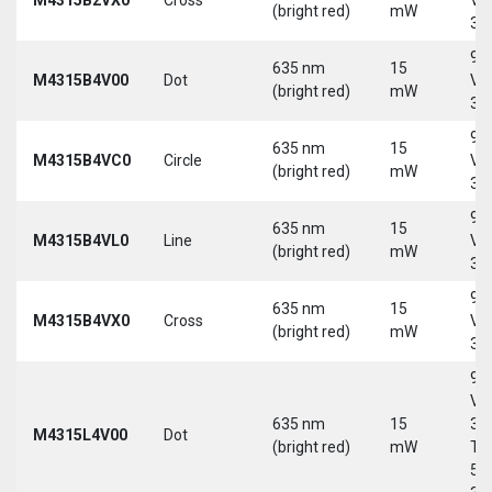
(bright red)
mW
30
9-
635 nm
15
M4315B4V00
Dot
Vd
(bright red)
mW
30
9-
635 nm
15
M4315B4VC0
Circle
Vd
(bright red)
mW
30
9-
635 nm
15
M4315B4VL0
Line
Vd
(bright red)
mW
30
9-
635 nm
15
M4315B4VX0
Cross
Vd
(bright red)
mW
30
9-
Vd
635 nm
15
30
M4315L4V00
Dot
(bright red)
mW
Tri
5-