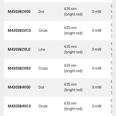
9-
635 nm
M4303B2V00
Dot
3 mW
Vd
(bright red)
30
9-
635 nm
M4303B2VC0
Circle
3 mW
Vd
(bright red)
30
9-
635 nm
M4303B2VL0
Line
3 mW
Vd
(bright red)
30
9-
635 nm
M4303B2VX0
Cross
3 mW
Vd
(bright red)
30
9-
635 nm
M4303B4V00
Dot
3 mW
Vd
(bright red)
30
9-
635 nm
M4303B4VC0
Circle
3 mW
Vd
(bright red)
30