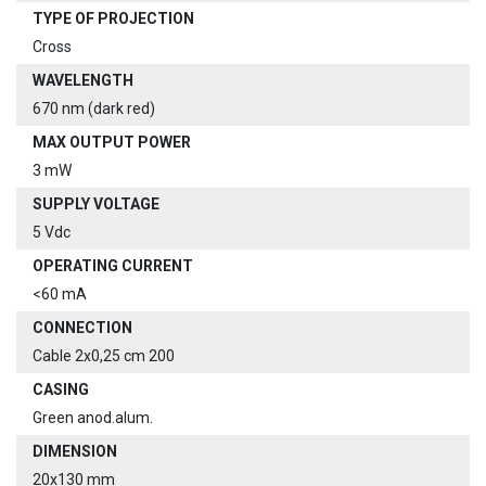
TYPE OF PROJECTION
Cross
WAVELENGTH
670 nm (dark red)
MAX OUTPUT POWER
3 mW
SUPPLY VOLTAGE
5 Vdc
OPERATING CURRENT
<60 mA
CONNECTION
Cable 2x0,25 cm 200
CASING
Green anod.alum.
DIMENSION
20x130 mm