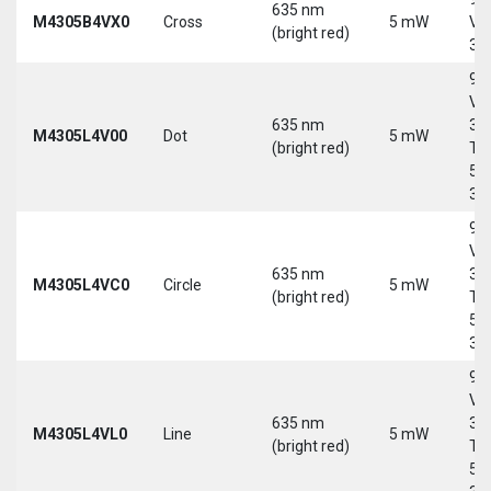
635 nm
M4305B4VX0
Cross
5 mW
Vd
(bright red)
30
9-
Vd
635 nm
30
M4305L4V00
Dot
5 mW
(bright red)
Tri
5-
30
9-
Vd
635 nm
30
M4305L4VC0
Circle
5 mW
(bright red)
Tri
5-
30
9-
Vd
635 nm
30
M4305L4VL0
Line
5 mW
(bright red)
Tri
5-