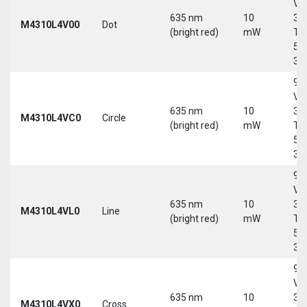
Vd
635 nm
10
30
M4310L4V00
Dot
(bright red)
mW
Tri
5-
30
9-
Vd
635 nm
10
30
M4310L4VC0
Circle
(bright red)
mW
Tri
5-
30
9-
Vd
635 nm
10
30
M4310L4VL0
Line
(bright red)
mW
Tri
5-
30
9-
Vd
635 nm
10
30
M4310L4VX0
Cross