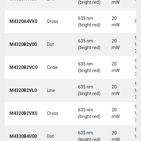
(bright red)
mW
635 nm
20
M4320A4VX0
Cross
5 
(bright red)
mW
9-
635 nm
20
M4320B2V00
Dot
Vd
(bright red)
mW
30
9-
635 nm
20
M4320B2VC0
Circle
Vd
(bright red)
mW
30
9-
635 nm
20
M4320B2VL0
Line
Vd
(bright red)
mW
30
9-
635 nm
20
M4320B2VX0
Cross
Vd
(bright red)
mW
30
9-
635 nm
20
M4320B4V00
Dot
Vd
(bright red)
mW