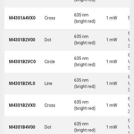
635 nm
M4301A4VX0
Cross
1 mW
5 
(bright red)
9-
635 nm
M4301B2V00
Dot
1 mW
Vd
(bright red)
30
9-
635 nm
M4301B2VC0
Circle
1 mW
Vd
(bright red)
30
9-
635 nm
M4301B2VL0
Line
1 mW
Vd
(bright red)
30
9-
635 nm
M4301B2VX0
Cross
1 mW
Vd
(bright red)
30
9-
635 nm
M4301B4V00
Dot
1 mW
Vd
(bright red)
30