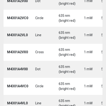
M4301A2V00
Dot
1 mW
5 
(bright red)
635 nm
M4301A2VC0
Circle
1 mW
5 
(bright red)
635 nm
M4301A2VL0
Line
1 mW
5 
(bright red)
635 nm
M4301A2VX0
Cross
1 mW
5 
(bright red)
635 nm
M4301A4V00
Dot
1 mW
5 
(bright red)
635 nm
M4301A4VC0
Circle
1 mW
5 
(bright red)
635 nm
M4301A4VL0
Line
1 mW
5 
(bright red)