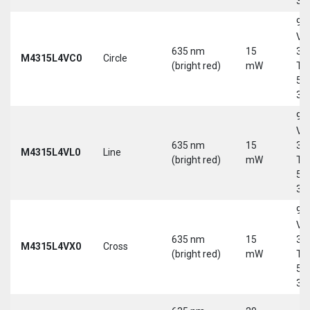
30
9-
Vd
635 nm
15
30
M4315L4VC0
Circle
(bright red)
mW
Tri
5-
30
9-
Vd
635 nm
15
30
M4315L4VL0
Line
(bright red)
mW
Tri
5-
30
9-
Vd
635 nm
15
30
M4315L4VX0
Cross
(bright red)
mW
Tri
5-
30