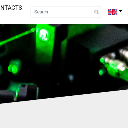
ONTACTS