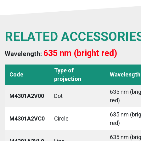
RELATED ACCESSORIE
635 nm (bright red)
Wavelength:
Type of
Code
Wavelength
projection
635 nm (bri
M4301A2V00
Dot
red)
635 nm (bri
M4301A2VC0
Circle
red)
635 nm (bri