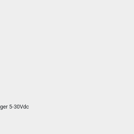
gger 5-30Vdc