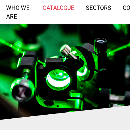
WHO WE
CATALOGUE
SECTORS
C
ARE