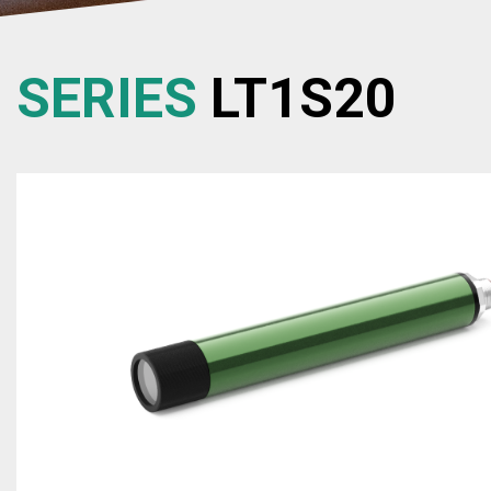
SERIES
LT1S20