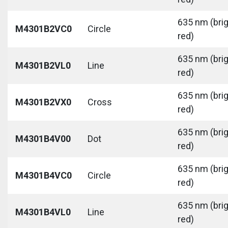
635 nm (bri
M4301B2VC0
Circle
red)
635 nm (bri
M4301B2VL0
Line
red)
635 nm (bri
M4301B2VX0
Cross
red)
635 nm (bri
M4301B4V00
Dot
red)
635 nm (bri
M4301B4VC0
Circle
red)
635 nm (bri
M4301B4VL0
Line
red)