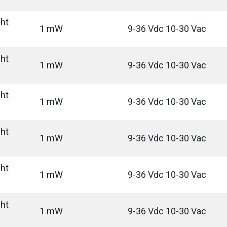
ght
1 mW
9-36 Vdc 10-30 Vac
ght
1 mW
9-36 Vdc 10-30 Vac
ght
1 mW
9-36 Vdc 10-30 Vac
ght
1 mW
9-36 Vdc 10-30 Vac
ght
1 mW
9-36 Vdc 10-30 Vac
ght
1 mW
9-36 Vdc 10-30 Vac