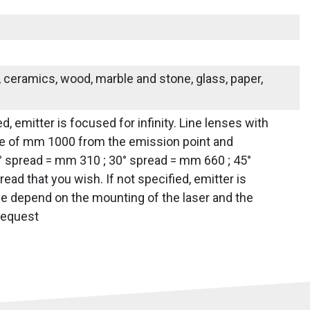
s, ceramics, wood, marble and stone, glass, paper,
d, emitter is focused for infinity. Line lenses with
tance of mm 1000 from the emission point and
0° spread = mm 310 ; 30° spread = mm 660 ; 45°
d that you wish. If not specified, emitter is
line depend on the mounting of the laser and the
 request