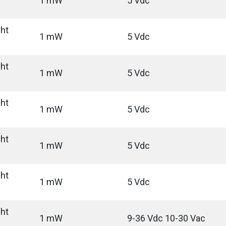
1 mW
5 Vdc
ght
1 mW
5 Vdc
ght
1 mW
5 Vdc
ght
1 mW
5 Vdc
ght
1 mW
5 Vdc
ght
1 mW
5 Vdc
ght
1 mW
9-36 Vdc 10-30 Vac