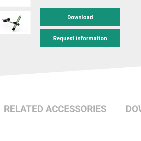
Download
Request information
RELATED ACCESSORIES
DO