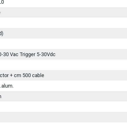
L0
e
d)
0-30 Vac Trigger 5-30Vdc
tor + cm 500 cable
.alum.
m