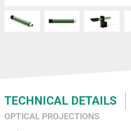
TECHNICAL DETAILS
OPTICAL PROJECTIONS