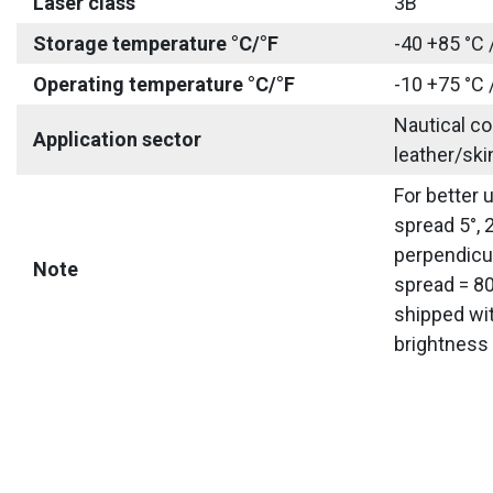
Laser class
3B
Storage temperature °C/°F
-40 +85 °C 
Operating temperature °C/°F
-10 +75 °C 
Nautical co
Application sector
leather/ski
For better 
spread 5°, 
perpendicul
Note
spread = 80
shipped wit
brightness 