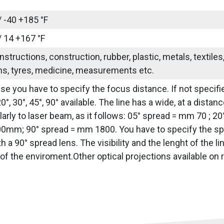
/ -40 +185 °F
/ 14 +167 °F
nstructions, construction, rubber, plastic, metals, textile
ns, tyres, medicine, measurements etc.
use you have to specify the focus distance. If not specifie
20°, 30°, 45°, 90° available. The line has a wide, at a dis
arly to laser beam, as it follows: 05° spread = mm 70 ; 2
0mm; 90° spread = mm 1800. You have to specify the sprea
h a 90° spread lens. The visibility and the lenght of the 
of the enviroment.Other optical projections available on