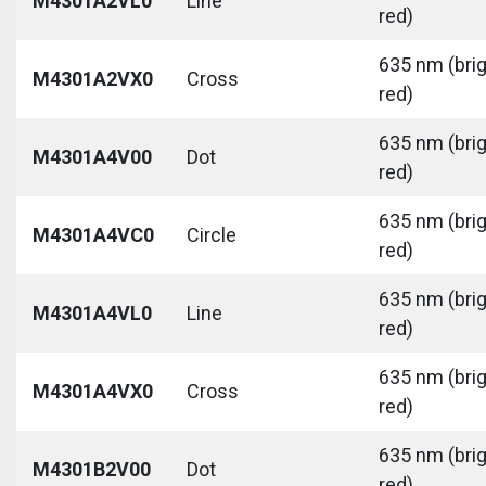
M4301A2VL0
Line
red)
635 nm (bri
M4301A2VX0
Cross
red)
635 nm (bri
M4301A4V00
Dot
red)
635 nm (bri
M4301A4VC0
Circle
red)
635 nm (bri
M4301A4VL0
Line
red)
635 nm (bri
M4301A4VX0
Cross
red)
635 nm (bri
M4301B2V00
Dot
red)