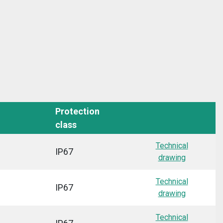
Protection
class
Technical
IP67
drawing
Technical
IP67
drawing
Technical