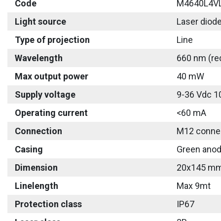
Code
M4640L4V
Light source
Laser diod
Type of projection
Line
Wavelength
660 nm (re
Max output power
40 mW
Supply voltage
9-36 Vdc 1
Operating current
<60 mA
Connection
M12 connec
Casing
Green anod
Dimension
20x145 m
Linelength
Max 9mt
Protection class
IP67