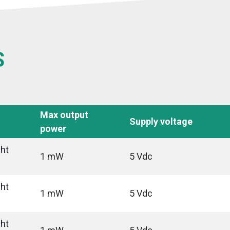
S
Max output
Supply voltage
power
ght
1 mW
5 Vdc
ght
1 mW
5 Vdc
ght