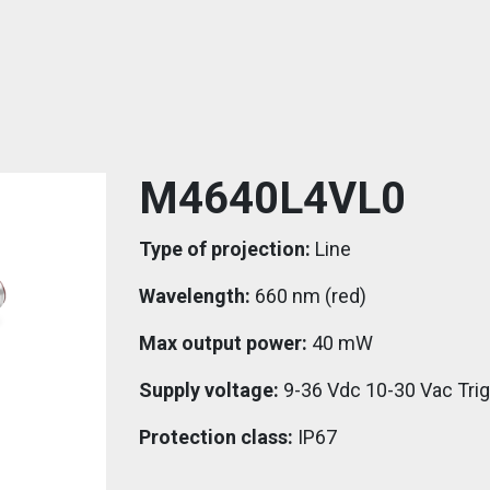
M4640L4VL0
Type of projection:
Line
Wavelength:
660 nm (red)
Max output power:
40 mW
Supply voltage:
9-36 Vdc 10-30 Vac Tri
Protection class:
IP67