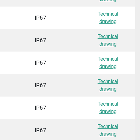
Technical
IP67
drawing
Technical
IP67
drawing
Technical
IP67
drawing
Technical
IP67
drawing
Technical
IP67
drawing
Technical
IP67
drawing