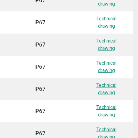
IP67
drawing
Technical
IP67
drawing
Technical
IP67
drawing
Technical
IP67
drawing
Technical
IP67
drawing
Technical
IP67
drawing
Technical
IP67
drawing