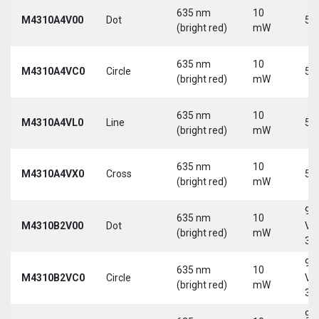
635 nm
10
M4310A4V00
Dot
5 
(bright red)
mW
635 nm
10
M4310A4VC0
Circle
5 
(bright red)
mW
635 nm
10
M4310A4VL0
Line
5 
(bright red)
mW
635 nm
10
M4310A4VX0
Cross
5 
(bright red)
mW
9-
635 nm
10
M4310B2V00
Dot
Vd
(bright red)
mW
30
9-
635 nm
10
M4310B2VC0
Circle
Vd
(bright red)
mW
30
9-