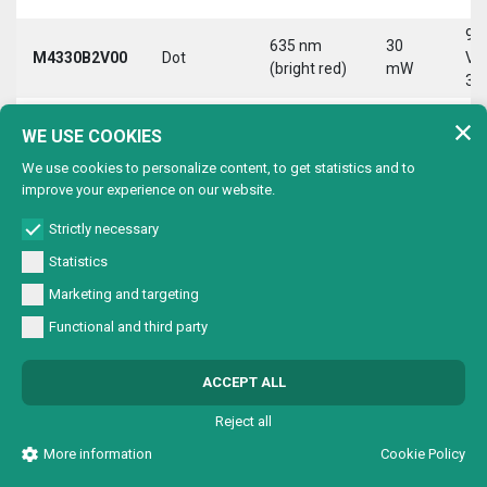
9-
635 nm
30
M4330B2V00
Dot
Vd
(bright red)
mW
30
9-
635 nm
30
WE USE COOKIES
M4330B2VC0
Circle
Vd
(bright red)
mW
30
We use cookies to personalize content, to get statistics and to
improve your experience on our website.
9-
635 nm
30
M4330B2VL0
Line
Vd
(bright red)
mW
Strictly necessary
30
Statistics
9-
635 nm
30
Marketing and targeting
M4330B2VX0
Cross
Vd
(bright red)
mW
30
Functional and third party
9-
635 nm
30
M4330B4V00
Dot
Vd
ACCEPT ALL
(bright red)
mW
30
Reject all
9-
635 nm
30
M4330B4VC0
Circle
Vd
More information
Cookie Policy
(bright red)
mW
30