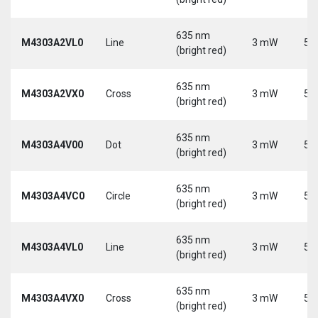
635 nm
M4303A2VL0
Line
3 mW
5 
(bright red)
635 nm
M4303A2VX0
Cross
3 mW
5 
(bright red)
635 nm
M4303A4V00
Dot
3 mW
5 
(bright red)
635 nm
M4303A4VC0
Circle
3 mW
5 
(bright red)
635 nm
M4303A4VL0
Line
3 mW
5 
(bright red)
635 nm
M4303A4VX0
Cross
3 mW
5 
(bright red)