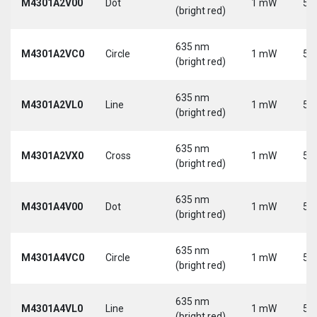
M4301A2V00
Dot
1 mW
5 
(bright red)
635 nm
M4301A2VC0
Circle
1 mW
5 
(bright red)
635 nm
M4301A2VL0
Line
1 mW
5 
(bright red)
635 nm
M4301A2VX0
Cross
1 mW
5 
(bright red)
635 nm
M4301A4V00
Dot
1 mW
5 
(bright red)
635 nm
M4301A4VC0
Circle
1 mW
5 
(bright red)
635 nm
M4301A4VL0
Line
1 mW
5 
(bright red)