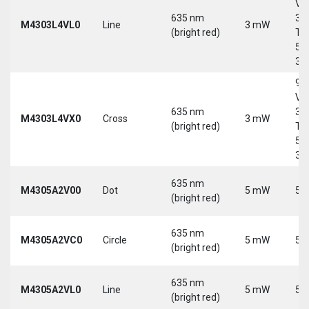
Vd
635 nm
30
M4303L4VL0
Line
3 mW
(bright red)
Tri
5-
30
9-
Vd
635 nm
30
M4303L4VX0
Cross
3 mW
(bright red)
Tri
5-
30
635 nm
M4305A2V00
Dot
5 mW
5 
(bright red)
635 nm
M4305A2VC0
Circle
5 mW
5 
(bright red)
635 nm
M4305A2VL0
Line
5 mW
5 
(bright red)