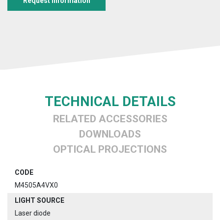
Request information
TECHNICAL DETAILS
RELATED ACCESSORIES
DOWNLOADS
OPTICAL PROJECTIONS
CODE
M4505A4VX0
LIGHT SOURCE
Laser diode