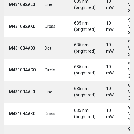
635 nm
10
M4310B2VL0
Line
Vd
(bright red)
mW
30
9-
635 nm
10
M4310B2VX0
Cross
Vd
(bright red)
mW
30
9-
635 nm
10
M4310B4V00
Dot
Vd
(bright red)
mW
30
9-
635 nm
10
M4310B4VC0
Circle
Vd
(bright red)
mW
30
9-
635 nm
10
M4310B4VL0
Line
Vd
(bright red)
mW
30
9-
635 nm
10
M4310B4VX0
Cross
Vd
(bright red)
mW
30
9-