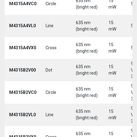
635 nm
15
M4315A4VC0
Circle
5 
(bright red)
mW
635 nm
15
M4315A4VL0
Line
5 
(bright red)
mW
635 nm
15
M4315A4VX0
Cross
5 
(bright red)
mW
9-
635 nm
15
M4315B2V00
Dot
Vd
(bright red)
mW
30
9-
635 nm
15
M4315B2VC0
Circle
Vd
(bright red)
mW
30
9-
635 nm
15
M4315B2VL0
Line
Vd
(bright red)
mW
30
9-
635 nm
15
M4315B2VX0
Cross
Vd