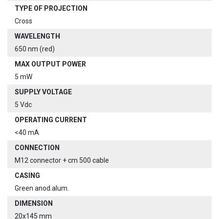
TYPE OF PROJECTION
Cross
WAVELENGTH
650 nm (red)
MAX OUTPUT POWER
5 mW
SUPPLY VOLTAGE
5 Vdc
OPERATING CURRENT
<40 mA
CONNECTION
M12 connector + cm 500 cable
CASING
Green anod.alum.
DIMENSION
20x145 mm