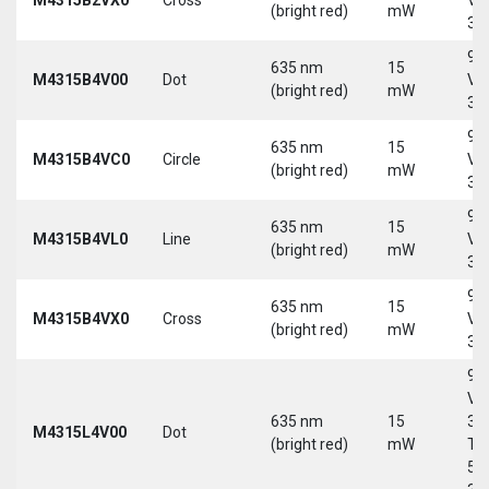
(bright red)
mW
30
9-
635 nm
15
M4315B4V00
Dot
Vd
(bright red)
mW
30
9-
635 nm
15
M4315B4VC0
Circle
Vd
(bright red)
mW
30
9-
635 nm
15
M4315B4VL0
Line
Vd
(bright red)
mW
30
9-
635 nm
15
M4315B4VX0
Cross
Vd
(bright red)
mW
30
9-
Vd
635 nm
15
30
M4315L4V00
Dot
(bright red)
mW
Tri
5-