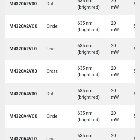
635 nm
20
M4320A2V00
Dot
5 
(bright red)
mW
635 nm
20
M4320A2VC0
Circle
5 
(bright red)
mW
635 nm
20
M4320A2VL0
Line
5 
(bright red)
mW
635 nm
20
M4320A2VX0
Cross
5 
(bright red)
mW
635 nm
20
M4320A4V00
Dot
5 
(bright red)
mW
635 nm
20
M4320A4VC0
Circle
5 
(bright red)
mW
635 nm
20
M4320A4VL0
Line
5 