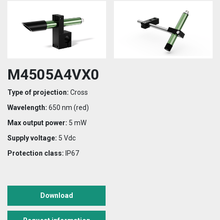
M4505A4VX0
Type of projection:
Cross
Wavelength:
650 nm (red)
Max output power:
5 mW
Supply voltage:
5 Vdc
Protection class:
IP67
Download