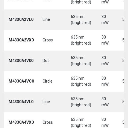
(bright red)
mW
635 nm
30
M4330A2VL0
Line
5 
(bright red)
mW
635 nm
30
M4330A2VX0
Cross
5 
(bright red)
mW
635 nm
30
M4330A4V00
Dot
5 
(bright red)
mW
635 nm
30
M4330A4VC0
Circle
5 
(bright red)
mW
635 nm
30
M4330A4VL0
Line
5 
(bright red)
mW
635 nm
30
M4330A4VX0
Cross
5 
(bright red)
mW