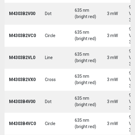
9-
635 nm
M4303B2V00
Dot
3 mW
Vd
(bright red)
30
9-
635 nm
M4303B2VC0
Circle
3 mW
Vd
(bright red)
30
9-
635 nm
M4303B2VL0
Line
3 mW
Vd
(bright red)
30
9-
635 nm
M4303B2VX0
Cross
3 mW
Vd
(bright red)
30
9-
635 nm
M4303B4V00
Dot
3 mW
Vd
(bright red)
30
9-
635 nm
M4303B4VC0
Circle
3 mW
Vd
(bright red)
30