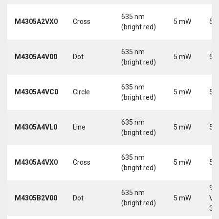
635 nm
M4305A2VX0
Cross
5 mW
5 
(bright red)
635 nm
M4305A4V00
Dot
5 mW
5 
(bright red)
635 nm
M4305A4VC0
Circle
5 mW
5 
(bright red)
635 nm
M4305A4VL0
Line
5 mW
5 
(bright red)
635 nm
M4305A4VX0
Cross
5 mW
5 
(bright red)
9-
635 nm
M4305B2V00
Dot
5 mW
Vd
(bright red)
30