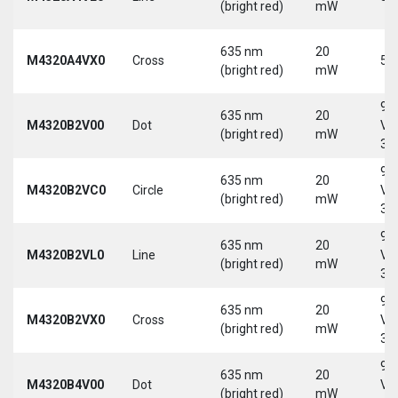
(bright red)
mW
635 nm
20
M4320A4VX0
Cross
5 
(bright red)
mW
9-
635 nm
20
M4320B2V00
Dot
Vd
(bright red)
mW
30
9-
635 nm
20
M4320B2VC0
Circle
Vd
(bright red)
mW
30
9-
635 nm
20
M4320B2VL0
Line
Vd
(bright red)
mW
30
9-
635 nm
20
M4320B2VX0
Cross
Vd
(bright red)
mW
30
9-
635 nm
20
M4320B4V00
Dot
Vd
(bright red)
mW