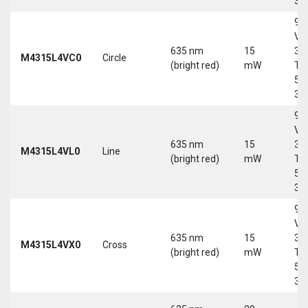
30
9-
Vd
635 nm
15
30
M4315L4VC0
Circle
(bright red)
mW
Tri
5-
30
9-
Vd
635 nm
15
30
M4315L4VL0
Line
(bright red)
mW
Tri
5-
30
9-
Vd
635 nm
15
30
M4315L4VX0
Cross
(bright red)
mW
Tri
5-
30