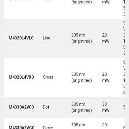
(bright red)
mW
Tri
5-
30
9-
Vd
635 nm
20
30
M4320L4VL0
Line
(bright red)
mW
Tri
5-
30
9-
Vd
635 nm
20
30
M4320L4VX0
Cross
(bright red)
mW
Tri
5-
30
635 nm
30
M4330A2V00
Dot
5 
(bright red)
mW
635 nm
30
M4330A2VC0
Circle
5 