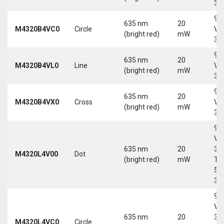
30
9-
635 nm
20
M4320B4VC0
Circle
Vd
(bright red)
mW
30
9-
635 nm
20
M4320B4VL0
Line
Vd
(bright red)
mW
30
9-
635 nm
20
M4320B4VX0
Cross
Vd
(bright red)
mW
30
9-
Vd
635 nm
20
30
M4320L4V00
Dot
(bright red)
mW
Tri
5-
30
9-
Vd
635 nm
20
30
M4320L4VC0
Circle