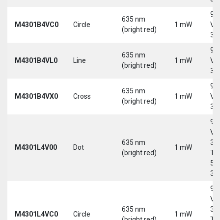
9-
635 nm
M4301B4VC0
Circle
1 mW
Vd
(bright red)
30
9-
635 nm
M4301B4VL0
Line
1 mW
Vd
(bright red)
30
9-
635 nm
M4301B4VX0
Cross
1 mW
Vd
(bright red)
30
9-
Vd
635 nm
30
M4301L4V00
Dot
1 mW
(bright red)
Tri
5-
30
9-
Vd
635 nm
30
M4301L4VC0
Circle
1 mW
(bright red)
Tri