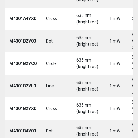
635 nm
M4301A4VX0
Cross
1 mW
5 
(bright red)
9-
635 nm
M4301B2V00
Dot
1 mW
Vd
(bright red)
30
9-
635 nm
M4301B2VC0
Circle
1 mW
Vd
(bright red)
30
9-
635 nm
M4301B2VL0
Line
1 mW
Vd
(bright red)
30
9-
635 nm
M4301B2VX0
Cross
1 mW
Vd
(bright red)
30
9-
635 nm
M4301B4V00
Dot
1 mW
Vd
(bright red)
30