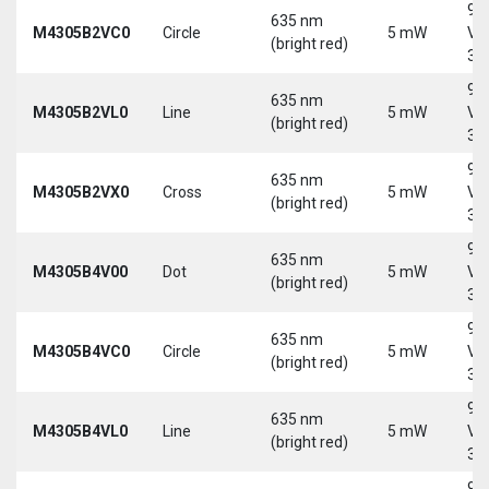
9-
635 nm
M4305B2VC0
Circle
5 mW
Vd
(bright red)
30
9-
635 nm
M4305B2VL0
Line
5 mW
Vd
(bright red)
30
9-
635 nm
M4305B2VX0
Cross
5 mW
Vd
(bright red)
30
9-
635 nm
M4305B4V00
Dot
5 mW
Vd
(bright red)
30
9-
635 nm
M4305B4VC0
Circle
5 mW
Vd
(bright red)
30
9-
635 nm
M4305B4VL0
Line
5 mW
Vd
(bright red)
30
9-