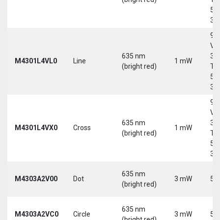
5-
30
9-
Vd
635 nm
30
M4301L4VL0
Line
1 mW
(bright red)
Tri
5-
30
9-
Vd
635 nm
30
M4301L4VX0
Cross
1 mW
(bright red)
Tri
5-
30
635 nm
M4303A2V00
Dot
3 mW
5 
(bright red)
635 nm
M4303A2VC0
Circle
3 mW
5 
(bright red)