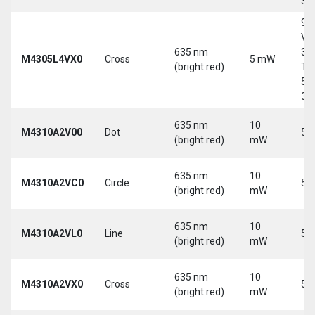
30
9-
Vd
635 nm
30
M4305L4VX0
Cross
5 mW
(bright red)
Tri
5-
30
635 nm
10
M4310A2V00
Dot
5 
(bright red)
mW
635 nm
10
M4310A2VC0
Circle
5 
(bright red)
mW
635 nm
10
M4310A2VL0
Line
5 
(bright red)
mW
635 nm
10
M4310A2VX0
Cross
5 
(bright red)
mW