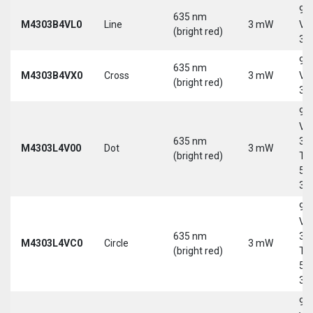
9-
635 nm
M4303B4VL0
Line
3 mW
Vd
(bright red)
30
9-
635 nm
M4303B4VX0
Cross
3 mW
Vd
(bright red)
30
9-
Vd
635 nm
30
M4303L4V00
Dot
3 mW
(bright red)
Tri
5-
30
9-
Vd
635 nm
30
M4303L4VC0
Circle
3 mW
(bright red)
Tri
5-
30
9-