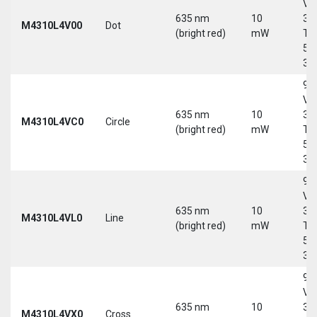
Vd
635 nm
10
30
M4310L4V00
Dot
(bright red)
mW
Tri
5-
30
9-
Vd
635 nm
10
30
M4310L4VC0
Circle
(bright red)
mW
Tri
5-
30
9-
Vd
635 nm
10
30
M4310L4VL0
Line
(bright red)
mW
Tri
5-
30
9-
Vd
635 nm
10
30
M4310L4VX0
Cross