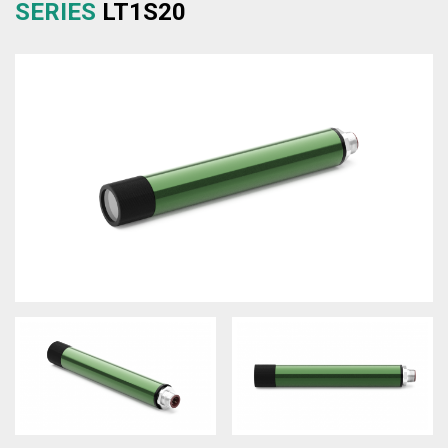
SERIES
LT1S20