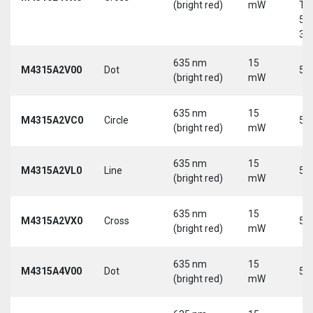
(bright red)
mW
Tri
5-
30
635 nm
15
M4315A2V00
Dot
5 
(bright red)
mW
635 nm
15
M4315A2VC0
Circle
5 
(bright red)
mW
635 nm
15
M4315A2VL0
Line
5 
(bright red)
mW
635 nm
15
M4315A2VX0
Cross
5 
(bright red)
mW
635 nm
15
M4315A4V00
Dot
5 
(bright red)
mW