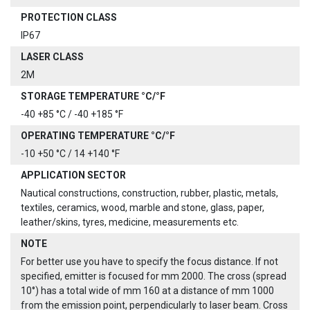
PROTECTION CLASS
IP67
LASER CLASS
2M
STORAGE TEMPERATURE °C/°F
-40 +85 °C / -40 +185 °F
OPERATING TEMPERATURE °C/°F
-10 +50 °C / 14 +140 °F
APPLICATION SECTOR
Nautical constructions, construction, rubber, plastic, metals,
textiles, ceramics, wood, marble and stone, glass, paper,
leather/skins, tyres, medicine, measurements etc.
NOTE
For better use you have to specify the focus distance. If not
specified, emitter is focused for mm 2000. The cross (spread
10°) has a total wide of mm 160 at a distance of mm 1000
from the emission point, perpendicularly to laser beam. Cross