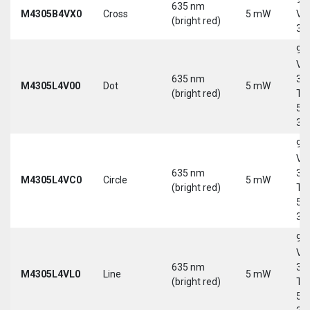
635 nm
M4305B4VX0
Cross
5 mW
Vd
(bright red)
30
9-
Vd
635 nm
30
M4305L4V00
Dot
5 mW
(bright red)
Tri
5-
30
9-
Vd
635 nm
30
M4305L4VC0
Circle
5 mW
(bright red)
Tri
5-
30
9-
Vd
635 nm
30
M4305L4VL0
Line
5 mW
(bright red)
Tri
5-