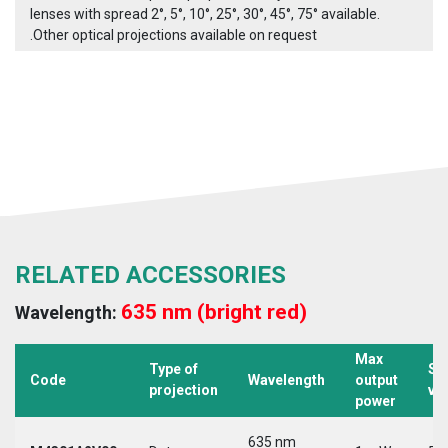
lenses with spread 2°, 5°, 10°, 25°, 30°, 45°, 75° available.
.Other optical projections available on request
RELATED ACCESSORIES
635 nm (bright red)
Wavelength:
Max
Type of
Su
Code
Wavelength
output
projection
vo
power
635 nm