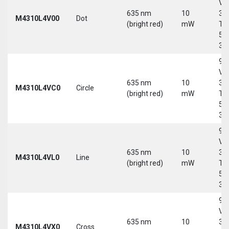
Vd
635 nm
10
30
M4310L4V00
Dot
(bright red)
mW
Tri
5-
30
9-
Vd
635 nm
10
30
M4310L4VC0
Circle
(bright red)
mW
Tri
5-
30
9-
Vd
635 nm
10
30
M4310L4VL0
Line
(bright red)
mW
Tri
5-
30
9-
Vd
635 nm
10
30
M4310L4VX0
Cross