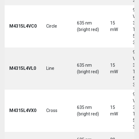
30
9-
Vd
635 nm
15
30
M4315L4VC0
Circle
(bright red)
mW
Tri
5-
30
9-
Vd
635 nm
15
30
M4315L4VL0
Line
(bright red)
mW
Tri
5-
30
9-
Vd
635 nm
15
30
M4315L4VX0
Cross
(bright red)
mW
Tri
5-
30