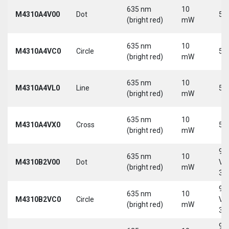
635 nm
10
M4310A4V00
Dot
5 
(bright red)
mW
635 nm
10
M4310A4VC0
Circle
5 
(bright red)
mW
635 nm
10
M4310A4VL0
Line
5 
(bright red)
mW
635 nm
10
M4310A4VX0
Cross
5 
(bright red)
mW
9-
635 nm
10
M4310B2V00
Dot
Vd
(bright red)
mW
30
9-
635 nm
10
M4310B2VC0
Circle
Vd
(bright red)
mW
30
9-