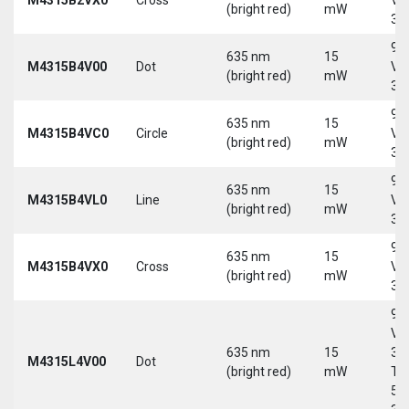
(bright red)
mW
30
9-
635 nm
15
M4315B4V00
Dot
Vd
(bright red)
mW
30
9-
635 nm
15
M4315B4VC0
Circle
Vd
(bright red)
mW
30
9-
635 nm
15
M4315B4VL0
Line
Vd
(bright red)
mW
30
9-
635 nm
15
M4315B4VX0
Cross
Vd
(bright red)
mW
30
9-
Vd
635 nm
15
30
M4315L4V00
Dot
(bright red)
mW
Tri
5-