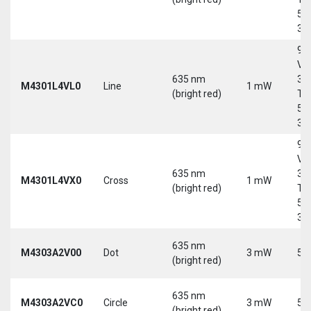
5-
30
9-
Vd
635 nm
30
M4301L4VL0
Line
1 mW
(bright red)
Tri
5-
30
9-
Vd
635 nm
30
M4301L4VX0
Cross
1 mW
(bright red)
Tri
5-
30
635 nm
M4303A2V00
Dot
3 mW
5 
(bright red)
635 nm
M4303A2VC0
Circle
3 mW
5 
(bright red)