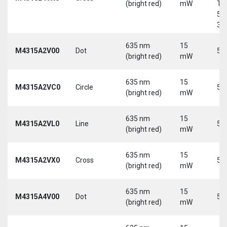
(bright red)
mW
Tri
5-
30
635 nm
15
M4315A2V00
Dot
5 
(bright red)
mW
635 nm
15
M4315A2VC0
Circle
5 
(bright red)
mW
635 nm
15
M4315A2VL0
Line
5 
(bright red)
mW
635 nm
15
M4315A2VX0
Cross
5 
(bright red)
mW
635 nm
15
M4315A4V00
Dot
5 
(bright red)
mW