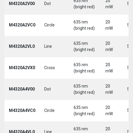
635 nm
20
M4320A2V00
Dot
5 
(bright red)
mW
635 nm
20
M4320A2VC0
Circle
5 
(bright red)
mW
635 nm
20
M4320A2VL0
Line
5 
(bright red)
mW
635 nm
20
M4320A2VX0
Cross
5 
(bright red)
mW
635 nm
20
M4320A4V00
Dot
5 
(bright red)
mW
635 nm
20
M4320A4VC0
Circle
5 
(bright red)
mW
635 nm
20
M4320A4VL0
Line
5 