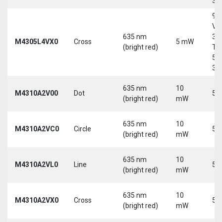
30
9-
Vd
635 nm
30
M4305L4VX0
Cross
5 mW
(bright red)
Tri
5-
30
635 nm
10
M4310A2V00
Dot
5 
(bright red)
mW
635 nm
10
M4310A2VC0
Circle
5 
(bright red)
mW
635 nm
10
M4310A2VL0
Line
5 
(bright red)
mW
635 nm
10
M4310A2VX0
Cross
5 
(bright red)
mW