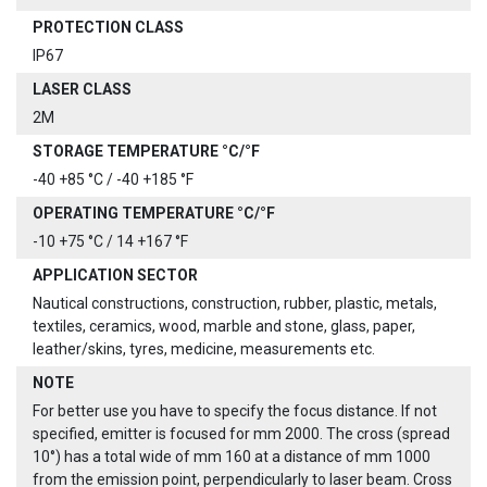
PROTECTION CLASS
IP67
LASER CLASS
2M
STORAGE TEMPERATURE °C/°F
-40 +85 °C / -40 +185 °F
OPERATING TEMPERATURE °C/°F
-10 +75 °C / 14 +167 °F
APPLICATION SECTOR
Nautical constructions, construction, rubber, plastic, metals,
textiles, ceramics, wood, marble and stone, glass, paper,
leather/skins, tyres, medicine, measurements etc.
NOTE
For better use you have to specify the focus distance. If not
specified, emitter is focused for mm 2000. The cross (spread
10°) has a total wide of mm 160 at a distance of mm 1000
from the emission point, perpendicularly to laser beam. Cross