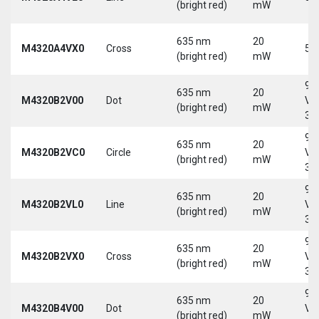
(bright red)
mW
635 nm
20
M4320A4VX0
Cross
5 
(bright red)
mW
9-
635 nm
20
M4320B2V00
Dot
Vd
(bright red)
mW
30
9-
635 nm
20
M4320B2VC0
Circle
Vd
(bright red)
mW
30
9-
635 nm
20
M4320B2VL0
Line
Vd
(bright red)
mW
30
9-
635 nm
20
M4320B2VX0
Cross
Vd
(bright red)
mW
30
9-
635 nm
20
M4320B4V00
Dot
Vd
(bright red)
mW