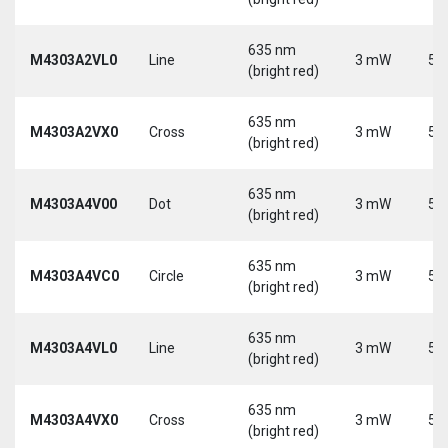
635 nm
M4303A2VL0
Line
3 mW
5 
(bright red)
635 nm
M4303A2VX0
Cross
3 mW
5 
(bright red)
635 nm
M4303A4V00
Dot
3 mW
5 
(bright red)
635 nm
M4303A4VC0
Circle
3 mW
5 
(bright red)
635 nm
M4303A4VL0
Line
3 mW
5 
(bright red)
635 nm
M4303A4VX0
Cross
3 mW
5 
(bright red)