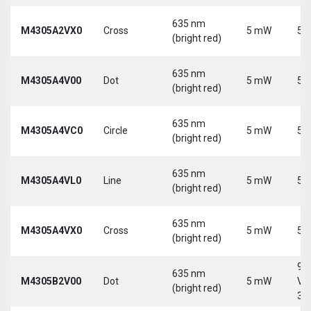
635 nm
M4305A2VX0
Cross
5 mW
5 
(bright red)
635 nm
M4305A4V00
Dot
5 mW
5 
(bright red)
635 nm
M4305A4VC0
Circle
5 mW
5 
(bright red)
635 nm
M4305A4VL0
Line
5 mW
5 
(bright red)
635 nm
M4305A4VX0
Cross
5 mW
5 
(bright red)
9-
635 nm
M4305B2V00
Dot
5 mW
Vd
(bright red)
30