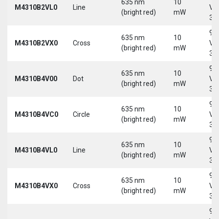
635 nm
10
M4310B2VL0
Line
Vd
(bright red)
mW
30
9-
635 nm
10
M4310B2VX0
Cross
Vd
(bright red)
mW
30
9-
635 nm
10
M4310B4V00
Dot
Vd
(bright red)
mW
30
9-
635 nm
10
M4310B4VC0
Circle
Vd
(bright red)
mW
30
9-
635 nm
10
M4310B4VL0
Line
Vd
(bright red)
mW
30
9-
635 nm
10
M4310B4VX0
Cross
Vd
(bright red)
mW
30
9-