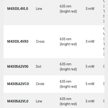
Vd
635 nm
30
M4303L4VL0
Line
3 mW
(bright red)
Tri
5-
30
9-
Vd
635 nm
30
M4303L4VX0
Cross
3 mW
(bright red)
Tri
5-
30
635 nm
M4305A2V00
Dot
5 mW
5 
(bright red)
635 nm
M4305A2VC0
Circle
5 mW
5 
(bright red)
635 nm
M4305A2VL0
Line
5 mW
5 
(bright red)