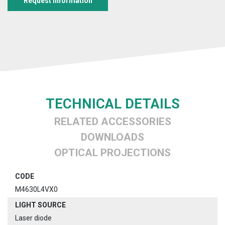
Request information
TECHNICAL DETAILS
RELATED ACCESSORIES
DOWNLOADS
OPTICAL PROJECTIONS
CODE
M4630L4VX0
LIGHT SOURCE
Laser diode