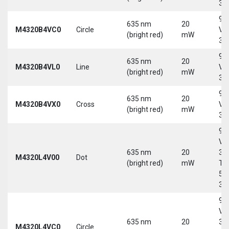
30
9-
635 nm
20
M4320B4VC0
Circle
Vd
(bright red)
mW
30
9-
635 nm
20
M4320B4VL0
Line
Vd
(bright red)
mW
30
9-
635 nm
20
M4320B4VX0
Cross
Vd
(bright red)
mW
30
9-
Vd
635 nm
20
30
M4320L4V00
Dot
(bright red)
mW
Tri
5-
30
9-
Vd
635 nm
20
30
M4320L4VC0
Circle