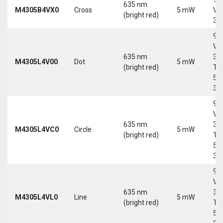
635 nm
M4305B4VX0
Cross
5 mW
Vd
(bright red)
30
9-
Vd
635 nm
30
M4305L4V00
Dot
5 mW
(bright red)
Tri
5-
30
9-
Vd
635 nm
30
M4305L4VC0
Circle
5 mW
(bright red)
Tri
5-
30
9-
Vd
635 nm
30
M4305L4VL0
Line
5 mW
(bright red)
Tri
5-