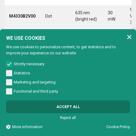
9-
635 nm
30
M4330B2V00
Dot
Vd
(bright red)
mW
30
9-
635 nm
30
WE USE COOKIES
M4330B2VC0
Circle
Vd
(bright red)
mW
30
We use cookies to personalize content, to get statistics and to
improve your experience on our website.
9-
635 nm
30
M4330B2VL0
Line
Vd
(bright red)
mW
Strictly necessary
30
Statistics
9-
635 nm
30
Marketing and targeting
M4330B2VX0
Cross
Vd
(bright red)
mW
30
Functional and third party
9-
635 nm
30
M4330B4V00
Dot
Vd
ACCEPT ALL
(bright red)
mW
30
Reject all
9-
635 nm
30
M4330B4VC0
Circle
Vd
More information
Cookie Policy
(bright red)
mW
30