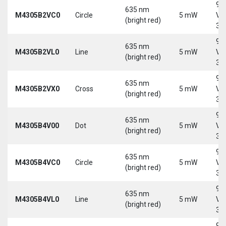
9-
635 nm
M4305B2VC0
Circle
5 mW
Vd
(bright red)
30
9-
635 nm
M4305B2VL0
Line
5 mW
Vd
(bright red)
30
9-
635 nm
M4305B2VX0
Cross
5 mW
Vd
(bright red)
30
9-
635 nm
M4305B4V00
Dot
5 mW
Vd
(bright red)
30
9-
635 nm
M4305B4VC0
Circle
5 mW
Vd
(bright red)
30
9-
635 nm
M4305B4VL0
Line
5 mW
Vd
(bright red)
30
9-