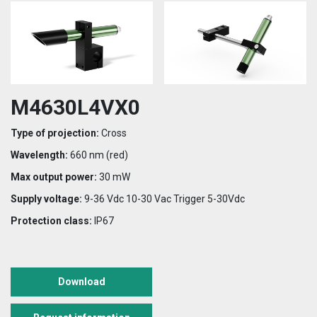
M4630L4VX0
Type of projection:
Cross
Wavelength:
660 nm (red)
Max output power:
30 mW
Supply voltage:
9-36 Vdc 10-30 Vac Trigger 5-30Vdc
Protection class:
IP67
Download