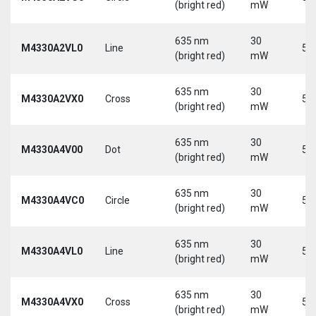
(bright red)
mW
635 nm
30
M4330A2VL0
Line
5 
(bright red)
mW
635 nm
30
M4330A2VX0
Cross
5 
(bright red)
mW
635 nm
30
M4330A4V00
Dot
5 
(bright red)
mW
635 nm
30
M4330A4VC0
Circle
5 
(bright red)
mW
635 nm
30
M4330A4VL0
Line
5 
(bright red)
mW
635 nm
30
M4330A4VX0
Cross
5 
(bright red)
mW