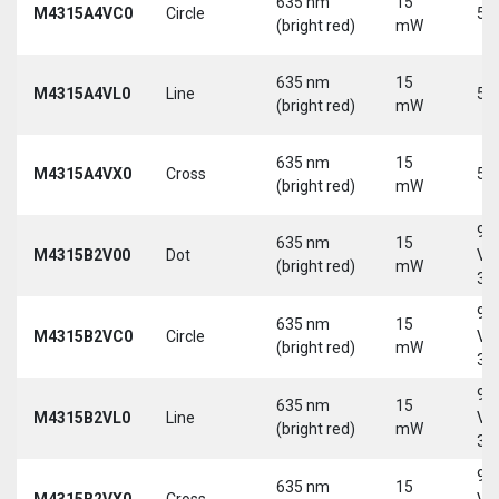
635 nm
15
M4315A4VC0
Circle
5 
(bright red)
mW
635 nm
15
M4315A4VL0
Line
5 
(bright red)
mW
635 nm
15
M4315A4VX0
Cross
5 
(bright red)
mW
9-
635 nm
15
M4315B2V00
Dot
Vd
(bright red)
mW
30
9-
635 nm
15
M4315B2VC0
Circle
Vd
(bright red)
mW
30
9-
635 nm
15
M4315B2VL0
Line
Vd
(bright red)
mW
30
9-
635 nm
15
M4315B2VX0
Cross
Vd