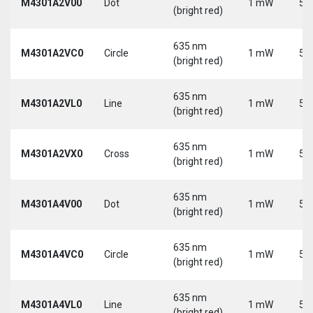
M4301A2V00
Dot
1 mW
5 
(bright red)
635 nm
M4301A2VC0
Circle
1 mW
5 
(bright red)
635 nm
M4301A2VL0
Line
1 mW
5 
(bright red)
635 nm
M4301A2VX0
Cross
1 mW
5 
(bright red)
635 nm
M4301A4V00
Dot
1 mW
5 
(bright red)
635 nm
M4301A4VC0
Circle
1 mW
5 
(bright red)
635 nm
M4301A4VL0
Line
1 mW
5 
(bright red)