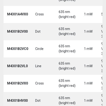
635 nm
M4301A4VX0
Cross
1 mW
5 
(bright red)
9-
635 nm
M4301B2V00
Dot
1 mW
Vd
(bright red)
30
9-
635 nm
M4301B2VC0
Circle
1 mW
Vd
(bright red)
30
9-
635 nm
M4301B2VL0
Line
1 mW
Vd
(bright red)
30
9-
635 nm
M4301B2VX0
Cross
1 mW
Vd
(bright red)
30
9-
635 nm
M4301B4V00
Dot
1 mW
Vd
(bright red)
30