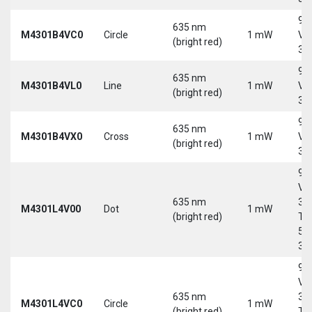
9-
635 nm
M4301B4VC0
Circle
1 mW
Vd
(bright red)
30
9-
635 nm
M4301B4VL0
Line
1 mW
Vd
(bright red)
30
9-
635 nm
M4301B4VX0
Cross
1 mW
Vd
(bright red)
30
9-
Vd
635 nm
30
M4301L4V00
Dot
1 mW
(bright red)
Tri
5-
30
9-
Vd
635 nm
30
M4301L4VC0
Circle
1 mW
(bright red)
Tri