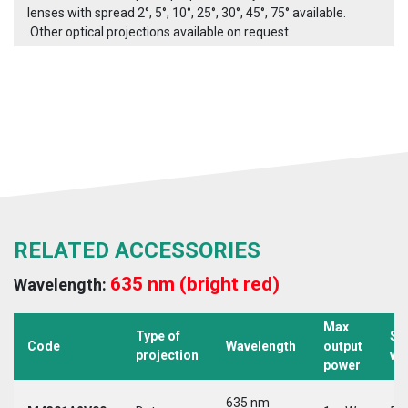
lenses with spread 2°, 5°, 10°, 25°, 30°, 45°, 75° available.
.Other optical projections available on request
RELATED ACCESSORIES
635 nm (bright red)
Wavelength:
Max
Type of
Su
Code
Wavelength
output
projection
vo
power
635 nm