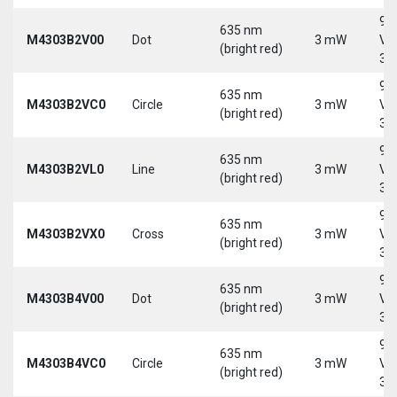
9-
635 nm
M4303B2V00
Dot
3 mW
Vd
(bright red)
30
9-
635 nm
M4303B2VC0
Circle
3 mW
Vd
(bright red)
30
9-
635 nm
M4303B2VL0
Line
3 mW
Vd
(bright red)
30
9-
635 nm
M4303B2VX0
Cross
3 mW
Vd
(bright red)
30
9-
635 nm
M4303B4V00
Dot
3 mW
Vd
(bright red)
30
9-
635 nm
M4303B4VC0
Circle
3 mW
Vd
(bright red)
30