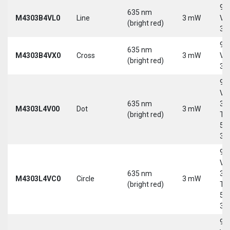
9-
635 nm
M4303B4VL0
Line
3 mW
Vd
(bright red)
30
9-
635 nm
M4303B4VX0
Cross
3 mW
Vd
(bright red)
30
9-
Vd
635 nm
30
M4303L4V00
Dot
3 mW
(bright red)
Tri
5-
30
9-
Vd
635 nm
30
M4303L4VC0
Circle
3 mW
(bright red)
Tri
5-
30
9-