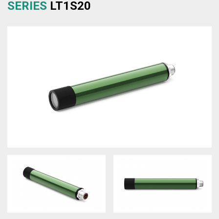
SERIES
LT1S20