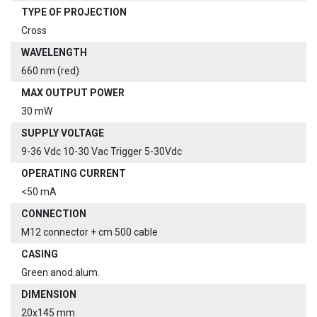
TYPE OF PROJECTION
Cross
WAVELENGTH
660 nm (red)
MAX OUTPUT POWER
30 mW
SUPPLY VOLTAGE
9-36 Vdc 10-30 Vac Trigger 5-30Vdc
OPERATING CURRENT
<50 mA
CONNECTION
M12 connector + cm 500 cable
CASING
Green anod.alum.
DIMENSION
20x145 mm