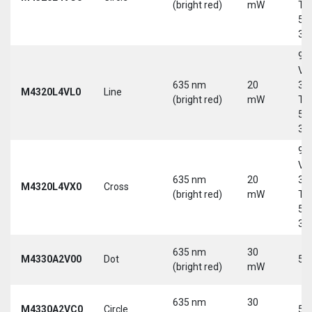
(bright red)
mW
Tri
5-
30
9-
Vd
635 nm
20
30
M4320L4VL0
Line
(bright red)
mW
Tri
5-
30
9-
Vd
635 nm
20
30
M4320L4VX0
Cross
(bright red)
mW
Tri
5-
30
635 nm
30
M4330A2V00
Dot
5 
(bright red)
mW
635 nm
30
M4330A2VC0
Circle
5 