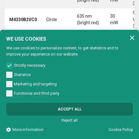
30
9-
635 nm
30
M4330B2VC0
Circle
Vd
(bright red)
mW
30
9-
WE USE COOKIES
635 nm
30
M4330B2VL0
Line
Vd
(bright red)
mW
We use cookies to personalize content, to get statistics and to
30
improve your experience on our website.
9-
635 nm
30
M4330B2VX0
Cross
Vd
Strictly necessary
(bright red)
mW
30
Statistics
9-
635 nm
30
Marketing and targeting
M4330B4V00
Dot
Vd
(bright red)
mW
Functional and third party
30
9-
635 nm
30
ACCEPT ALL
M4330B4VC0
Circle
Vd
(bright red)
mW
30
Reject all
9-
635 nm
30
More information
Cookie Policy
M4330B4VL0
Line
Vd
(bright red)
mW