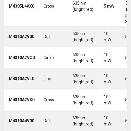
635 nm
30
M4305L4VX0
Cross
5 mW
(bright red)
Tri
5-
30
635 nm
10
M4310A2V00
Dot
5 
(bright red)
mW
635 nm
10
M4310A2VC0
Circle
5 
(bright red)
mW
635 nm
10
M4310A2VL0
Line
5 
(bright red)
mW
635 nm
10
M4310A2VX0
Cross
5 
(bright red)
mW
635 nm
10
M4310A4V00
Dot
5 
(bright red)
mW