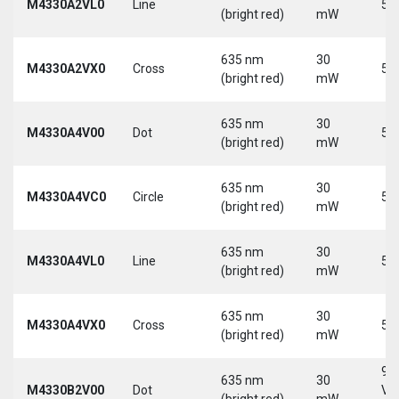
M4330A2VL0
Line
5 
(bright red)
mW
635 nm
30
M4330A2VX0
Cross
5 
(bright red)
mW
635 nm
30
M4330A4V00
Dot
5 
(bright red)
mW
635 nm
30
M4330A4VC0
Circle
5 
(bright red)
mW
635 nm
30
M4330A4VL0
Line
5 
(bright red)
mW
635 nm
30
M4330A4VX0
Cross
5 
(bright red)
mW
9-
635 nm
30
M4330B2V00
Dot
Vd
(bright red)
mW