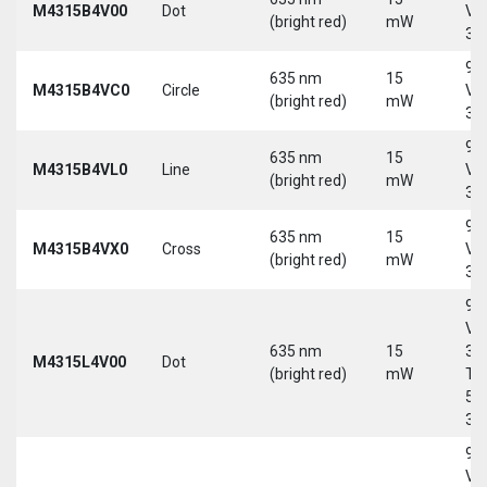
M4315B4V00
Dot
Vd
(bright red)
mW
30
9-
635 nm
15
M4315B4VC0
Circle
Vd
(bright red)
mW
30
9-
635 nm
15
M4315B4VL0
Line
Vd
(bright red)
mW
30
9-
635 nm
15
M4315B4VX0
Cross
Vd
(bright red)
mW
30
9-
Vd
635 nm
15
30
M4315L4V00
Dot
(bright red)
mW
Tri
5-
30
9-
Vd