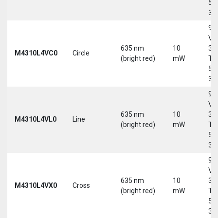
5-
30
9-
Vd
635 nm
10
30
M4310L4VC0
Circle
(bright red)
mW
Tri
5-
30
9-
Vd
635 nm
10
30
M4310L4VL0
Line
(bright red)
mW
Tri
5-
30
9-
Vd
635 nm
10
30
M4310L4VX0
Cross
(bright red)
mW
Tri
5-
30