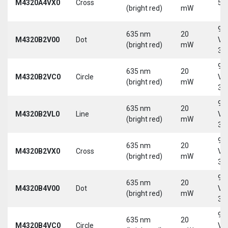
M4320A4VX0
Cross
5 
(bright red)
mW
9-
635 nm
20
M4320B2V00
Dot
Vd
(bright red)
mW
30
9-
635 nm
20
M4320B2VC0
Circle
Vd
(bright red)
mW
30
9-
635 nm
20
M4320B2VL0
Line
Vd
(bright red)
mW
30
9-
635 nm
20
M4320B2VX0
Cross
Vd
(bright red)
mW
30
9-
635 nm
20
M4320B4V00
Dot
Vd
(bright red)
mW
30
9-
635 nm
20
M4320B4VC0
Circle
Vd