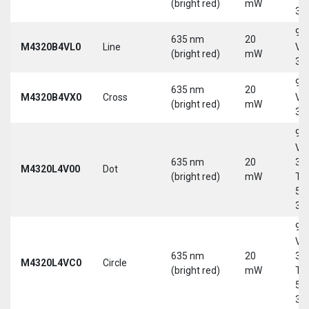
(bright red)
mW
30
9-
635 nm
20
M4320B4VL0
Line
Vd
(bright red)
mW
30
9-
635 nm
20
M4320B4VX0
Cross
Vd
(bright red)
mW
30
9-
Vd
635 nm
20
30
M4320L4V00
Dot
(bright red)
mW
Tri
5-
30
9-
Vd
635 nm
20
30
M4320L4VC0
Circle
(bright red)
mW
Tri
5-
30