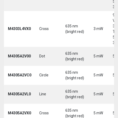
5-
30
9-
Vd
635 nm
30
M4303L4VX0
Cross
3 mW
(bright red)
Tri
5-
30
635 nm
M4305A2V00
Dot
5 mW
5 
(bright red)
635 nm
M4305A2VC0
Circle
5 mW
5 
(bright red)
635 nm
M4305A2VL0
Line
5 mW
5 
(bright red)
635 nm
M4305A2VX0
Cross
5 mW
5 
(bright red)