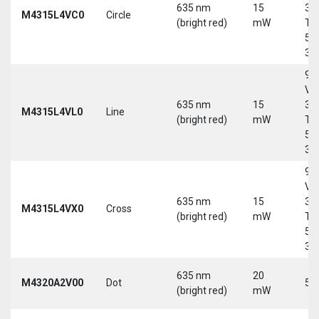
635 nm
15
30
M4315L4VC0
Circle
(bright red)
mW
Tri
5-
30
9-
Vd
635 nm
15
30
M4315L4VL0
Line
(bright red)
mW
Tri
5-
30
9-
Vd
635 nm
15
30
M4315L4VX0
Cross
(bright red)
mW
Tri
5-
30
635 nm
20
M4320A2V00
Dot
5 
(bright red)
mW