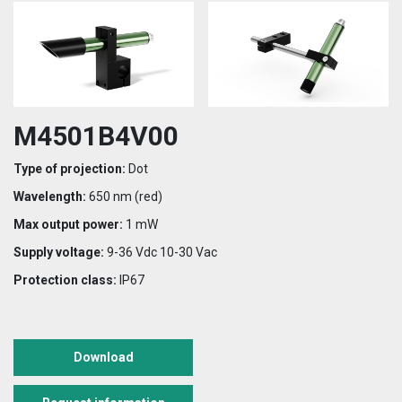
M4501B4V00
Type of projection:
Dot
Wavelength:
650 nm (red)
Max output power:
1 mW
Supply voltage:
9-36 Vdc 10-30 Vac
Protection class:
IP67
Download