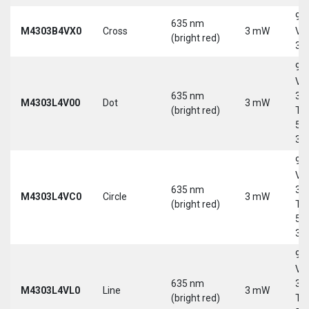
9-
635 nm
M4303B4VX0
Cross
3 mW
Vd
(bright red)
30
9-
Vd
635 nm
30
M4303L4V00
Dot
3 mW
(bright red)
Tri
5-
30
9-
Vd
635 nm
30
M4303L4VC0
Circle
3 mW
(bright red)
Tri
5-
30
9-
Vd
635 nm
30
M4303L4VL0
Line
3 mW
(bright red)
Tri