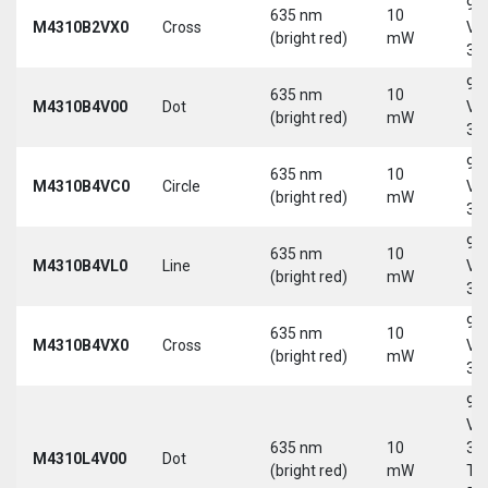
9-
635 nm
10
M4310B2VX0
Cross
Vd
(bright red)
mW
30
9-
635 nm
10
M4310B4V00
Dot
Vd
(bright red)
mW
30
9-
635 nm
10
M4310B4VC0
Circle
Vd
(bright red)
mW
30
9-
635 nm
10
M4310B4VL0
Line
Vd
(bright red)
mW
30
9-
635 nm
10
M4310B4VX0
Cross
Vd
(bright red)
mW
30
9-
Vd
635 nm
10
30
M4310L4V00
Dot
(bright red)
mW
Tri