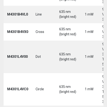
30
9-
635 nm
M4301B4VL0
Line
1 mW
Vd
(bright red)
30
9-
635 nm
M4301B4VX0
Cross
1 mW
Vd
(bright red)
30
9-
Vd
635 nm
30
M4301L4V00
Dot
1 mW
(bright red)
Tri
5-
30
9-
Vd
635 nm
30
M4301L4VC0
Circle
1 mW
(bright red)
Tri
5-
30