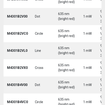
(bright red)
9-
635 nm
M4301B2V00
Dot
1 mW
Vd
(bright red)
30
9-
635 nm
M4301B2VC0
Circle
1 mW
Vd
(bright red)
30
9-
635 nm
M4301B2VL0
Line
1 mW
Vd
(bright red)
30
9-
635 nm
M4301B2VX0
Cross
1 mW
Vd
(bright red)
30
9-
635 nm
M4301B4V00
Dot
1 mW
Vd
(bright red)
30
9-
635 nm
M4301B4VC0
Circle
1 mW
Vd
(bright red)