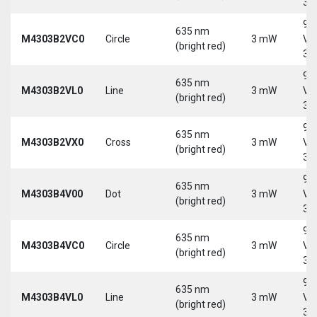
30
9-
635 nm
M4303B2VC0
Circle
3 mW
Vd
(bright red)
30
9-
635 nm
M4303B2VL0
Line
3 mW
Vd
(bright red)
30
9-
635 nm
M4303B2VX0
Cross
3 mW
Vd
(bright red)
30
9-
635 nm
M4303B4V00
Dot
3 mW
Vd
(bright red)
30
9-
635 nm
M4303B4VC0
Circle
3 mW
Vd
(bright red)
30
9-
635 nm
M4303B4VL0
Line
3 mW
Vd
(bright red)
30