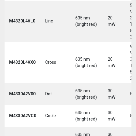
9-
Vd
635 nm
20
30
M4320L4VL0
Line
(bright red)
mW
Tri
5-
30
9-
Vd
635 nm
20
30
M4320L4VX0
Cross
(bright red)
mW
Tri
5-
30
635 nm
30
M4330A2V00
Dot
5 
(bright red)
mW
635 nm
30
M4330A2VC0
Circle
5 
(bright red)
mW
635 nm
30