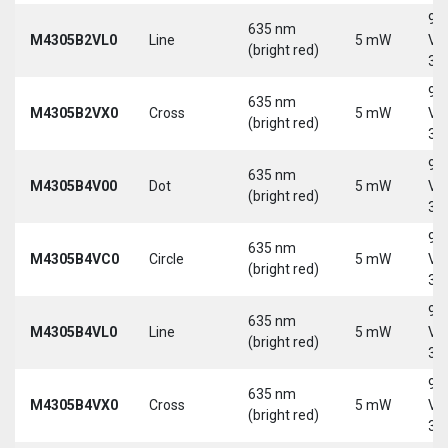
9-
635 nm
M4305B2VL0
Line
5 mW
Vd
(bright red)
30
9-
635 nm
M4305B2VX0
Cross
5 mW
Vd
(bright red)
30
9-
635 nm
M4305B4V00
Dot
5 mW
Vd
(bright red)
30
9-
635 nm
M4305B4VC0
Circle
5 mW
Vd
(bright red)
30
9-
635 nm
M4305B4VL0
Line
5 mW
Vd
(bright red)
30
9-
635 nm
M4305B4VX0
Cross
5 mW
Vd
(bright red)
30