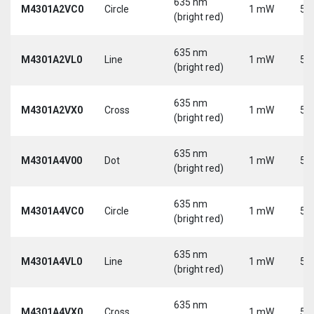
635 nm
M4301A2VC0
Circle
1 mW
5 
(bright red)
635 nm
M4301A2VL0
Line
1 mW
5 
(bright red)
635 nm
M4301A2VX0
Cross
1 mW
5 
(bright red)
635 nm
M4301A4V00
Dot
1 mW
5 
(bright red)
635 nm
M4301A4VC0
Circle
1 mW
5 
(bright red)
635 nm
M4301A4VL0
Line
1 mW
5 
(bright red)
635 nm
M4301A4VX0
Cross
1 mW
5 