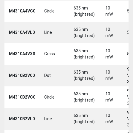
635 nm
10
M4310A4VC0
Circle
5 
(bright red)
mW
635 nm
10
M4310A4VL0
Line
5 
(bright red)
mW
635 nm
10
M4310A4VX0
Cross
5 
(bright red)
mW
9-
635 nm
10
M4310B2V00
Dot
Vd
(bright red)
mW
30
9-
635 nm
10
M4310B2VC0
Circle
Vd
(bright red)
mW
30
9-
635 nm
10
M4310B2VL0
Line
Vd
(bright red)
mW
30