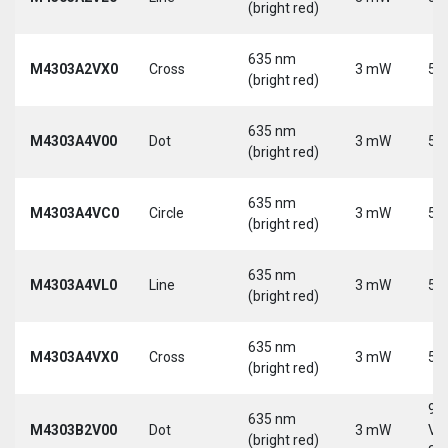
(bright red)
635 nm
M4303A2VX0
Cross
3 mW
5 
(bright red)
635 nm
M4303A4V00
Dot
3 mW
5 
(bright red)
635 nm
M4303A4VC0
Circle
3 mW
5 
(bright red)
635 nm
M4303A4VL0
Line
3 mW
5 
(bright red)
635 nm
M4303A4VX0
Cross
3 mW
5 
(bright red)
9-
635 nm
M4303B2V00
Dot
3 mW
Vd
(bright red)