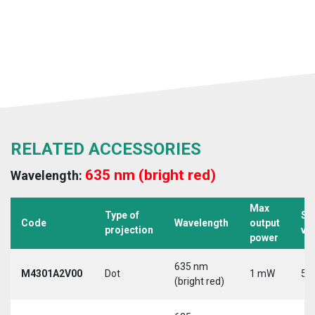
RELATED ACCESSORIES
635 nm (bright red)
Wavelength:
Max
Type of
Su
Code
Wavelength
output
projection
vo
power
635 nm
M4301A2V00
Dot
1 mW
5 
(bright red)