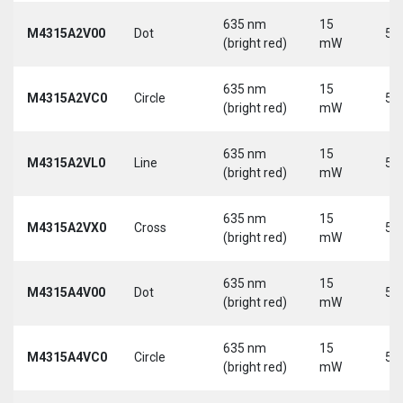
635 nm
15
M4315A2V00
Dot
5 
(bright red)
mW
635 nm
15
M4315A2VC0
Circle
5 
(bright red)
mW
635 nm
15
M4315A2VL0
Line
5 
(bright red)
mW
635 nm
15
M4315A2VX0
Cross
5 
(bright red)
mW
635 nm
15
M4315A4V00
Dot
5 
(bright red)
mW
635 nm
15
M4315A4VC0
Circle
5 
(bright red)
mW