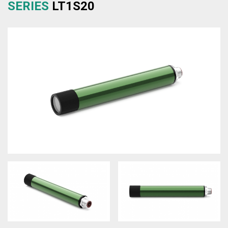
SERIES
LT1S20