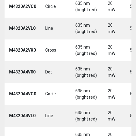
635 nm
20
M4320A2VC0
Circle
5 
(bright red)
mW
635 nm
20
M4320A2VL0
Line
5 
(bright red)
mW
635 nm
20
M4320A2VX0
Cross
5 
(bright red)
mW
635 nm
20
M4320A4V00
Dot
5 
(bright red)
mW
635 nm
20
M4320A4VC0
Circle
5 
(bright red)
mW
635 nm
20
M4320A4VL0
Line
5 
(bright red)
mW
635 nm
20