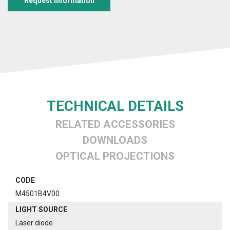
Request information
TECHNICAL DETAILS
RELATED ACCESSORIES
DOWNLOADS
OPTICAL PROJECTIONS
CODE
M4501B4V00
LIGHT SOURCE
Laser diode