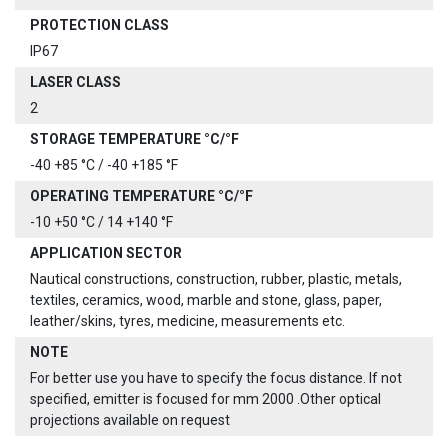
PROTECTION CLASS
IP67
LASER CLASS
2
STORAGE TEMPERATURE °C/°F
-40 +85 °C / -40 +185 °F
OPERATING TEMPERATURE °C/°F
-10 +50 °C / 14 +140 °F
APPLICATION SECTOR
Nautical constructions, construction, rubber, plastic, metals,
textiles, ceramics, wood, marble and stone, glass, paper,
leather/skins, tyres, medicine, measurements etc.
NOTE
For better use you have to specify the focus distance. If not
specified, emitter is focused for mm 2000 .Other optical
projections available on request