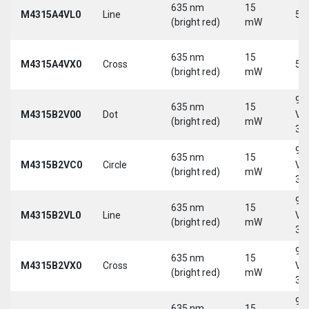
635 nm
15
M4315A4VL0
Line
5 
(bright red)
mW
635 nm
15
M4315A4VX0
Cross
5 
(bright red)
mW
9-
635 nm
15
M4315B2V00
Dot
Vd
(bright red)
mW
30
9-
635 nm
15
M4315B2VC0
Circle
Vd
(bright red)
mW
30
9-
635 nm
15
M4315B2VL0
Line
Vd
(bright red)
mW
30
9-
635 nm
15
M4315B2VX0
Cross
Vd
(bright red)
mW
30
9-
635 nm
15