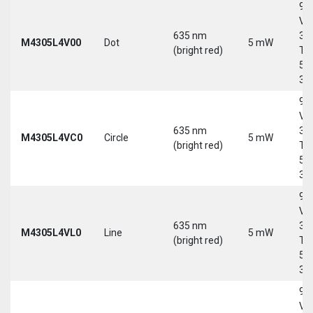
9-
Vd
635 nm
30
M4305L4V00
Dot
5 mW
(bright red)
Tri
5-
30
9-
Vd
635 nm
30
M4305L4VC0
Circle
5 mW
(bright red)
Tri
5-
30
9-
Vd
635 nm
30
M4305L4VL0
Line
5 mW
(bright red)
Tri
5-
30
9-
Vd