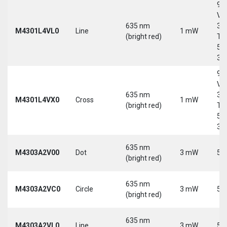
9-
Vd
635 nm
30
M4301L4VL0
Line
1 mW
(bright red)
Tri
5-
30
9-
Vd
635 nm
30
M4301L4VX0
Cross
1 mW
(bright red)
Tri
5-
30
635 nm
M4303A2V00
Dot
3 mW
5 
(bright red)
635 nm
M4303A2VC0
Circle
3 mW
5 
(bright red)
635 nm
M4303A2VL0
Line
3 mW
5 