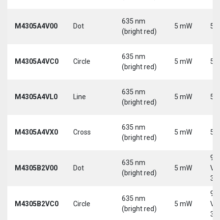
635 nm
M4305A4V00
Dot
5 mW
5 
(bright red)
635 nm
M4305A4VC0
Circle
5 mW
5 
(bright red)
635 nm
M4305A4VL0
Line
5 mW
5 
(bright red)
635 nm
M4305A4VX0
Cross
5 mW
5 
(bright red)
9-
635 nm
M4305B2V00
Dot
5 mW
Vd
(bright red)
30
9-
635 nm
M4305B2VC0
Circle
5 mW
Vd
(bright red)
30