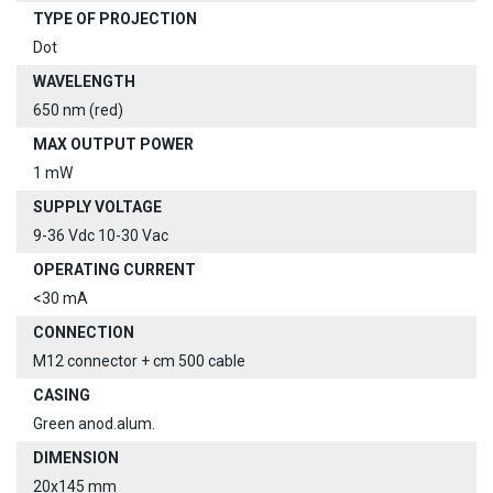
TYPE OF PROJECTION
Dot
WAVELENGTH
650 nm (red)
MAX OUTPUT POWER
1 mW
SUPPLY VOLTAGE
9-36 Vdc 10-30 Vac
OPERATING CURRENT
<30 mA
CONNECTION
M12 connector + cm 500 cable
CASING
Green anod.alum.
DIMENSION
20x145 mm